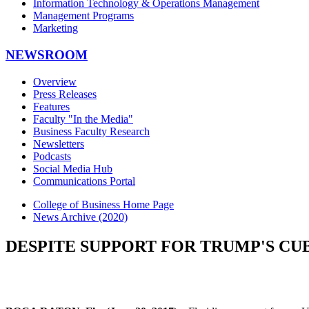
Information Technology & Operations Management
Management Programs
Marketing
NEWSROOM
Overview
Press Releases
Features
Faculty "In the Media"
Business Faculty Research
Newsletters
Podcasts
Social Media Hub
Communications Portal
College of Business Home Page
News Archive (2020)
DESPITE SUPPORT FOR TRUMP'S CUB