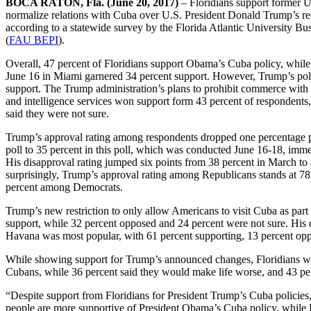
BOCA RATON, Fla. (June 20, 2017)
– Floridians support former U
normalize relations with Cuba over U.S. President Donald Trump’s recen
according to a statewide survey by the Florida Atlantic University Bu
(
FAU BEPI
).
Overall, 47 percent of Floridians support Obama’s Cuba policy, whi
June 16 in Miami garnered 34 percent support. However, Trump’s polic
support. The Trump administration’s plans to prohibit commerce with
and intelligence services won support form 43 percent of respondents
said they were not sure.
Trump’s approval rating among respondents dropped one percentage 
poll to 35 percent in this poll, which was conducted June 16-18, im
His disapproval rating jumped six points from 38 percent in March to 4
surprisingly, Trump’s approval rating among Republicans stands at 78
percent among Democrats.
Trump’s new restriction to only allow Americans to visit Cuba as part
support, while 32 percent opposed and 24 percent were not sure. His 
Havana was most popular, with 61 percent supporting, 13 percent opp
While showing support for Trump’s announced changes, Floridians were
Cubans, while 36 percent said they would make life worse, and 43 pe
“Despite support from Floridians for President Trump’s Cuba policies, 
people are more supportive of President Obama’s Cuba policy, while Pr