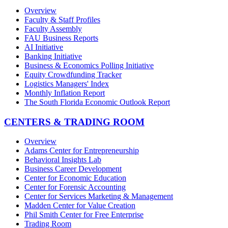
Overview
Faculty & Staff Profiles
Faculty Assembly
FAU Business Reports
AI Initiative
Banking Initiative
Business & Economics Polling Initiative
Equity Crowdfunding Tracker
Logistics Managers' Index
Monthly Inflation Report
The South Florida Economic Outlook Report
CENTERS & TRADING ROOM
Overview
Adams Center for Entrepreneurship
Behavioral Insights Lab
Business Career Development
Center for Economic Education
Center for Forensic Accounting
Center for Services Marketing & Management
Madden Center for Value Creation
Phil Smith Center for Free Enterprise
Trading Room