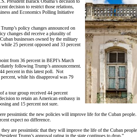
.S. President Barack Obama’s decision to
t decision to restrict those relations,
siness and Economics Polling Initiative
le Trump’s policy changes announced on
y changes did receive a plurality of
 Cuban businesses owned by the military
, while 25 percent opposed and 33 percent
point from 36 percent in BEPI’s March
mediately following Trump’s announcement.
4 percent in this latest poll. Not
 percent, while his disapproval was 79
 of a tour group received 44 percent
decision to retain an American embassy in
osing and 15 percent not sure.
 pessimistic the new policies will improve life for the Cuban people. 
rcent expect no difference.
they are pessimistic that they will improve the life of the Cuban peopl
esident Trump’s approval rating in the state continues to drop.”