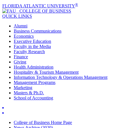
®
FLORIDA ATLANTIC UNIVERSITY
COLLEGE OF
BUSINESS
QUICK LINKS
Alumni
Business Communications
Economics
Executive Education
Faculty in the Media
Faculty Research
Finance
Giving
Health Administration
Hospitality & Tourism Management
Information Technology & Operations Management
Management Programs
Marketing
Masters & Ph.D.
School of Accounting
College of Business Home Page
News Archive (2020)