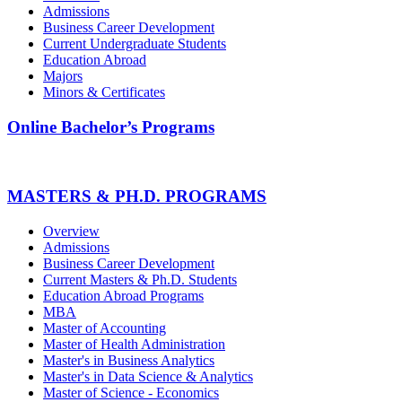
Admissions
Business Career Development
Current Undergraduate Students
Education Abroad
Majors
Minors & Certificates
Online Bachelor’s Programs
MASTERS & PH.D. PROGRAMS
Overview
Admissions
Business Career Development
Current Masters & Ph.D. Students
Education Abroad Programs
MBA
Master of Accounting
Master of Health Administration
Master's in Business Analytics
Master's in Data Science & Analytics
Master of Science - Economics