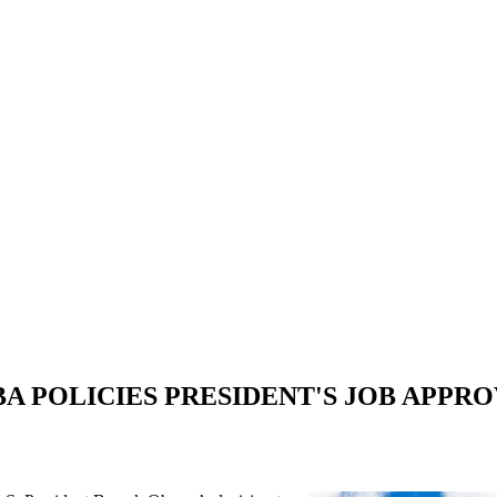
A POLICIES PRESIDENT'S JOB APPRO