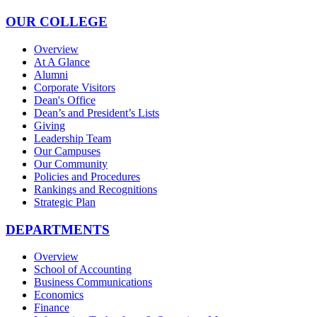
OUR COLLEGE
Overview
At A Glance
Alumni
Corporate Visitors
Dean's Office
Dean’s and President’s Lists
Giving
Leadership Team
Our Campuses
Our Community
Policies and Procedures
Rankings and Recognitions
Strategic Plan
DEPARTMENTS
Overview
School of Accounting
Business Communications
Economics
Finance