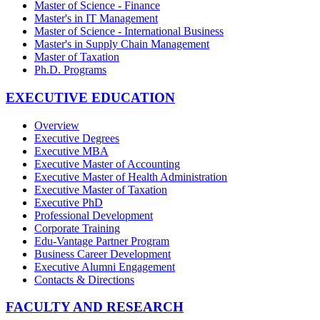
Master of Science - Finance
Master's in IT Management
Master of Science - International Business
Master's in Supply Chain Management
Master of Taxation
Ph.D. Programs
EXECUTIVE EDUCATION
Overview
Executive Degrees
Executive MBA
Executive Master of Accounting
Executive Master of Health Administration
Executive Master of Taxation
Executive PhD
Professional Development
Corporate Training
Edu-Vantage Partner Program
Business Career Development
Executive Alumni Engagement
Contacts & Directions
FACULTY AND RESEARCH