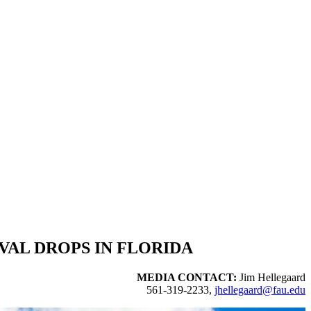
VAL DROPS IN FLORIDA
MEDIA CONTACT:
Jim Hellegaard
561-319-2233,
jhellegaard@fau.edu