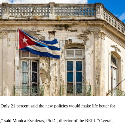
Only 21 percent said the new policies would make life better for
e,” said Monica Escaleras, Ph.D., director of the BEPI. “Overall,