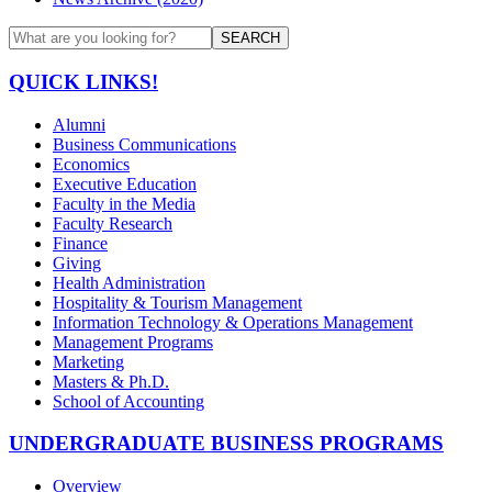
SEARCH
QUICK LINKS!
Alumni
Business Communications
Economics
Executive Education
Faculty in the Media
Faculty Research
Finance
Giving
Health Administration
Hospitality & Tourism Management
Information Technology & Operations Management
Management Programs
Marketing
Masters & Ph.D.
School of Accounting
UNDERGRADUATE BUSINESS PROGRAMS
Overview