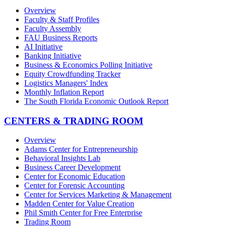
Overview
Faculty & Staff Profiles
Faculty Assembly
FAU Business Reports
AI Initiative
Banking Initiative
Business & Economics Polling Initiative
Equity Crowdfunding Tracker
Logistics Managers' Index
Monthly Inflation Report
The South Florida Economic Outlook Report
CENTERS & TRADING ROOM
Overview
Adams Center for Entrepreneurship
Behavioral Insights Lab
Business Career Development
Center for Economic Education
Center for Forensic Accounting
Center for Services Marketing & Management
Madden Center for Value Creation
Phil Smith Center for Free Enterprise
Trading Room