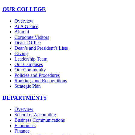
OUR COLLEGE
Overview
At A Glance
Alumni
Corporate Visitors
Dean's Office
Dean’s and President’s Lists
Giving
Leadership Team
Our Campuses
Our Community
Policies and Procedures
Rankings and Recognitions
Strategic Plan
DEPARTMENTS
Overview
School of Accounting
Business Communications
Economics
Finance