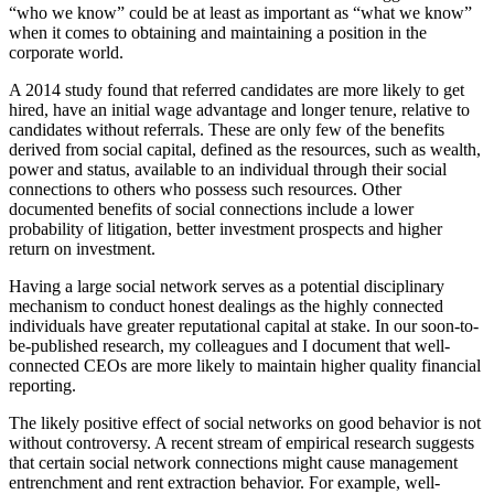
“who we know” could be at least as important as “what we know”
when it comes to obtaining and maintaining a position in the
corporate world.
A 2014 study found that referred candidates are more likely to get
hired, have an initial wage advantage and longer tenure, relative to
candidates without referrals. These are only few of the benefits
derived from social capital, defined as the resources, such as wealth,
power and status, available to an individual through their social
connections to others who possess such resources. Other
documented benefits of social connections include a lower
probability of litigation, better investment prospects and higher
return on investment.
Having a large social network serves as a potential disciplinary
mechanism to conduct honest dealings as the highly connected
individuals have greater reputational capital at stake. In our soon-to-
be-published research, my colleagues and I document that well-
connected CEOs are more likely to maintain higher quality financial
reporting.
The likely positive effect of social networks on good behavior is not
without controversy. A recent stream of empirical research suggests
that certain social network connections might cause management
entrenchment and rent extraction behavior. For example, well-