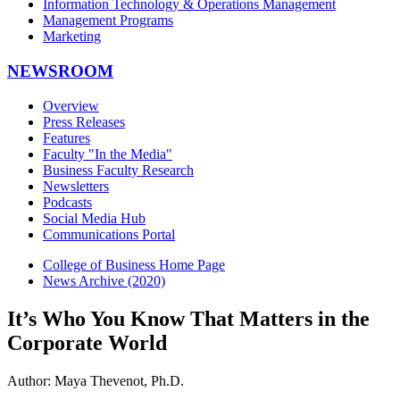
Information Technology & Operations Management
Management Programs
Marketing
NEWSROOM
Overview
Press Releases
Features
Faculty "In the Media"
Business Faculty Research
Newsletters
Podcasts
Social Media Hub
Communications Portal
College of Business Home Page
News Archive (2020)
It’s Who You Know That Matters in the
Corporate World
Author: Maya Thevenot, Ph.D.