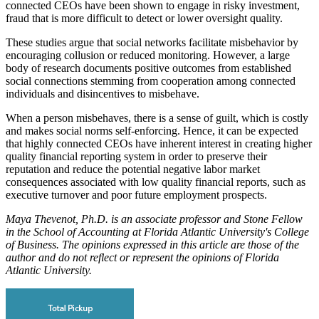
connected CEOs have been shown to engage in risky investment,
fraud that is more difficult to detect or lower oversight quality.
These studies argue that social networks facilitate misbehavior by
encouraging collusion or reduced monitoring. However, a large
body of research documents positive outcomes from established
social connections stemming from cooperation among connected
individuals and disincentives to misbehave.
When a person misbehaves, there is a sense of guilt, which is costly
and makes social norms self-enforcing. Hence, it can be expected
that highly connected CEOs have inherent interest in creating higher
quality financial reporting system in order to preserve their
reputation and reduce the potential negative labor market
consequences associated with low quality financial reports, such as
executive turnover and poor future employment prospects.
Maya Thevenot, Ph.D. is an associate professor and Stone Fellow
in the School of Accounting at Florida Atlantic University's College
of Business. The opinions expressed in this article are those of the
author and do not reflect or represent the opinions of Florida
Atlantic University.