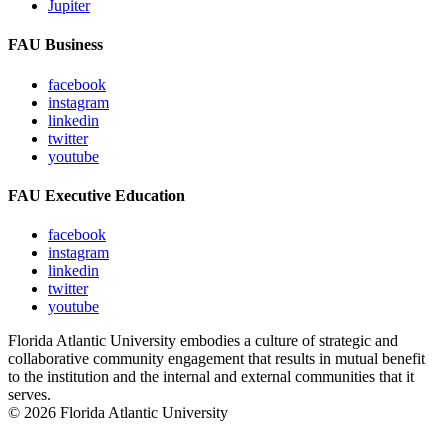
Jupiter
FAU Business
facebook
instagram
linkedin
twitter
youtube
FAU Executive Education
facebook
instagram
linkedin
twitter
youtube
Florida Atlantic University embodies a culture of strategic and
collaborative community engagement that results in mutual benefit
to the institution and the internal and external communities that it
serves.
© 2026 Florida Atlantic University