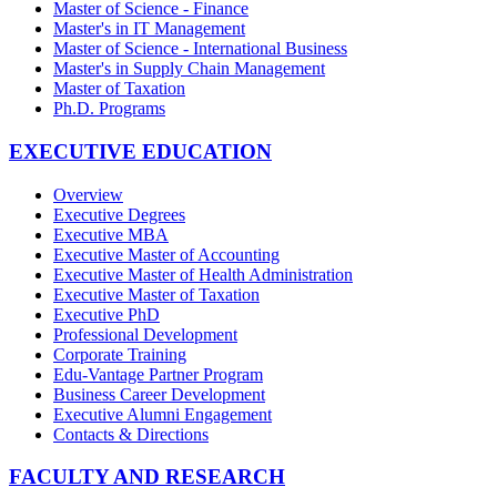
Master of Science - Finance
Master's in IT Management
Master of Science - International Business
Master's in Supply Chain Management
Master of Taxation
Ph.D. Programs
EXECUTIVE EDUCATION
Overview
Executive Degrees
Executive MBA
Executive Master of Accounting
Executive Master of Health Administration
Executive Master of Taxation
Executive PhD
Professional Development
Corporate Training
Edu-Vantage Partner Program
Business Career Development
Executive Alumni Engagement
Contacts & Directions
FACULTY AND RESEARCH