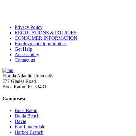
Privacy Policy
REGULATIONS & POLICIES
CONSUMER INFORMATION
Employment Opportunities
Get Help
Accessibility
Contact us
Florida Atlantic University
777 Glades Road
Boca Raton, FL
33431
Campuses:
Boca Raton
Dania Beach
Davie
Fort Lauderdale
Harbor Branch