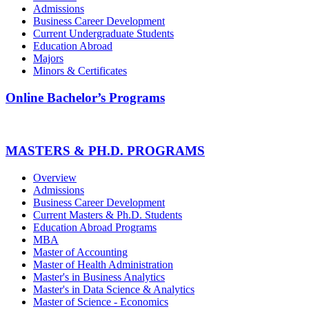
Admissions
Business Career Development
Current Undergraduate Students
Education Abroad
Majors
Minors & Certificates
Online Bachelor’s Programs
MASTERS & PH.D. PROGRAMS
Overview
Admissions
Business Career Development
Current Masters & Ph.D. Students
Education Abroad Programs
MBA
Master of Accounting
Master of Health Administration
Master's in Business Analytics
Master's in Data Science & Analytics
Master of Science - Economics