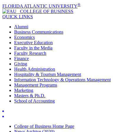
®
FLORIDA ATLANTIC UNIVERSITY
COLLEGE OF
BUSINESS
QUICK LINKS
Alumni
Business Communications
Economics
Executive Education
Faculty in the Media
Faculty Research
Finance
Giving
Health Administration
Hospitality & Tourism Management
Information Technology & Operations Management
Management Programs
Marketing
Masters & Ph.D.
School of Accounting
College of Business Home Page
News Archive (2020)