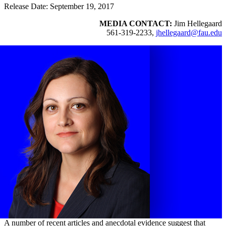
Release Date: September 19, 2017
MEDIA CONTACT:
Jim Hellegaard
561-319-2233,
jhellegaard@fau.edu
A number of recent articles and anecdotal evidence suggest that