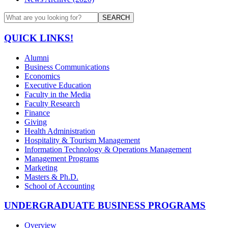
SEARCH
QUICK LINKS!
Alumni
Business Communications
Economics
Executive Education
Faculty in the Media
Faculty Research
Finance
Giving
Health Administration
Hospitality & Tourism Management
Information Technology & Operations Management
Management Programs
Marketing
Masters & Ph.D.
School of Accounting
UNDERGRADUATE BUSINESS PROGRAMS
Overview