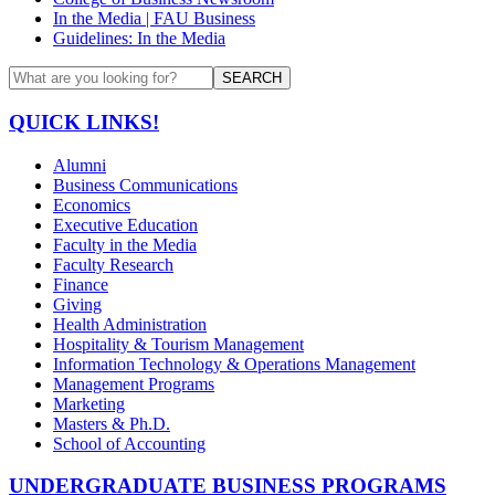
In the Media | FAU Business
Guidelines: In the Media
SEARCH
QUICK LINKS!
Alumni
Business Communications
Economics
Executive Education
Faculty in the Media
Faculty Research
Finance
Giving
Health Administration
Hospitality & Tourism Management
Information Technology & Operations Management
Management Programs
Marketing
Masters & Ph.D.
School of Accounting
UNDERGRADUATE BUSINESS PROGRAMS