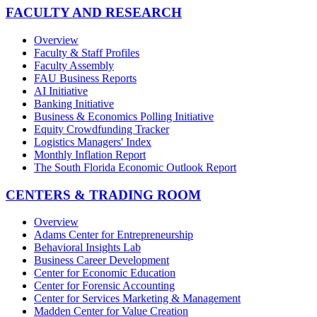
FACULTY AND RESEARCH
Overview
Faculty & Staff Profiles
Faculty Assembly
FAU Business Reports
AI Initiative
Banking Initiative
Business & Economics Polling Initiative
Equity Crowdfunding Tracker
Logistics Managers' Index
Monthly Inflation Report
The South Florida Economic Outlook Report
CENTERS & TRADING ROOM
Overview
Adams Center for Entrepreneurship
Behavioral Insights Lab
Business Career Development
Center for Economic Education
Center for Forensic Accounting
Center for Services Marketing & Management
Madden Center for Value Creation