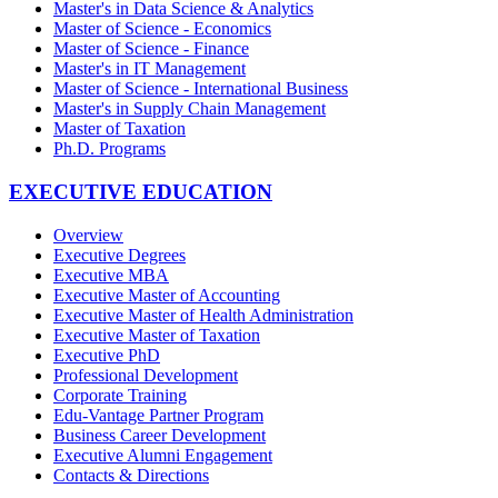
Master's in Data Science & Analytics
Master of Science - Economics
Master of Science - Finance
Master's in IT Management
Master of Science - International Business
Master's in Supply Chain Management
Master of Taxation
Ph.D. Programs
EXECUTIVE EDUCATION
Overview
Executive Degrees
Executive MBA
Executive Master of Accounting
Executive Master of Health Administration
Executive Master of Taxation
Executive PhD
Professional Development
Corporate Training
Edu-Vantage Partner Program
Business Career Development
Executive Alumni Engagement
Contacts & Directions