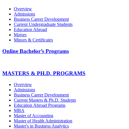
Overview
Admissions
Business Career Development
Current Undergraduate Students
Education Abroad
Majors
Minors & Certificates
Online Bachelor’s Programs
MASTERS & PH.D. PROGRAMS
Overview
Admissions
Business Career Development
Current Masters & Ph.D. Students
Education Abroad Programs
MBA
Master of Accounting
Master of Health Administration
Master's in Business Analytics