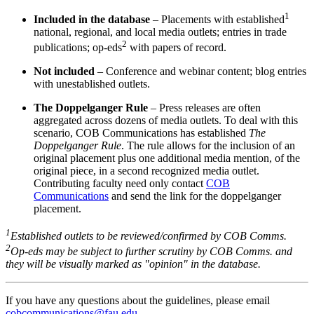
1
Included in the database
– Placements with established
national, regional, and local media outlets; entries in trade
2
publications; op-eds
with papers of record.
Not included
– Conference and webinar content; blog entries
with unestablished outlets.
The Doppelganger Rule
– Press releases are often
aggregated across dozens of media outlets. To deal with this
scenario, COB Communications has established
The
Doppelganger Rule
. The rule allows for the inclusion of an
original placement plus one additional media mention, of the
original piece, in a second recognized media outlet.
Contributing faculty need only contact
COB
Communications
and send the link for the doppelganger
placement.
1
Established outlets to be reviewed/confirmed by COB Comms.
2
Op-eds may be subject to further scrutiny by COB Comms. and
they will be visually marked as "opinion" in the database.
If you have any questions about the guidelines, please email
cobcommunications@fau.edu
.