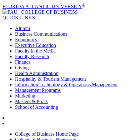
®
FLORIDA ATLANTIC UNIVERSITY
COLLEGE OF
BUSINESS
QUICK LINKS
Alumni
Business Communications
Economics
Executive Education
Faculty in the Media
Faculty Research
Finance
Giving
Health Administration
Hospitality & Tourism Management
Information Technology & Operations Management
Management Programs
Marketing
Masters & Ph.D.
School of Accounting
College of Business Home Page
College of Business Newsroom