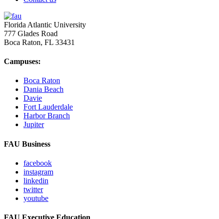
Florida Atlantic University
777 Glades Road
Boca Raton, FL
33431
Campuses:
Boca Raton
Dania Beach
Davie
Fort Lauderdale
Harbor Branch
Jupiter
FAU Business
facebook
instagram
linkedin
twitter
youtube
FAU Executive Education