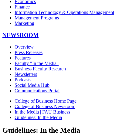
Economics
Finance
Information Technology & Operations Management
Management Programs
Marketing
NEWSROOM
Overview
Press Releases
Features
Faculty "In the Media"
Business Faculty Research
Newsletters
Podcasts
Social Media Hub
Communications Portal
College of Business Home Page
College of Business Newsroom
In the Media | FAU Business
Guidelines: In the Media
Guidelines: In the Media