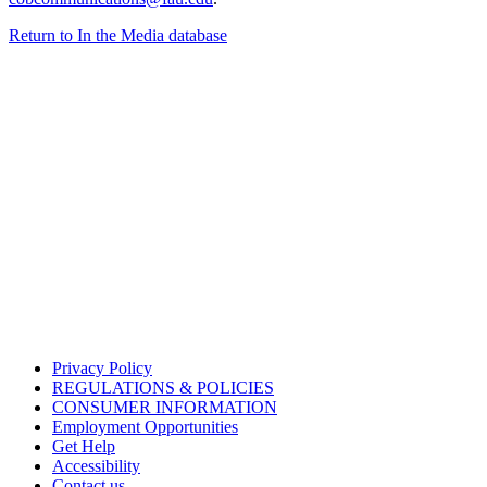
Return to In the Media database
Privacy Policy
REGULATIONS & POLICIES
CONSUMER INFORMATION
Employment Opportunities
Get Help
Accessibility
Contact us