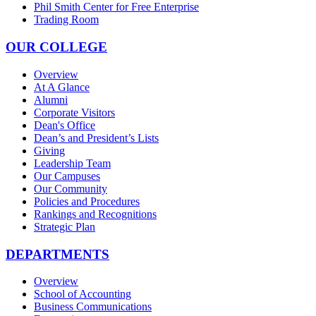
Phil Smith Center for Free Enterprise
Trading Room
OUR COLLEGE
Overview
At A Glance
Alumni
Corporate Visitors
Dean's Office
Dean’s and President’s Lists
Giving
Leadership Team
Our Campuses
Our Community
Policies and Procedures
Rankings and Recognitions
Strategic Plan
DEPARTMENTS
Overview
School of Accounting
Business Communications