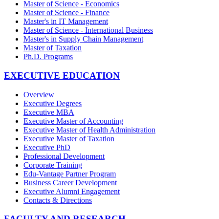
Master of Science - Economics
Master of Science - Finance
Master's in IT Management
Master of Science - International Business
Master's in Supply Chain Management
Master of Taxation
Ph.D. Programs
EXECUTIVE EDUCATION
Overview
Executive Degrees
Executive MBA
Executive Master of Accounting
Executive Master of Health Administration
Executive Master of Taxation
Executive PhD
Professional Development
Corporate Training
Edu-Vantage Partner Program
Business Career Development
Executive Alumni Engagement
Contacts & Directions
FACULTY AND RESEARCH