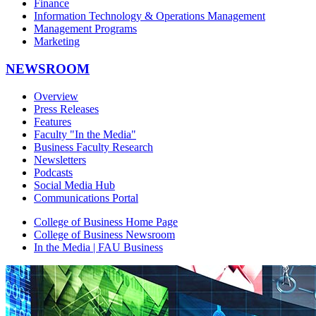
Finance
Information Technology & Operations Management
Management Programs
Marketing
NEWSROOM
Overview
Press Releases
Features
Faculty "In the Media"
Business Faculty Research
Newsletters
Podcasts
Social Media Hub
Communications Portal
College of Business Home Page
College of Business Newsroom
In the Media | FAU Business