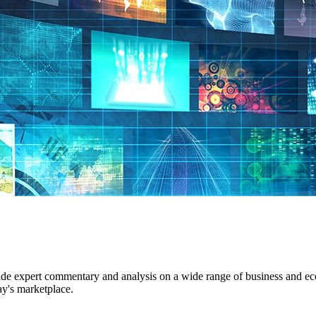
ide expert commentary and analysis on a wide range of business and econ
ay's marketplace.