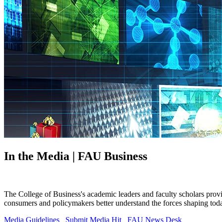
In the Media | FAU Business
The College of Business's academic leaders and faculty scholars prov
consumers and policymakers better understand the forces shaping tod
Media Guidelines
Submit Media Hit
FAU News Desk