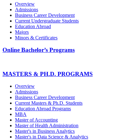
Overview
Admissions
Business Career Development
Current Undergraduate Students
Education Abroad
Majors
Minors & Certificates
Online Bachelor’s Programs
MASTERS & PH.D. PROGRAMS
Overview
Admissions
Business Career Development
Current Masters & Ph.D. Students
Education Abroad Programs
MBA
Master of Accounting
Master of Health Administration
Master's in Business Analytics
Master's in Data Science & Analytics