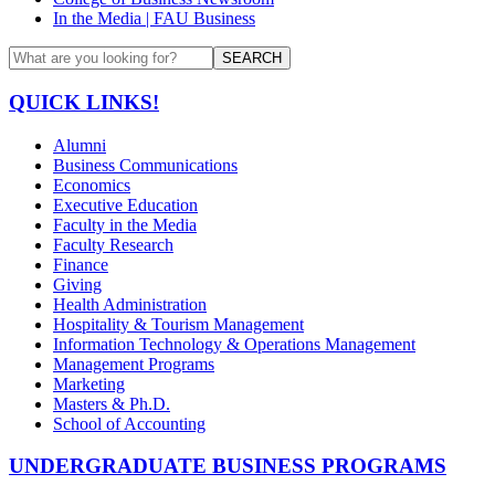
In the Media | FAU Business
SEARCH
QUICK LINKS!
Alumni
Business Communications
Economics
Executive Education
Faculty in the Media
Faculty Research
Finance
Giving
Health Administration
Hospitality & Tourism Management
Information Technology & Operations Management
Management Programs
Marketing
Masters & Ph.D.
School of Accounting
UNDERGRADUATE BUSINESS PROGRAMS