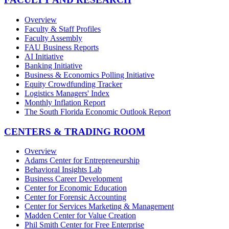
Overview
Faculty & Staff Profiles
Faculty Assembly
FAU Business Reports
AI Initiative
Banking Initiative
Business & Economics Polling Initiative
Equity Crowdfunding Tracker
Logistics Managers' Index
Monthly Inflation Report
The South Florida Economic Outlook Report
CENTERS & TRADING ROOM
Overview
Adams Center for Entrepreneurship
Behavioral Insights Lab
Business Career Development
Center for Economic Education
Center for Forensic Accounting
Center for Services Marketing & Management
Madden Center for Value Creation
Phil Smith Center for Free Enterprise