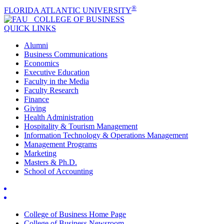
®
FLORIDA ATLANTIC UNIVERSITY
COLLEGE OF
BUSINESS
QUICK LINKS
Alumni
Business Communications
Economics
Executive Education
Faculty in the Media
Faculty Research
Finance
Giving
Health Administration
Hospitality & Tourism Management
Information Technology & Operations Management
Management Programs
Marketing
Masters & Ph.D.
School of Accounting
College of Business Home Page
College of Business Newsroom