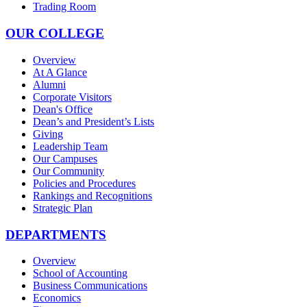
Trading Room
OUR COLLEGE
Overview
At A Glance
Alumni
Corporate Visitors
Dean's Office
Dean’s and President’s Lists
Giving
Leadership Team
Our Campuses
Our Community
Policies and Procedures
Rankings and Recognitions
Strategic Plan
DEPARTMENTS
Overview
School of Accounting
Business Communications
Economics