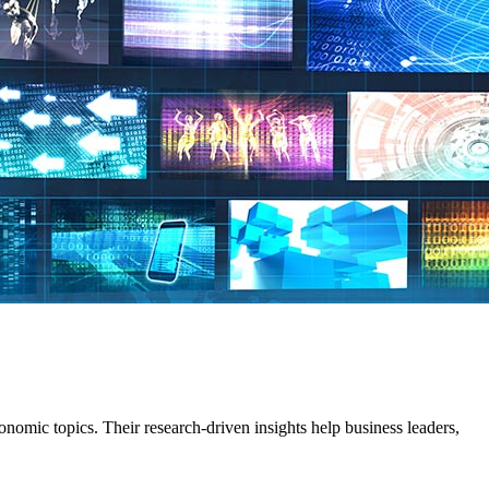
omic topics. Their research-driven insights help business leaders,