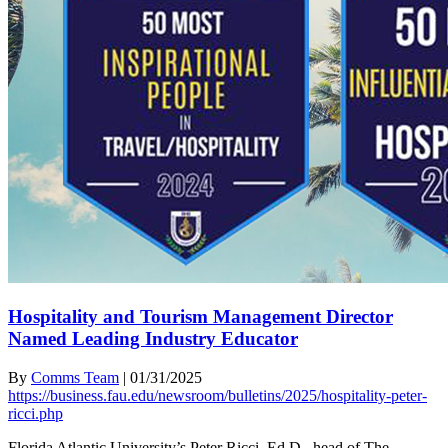
Hospitality and Tourism Management Director
Named Leading Industry Educator
By
Comms Team
|
01/31/2025
https://business.fau.edu/newsroom/bulletins/2025/hospitality-peter-
ricci.php
Florida Atlantic University’s Peter Ricci, Ed.D., head of The