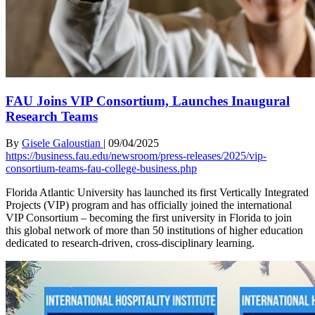
FAU Joins VIP Consortium, Launches Inaugural
Research Teams
By
Gisele Galoustian
|
09/04/2025
https://business.fau.edu/newsroom/press-releases/2025/vip-
consortium-teams-fau-college-business.php
Florida Atlantic University has launched its first Vertically Integrated
Projects (VIP) program and has officially joined the international
VIP Consortium – becoming the first university in Florida to join
this global network of more than 50 institutions of higher education
dedicated to research-driven, cross-disciplinary learning.