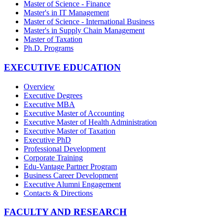
Master of Science - Finance
Master's in IT Management
Master of Science - International Business
Master's in Supply Chain Management
Master of Taxation
Ph.D. Programs
EXECUTIVE EDUCATION
Overview
Executive Degrees
Executive MBA
Executive Master of Accounting
Executive Master of Health Administration
Executive Master of Taxation
Executive PhD
Professional Development
Corporate Training
Edu-Vantage Partner Program
Business Career Development
Executive Alumni Engagement
Contacts & Directions
FACULTY AND RESEARCH