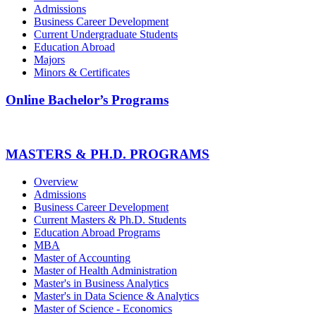
Admissions
Business Career Development
Current Undergraduate Students
Education Abroad
Majors
Minors & Certificates
Online Bachelor’s Programs
MASTERS & PH.D. PROGRAMS
Overview
Admissions
Business Career Development
Current Masters & Ph.D. Students
Education Abroad Programs
MBA
Master of Accounting
Master of Health Administration
Master's in Business Analytics
Master's in Data Science & Analytics
Master of Science - Economics