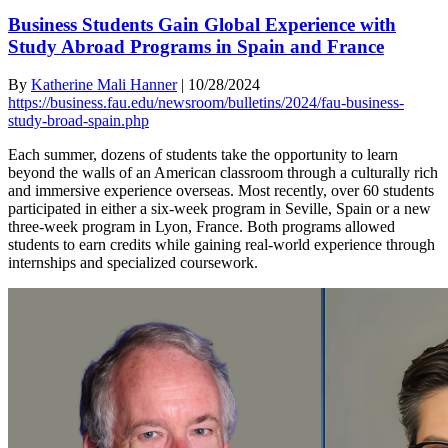
Business Students Gain Global Experience with
Study Abroad Programs in Spain and France
By
Katherine Mali Hanner
|
10/28/2024
https://business.fau.edu/newsroom/bulletins/2024/fau-business-
study-broad-spain.php
Each summer, dozens of students take the opportunity to learn
beyond the walls of an American classroom through a culturally rich
and immersive experience overseas. Most recently, over 60 students
participated in either a six-week program in Seville, Spain or a new
three-week program in Lyon, France. Both programs allowed
students to earn credits while gaining real-world experience through
internships and specialized coursework.