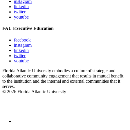
instagram
linkedin
twitter
youtube
FAU Executive Education
facebook
instagram
linkedin
twitter
youtube
Florida Atlantic University embodies a culture of strategic and
collaborative community engagement that results in mutual benefit
to the institution and the internal and external communities that it
serves.
© 2026 Florida Atlantic University