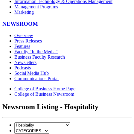
Information Technology & Operations Management
Management Programs
Marketing
NEWSROOM
Overview
Press Releases
Features
Faculty "In the Media"
Business Faculty Research
Newsletters
Podcasts
Social Media Hub
Communications Portal
College of Business Home Page
College of Business Newsroom
Newsroom Listing - Hospitality