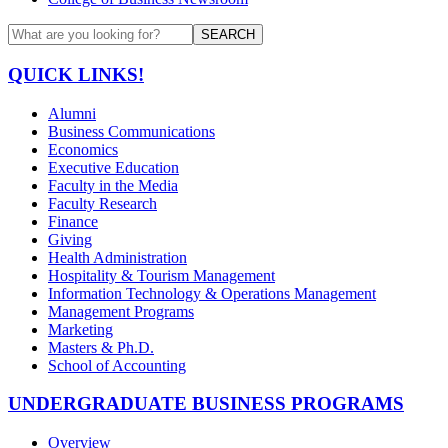
SEARCH
QUICK LINKS!
Alumni
Business Communications
Economics
Executive Education
Faculty in the Media
Faculty Research
Finance
Giving
Health Administration
Hospitality & Tourism Management
Information Technology & Operations Management
Management Programs
Marketing
Masters & Ph.D.
School of Accounting
UNDERGRADUATE BUSINESS PROGRAMS
Overview