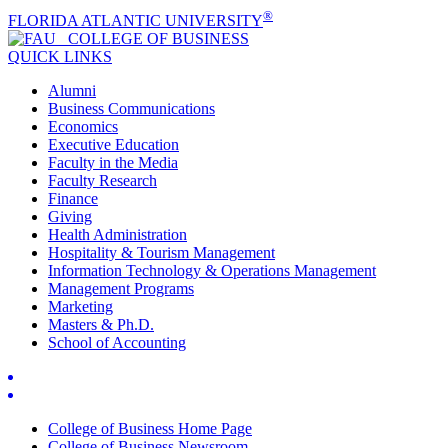
®
FLORIDA ATLANTIC UNIVERSITY
COLLEGE OF
BUSINESS
QUICK LINKS
Alumni
Business Communications
Economics
Executive Education
Faculty in the Media
Faculty Research
Finance
Giving
Health Administration
Hospitality & Tourism Management
Information Technology & Operations Management
Management Programs
Marketing
Masters & Ph.D.
School of Accounting
College of Business Home Page
College of Business Newsroom