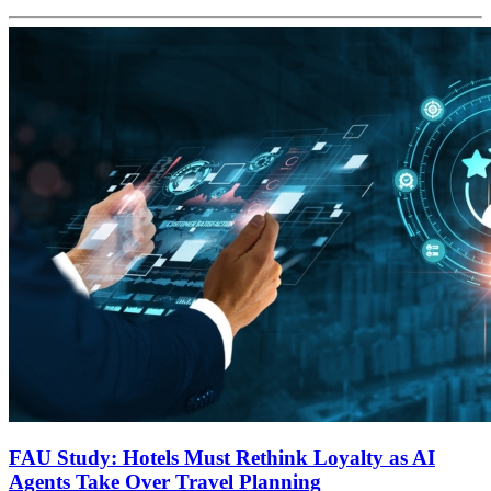
FAU Study: Hotels Must Rethink Loyalty as AI
Agents Take Over Travel Planning