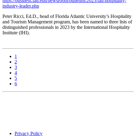
https://business.fau.edu/newsroom/bulletins/2023/fau-hospitality-
industry-leader.php
Peter Ricci, Ed.D., head of Florida Atlantic University’s Hospitality
and Tourism Management program, has been named to three lists of
distinguished professionals in 2023 by the International Hospitality
Institute (IHI).
1
2
3
4
5
6
Privacy Policy