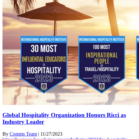
Global Hospitality Organization Honors Ricci as
Industry Leader
By
Comms Team
|
11/27/2023