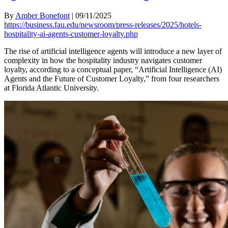
By
Amber Bonefont
|
09/11/2025
https://business.fau.edu/newsroom/press-releases/2025/hotels-
hospitality-ai-agents-customer-loyalty.php
The rise of artificial intelligence agents will introduce a new layer of
complexity in how the hospitality industry navigates customer
loyalty, according to a conceptual paper, “Artificial Intelligence (AI)
Agents and the Future of Customer Loyalty,” from four researchers
at Florida Atlantic University.