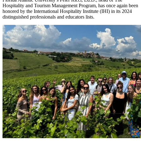
Hospitality and Tourism Management Program, has once again been
honored by the International Hospitality Institute (IHI) in its 2024
distinguished professionals and educators lists.