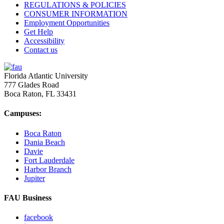
REGULATIONS & POLICIES
CONSUMER INFORMATION
Employment Opportunities
Get Help
Accessibility
Contact us
Florida Atlantic University
777 Glades Road
Boca Raton, FL
33431
Campuses:
Boca Raton
Dania Beach
Davie
Fort Lauderdale
Harbor Branch
Jupiter
FAU Business
facebook