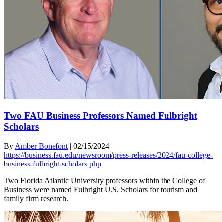
Two FAU Business Professors Named Fulbright
Scholars
By
Amber Bonefont
|
02/15/2024
https://business.fau.edu/newsroom/press-releases/2024/fau-college-
business-fulbright-scholars.php
Two Florida Atlantic University professors within the College of
Business were named Fulbright U.S. Scholars for tourism and
family firm research.