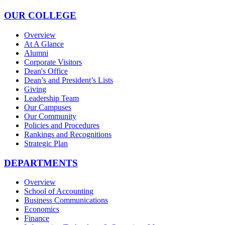
OUR COLLEGE
Overview
At A Glance
Alumni
Corporate Visitors
Dean's Office
Dean’s and President’s Lists
Giving
Leadership Team
Our Campuses
Our Community
Policies and Procedures
Rankings and Recognitions
Strategic Plan
DEPARTMENTS
Overview
School of Accounting
Business Communications
Economics
Finance