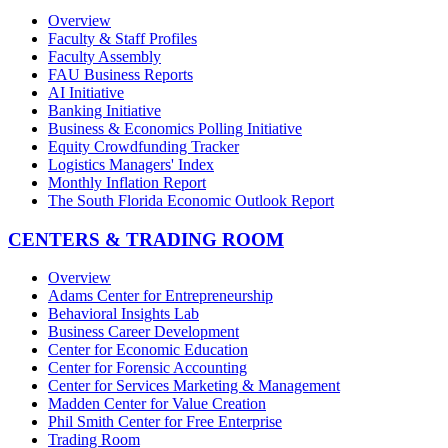
Overview
Faculty & Staff Profiles
Faculty Assembly
FAU Business Reports
AI Initiative
Banking Initiative
Business & Economics Polling Initiative
Equity Crowdfunding Tracker
Logistics Managers' Index
Monthly Inflation Report
The South Florida Economic Outlook Report
CENTERS & TRADING ROOM
Overview
Adams Center for Entrepreneurship
Behavioral Insights Lab
Business Career Development
Center for Economic Education
Center for Forensic Accounting
Center for Services Marketing & Management
Madden Center for Value Creation
Phil Smith Center for Free Enterprise
Trading Room