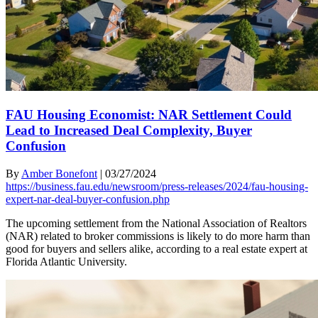
FAU Housing Economist: NAR Settlement Could
Lead to Increased Deal Complexity, Buyer
Confusion
By
Amber Bonefont
|
03/27/2024
https://business.fau.edu/newsroom/press-releases/2024/fau-housing-
expert-nar-deal-buyer-confusion.php
The upcoming settlement from the National Association of Realtors
(NAR) related to broker commissions is likely to do more harm than
good for buyers and sellers alike, according to a real estate expert at
Florida Atlantic University.