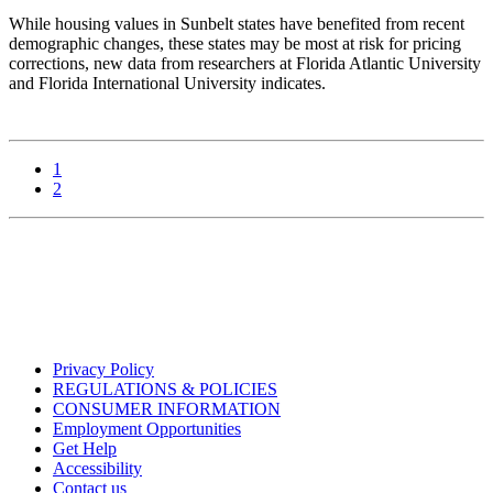
While housing values in Sunbelt states have benefited from recent
demographic changes, these states may be most at risk for pricing
corrections, new data from researchers at Florida Atlantic University
and Florida International University indicates.
1
2
Privacy Policy
REGULATIONS & POLICIES
CONSUMER INFORMATION
Employment Opportunities
Get Help
Accessibility
Contact us