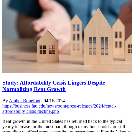
Study: Affordability Crisis Lingers Despite
Normalizing Rent Growth
By
Amber Bonefont
|
04/16/2024
https://business.fau.edu/newsroom/press-releases/2024/rental-
affordability-crisis-decline.php
Rent growth in the United States has returned back to the typical
yearly increase for the most part, though many households are still
struggling to afford rents, according to researchers at Florida Atlantic