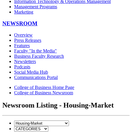
Information Technology & Operations Management
Management Programs
Marketing
NEWSROOM
Overview
Press Releases
Features
Faculty "In the Media"
Business Faculty Research
Newsletters
Podcasts
Social Media Hub
Communications Portal
College of Business Home Page
College of Business Newsroom
Newsroom Listing - Housing-Market