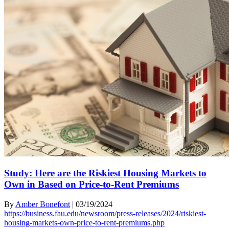
Study: Here are the Riskiest Housing Markets to
Own in Based on Price-to-Rent Premiums
By
Amber Bonefont
|
03/19/2024
https://business.fau.edu/newsroom/press-releases/2024/riskiest-
housing-markets-own-price-to-rent-premiums.php