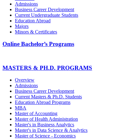
Admissions
Business Career Development
Current Undergraduate Students
Education Abroad
Majors
Minors & Certificates
Online Bachelor’s Programs
MASTERS & PH.D. PROGRAMS
Overview
Admissions
Business Career Development
Current Masters & Ph.D. Students
Education Abroad Programs
MBA
Master of Accounting
Master of Health Administration
Master's in Business Analytics
Master's in Data Science & Analytics
Master of Science - Economics