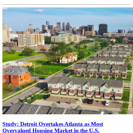
Study: Detroit Overtakes Atlanta as Most
Overvalued Housing Market in the U.S.