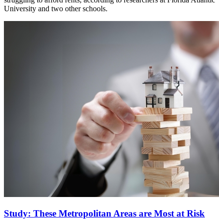
University and two other schools.
Study: These Metropolitan Areas are Most at Risk