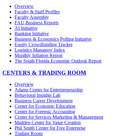
Overview
Faculty & Staff Profiles
Faculty Assembly
FAU Business Reports
AI Initiative
Banking Initiative
Business & Economics Polling Initiative
Equity Crowdfunding Tracker
Logistics Managers' Index
Monthly Inflation Report
The South Florida Economic Outlook Report
CENTERS & TRADING ROOM
Overview
Adams Center for Entrepreneurship
Behavioral Insights Lab
Business Career Development
Center for Economic Education
Center for Forensic Accounting
Center for Services Marketing & Management
Madden Center for Value Creation
Phil Smith Center for Free Enterprise
Trading Room