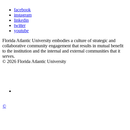
facebook
instagram
linkedin
twitter
youtube
Florida Atlantic University embodies a culture of strategic and
collaborative community engagement that results in mutual benefit
to the institution and the internal and external communities that it
serves.
© 2026 Florida Atlantic University
©