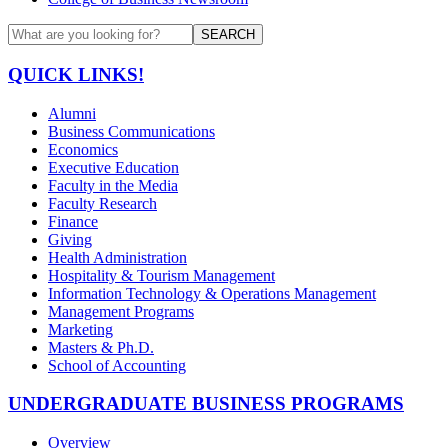
SEARCH
QUICK LINKS!
Alumni
Business Communications
Economics
Executive Education
Faculty in the Media
Faculty Research
Finance
Giving
Health Administration
Hospitality & Tourism Management
Information Technology & Operations Management
Management Programs
Marketing
Masters & Ph.D.
School of Accounting
UNDERGRADUATE BUSINESS PROGRAMS
Overview