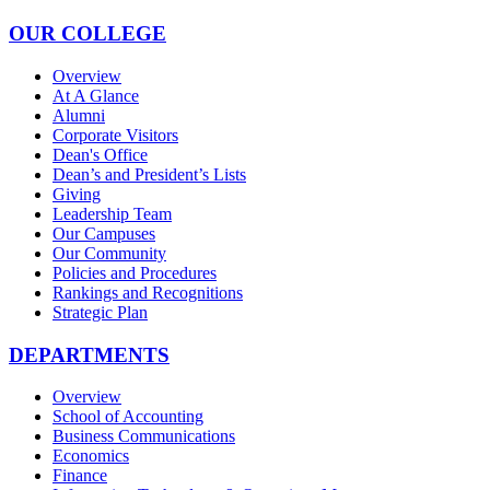
OUR COLLEGE
Overview
At A Glance
Alumni
Corporate Visitors
Dean's Office
Dean’s and President’s Lists
Giving
Leadership Team
Our Campuses
Our Community
Policies and Procedures
Rankings and Recognitions
Strategic Plan
DEPARTMENTS
Overview
School of Accounting
Business Communications
Economics
Finance