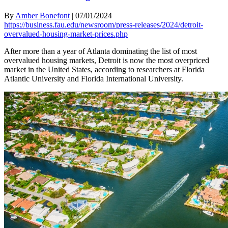
By
Amber Bonefont
|
07/01/2024
https://business.fau.edu/newsroom/press-releases/2024/detroit-
overvalued-housing-market-prices.php
After more than a year of Atlanta dominating the list of most
overvalued housing markets, Detroit is now the most overpriced
market in the United States, according to researchers at Florida
Atlantic University and Florida International University.