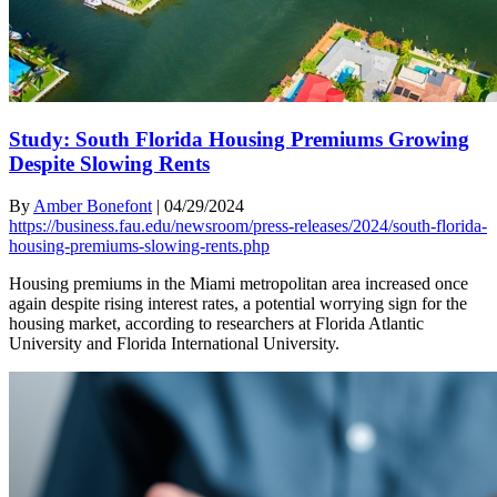
Study: South Florida Housing Premiums Growing
Despite Slowing Rents
By
Amber Bonefont
|
04/29/2024
https://business.fau.edu/newsroom/press-releases/2024/south-florida-
housing-premiums-slowing-rents.php
Housing premiums in the Miami metropolitan area increased once
again despite rising interest rates, a potential worrying sign for the
housing market, according to researchers at Florida Atlantic
University and Florida International University.