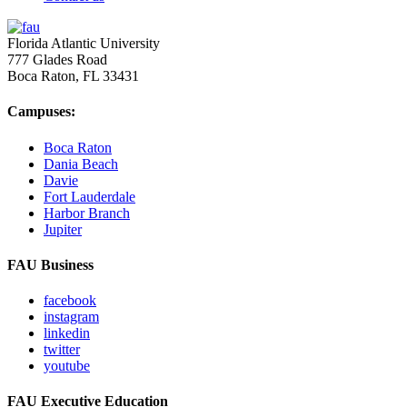
Florida Atlantic University
777 Glades Road
Boca Raton, FL
33431
Campuses:
Boca Raton
Dania Beach
Davie
Fort Lauderdale
Harbor Branch
Jupiter
FAU Business
facebook
instagram
linkedin
twitter
youtube
FAU Executive Education