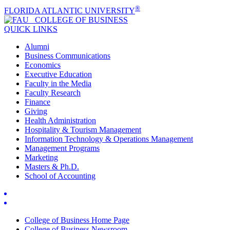
®
FLORIDA ATLANTIC UNIVERSITY
COLLEGE OF
BUSINESS
QUICK LINKS
Alumni
Business Communications
Economics
Executive Education
Faculty in the Media
Faculty Research
Finance
Giving
Health Administration
Hospitality & Tourism Management
Information Technology & Operations Management
Management Programs
Marketing
Masters & Ph.D.
School of Accounting
College of Business Home Page
College of Business Newsroom