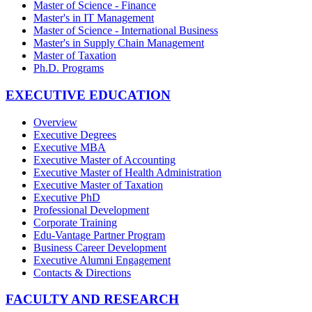
Master of Science - Finance
Master's in IT Management
Master of Science - International Business
Master's in Supply Chain Management
Master of Taxation
Ph.D. Programs
EXECUTIVE EDUCATION
Overview
Executive Degrees
Executive MBA
Executive Master of Accounting
Executive Master of Health Administration
Executive Master of Taxation
Executive PhD
Professional Development
Corporate Training
Edu-Vantage Partner Program
Business Career Development
Executive Alumni Engagement
Contacts & Directions
FACULTY AND RESEARCH