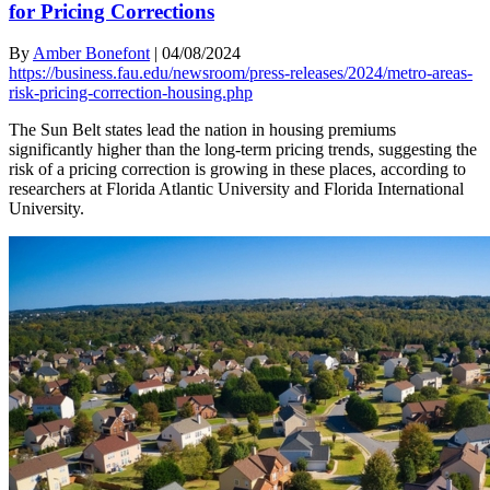
for Pricing Corrections
By
Amber Bonefont
|
04/08/2024
https://business.fau.edu/newsroom/press-releases/2024/metro-areas-
risk-pricing-correction-housing.php
The Sun Belt states lead the nation in housing premiums
significantly higher than the long-term pricing trends, suggesting the
risk of a pricing correction is growing in these places, according to
researchers at Florida Atlantic University and Florida International
University.