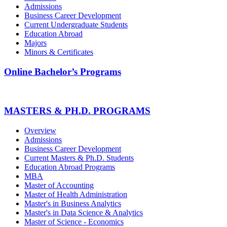
Admissions
Business Career Development
Current Undergraduate Students
Education Abroad
Majors
Minors & Certificates
Online Bachelor’s Programs
MASTERS & PH.D. PROGRAMS
Overview
Admissions
Business Career Development
Current Masters & Ph.D. Students
Education Abroad Programs
MBA
Master of Accounting
Master of Health Administration
Master's in Business Analytics
Master's in Data Science & Analytics
Master of Science - Economics