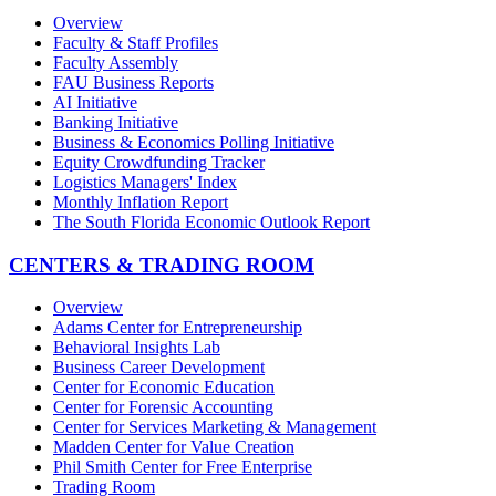
Overview
Faculty & Staff Profiles
Faculty Assembly
FAU Business Reports
AI Initiative
Banking Initiative
Business & Economics Polling Initiative
Equity Crowdfunding Tracker
Logistics Managers' Index
Monthly Inflation Report
The South Florida Economic Outlook Report
CENTERS & TRADING ROOM
Overview
Adams Center for Entrepreneurship
Behavioral Insights Lab
Business Career Development
Center for Economic Education
Center for Forensic Accounting
Center for Services Marketing & Management
Madden Center for Value Creation
Phil Smith Center for Free Enterprise
Trading Room