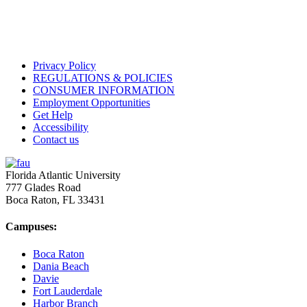
Privacy Policy
REGULATIONS & POLICIES
CONSUMER INFORMATION
Employment Opportunities
Get Help
Accessibility
Contact us
Florida Atlantic University
777 Glades Road
Boca Raton, FL
33431
Campuses:
Boca Raton
Dania Beach
Davie
Fort Lauderdale
Harbor Branch