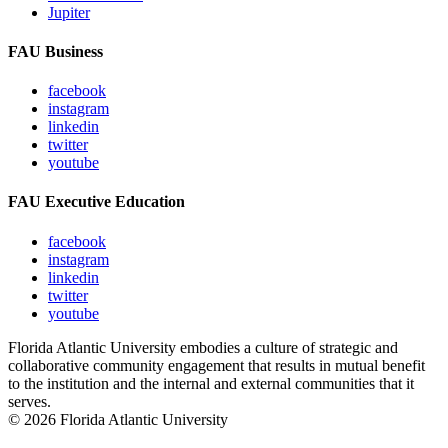
Jupiter
FAU Business
facebook
instagram
linkedin
twitter
youtube
FAU Executive Education
facebook
instagram
linkedin
twitter
youtube
Florida Atlantic University embodies a culture of strategic and
collaborative community engagement that results in mutual benefit
to the institution and the internal and external communities that it
serves.
© 2026 Florida Atlantic University