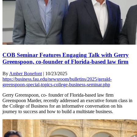
COB Seminar Features Engaging Talk with Gerry
Greenspoon, co-founder of Florida-based law firm
By
Amber Bonefont
|
10/23/2025
https://business.fau.edu/newsroom/bulletins/2025/gerald-
greenspoon-special-topics-college-business-seminar.php
Gerry Greenspoon, co- founder of Florida-based law firm
Greenspoon Marder, recently addressed an executive forum class in
the College of Business for an informative conversation on his
journey to success and how to build a multistate business.