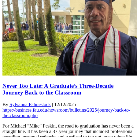
Never Too Late: A Graduate’s Three-Decade
Journey Back to the Classroom
By
Sylvanna Fahnestock
|
12/12/2025
https://business.fau.edu/newsroom/bulletins/2025/journey-back-to-
the-classroom.php
For Michael “Mike” Peskin, the road to graduation has never been a
straight line. It has been a 37-year journey that included professional
wrestling, personal setbacks and a refusal to tap out, even when life