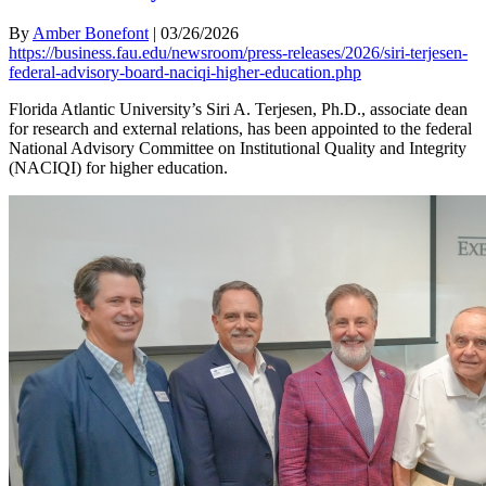
By
Amber Bonefont
|
03/26/2026
https://business.fau.edu/newsroom/press-releases/2026/siri-terjesen-
federal-advisory-board-naciqi-higher-education.php
Florida Atlantic University’s Siri A. Terjesen, Ph.D., associate dean
for research and external relations, has been appointed to the federal
National Advisory Committee on Institutional Quality and Integrity
(NACIQI) for higher education.