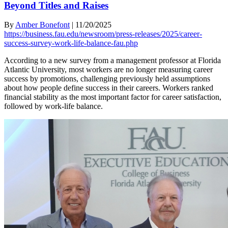
Beyond Titles and Raises
By
Amber Bonefont
|
11/20/2025
https://business.fau.edu/newsroom/press-releases/2025/career-
success-survey-work-life-balance-fau.php
According to a new survey from a management professor at Florida
Atlantic University, most workers are no longer measuring career
success by promotions, challenging previously held assumptions
about how people define success in their careers. Workers ranked
financial stability as the most important factor for career satisfaction,
followed by work-life balance.