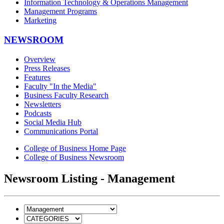
Information Technology & Operations Management
Management Programs
Marketing
NEWSROOM
Overview
Press Releases
Features
Faculty "In the Media"
Business Faculty Research
Newsletters
Podcasts
Social Media Hub
Communications Portal
College of Business Home Page
College of Business Newsroom
Newsroom Listing - Management