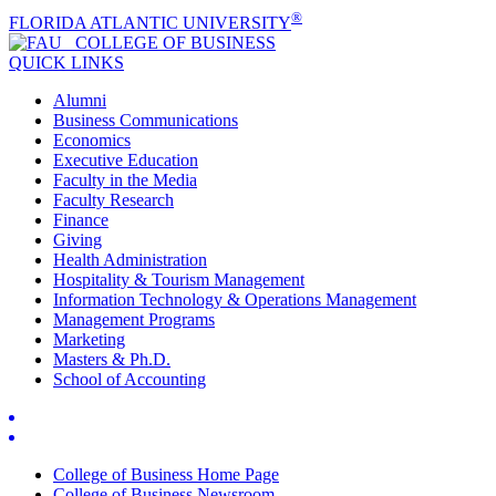
®
FLORIDA ATLANTIC UNIVERSITY
COLLEGE OF
BUSINESS
QUICK LINKS
Alumni
Business Communications
Economics
Executive Education
Faculty in the Media
Faculty Research
Finance
Giving
Health Administration
Hospitality & Tourism Management
Information Technology & Operations Management
Management Programs
Marketing
Masters & Ph.D.
School of Accounting
College of Business Home Page
College of Business Newsroom