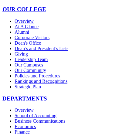
OUR COLLEGE
Overview
At A Glance
Alumni
Corporate Visitors
Dean's Office
Dean’s and President’s Lists
Giving
Leadership Team
Our Campuses
Our Community
Policies and Procedures
Rankings and Recognitions
Strategic Plan
DEPARTMENTS
Overview
School of Accounting
Business Communications
Economics
Finance