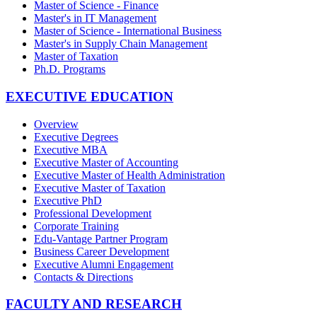
Master of Science - Finance
Master's in IT Management
Master of Science - International Business
Master's in Supply Chain Management
Master of Taxation
Ph.D. Programs
EXECUTIVE EDUCATION
Overview
Executive Degrees
Executive MBA
Executive Master of Accounting
Executive Master of Health Administration
Executive Master of Taxation
Executive PhD
Professional Development
Corporate Training
Edu-Vantage Partner Program
Business Career Development
Executive Alumni Engagement
Contacts & Directions
FACULTY AND RESEARCH