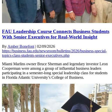
FAU Leadership Course Connects Business Students
With Senior Executives for Real-World Insight
By
Amber Bonefont
|
02/09/2026
https://business.fau.edu/newsroom/bulletins/2026/business-special-
topics-class-students-senior-executives.php
Miami Marlins owner Bruce Sherman and legendary investor Leon
Cooperman were among a group of influential business leaders
participating in a semester-long special leadership class for students
in Florida Atlantic University’s College of Business.