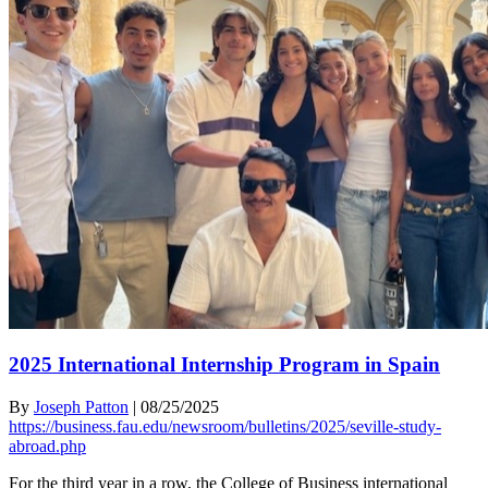
2025 International Internship Program in Spain
By
Joseph Patton
|
08/25/2025
https://business.fau.edu/newsroom/bulletins/2025/seville-study-
abroad.php
For the third year in a row, the College of Business international