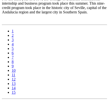
internship and business program took place this summer. This nine-
credit program took place in the historic city of Seville, capital of the
Andalucia region and the largest city in Southern Spain.
1
2
3
4
5
6
7
8
9
10
11
12
13
14
15