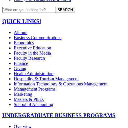
SEARCH
QUICK LINKS!
Alumni
Business Communications
Economics
Executive Education
Faculty in the Media
Faculty Research
Finance
Giving
Health Administration
Hospitality & Tourism Management
Information Technology & Operations Management
Management Programs
Marketing
Masters & Ph.D.
School of Accounting
UNDERGRADUATE BUSINESS PROGRAMS
Overview