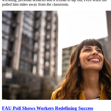
pulled him miles away from the classroom.
FAU Poll Shows Workers Redefining Success