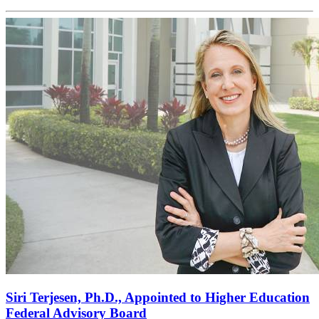
Siri Terjesen, Ph.D., Appointed to Higher Education
Federal Advisory Board