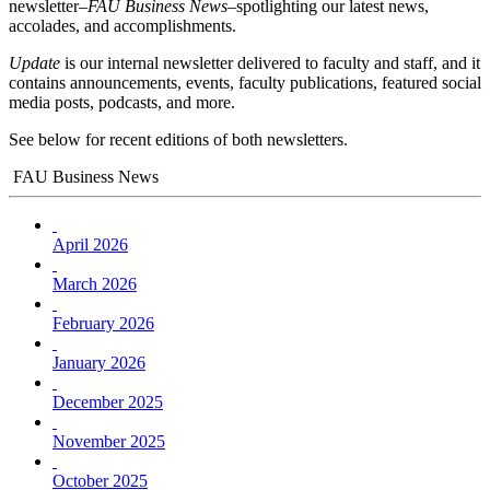
newsletter–
FAU Business News
–spotlighting our latest news,
accolades, and accomplishments.
Update
is our internal newsletter delivered to faculty and staff, and it
contains announcements, events, faculty publications, featured social
media posts, podcasts, and more.
See below for recent editions of both newsletters.
FAU Business News
April 2026
March 2026
February 2026
January 2026
December 2025
November 2025
October 2025