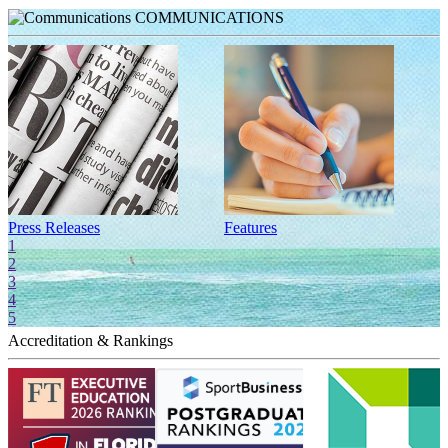
COMMUNICATIONS
Press Releases
Features
I
1
2
3
4
5
Accreditation & Rankings