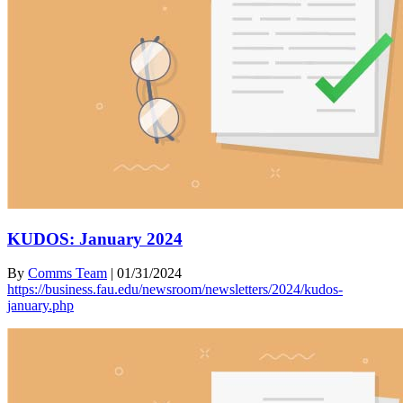
KUDOS: January 2024
By
Comms Team
|
01/31/2024
https://business.fau.edu/newsroom/newsletters/2024/kudos-
january.php