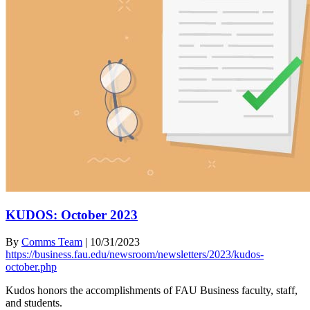
KUDOS: October 2023
By
Comms Team
|
10/31/2023
https://business.fau.edu/newsroom/newsletters/2023/kudos-
october.php
Kudos honors the accomplishments of FAU Business faculty, staff,
and students.