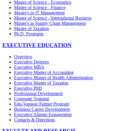
Master of Science - Economics
Master of Science - Finance
Master's in IT Management
Master of Science - International Business
Master's in Supply Chain Management
Master of Taxation
Ph.D. Programs
EXECUTIVE EDUCATION
Overview
Executive Degrees
Executive MBA
Executive Master of Accounting
Executive Master of Health Administration
Executive Master of Taxation
Executive PhD
Professional Development
Corporate Training
Edu-Vantage Partner Program
Business Career Development
Executive Alumni Engagement
Contacts & Directions
FACULTY AND RESEARCH