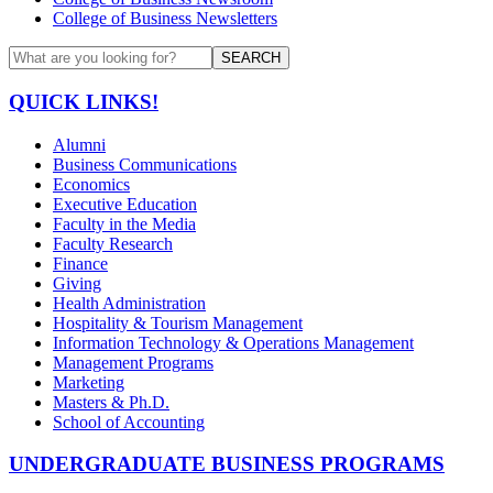
College of Business Newsletters
SEARCH
QUICK LINKS!
Alumni
Business Communications
Economics
Executive Education
Faculty in the Media
Faculty Research
Finance
Giving
Health Administration
Hospitality & Tourism Management
Information Technology & Operations Management
Management Programs
Marketing
Masters & Ph.D.
School of Accounting
UNDERGRADUATE BUSINESS PROGRAMS