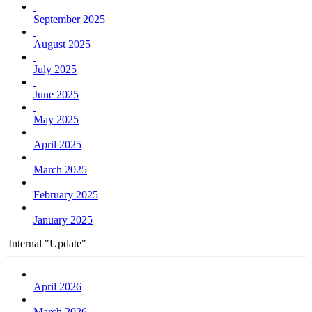
September 2025
August 2025
July 2025
June 2025
May 2025
April 2025
March 2025
February 2025
January 2025
Internal "Update"
April 2026
March 2026