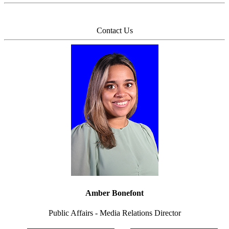
Contact Us
Amber Bonefont
Public Affairs - Media Relations Director