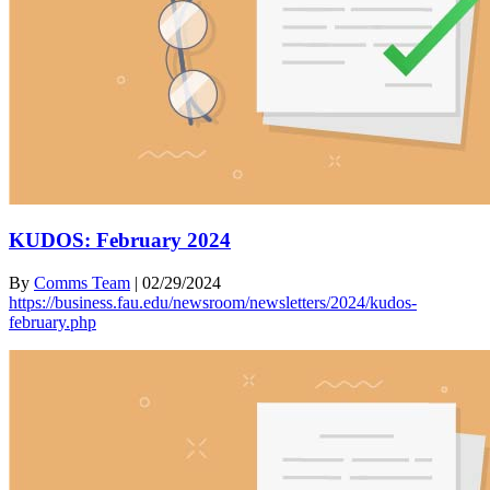
KUDOS: February 2024
By
Comms Team
|
02/29/2024
https://business.fau.edu/newsroom/newsletters/2024/kudos-
february.php