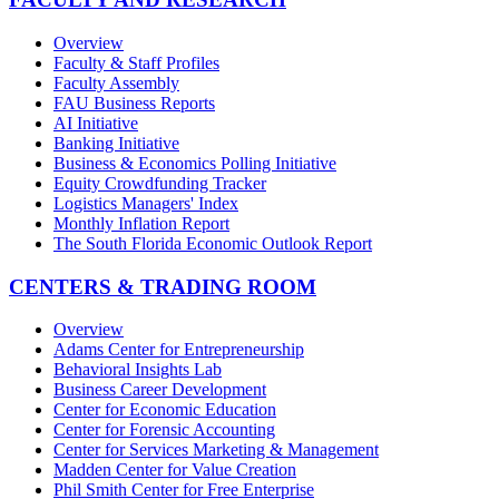
Overview
Faculty & Staff Profiles
Faculty Assembly
FAU Business Reports
AI Initiative
Banking Initiative
Business & Economics Polling Initiative
Equity Crowdfunding Tracker
Logistics Managers' Index
Monthly Inflation Report
The South Florida Economic Outlook Report
CENTERS & TRADING ROOM
Overview
Adams Center for Entrepreneurship
Behavioral Insights Lab
Business Career Development
Center for Economic Education
Center for Forensic Accounting
Center for Services Marketing & Management
Madden Center for Value Creation
Phil Smith Center for Free Enterprise