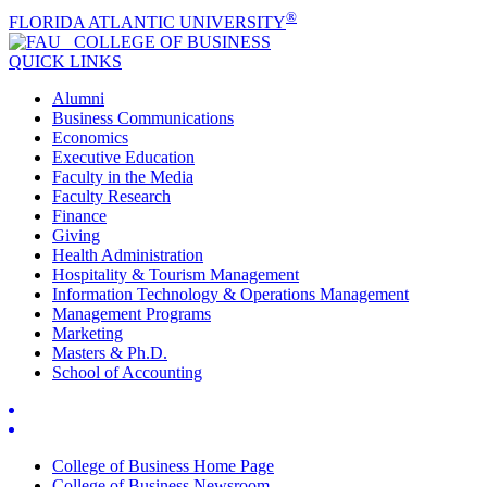
®
FLORIDA ATLANTIC UNIVERSITY
COLLEGE OF
BUSINESS
QUICK LINKS
Alumni
Business Communications
Economics
Executive Education
Faculty in the Media
Faculty Research
Finance
Giving
Health Administration
Hospitality & Tourism Management
Information Technology & Operations Management
Management Programs
Marketing
Masters & Ph.D.
School of Accounting
College of Business Home Page
College of Business Newsroom