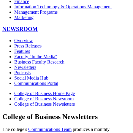
Finance
Information Technology & Operations Management
Management Programs
Marketing
NEWSROOM
Overview
Press Releases
Features
Faculty "In the Media"
Business Faculty Research
Newsletters
Podcasts
Social Media Hub
Communications Portal
College of Business Home Page
College of Business Newsroom
College of Business Newsletters
College of Business Newsletters
The college's
Communications Team
produces a monthly