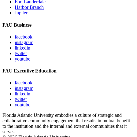
Fort Lauderdale
Harbor Branch
Jupiter
FAU Business
facebook
instagram
linkedin
twitter
youtube
FAU Executive Education
facebook
instagram
linkedin
twitter
youtube
Florida Atlantic University embodies a culture of strategic and
collaborative community engagement that results in mutual benefit
to the institution and the internal and external communities that it
serves.