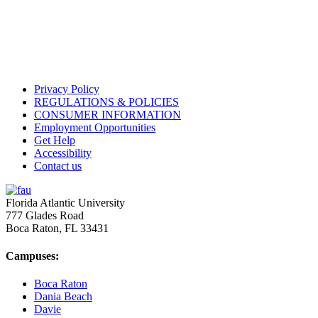
Privacy Policy
REGULATIONS & POLICIES
CONSUMER INFORMATION
Employment Opportunities
Get Help
Accessibility
Contact us
Florida Atlantic University
777 Glades Road
Boca Raton, FL
33431
Campuses:
Boca Raton
Dania Beach
Davie