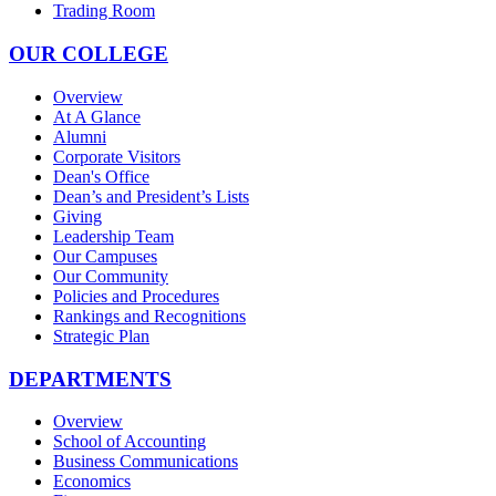
Trading Room
OUR COLLEGE
Overview
At A Glance
Alumni
Corporate Visitors
Dean's Office
Dean’s and President’s Lists
Giving
Leadership Team
Our Campuses
Our Community
Policies and Procedures
Rankings and Recognitions
Strategic Plan
DEPARTMENTS
Overview
School of Accounting
Business Communications
Economics