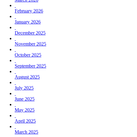
February 2026
January 2026
December 2025
November 2025
October 2025
September 2025
August 2025
July 2025
June 2025
May 2025
April 2025
March 2025