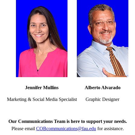
Jennifer Mullins
Alberto Alvarado
Marketing & Social Media Specialist
Graphic Designer
Our Communications Team is here to support your needs.
Please email
COBcommunications@fau.edu
for assistance.