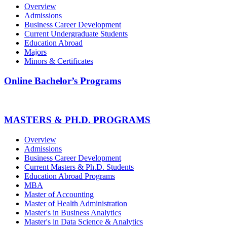
Overview
Admissions
Business Career Development
Current Undergraduate Students
Education Abroad
Majors
Minors & Certificates
Online Bachelor’s Programs
MASTERS & PH.D. PROGRAMS
Overview
Admissions
Business Career Development
Current Masters & Ph.D. Students
Education Abroad Programs
MBA
Master of Accounting
Master of Health Administration
Master's in Business Analytics
Master's in Data Science & Analytics