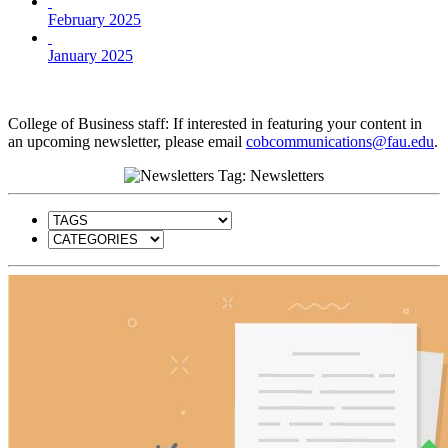
February 2025
January 2025
College of Business staff: If interested in featuring your content in
an upcoming newsletter, please email
cobcommunications@fau.edu
.
Tag: Newsletters