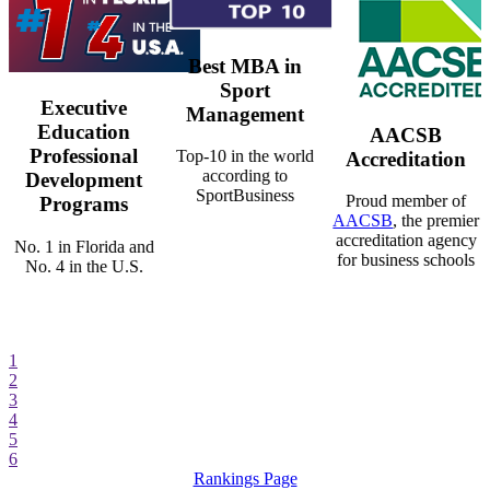
Best MBA in
Sport
Executive
Management
Education
AACSB
Professional
Top-10 in the world
Accreditation
according to
Development
SportBusiness
Proud member of
Programs
AACSB
, the premier
accreditation agency
No. 1 in Florida and
for business schools
No. 4 in the U.S.
1
2
3
4
5
6
Rankings Page