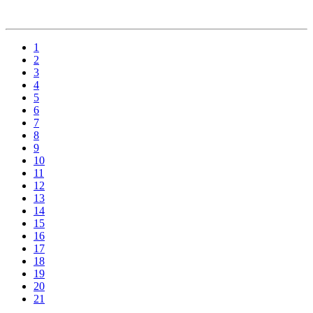
1
2
3
4
5
6
7
8
9
10
11
12
13
14
15
16
17
18
19
20
21