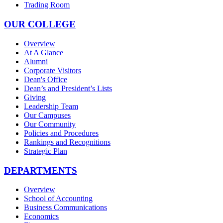
Trading Room
OUR COLLEGE
Overview
At A Glance
Alumni
Corporate Visitors
Dean's Office
Dean’s and President’s Lists
Giving
Leadership Team
Our Campuses
Our Community
Policies and Procedures
Rankings and Recognitions
Strategic Plan
DEPARTMENTS
Overview
School of Accounting
Business Communications
Economics