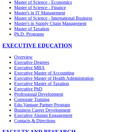
Master of Science - Economics
Master of Science - Finance
Master's in IT Management
Master of Science - International Business
Master's in Supply Chain Management
Master of Taxation
Ph.D. Programs
EXECUTIVE EDUCATION
Overview
Executive Degrees
Executive MBA
Executive Master of Accounting
Executive Master of Health Administration
Executive Master of Taxation
Executive PhD
Professional Development
Corporate Training
Edu-Vantage Partner Program
Business Career Development
Executive Alumni Engagement
Contacts & Directions
FACULTY AND RESEARCH