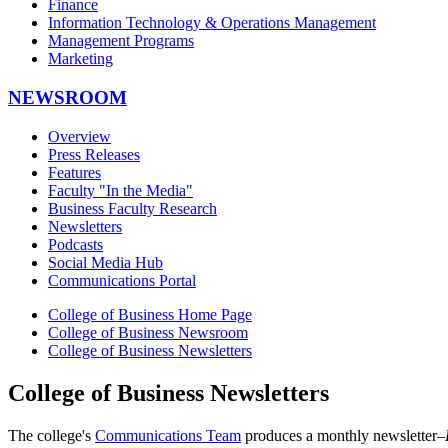
Finance
Information Technology & Operations Management
Management Programs
Marketing
NEWSROOM
Overview
Press Releases
Features
Faculty "In the Media"
Business Faculty Research
Newsletters
Podcasts
Social Media Hub
Communications Portal
College of Business Home Page
College of Business Newsroom
College of Business Newsletters
College of Business Newsletters
The college's
Communications Team
produces a monthly newsletter–