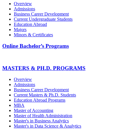
Overview
Admissions
Business Career Development
Current Undergraduate Students
Education Abroad
Majors
Minors & Certificates
Online Bachelor’s Programs
MASTERS & PH.D. PROGRAMS
Overview
Admissions
Business Career Development
Current Masters & Ph.D. Students
Education Abroad Programs
MBA
Master of Accounting
Master of Health Administration
Master's in Business Analytics
Master's in Data Science & Analytics