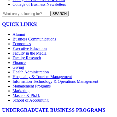
College of Business Newsletters
SEARCH
QUICK LINKS!
Alumni
Business Communications
Economics
Executive Education
Faculty in the Media
Faculty Research
Finance
Giving
Health Administration
Hospitality & Tourism Management
Information Technology & Operations Management
Management Programs
Marketing
Masters & Ph.D.
School of Accounting
UNDERGRADUATE BUSINESS PROGRAMS