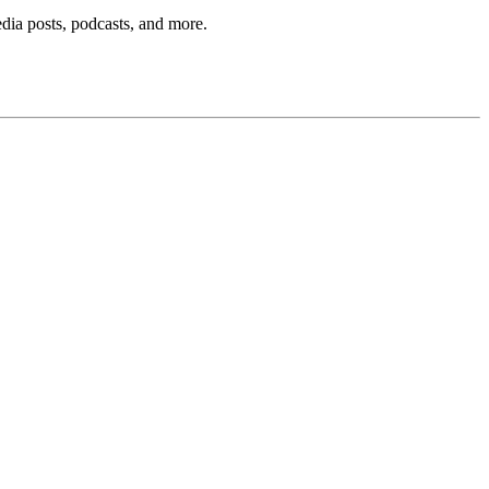
edia posts, podcasts, and more.