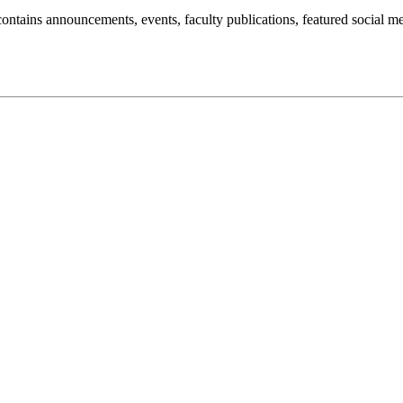
t contains announcements, events, faculty publications, featured social m