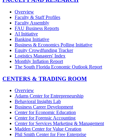
Overview
Faculty & Staff Profiles
Faculty Assembly
FAU Business Reports
AI Initiative
Banking Initiative
Business & Economics Polling Initiative
Equity Crowdfunding Tracker
Logistics Managers' Index
Monthly Inflation Report
The South Florida Economic Outlook Report
CENTERS & TRADING ROOM
Overview
Adams Center for Entrepreneurship
Behavioral Insights Lab
Business Career Development
Center for Economic Education
Center for Forensic Accounting
Center for Services Marketing & Management
Madden Center for Value Creation
Phil Smith Center for Free Enterprise