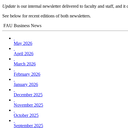
Update
is our internal newsletter delivered to faculty and staff, and i
See below for recent editions of both newsletters.
FAU Business News
May 2026
April 2026
March 2026
February 2026
January 2026
December 2025
November 2025
October 2025
September 2025