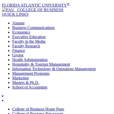
®
FLORIDA ATLANTIC UNIVERSITY
COLLEGE OF
BUSINESS
QUICK LINKS
Alumni
Business Communications
Economics
Executive Education
Faculty in the Media
Faculty Research
Finance
Giving
Health Administration
Hospitality & Tourism Management
Information Technology & Operations Management
Management Programs
Marketing
Masters & Ph.D.
School of Accounting
College of Business Home Page
College of Business Newsroom