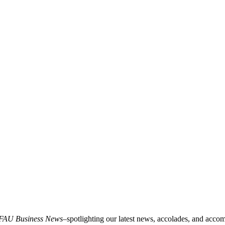
FAU Business News
–spotlighting our latest news, accolades, and acco