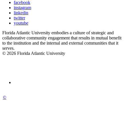
facebook
instagram
linkedin
twitter
youtube
Florida Atlantic University embodies a culture of strategic and
collaborative community engagement that results in mutual benefit
to the institution and the internal and external communities that it
serves.
© 2026 Florida Atlantic University
©