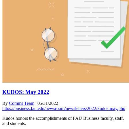
KUDOS: May 2022
By
Comms Team
|
05/31/2022
https://business.fau.edu/newsroom/newsletters/2022/kudos-may.php
Kudos honors the accomplishments of FAU Business faculty, staff,
and students.