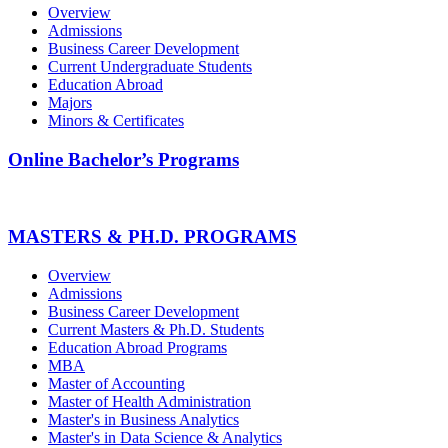
Overview
Admissions
Business Career Development
Current Undergraduate Students
Education Abroad
Majors
Minors & Certificates
Online Bachelor’s Programs
MASTERS & PH.D. PROGRAMS
Overview
Admissions
Business Career Development
Current Masters & Ph.D. Students
Education Abroad Programs
MBA
Master of Accounting
Master of Health Administration
Master's in Business Analytics
Master's in Data Science & Analytics