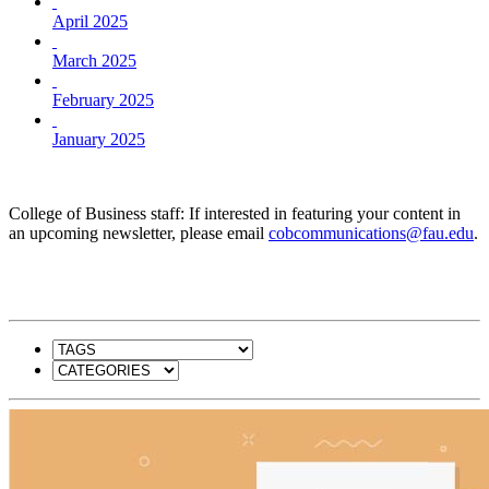
April 2025
March 2025
February 2025
January 2025
College of Business staff: If interested in featuring your content in
an upcoming newsletter, please email
cobcommunications@fau.edu
.