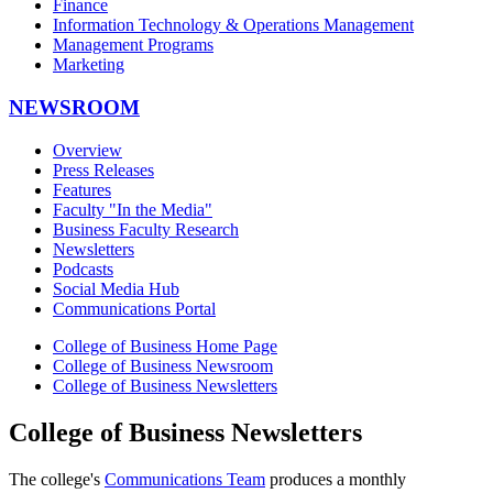
Finance
Information Technology & Operations Management
Management Programs
Marketing
NEWSROOM
Overview
Press Releases
Features
Faculty "In the Media"
Business Faculty Research
Newsletters
Podcasts
Social Media Hub
Communications Portal
College of Business Home Page
College of Business Newsroom
College of Business Newsletters
College of Business Newsletters
The college's
Communications Team
produces a monthly