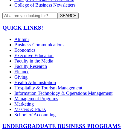
College of Business Newsletters
SEARCH
QUICK LINKS!
Alumni
Business Communications
Economics
Executive Education
Faculty in the Media
Faculty Research
Finance
Giving
Health Administration
Hospitality & Tourism Management
Information Technology & Operations Management
Management Programs
Marketing
Masters & Ph.D.
School of Accounting
UNDERGRADUATE BUSINESS PROGRAMS