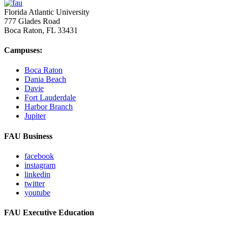
Florida Atlantic University
777 Glades Road
Boca Raton, FL
33431
Campuses:
Boca Raton
Dania Beach
Davie
Fort Lauderdale
Harbor Branch
Jupiter
FAU Business
facebook
instagram
linkedin
twitter
youtube
FAU Executive Education