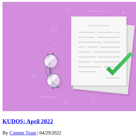
KUDOS: April 2022
By
Comms Team
|
04/29/2022