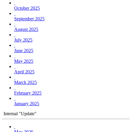
October 2025
September 2025
August 2025
July 2025
June 2025
May 2025
April 2025
March 2025
February 2025
January 2025
Internal "Update"
May 2026