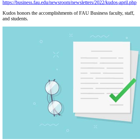
https://business.fau.edu/newsroom/newsletters/2022/kudos-april.php
Kudos honors the accomplishments of FAU Business faculty, staff,
and students.