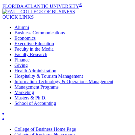
®
FLORIDA ATLANTIC UNIVERSITY
COLLEGE OF
BUSINESS
QUICK LINKS
Alumni
Business Communications
Economics
Executive Education
Faculty in the Media
Faculty Research
Finance
Giving
Health Administration
Hospitality & Tourism Management
Information Technology & Operations Management
Management Programs
Marketing
Masters & Ph.D.
School of Accounting
College of Business Home Page
College of Business Newsroom