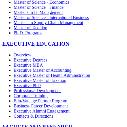
Master of Science - Economics
Master of Science - Finance
Master's in IT Management
Master of Science - International Business
Master's in Supply Chain Management
Master of Taxation
Ph.D. Programs
EXECUTIVE EDUCATION
Overview
Executive Degrees
Executive MBA
Executive Master of Accounting
Executive Master of Health Administration
Executive Master of Taxation
Executive PhD
Professional Development
Corporate Training
Edu-Vantage Partner Program
Business Career Development
Executive Alumni Engagement
Contacts & Directions
FACULTY AND RESEARCH