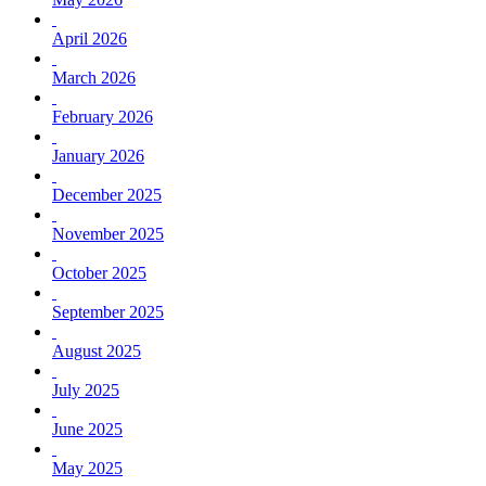
April 2026
March 2026
February 2026
January 2026
December 2025
November 2025
October 2025
September 2025
August 2025
July 2025
June 2025
May 2025