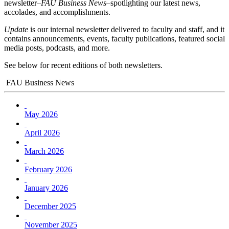
newsletter–
FAU Business News
–spotlighting our latest news,
accolades, and accomplishments.
Update
is our internal newsletter delivered to faculty and staff, and it
contains announcements, events, faculty publications, featured social
media posts, podcasts, and more.
See below for recent editions of both newsletters.
FAU Business News
May 2026
April 2026
March 2026
February 2026
January 2026
December 2025
November 2025