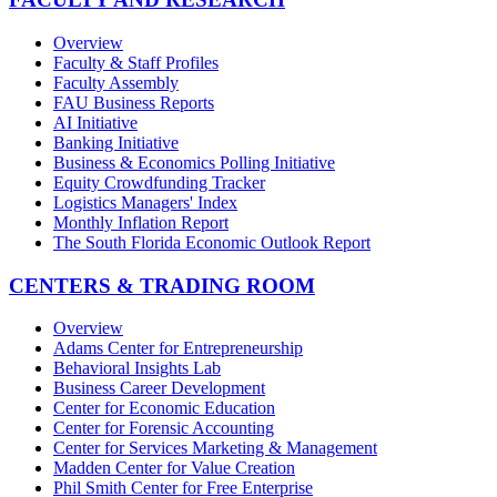
Overview
Faculty & Staff Profiles
Faculty Assembly
FAU Business Reports
AI Initiative
Banking Initiative
Business & Economics Polling Initiative
Equity Crowdfunding Tracker
Logistics Managers' Index
Monthly Inflation Report
The South Florida Economic Outlook Report
CENTERS & TRADING ROOM
Overview
Adams Center for Entrepreneurship
Behavioral Insights Lab
Business Career Development
Center for Economic Education
Center for Forensic Accounting
Center for Services Marketing & Management
Madden Center for Value Creation
Phil Smith Center for Free Enterprise