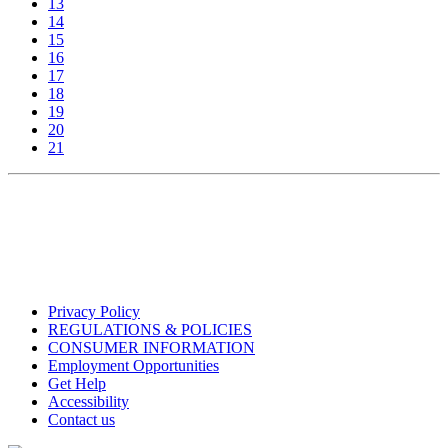
13
14
15
16
17
18
19
20
21
Privacy Policy
REGULATIONS & POLICIES
CONSUMER INFORMATION
Employment Opportunities
Get Help
Accessibility
Contact us