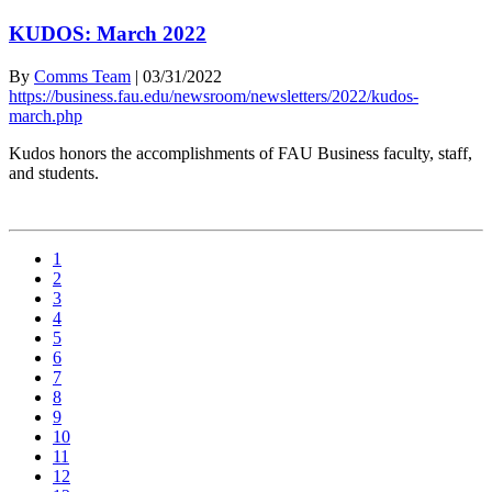
KUDOS: March 2022
By
Comms Team
|
03/31/2022
https://business.fau.edu/newsroom/newsletters/2022/kudos-
march.php
Kudos honors the accomplishments of FAU Business faculty, staff,
and students.
1
2
3
4
5
6
7
8
9
10
11
12