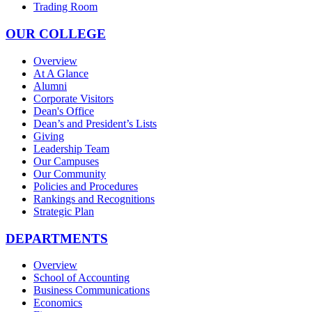
Trading Room
OUR COLLEGE
Overview
At A Glance
Alumni
Corporate Visitors
Dean's Office
Dean’s and President’s Lists
Giving
Leadership Team
Our Campuses
Our Community
Policies and Procedures
Rankings and Recognitions
Strategic Plan
DEPARTMENTS
Overview
School of Accounting
Business Communications
Economics