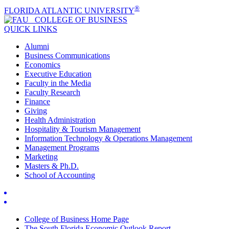
®
FLORIDA ATLANTIC UNIVERSITY
COLLEGE OF
BUSINESS
QUICK LINKS
Alumni
Business Communications
Economics
Executive Education
Faculty in the Media
Faculty Research
Finance
Giving
Health Administration
Hospitality & Tourism Management
Information Technology & Operations Management
Management Programs
Marketing
Masters & Ph.D.
School of Accounting
College of Business Home Page
The South Florida Economic Outlook Report