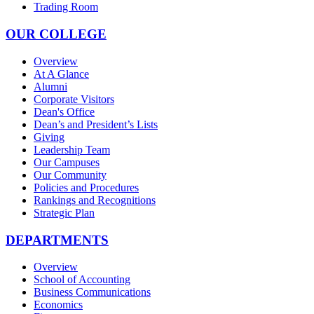
Trading Room
OUR COLLEGE
Overview
At A Glance
Alumni
Corporate Visitors
Dean's Office
Dean’s and President’s Lists
Giving
Leadership Team
Our Campuses
Our Community
Policies and Procedures
Rankings and Recognitions
Strategic Plan
DEPARTMENTS
Overview
School of Accounting
Business Communications
Economics