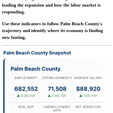
leading the expansion and how the labor market is
responding.
Use these indicators to follow Palm Beach County's
trajectory and identify where its economy is finding
new footing.