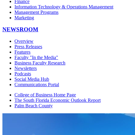
Finance
Information Technology & Operations Management
Management Programs
Marketing
NEWSROOM
Overview
Press Releases
Features
Faculty "In the Media"
Business Faculty Research
Newsletters
Podcasts
Social Media Hub
Communications Portal
College of Business Home Page
The South Florida Economic Outlook Report
Palm Beach County