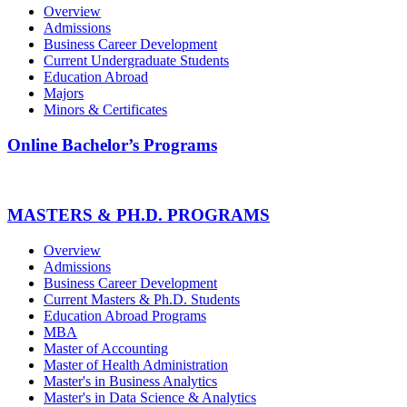
Overview
Admissions
Business Career Development
Current Undergraduate Students
Education Abroad
Majors
Minors & Certificates
Online Bachelor’s Programs
MASTERS & PH.D. PROGRAMS
Overview
Admissions
Business Career Development
Current Masters & Ph.D. Students
Education Abroad Programs
MBA
Master of Accounting
Master of Health Administration
Master's in Business Analytics
Master's in Data Science & Analytics