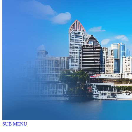
SUB MENU