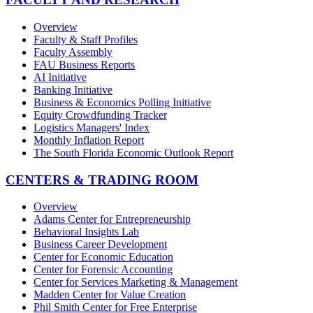
Overview
Faculty & Staff Profiles
Faculty Assembly
FAU Business Reports
AI Initiative
Banking Initiative
Business & Economics Polling Initiative
Equity Crowdfunding Tracker
Logistics Managers' Index
Monthly Inflation Report
The South Florida Economic Outlook Report
CENTERS & TRADING ROOM
Overview
Adams Center for Entrepreneurship
Behavioral Insights Lab
Business Career Development
Center for Economic Education
Center for Forensic Accounting
Center for Services Marketing & Management
Madden Center for Value Creation
Phil Smith Center for Free Enterprise