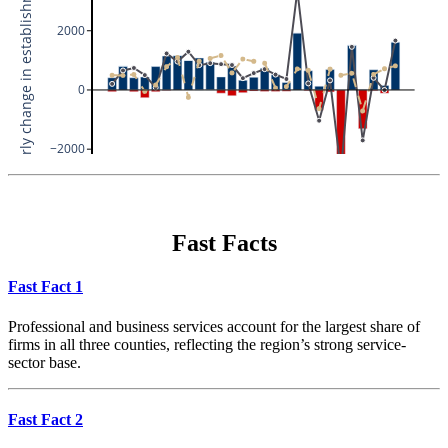
Fast Facts
Fast Fact 1
Professional and business services account for the largest share of
firms in all three counties, reflecting the region’s strong service-
sector base.
Fast Fact 2