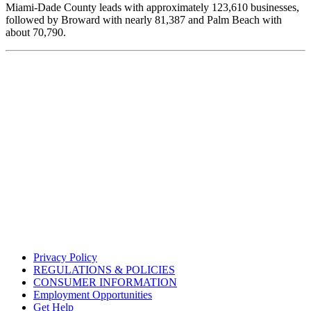
Miami-Dade County leads with approximately 123,610 businesses,
followed by Broward with nearly 81,387 and Palm Beach with
about 70,790.
Privacy Policy
REGULATIONS & POLICIES
CONSUMER INFORMATION
Employment Opportunities
Get Help