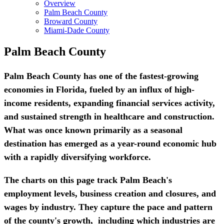
Overview
Palm Beach County
Broward County
Miami-Dade County
Palm Beach County
Palm Beach County has one of the fastest-growing
economies in Florida, fueled by an influx of high-
income residents, expanding financial services activity,
and sustained strength in healthcare and construction.
What was once known primarily as a seasonal
destination has emerged as a year-round economic hub
with a rapidly diversifying workforce.
The charts on this page track Palm Beach's
employment levels, business creation and closures, and
wages by industry. They capture the pace and pattern
of the county's growth, including which industries are