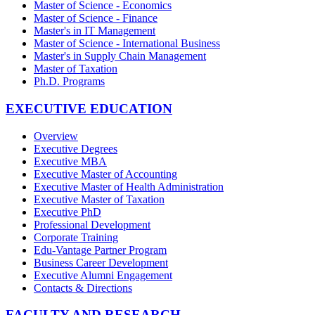
Master of Science - Economics
Master of Science - Finance
Master's in IT Management
Master of Science - International Business
Master's in Supply Chain Management
Master of Taxation
Ph.D. Programs
EXECUTIVE EDUCATION
Overview
Executive Degrees
Executive MBA
Executive Master of Accounting
Executive Master of Health Administration
Executive Master of Taxation
Executive PhD
Professional Development
Corporate Training
Edu-Vantage Partner Program
Business Career Development
Executive Alumni Engagement
Contacts & Directions
FACULTY AND RESEARCH