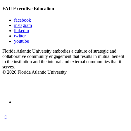
FAU Executive Education
facebook
instagram
linkedin
twitter
youtube
Florida Atlantic University embodies a culture of strategic and
collaborative community engagement that results in mutual benefit
to the institution and the internal and external communities that it
serves.
© 2026 Florida Atlantic University
©