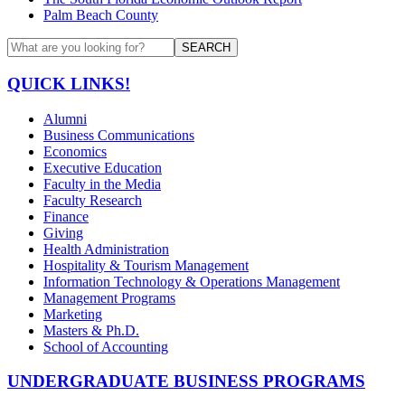
Palm Beach County
SEARCH
QUICK LINKS!
Alumni
Business Communications
Economics
Executive Education
Faculty in the Media
Faculty Research
Finance
Giving
Health Administration
Hospitality & Tourism Management
Information Technology & Operations Management
Management Programs
Marketing
Masters & Ph.D.
School of Accounting
UNDERGRADUATE BUSINESS PROGRAMS