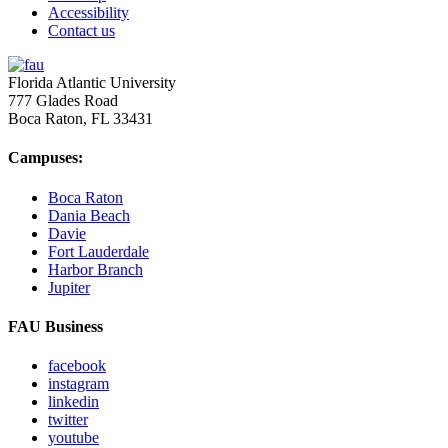
Accessibility
Contact us
Florida Atlantic University
777 Glades Road
Boca Raton, FL
33431
Campuses:
Boca Raton
Dania Beach
Davie
Fort Lauderdale
Harbor Branch
Jupiter
FAU Business
facebook
instagram
linkedin
twitter
youtube