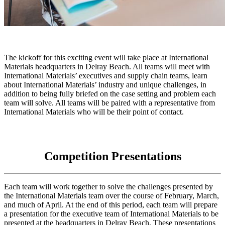
The kickoff for this exciting event will take place at International
Materials headquarters in Delray Beach. All teams will meet with
International Materials’ executives and supply chain teams, learn
about International Materials’ industry and unique challenges, in
addition to being fully briefed on the case setting and problem each
team will solve. All teams will be paired with a representative from
International Materials who will be their point of contact.
Competition Presentations
Each team will work together to solve the challenges presented by
the International Materials team over the course of February, March,
and much of April. At the end of this period, each team will prepare
a presentation for the executive team of International Materials to be
presented at the headquarters in Delray Beach. These presentations