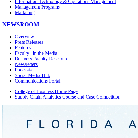
Information Technology & Operations Management
Management Programs
Marketing
NEWSROOM
Overview
Press Releases
Features
Faculty "In the Media"
Business Faculty Research
Newsletters
Podcasts
Social Media Hub
Communications Portal
College of Business Home Page
Supply Chain Analytics Course and Case Competition