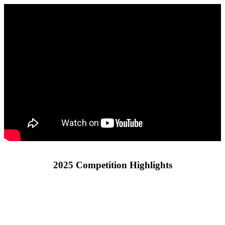
2025 Competition Highlights