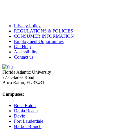
Privacy Policy
REGULATIONS & POLICIES
CONSUMER INFORMATION
Employment Opportunities
Get Help
Accessibility
Contact us
Florida Atlantic University
777 Glades Road
Boca Raton, FL
33431
Campuses:
Boca Raton
Dania Beach
Davie
Fort Lauderdale
Harbor Branch