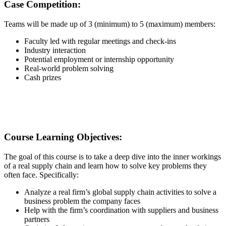
Case Competition:
Teams will be made up of 3 (minimum) to 5 (maximum) members:
Faculty led with regular meetings and check-ins
Industry interaction
Potential employment or internship opportunity
Real-world problem solving
Cash prizes
Course Learning Objectives:
The goal of this course is to take a deep dive into the inner workings
of a real supply chain and learn how to solve key problems they
often face. Specifically:
Analyze a real firm’s global supply chain activities to solve a
business problem the company faces
Help with the firm’s coordination with suppliers and business
partners