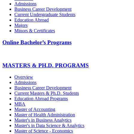
Admissions
Business Career Development
Current Undergraduate Students
Education Abroad
Majors
Minors & Certificates
Online Bachelor’s Programs
MASTERS & PH.D. PROGRAMS
Overview
Admissions
Business Career Development
Current Masters & Ph.D. Students
Education Abroad Programs
MBA
Master of Accounting
Master of Health Administration
Master's in Business Analytics
Master's in Data Science & Analytics
Master of Science - Economics