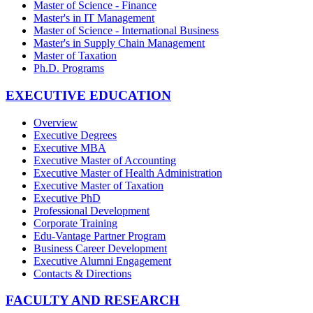
Master of Science - Finance
Master's in IT Management
Master of Science - International Business
Master's in Supply Chain Management
Master of Taxation
Ph.D. Programs
EXECUTIVE EDUCATION
Overview
Executive Degrees
Executive MBA
Executive Master of Accounting
Executive Master of Health Administration
Executive Master of Taxation
Executive PhD
Professional Development
Corporate Training
Edu-Vantage Partner Program
Business Career Development
Executive Alumni Engagement
Contacts & Directions
FACULTY AND RESEARCH