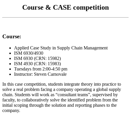
Course & CASE competition
Course:
Applied Case Study in Supply Chain Management
ISM 6930/4930
ISM 6930 (CRN: 15982)
ISM 4930 (CRN: 15983)
Tuesdays from 2:00-4:50 pm
Instructor: Steven Carnovale
In this case competition, students integrate theory into practice to
solve a real problem facing a company operating a global supply
chain. Students will work as “consultant teams”, supervised by
faculty, to collaboratively solve the identified problem from the
initial scoping through the solution and reporting phases to the
company.