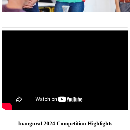
Inaugural 2024 Competition Highlights