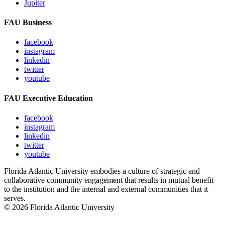
Jupiter
FAU Business
facebook
instagram
linkedin
twitter
youtube
FAU Executive Education
facebook
instagram
linkedin
twitter
youtube
Florida Atlantic University embodies a culture of strategic and
collaborative community engagement that results in mutual benefit
to the institution and the internal and external communities that it
serves.
© 2026 Florida Atlantic University