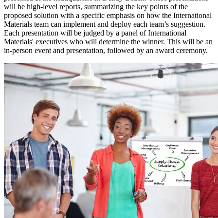
will be high-level reports, summarizing the key points of the
proposed solution with a specific emphasis on how the International
Materials team can implement and deploy each team’s suggestion.
Each presentation will be judged by a panel of International
Materials' executives who will determine the winner. This will be an
in-person event and presentation, followed by an award ceremony.