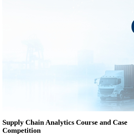
Supply Chain Analytics Course and Case
Competition