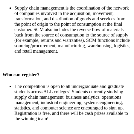
Supply chain management is the coordination of the network
of companies involved in the acquisition, movement,
transformation, and distribution of goods and services from
the point of origin to the point of consumption at the final
customer. SCM also includes the reverse flow of materials
back from the source of consumption to the source of supply
(for example, returns and warranties). SCM functions include
sourcing/procurement, manufacturing, warehousing, logistics,
and retail management.
Who can register?
The competition is open to all undergraduate and graduate
students across ALL colleges! Students currently studying
supply chain management, business analytics, operations
management, industrial engineering, systems engineering,
statistics, and computer science are encouraged to sign up.
Registration is free, and there will be cash prizes available to
the winning team!