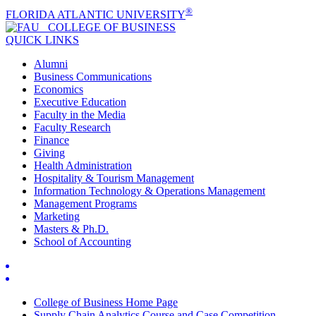
®
FLORIDA ATLANTIC UNIVERSITY
COLLEGE OF
BUSINESS
QUICK LINKS
Alumni
Business Communications
Economics
Executive Education
Faculty in the Media
Faculty Research
Finance
Giving
Health Administration
Hospitality & Tourism Management
Information Technology & Operations Management
Management Programs
Marketing
Masters & Ph.D.
School of Accounting
College of Business Home Page
Supply Chain Analytics Course and Case Competition