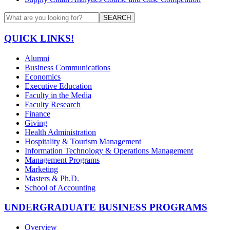
SEARCH
QUICK LINKS!
Alumni
Business Communications
Economics
Executive Education
Faculty in the Media
Faculty Research
Finance
Giving
Health Administration
Hospitality & Tourism Management
Information Technology & Operations Management
Management Programs
Marketing
Masters & Ph.D.
School of Accounting
UNDERGRADUATE BUSINESS PROGRAMS
Overview