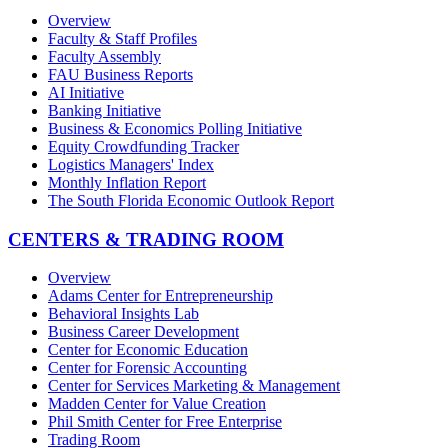
Overview
Faculty & Staff Profiles
Faculty Assembly
FAU Business Reports
AI Initiative
Banking Initiative
Business & Economics Polling Initiative
Equity Crowdfunding Tracker
Logistics Managers' Index
Monthly Inflation Report
The South Florida Economic Outlook Report
CENTERS & TRADING ROOM
Overview
Adams Center for Entrepreneurship
Behavioral Insights Lab
Business Career Development
Center for Economic Education
Center for Forensic Accounting
Center for Services Marketing & Management
Madden Center for Value Creation
Phil Smith Center for Free Enterprise
Trading Room