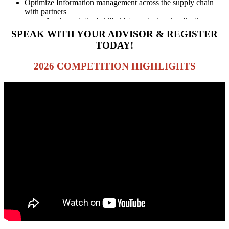
Optimize Information management across the supply chain
with partners
Apply analytical skills (data analysis, visualizations,
etc)
SPEAK WITH YOUR ADVISOR & REGISTER
TODAY!
2026 COMPETITION HIGHLIGHTS