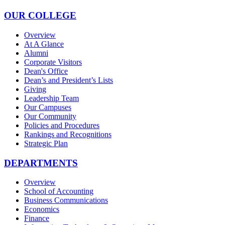
OUR COLLEGE
Overview
At A Glance
Alumni
Corporate Visitors
Dean's Office
Dean’s and President’s Lists
Giving
Leadership Team
Our Campuses
Our Community
Policies and Procedures
Rankings and Recognitions
Strategic Plan
DEPARTMENTS
Overview
School of Accounting
Business Communications
Economics
Finance