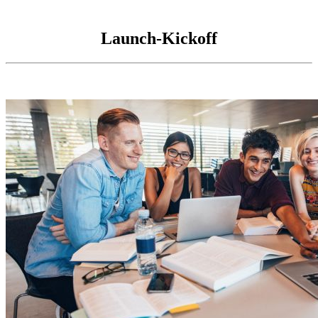
Launch-Kickoff