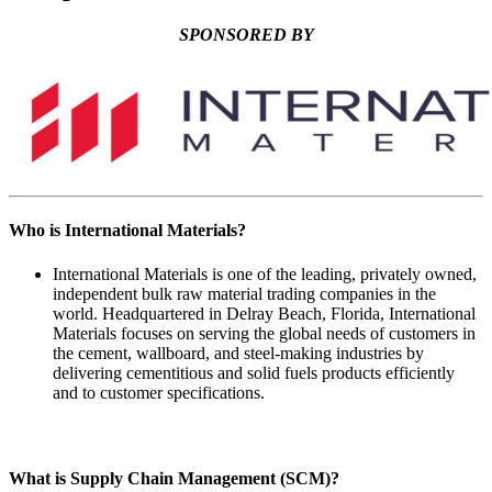
SPONSORED BY
Who is International Materials?
International Materials is one of the leading, privately owned,
independent bulk raw material trading companies in the
world. Headquartered in Delray Beach, Florida, International
Materials focuses on serving the global needs of customers in
the cement, wallboard, and steel-making industries by
delivering cementitious and solid fuels products efficiently
and to customer specifications.
What is Supply Chain Management (SCM)?