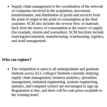
Supply chain management is the coordination of the network
of companies involved in the acquisition, movement,
transformation, and distribution of goods and services from
the point of origin to the point of consumption at the final
customer. SCM also includes the reverse flow of materials
back from the source of consumption to the source of supply
(for example, returns and warranties). SCM functions include
sourcing/procurement, manufacturing, warehousing, logistics,
and retail management.
Who can register?
The competition is open to all undergraduate and graduate
students across ALL colleges! Students currently studying
supply chain management, business analytics, operations
management, industrial engineering, systems engineering,
statistics, and computer science are encouraged to sign up.
Registration is free, and there will be cash prizes available to
the winning team!