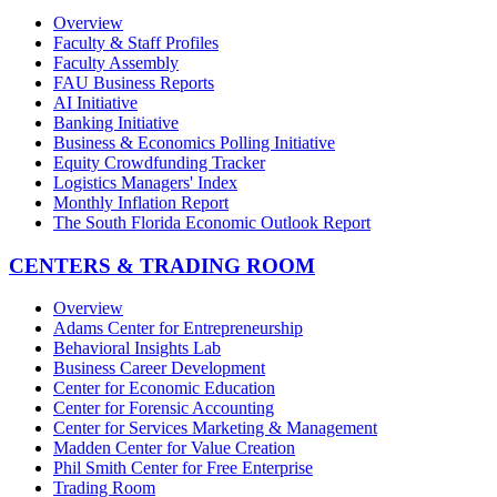
Overview
Faculty & Staff Profiles
Faculty Assembly
FAU Business Reports
AI Initiative
Banking Initiative
Business & Economics Polling Initiative
Equity Crowdfunding Tracker
Logistics Managers' Index
Monthly Inflation Report
The South Florida Economic Outlook Report
CENTERS & TRADING ROOM
Overview
Adams Center for Entrepreneurship
Behavioral Insights Lab
Business Career Development
Center for Economic Education
Center for Forensic Accounting
Center for Services Marketing & Management
Madden Center for Value Creation
Phil Smith Center for Free Enterprise
Trading Room