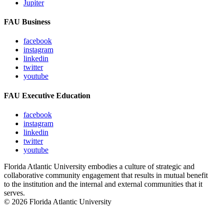
Jupiter
FAU Business
facebook
instagram
linkedin
twitter
youtube
FAU Executive Education
facebook
instagram
linkedin
twitter
youtube
Florida Atlantic University embodies a culture of strategic and
collaborative community engagement that results in mutual benefit
to the institution and the internal and external communities that it
serves.
© 2026 Florida Atlantic University