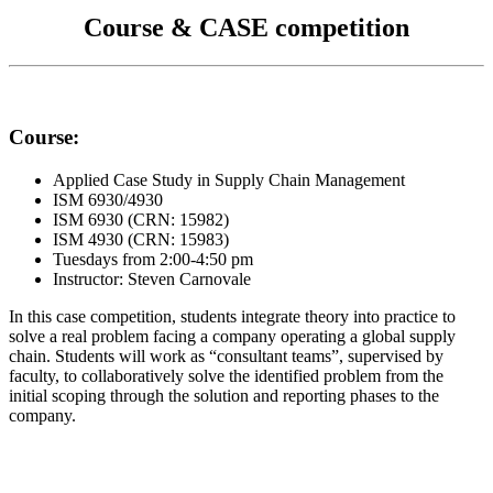
Course & CASE competition
Course:
Applied Case Study in Supply Chain Management
ISM 6930/4930
ISM 6930 (CRN: 15982)
ISM 4930 (CRN: 15983)
Tuesdays from 2:00-4:50 pm
Instructor: Steven Carnovale
In this case competition, students integrate theory into practice to
solve a real problem facing a company operating a global supply
chain. Students will work as “consultant teams”, supervised by
faculty, to collaboratively solve the identified problem from the
initial scoping through the solution and reporting phases to the
company.