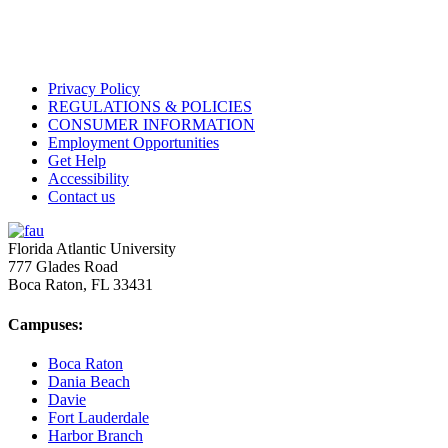
Privacy Policy
REGULATIONS & POLICIES
CONSUMER INFORMATION
Employment Opportunities
Get Help
Accessibility
Contact us
Florida Atlantic University
777 Glades Road
Boca Raton, FL
33431
Campuses:
Boca Raton
Dania Beach
Davie
Fort Lauderdale
Harbor Branch