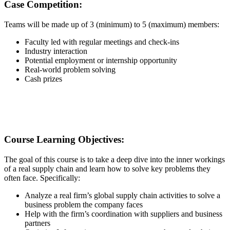
Case Competition:
Teams will be made up of 3 (minimum) to 5 (maximum) members:
Faculty led with regular meetings and check-ins
Industry interaction
Potential employment or internship opportunity
Real-world problem solving
Cash prizes
Course Learning Objectives:
The goal of this course is to take a deep dive into the inner workings
of a real supply chain and learn how to solve key problems they
often face. Specifically:
Analyze a real firm’s global supply chain activities to solve a
business problem the company faces
Help with the firm’s coordination with suppliers and business
partners