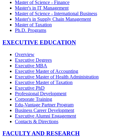
Master of Science - Finance
Master's in IT Management
Master of Science - International Business
Master's in Supply Chain Management
Master of Taxation
Ph.D. Programs
EXECUTIVE EDUCATION
Overview
Executive Degrees
Executive MBA
Executive Master of Accounting
Executive Master of Health Administration
Executive Master of Taxation
Executive PhD
Professional Development
Corporate Training
Edu-Vantage Partner Program
Business Career Development
Executive Alumni Engagement
Contacts & Directions
FACULTY AND RESEARCH