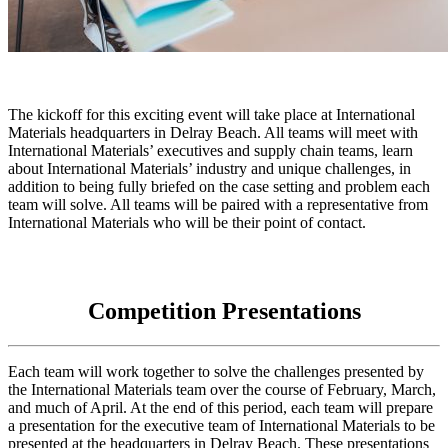
The kickoff for this exciting event will take place at International
Materials headquarters in Delray Beach. All teams will meet with
International Materials’ executives and supply chain teams, learn
about International Materials’ industry and unique challenges, in
addition to being fully briefed on the case setting and problem each
team will solve. All teams will be paired with a representative from
International Materials who will be their point of contact.
Competition Presentations
Each team will work together to solve the challenges presented by
the International Materials team over the course of February, March,
and much of April. At the end of this period, each team will prepare
a presentation for the executive team of International Materials to be
presented at the headquarters in Delray Beach. These presentations