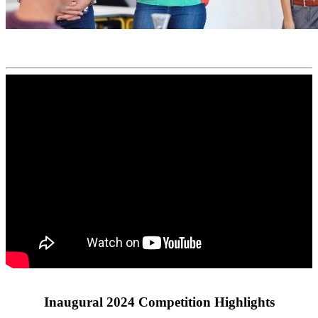
Inaugural 2024 Competition Highlights