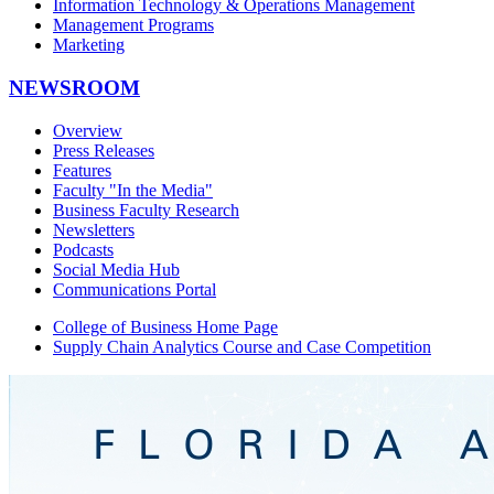
Information Technology & Operations Management
Management Programs
Marketing
NEWSROOM
Overview
Press Releases
Features
Faculty "In the Media"
Business Faculty Research
Newsletters
Podcasts
Social Media Hub
Communications Portal
College of Business Home Page
Supply Chain Analytics Course and Case Competition