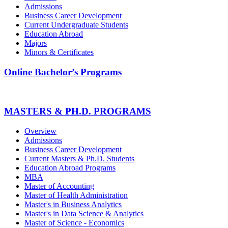
Admissions
Business Career Development
Current Undergraduate Students
Education Abroad
Majors
Minors & Certificates
Online Bachelor’s Programs
MASTERS & PH.D. PROGRAMS
Overview
Admissions
Business Career Development
Current Masters & Ph.D. Students
Education Abroad Programs
MBA
Master of Accounting
Master of Health Administration
Master's in Business Analytics
Master's in Data Science & Analytics
Master of Science - Economics