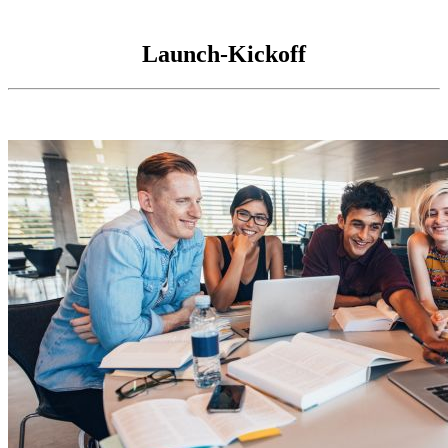
Launch-Kickoff