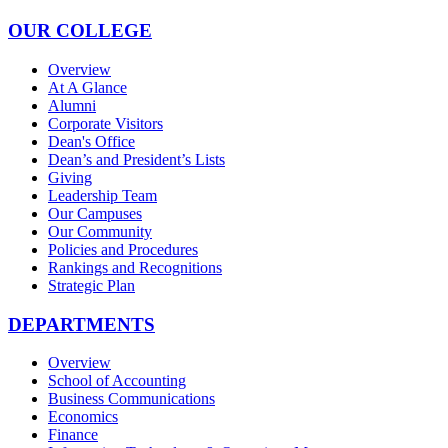
OUR COLLEGE
Overview
At A Glance
Alumni
Corporate Visitors
Dean's Office
Dean’s and President’s Lists
Giving
Leadership Team
Our Campuses
Our Community
Policies and Procedures
Rankings and Recognitions
Strategic Plan
DEPARTMENTS
Overview
School of Accounting
Business Communications
Economics
Finance