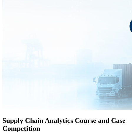
Supply Chain Analytics Course and Case
Competition