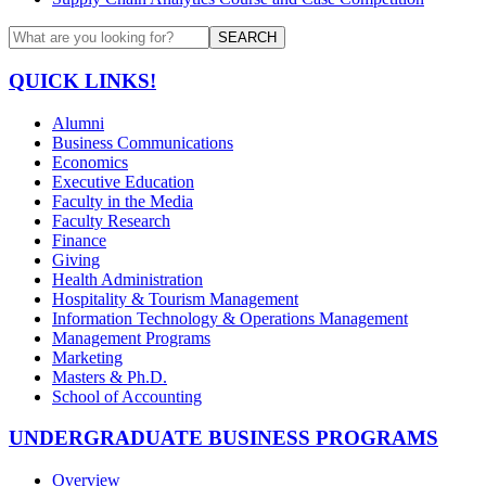
SEARCH
QUICK LINKS!
Alumni
Business Communications
Economics
Executive Education
Faculty in the Media
Faculty Research
Finance
Giving
Health Administration
Hospitality & Tourism Management
Information Technology & Operations Management
Management Programs
Marketing
Masters & Ph.D.
School of Accounting
UNDERGRADUATE BUSINESS PROGRAMS
Overview