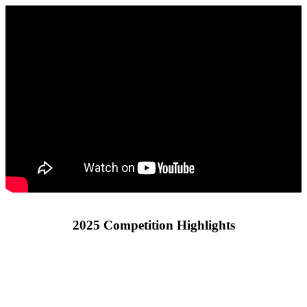
2025 Competition Highlights