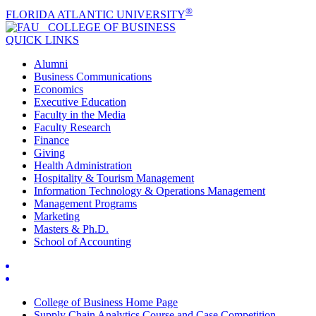
®
FLORIDA ATLANTIC UNIVERSITY
COLLEGE OF
BUSINESS
QUICK LINKS
Alumni
Business Communications
Economics
Executive Education
Faculty in the Media
Faculty Research
Finance
Giving
Health Administration
Hospitality & Tourism Management
Information Technology & Operations Management
Management Programs
Marketing
Masters & Ph.D.
School of Accounting
College of Business Home Page
Supply Chain Analytics Course and Case Competition