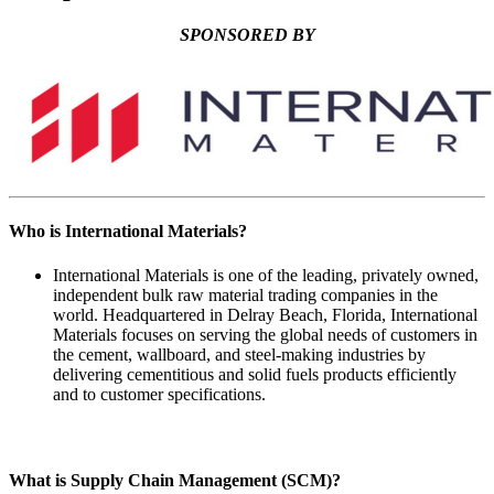
SPONSORED BY
Who is International Materials?
International Materials is one of the leading, privately owned,
independent bulk raw material trading companies in the
world. Headquartered in Delray Beach, Florida, International
Materials focuses on serving the global needs of customers in
the cement, wallboard, and steel-making industries by
delivering cementitious and solid fuels products efficiently
and to customer specifications.
What is Supply Chain Management (SCM)?