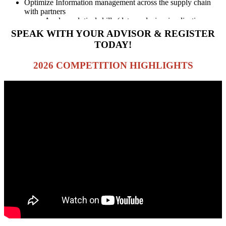
Optimize Information management across the supply chain
with partners
Apply analytical skills (data analysis, visualizations,
etc)
SPEAK WITH YOUR ADVISOR & REGISTER
TODAY!
2026 COMPETITION HIGHLIGHTS