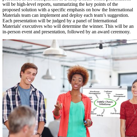
will be high-level reports, summarizing the key points of the
proposed solution with a specific emphasis on how the International
Materials team can implement and deploy each team’s suggestion.
Each presentation will be judged by a panel of International
Materials' executives who will determine the winner. This will be an
in-person event and presentation, followed by an award ceremony.