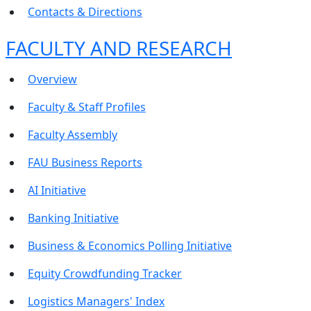
Contacts & Directions
FACULTY AND RESEARCH
Overview
Faculty & Staff Profiles
Faculty Assembly
FAU Business Reports
AI Initiative
Banking Initiative
Business & Economics Polling Initiative
Equity Crowdfunding Tracker
Logistics Managers' Index