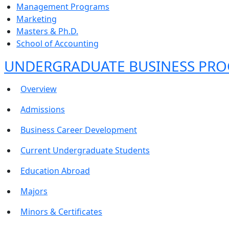
Management Programs
Marketing
Masters & Ph.D.
School of Accounting
UNDERGRADUATE BUSINESS PR
Overview
Admissions
Business Career Development
Current Undergraduate Students
Education Abroad
Majors
Minors & Certificates