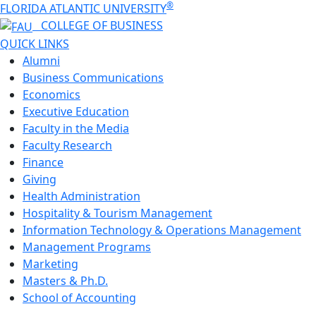
®
FLORIDA ATLANTIC UNIVERSITY
COLLEGE OF
BUSINESS
QUICK LINKS
Alumni
Business Communications
Economics
Executive Education
Faculty in the Media
Faculty Research
Finance
Giving
Health Administration
Hospitality & Tourism Management
Information Technology & Operations Management
Management Programs
Marketing
Masters & Ph.D.
School of Accounting