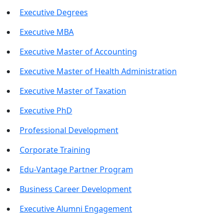
Executive Degrees
Executive MBA
Executive Master of Accounting
Executive Master of Health Administration
Executive Master of Taxation
Executive PhD
Professional Development
Corporate Training
Edu-Vantage Partner Program
Business Career Development
Executive Alumni Engagement