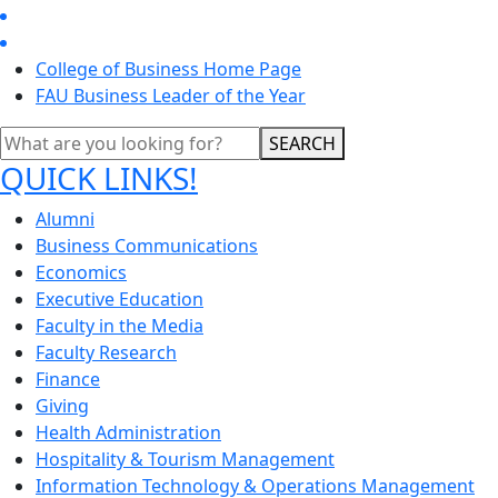
College of Business Home Page
FAU Business Leader of the Year
SEARCH
QUICK LINKS!
Alumni
Business Communications
Economics
Executive Education
Faculty in the Media
Faculty Research
Finance
Giving
Health Administration
Hospitality & Tourism Management
Information Technology & Operations Management