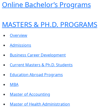
Online Bachelor’s Programs
MASTERS & PH.D. PROGRAMS
Overview
Admissions
Business Career Development
Current Masters & Ph.D. Students
Education Abroad Programs
MBA
Master of Accounting
Master of Health Administration