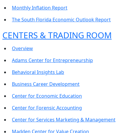
Monthly Inflation Report
The South Florida Economic Outlook Report
CENTERS & TRADING ROOM
Overview
Adams Center for Entrepreneurship
Behavioral Insights Lab
Business Career Development
Center for Economic Education
Center for Forensic Accounting
Center for Services Marketing & Management
Madden Center for Value Creation