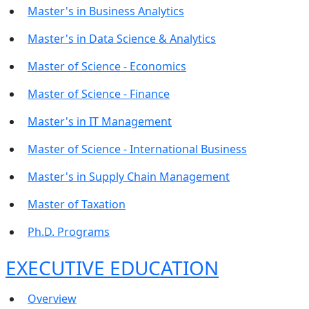
Master's in Business Analytics
Master's in Data Science & Analytics
Master of Science - Economics
Master of Science - Finance
Master's in IT Management
Master of Science - International Business
Master's in Supply Chain Management
Master of Taxation
Ph.D. Programs
EXECUTIVE EDUCATION
Overview