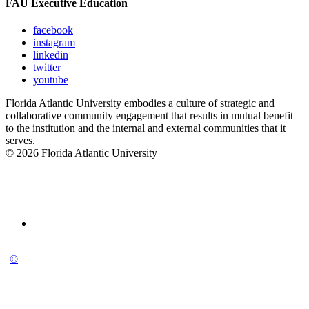
FAU Executive Education
facebook
instagram
linkedin
twitter
youtube
Florida Atlantic University embodies a culture of strategic and
collaborative community engagement that results in mutual benefit
to the institution and the internal and external communities that it
serves.
© 2026 Florida Atlantic University
©