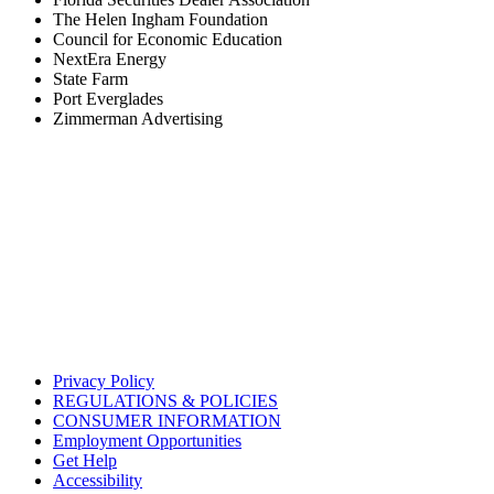
The Helen Ingham Foundation
Council for Economic Education
NextEra Energy
State Farm
Port Everglades
Zimmerman Advertising
Privacy Policy
REGULATIONS & POLICIES
CONSUMER INFORMATION
Employment Opportunities
Get Help
Accessibility