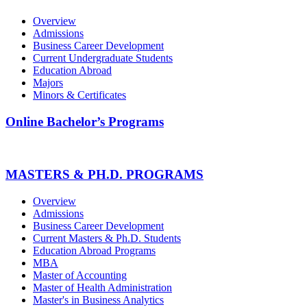
Overview
Admissions
Business Career Development
Current Undergraduate Students
Education Abroad
Majors
Minors & Certificates
Online Bachelor’s Programs
MASTERS & PH.D. PROGRAMS
Overview
Admissions
Business Career Development
Current Masters & Ph.D. Students
Education Abroad Programs
MBA
Master of Accounting
Master of Health Administration
Master's in Business Analytics