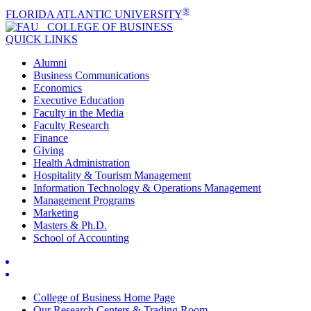
®
FLORIDA ATLANTIC UNIVERSITY
COLLEGE OF
BUSINESS
QUICK LINKS
Alumni
Business Communications
Economics
Executive Education
Faculty in the Media
Faculty Research
Finance
Giving
Health Administration
Hospitality & Tourism Management
Information Technology & Operations Management
Management Programs
Marketing
Masters & Ph.D.
School of Accounting
College of Business Home Page
Our Research Centers & Trading Room