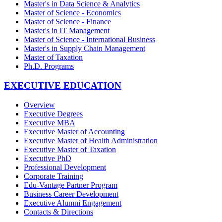
Master's in Data Science & Analytics
Master of Science - Economics
Master of Science - Finance
Master's in IT Management
Master of Science - International Business
Master's in Supply Chain Management
Master of Taxation
Ph.D. Programs
EXECUTIVE EDUCATION
Overview
Executive Degrees
Executive MBA
Executive Master of Accounting
Executive Master of Health Administration
Executive Master of Taxation
Executive PhD
Professional Development
Corporate Training
Edu-Vantage Partner Program
Business Career Development
Executive Alumni Engagement
Contacts & Directions