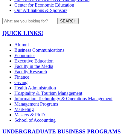
Center for Economic Education
Our Affiliations & Sponsors
SEARCH
QUICK LINKS!
Alumni
Business Communications
Economics
Executive Education
Faculty in the Media
Faculty Research
Finance
Giving
Health Administration
Hospitality & Tourism Management
Information Technology & Operations Management
Management Programs
Marketing
Masters & Ph.D.
School of Accounting
UNDERGRADUATE BUSINESS PROGRAMS