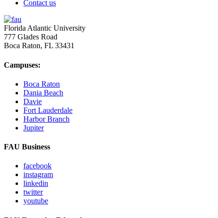
Contact us
Florida Atlantic University
777 Glades Road
Boca Raton, FL
33431
Campuses:
Boca Raton
Dania Beach
Davie
Fort Lauderdale
Harbor Branch
Jupiter
FAU Business
facebook
instagram
linkedin
twitter
youtube