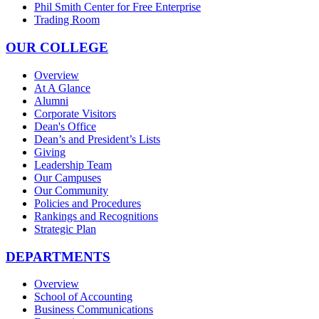
Phil Smith Center for Free Enterprise
Trading Room
OUR COLLEGE
Overview
At A Glance
Alumni
Corporate Visitors
Dean's Office
Dean’s and President’s Lists
Giving
Leadership Team
Our Campuses
Our Community
Policies and Procedures
Rankings and Recognitions
Strategic Plan
DEPARTMENTS
Overview
School of Accounting
Business Communications