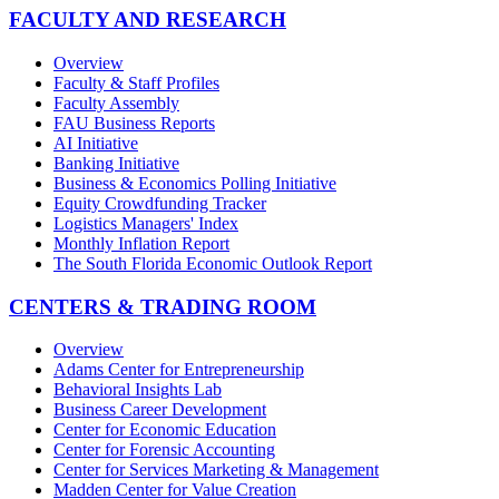
FACULTY AND RESEARCH
Overview
Faculty & Staff Profiles
Faculty Assembly
FAU Business Reports
AI Initiative
Banking Initiative
Business & Economics Polling Initiative
Equity Crowdfunding Tracker
Logistics Managers' Index
Monthly Inflation Report
The South Florida Economic Outlook Report
CENTERS & TRADING ROOM
Overview
Adams Center for Entrepreneurship
Behavioral Insights Lab
Business Career Development
Center for Economic Education
Center for Forensic Accounting
Center for Services Marketing & Management
Madden Center for Value Creation