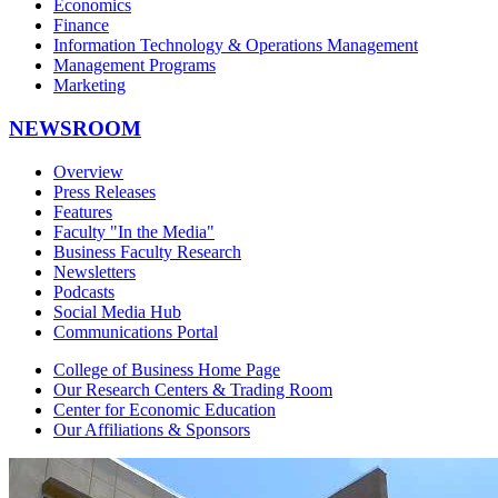
Economics
Finance
Information Technology & Operations Management
Management Programs
Marketing
NEWSROOM
Overview
Press Releases
Features
Faculty "In the Media"
Business Faculty Research
Newsletters
Podcasts
Social Media Hub
Communications Portal
College of Business Home Page
Our Research Centers & Trading Room
Center for Economic Education
Our Affiliations & Sponsors