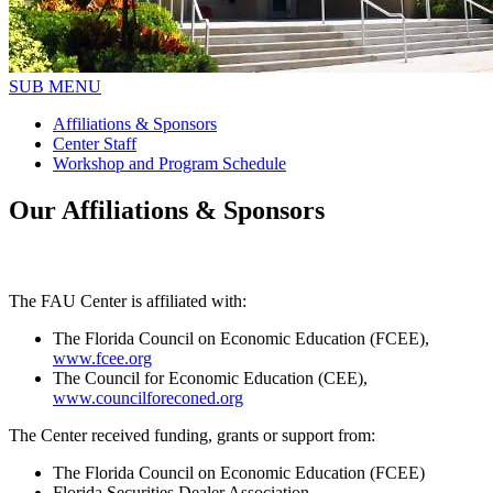
SUB MENU
Affiliations & Sponsors
Center Staff
Workshop and Program Schedule
Our Affiliations & Sponsors
The FAU Center is affiliated with:
The Florida Council on Economic Education (FCEE),
www.fcee.org
The Council for Economic Education (CEE),
www.councilforeconed.org
The Center received funding, grants or support from:
The Florida Council on Economic Education (FCEE)
Florida Securities Dealer Association