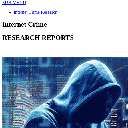
SUB MENU
Internet Crime Research
Internet Crime
RESEARCH REPORTS