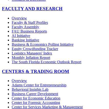
FACULTY AND RESEARCH
Overview
Faculty & Staff Profiles
Faculty Assembly
FAU Business Reports
AI Initiative
Banking Initiative
Business & Economics Polling Initiative
Equity Crowdfunding Tracker
Logistics Managers' Index
Monthly Inflation Report
The South Florida Economic Outlook Report
CENTERS & TRADING ROOM
Overview
Adams Center for Entrepreneurship
Behavioral Insights Lab
Business Career Development
Center for Economic Education
Center for Forensic Accounting
Center for Services Marketing & Management