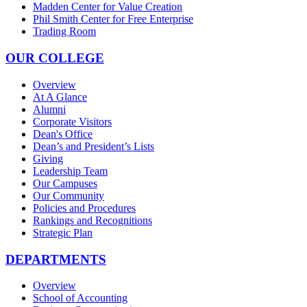
Madden Center for Value Creation
Phil Smith Center for Free Enterprise
Trading Room
OUR COLLEGE
Overview
At A Glance
Alumni
Corporate Visitors
Dean's Office
Dean’s and President’s Lists
Giving
Leadership Team
Our Campuses
Our Community
Policies and Procedures
Rankings and Recognitions
Strategic Plan
DEPARTMENTS
Overview
School of Accounting