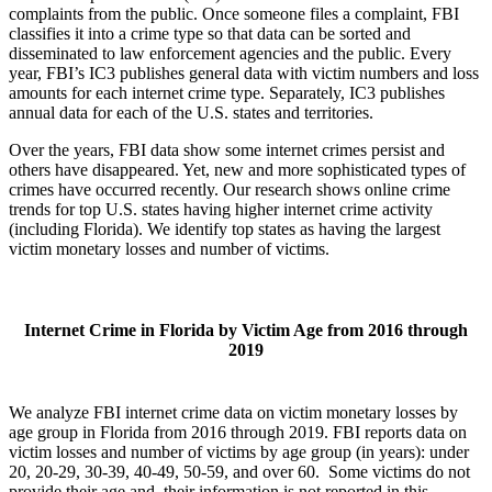
complaints from the public. Once someone files a complaint, FBI
classifies it into a crime type so that data can be sorted and
disseminated to law enforcement agencies and the public. Every
year, FBI’s IC3 publishes general data with victim numbers and loss
amounts for each internet crime type. Separately, IC3 publishes
annual data for each of the U.S. states and territories.
Over the years, FBI data show some internet crimes persist and
others have disappeared. Yet, new and more sophisticated types of
crimes have occurred recently. Our research shows online crime
trends for top U.S. states having higher internet crime activity
(including Florida). We identify top states as having the largest
victim monetary losses and number of victims.
Internet Crime in Florida by Victim Age from 2016 through
2019
We analyze FBI internet crime data on victim monetary losses by
age group in Florida from 2016 through 2019. FBI reports data on
victim losses and number of victims by age group (in years): under
20, 20-29, 30-39, 40-49, 50-59, and over 60. Some victims do not
provide their age and, their information is not reported in this