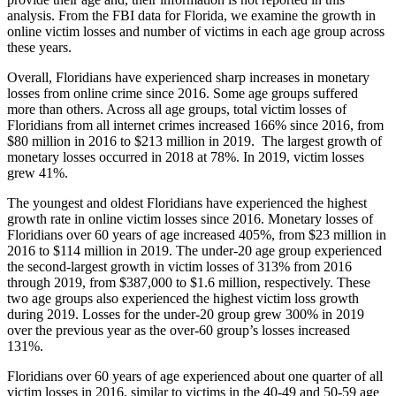
analysis. From the FBI data for Florida, we examine the growth in
online victim losses and number of victims in each age group across
these years.
Overall, Floridians have experienced sharp increases in monetary
losses from online crime since 2016. Some age groups suffered
more than others. Across all age groups, total victim losses of
Floridians from all internet crimes increased 166% since 2016, from
$80 million in 2016 to $213 million in 2019. The largest growth of
monetary losses occurred in 2018 at 78%. In 2019, victim losses
grew 41%.
The youngest and oldest Floridians have experienced the highest
growth rate in online victim losses since 2016. Monetary losses of
Floridians over 60 years of age increased 405%, from $23 million in
2016 to $114 million in 2019. The under-20 age group experienced
the second-largest growth in victim losses of 313% from 2016
through 2019, from $387,000 to $1.6 million, respectively. These
two age groups also experienced the highest victim loss growth
during 2019. Losses for the under-20 group grew 300% in 2019
over the previous year as the over-60 group’s losses increased
131%.
Floridians over 60 years of age experienced about one quarter of all
victim losses in 2016, similar to victims in the 40-49 and 50-59 age