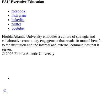
FAU Executive Education
facebook
instagram
linkedin
twitter
youtube
Florida Atlantic University embodies a culture of strategic and
collaborative community engagement that results in mutual benefit
to the institution and the internal and external communities that it
serves.
© 2026 Florida Atlantic University
©