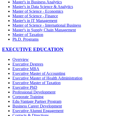
Master's in Business Analytics
Master's in Data Science & Analytics
Master of Science - Economics
Master of Science - Finance
Master's in IT Management
Master of Science - International Business
Master's in Supply Chain Management
Master of Taxation
Ph.D. Programs
EXECUTIVE EDUCATION
Overview
Executive Degrees
Executive MBA
Executive Master of Accounting
Executive Master of Health Administration
Executive Master of Taxation
Executive PhD
Professional Development
Corporate Training
Edu-Vantage Partner Program
Business Career Development
Executive Alumni Engagement
Contacts & Directions