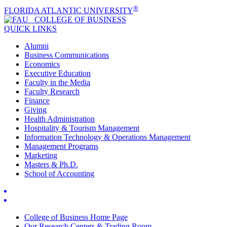
®
FLORIDA ATLANTIC UNIVERSITY
COLLEGE OF
BUSINESS
QUICK LINKS
Alumni
Business Communications
Economics
Executive Education
Faculty in the Media
Faculty Research
Finance
Giving
Health Administration
Hospitality & Tourism Management
Information Technology & Operations Management
Management Programs
Marketing
Masters & Ph.D.
School of Accounting
College of Business Home Page
Our Research Centers & Trading Room