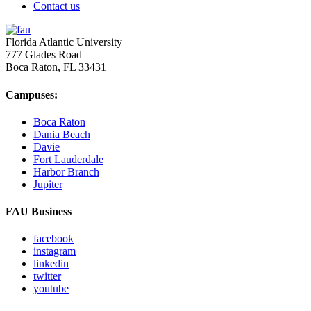
Contact us
Florida Atlantic University
777 Glades Road
Boca Raton, FL
33431
Campuses:
Boca Raton
Dania Beach
Davie
Fort Lauderdale
Harbor Branch
Jupiter
FAU Business
facebook
instagram
linkedin
twitter
youtube