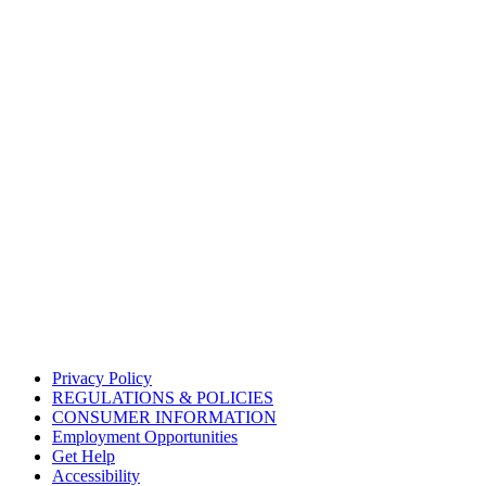
Privacy Policy
REGULATIONS & POLICIES
CONSUMER INFORMATION
Employment Opportunities
Get Help
Accessibility