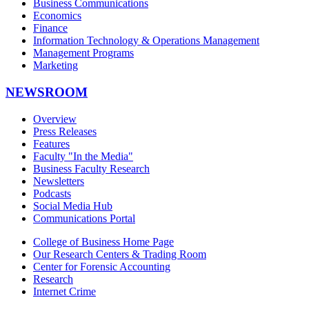
Business Communications
Economics
Finance
Information Technology & Operations Management
Management Programs
Marketing
NEWSROOM
Overview
Press Releases
Features
Faculty "In the Media"
Business Faculty Research
Newsletters
Podcasts
Social Media Hub
Communications Portal
College of Business Home Page
Our Research Centers & Trading Room
Center for Forensic Accounting
Research
Internet Crime