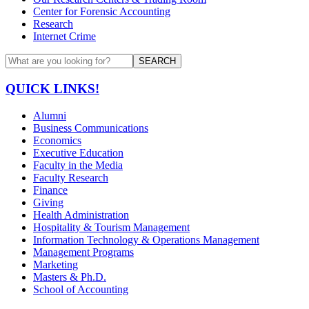
Center for Forensic Accounting
Research
Internet Crime
SEARCH
QUICK LINKS!
Alumni
Business Communications
Economics
Executive Education
Faculty in the Media
Faculty Research
Finance
Giving
Health Administration
Hospitality & Tourism Management
Information Technology & Operations Management
Management Programs
Marketing
Masters & Ph.D.
School of Accounting