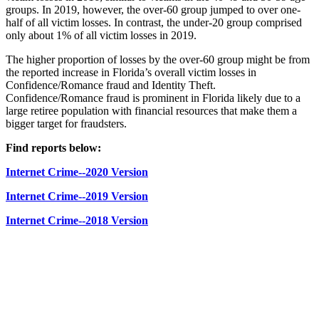
groups. In 2019, however, the over-60 group jumped to over one-
half of all victim losses. In contrast, the under-20 group comprised
only about 1% of all victim losses in 2019.
The higher proportion of losses by the over-60 group might be from
the reported increase in Florida’s overall victim losses in
Confidence/Romance fraud and Identity Theft.
Confidence/Romance fraud is prominent in Florida likely due to a
large retiree population with financial resources that make them a
bigger target for fraudsters.
Find reports below:
Internet Crime--2020 Version
Internet Crime--2019 Version
Internet Crime--2018 Version