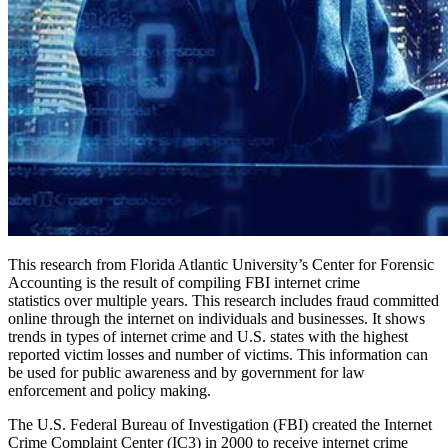
This research from Florida Atlantic University’s Center for Forensic
Accounting is the result of compiling FBI internet crime
statistics over multiple years. This research includes fraud committed
online through the internet on individuals and businesses. It shows
trends in types of internet crime and U.S. states with the highest
reported victim losses and number of victims. This information can
be used for public awareness and by government for law
enforcement and policy making.
The U.S. Federal Bureau of Investigation (FBI) created the Internet
Crime Complaint Center (IC3) in 2000 to receive internet crime