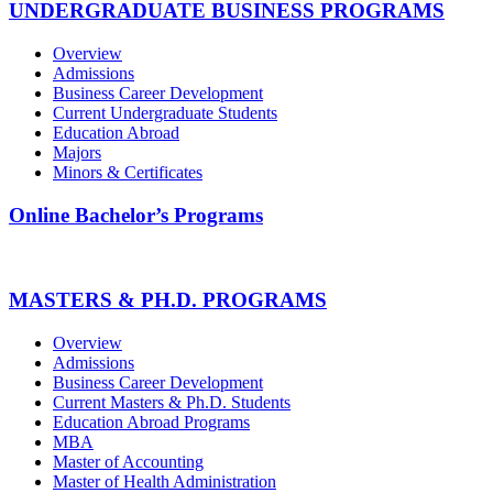
UNDERGRADUATE BUSINESS PROGRAMS
Overview
Admissions
Business Career Development
Current Undergraduate Students
Education Abroad
Majors
Minors & Certificates
Online Bachelor’s Programs
MASTERS & PH.D. PROGRAMS
Overview
Admissions
Business Career Development
Current Masters & Ph.D. Students
Education Abroad Programs
MBA
Master of Accounting
Master of Health Administration