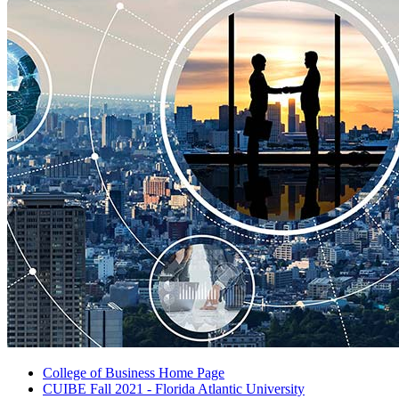
College of Business Home Page
CUIBE Fall 2021 - Florida Atlantic University