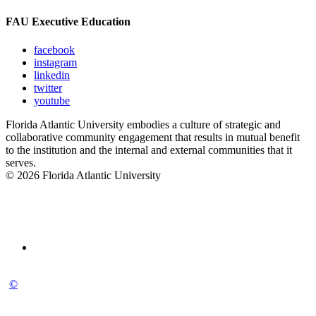
FAU Executive Education
facebook
instagram
linkedin
twitter
youtube
Florida Atlantic University embodies a culture of strategic and
collaborative community engagement that results in mutual benefit
to the institution and the internal and external communities that it
serves.
© 2026 Florida Atlantic University
©