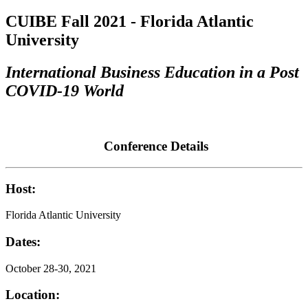
CUIBE Fall 2021 - Florida Atlantic
University
International Business Education in a Post
COVID-19 World
Conference Details
Host:
Florida Atlantic University
Dates:
October 28-30, 2021
Location: