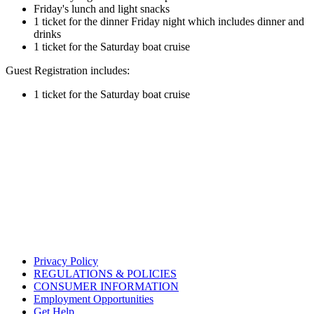
Friday's lunch and light snacks
1 ticket for the dinner Friday night which includes dinner and
drinks
1 ticket for the Saturday boat cruise
Guest Registration includes:
1 ticket for the Saturday boat cruise
Privacy Policy
REGULATIONS & POLICIES
CONSUMER INFORMATION
Employment Opportunities
Get Help