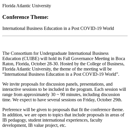
Florida Atlantic University
Conference Theme:
International Business Education in a Post COVID-19 World
The Consortium for Undergraduate International Business
Education (CUIBE) will hold its Fall Governance Meeting in Boca
Raton, Florida, October 28-30. Hosted by the College of Business,
Florida Atlantic University, the theme of the meeting will be
“International Business Education in a Post COVID-19 World”.
We invite proposals for discussion panels, presentations, and
interactive sessions to be included in the program. Each session will
range from approximately 30 ~ 90 minutes, including discussion
time. We expect to have several sessions on Friday, October 29th.
Preference will be given to proposals that fit the conference theme.
In addition, we are open to topics that include proposals in areas of
IB pedagogy, student international experiences, faculty
development, IB value project, etc.