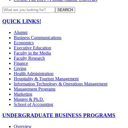
SEARCH
QUICK LINKS!
Alumni
Business Communications
Economics
Executive Education
Faculty in the Media
Faculty Research
Finance
Giving
Health Administration
Hospitality & Tourism Management
Information Technology & Operations Management
Management Programs
Marketing
Masters & Ph.D.
School of Accounting
UNDERGRADUATE BUSINESS PROGRAMS
Overview