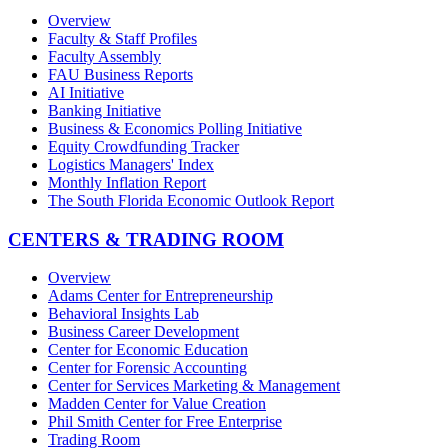
Overview
Faculty & Staff Profiles
Faculty Assembly
FAU Business Reports
AI Initiative
Banking Initiative
Business & Economics Polling Initiative
Equity Crowdfunding Tracker
Logistics Managers' Index
Monthly Inflation Report
The South Florida Economic Outlook Report
CENTERS & TRADING ROOM
Overview
Adams Center for Entrepreneurship
Behavioral Insights Lab
Business Career Development
Center for Economic Education
Center for Forensic Accounting
Center for Services Marketing & Management
Madden Center for Value Creation
Phil Smith Center for Free Enterprise
Trading Room