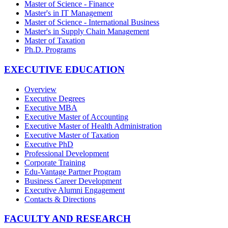
Master of Science - Finance
Master's in IT Management
Master of Science - International Business
Master's in Supply Chain Management
Master of Taxation
Ph.D. Programs
EXECUTIVE EDUCATION
Overview
Executive Degrees
Executive MBA
Executive Master of Accounting
Executive Master of Health Administration
Executive Master of Taxation
Executive PhD
Professional Development
Corporate Training
Edu-Vantage Partner Program
Business Career Development
Executive Alumni Engagement
Contacts & Directions
FACULTY AND RESEARCH