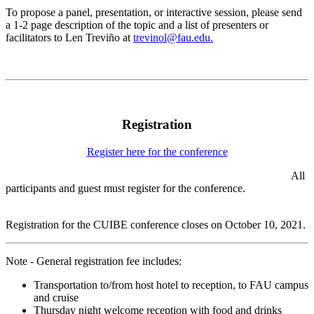
To propose a panel, presentation, or interactive session, please send
a 1-2 page description of the topic and a list of presenters or
facilitators to Len Treviño at
trevinol@fau.edu.
Registration
Register here for the conference
All
participants and guest must register for the conference.
Registration for the CUIBE conference closes on October 10, 2021.
Note - General registration fee includes:
Transportation to/from host hotel to reception, to FAU campus
and cruise
Thursday night welcome reception with food and drinks