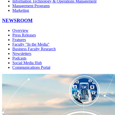
Information Technology & Operations Management
Management Programs
Marketing
NEWSROOM
Overview
Press Releases
Features
Faculty "In the Media"
Business Faculty Research
Newsletters
Podcasts
Social Media Hub
Communications Portal