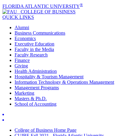
®
FLORIDA ATLANTIC UNIVERSITY
COLLEGE OF
BUSINESS
QUICK LINKS
Alumni
Business Communications
Economics
Executive Education
Faculty in the Media
Faculty Research
Finance
Giving
Health Administration
Hospitality & Tourism Management
Information Technology & Operations Management
Management Programs
Marketing
Masters & Ph.D.
School of Accounting
College of Business Home Page
CUIBE Fall 2021 - Florida Atlantic University