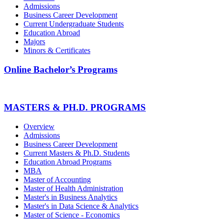
Admissions
Business Career Development
Current Undergraduate Students
Education Abroad
Majors
Minors & Certificates
Online Bachelor’s Programs
MASTERS & PH.D. PROGRAMS
Overview
Admissions
Business Career Development
Current Masters & Ph.D. Students
Education Abroad Programs
MBA
Master of Accounting
Master of Health Administration
Master's in Business Analytics
Master's in Data Science & Analytics
Master of Science - Economics