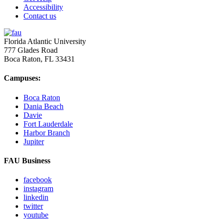
Accessibility
Contact us
Florida Atlantic University
777 Glades Road
Boca Raton, FL
33431
Campuses:
Boca Raton
Dania Beach
Davie
Fort Lauderdale
Harbor Branch
Jupiter
FAU Business
facebook
instagram
linkedin
twitter
youtube