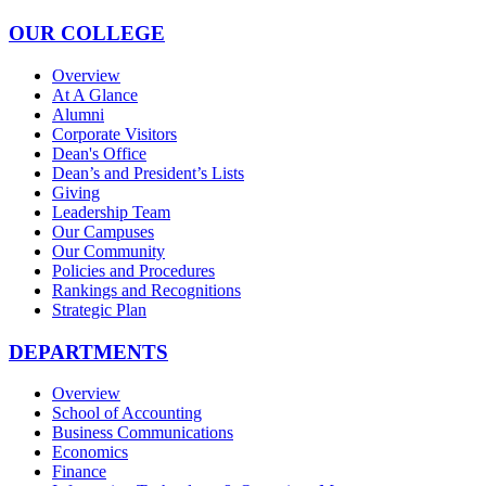
OUR COLLEGE
Overview
At A Glance
Alumni
Corporate Visitors
Dean's Office
Dean’s and President’s Lists
Giving
Leadership Team
Our Campuses
Our Community
Policies and Procedures
Rankings and Recognitions
Strategic Plan
DEPARTMENTS
Overview
School of Accounting
Business Communications
Economics
Finance