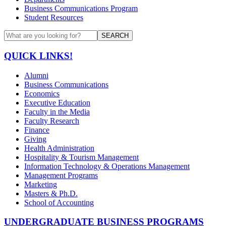
Business Communications Program
Student Resources
SEARCH
QUICK LINKS!
Alumni
Business Communications
Economics
Executive Education
Faculty in the Media
Faculty Research
Finance
Giving
Health Administration
Hospitality & Tourism Management
Information Technology & Operations Management
Management Programs
Marketing
Masters & Ph.D.
School of Accounting
UNDERGRADUATE BUSINESS PROGRAMS