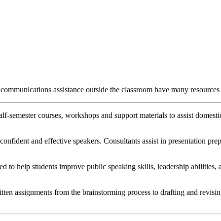
s communications assistance outside the classroom have many resources
lf-semester courses, workshops and support materials to assist domestic
onfident and effective speakers. Consultants assist in presentation pre
ed to help students improve public speaking skills, leadership abilitie
tten assignments from the brainstorming process to drafting and revising