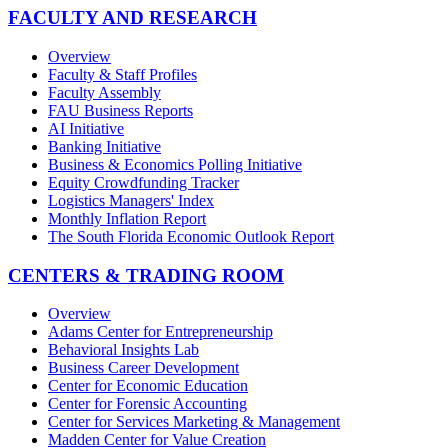
FACULTY AND RESEARCH
Overview
Faculty & Staff Profiles
Faculty Assembly
FAU Business Reports
AI Initiative
Banking Initiative
Business & Economics Polling Initiative
Equity Crowdfunding Tracker
Logistics Managers' Index
Monthly Inflation Report
The South Florida Economic Outlook Report
CENTERS & TRADING ROOM
Overview
Adams Center for Entrepreneurship
Behavioral Insights Lab
Business Career Development
Center for Economic Education
Center for Forensic Accounting
Center for Services Marketing & Management
Madden Center for Value Creation