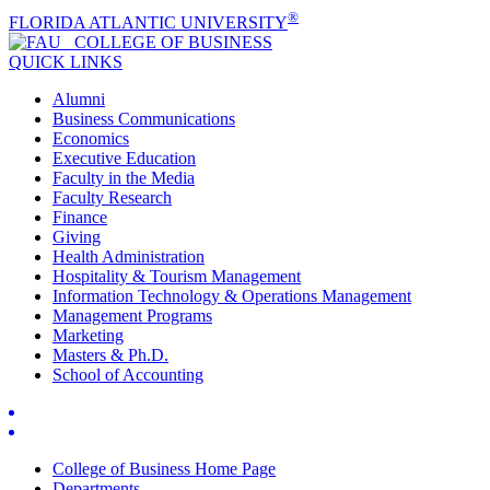
®
FLORIDA ATLANTIC UNIVERSITY
COLLEGE OF
BUSINESS
QUICK LINKS
Alumni
Business Communications
Economics
Executive Education
Faculty in the Media
Faculty Research
Finance
Giving
Health Administration
Hospitality & Tourism Management
Information Technology & Operations Management
Management Programs
Marketing
Masters & Ph.D.
School of Accounting
College of Business Home Page
Departments