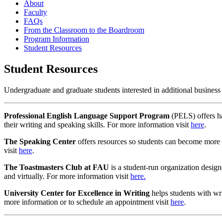
About
Faculty
FAQs
From the Classroom to the Boardroom
Program Information
Student Resources
Student Resources
Undergraduate and graduate students interested in additional busines
Professional English Language Support Program
(PELS) offers ha
their writing and speaking skills. For more information visit
here
.
The Speaking Center
offers resources so students can become more c
visit
here
.
The Toastmasters Club at FAU
is a student-run organization design
and virtually. For more information visit
here.
University Center for Excellence in Writing
helps students with wri
more information or to schedule an appointment visit
here
.