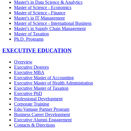
Master's in Data Science & Analytics
Master of Science - Economics
Master of Science - Finance
Master's in IT Management
Master of Science - International Business
Master's in Supply Chain Management
Master of Taxation
Ph.D. Programs
EXECUTIVE EDUCATION
Overview
Executive Degrees
Executive MBA
Executive Master of Accounting
Executive Master of Health Administration
Executive Master of Taxation
Executive PhD
Professional Development
Corporate Training
Edu-Vantage Partner Program
Business Career Development
Executive Alumni Engagement
Contacts & Directions