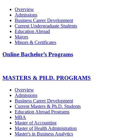
Overview
Admissions
Business Career Development
Current Undergraduate Students
Education Abroad
Majors
Minors & Certificates
Online Bachelor’s Programs
MASTERS & PH.D. PROGRAMS
Overview
Admissions
Business Career Development
Current Masters & Ph.D. Students
Education Abroad Programs
MBA
Master of Accounting
Master of Health Administration
Master's in Business Analytics