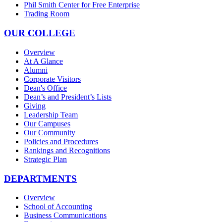
Phil Smith Center for Free Enterprise
Trading Room
OUR COLLEGE
Overview
At A Glance
Alumni
Corporate Visitors
Dean's Office
Dean’s and President’s Lists
Giving
Leadership Team
Our Campuses
Our Community
Policies and Procedures
Rankings and Recognitions
Strategic Plan
DEPARTMENTS
Overview
School of Accounting
Business Communications