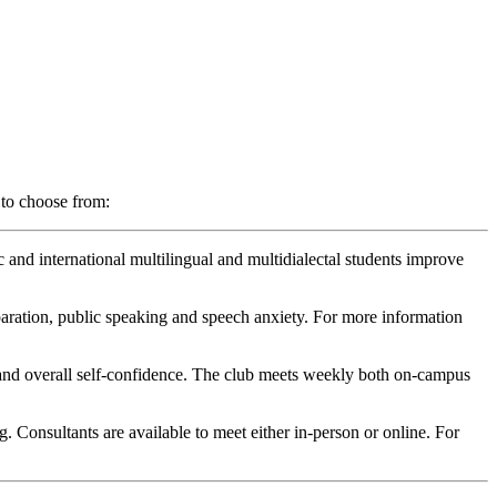
 to choose from:
 and international multilingual and multidialectal students improve
paration, public speaking and speech anxiety. For more information
s, and overall self-confidence. The club meets weekly both on-campus
. Consultants are available to meet either in-person or online. For