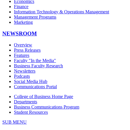
Economics
Finance
Information Technology & Operations Management
Management Programs
Marketing
NEWSROOM
Overview
Press Releases
Features
Faculty "In the Media"
Business Faculty Research
Newsletters
Podcasts
Social Media Hub
Communications Portal
College of Business Home Page
Departments
Business Communications Program
Student Resources
SUB MENU