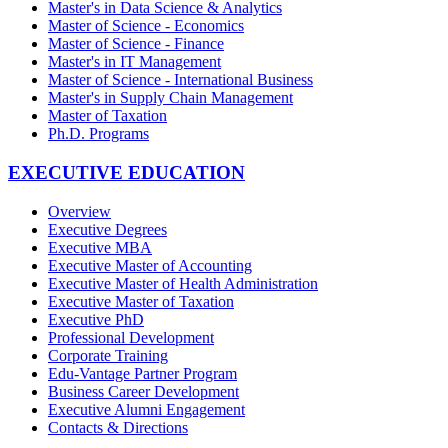
Master's in Data Science & Analytics
Master of Science - Economics
Master of Science - Finance
Master's in IT Management
Master of Science - International Business
Master's in Supply Chain Management
Master of Taxation
Ph.D. Programs
EXECUTIVE EDUCATION
Overview
Executive Degrees
Executive MBA
Executive Master of Accounting
Executive Master of Health Administration
Executive Master of Taxation
Executive PhD
Professional Development
Corporate Training
Edu-Vantage Partner Program
Business Career Development
Executive Alumni Engagement
Contacts & Directions