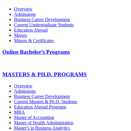
Overview
Admissions
Business Career Development
Current Undergraduate Students
Education Abroad
Majors
Minors & Certificates
Online Bachelor’s Programs
MASTERS & PH.D. PROGRAMS
Overview
Admissions
Business Career Development
Current Masters & Ph.D. Students
Education Abroad Programs
MBA
Master of Accounting
Master of Health Administration
Master's in Business Analytics