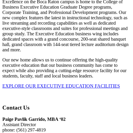
Excellence on the Boca Raton campus is home to the College of
Business Executive Education Graduate Degree programs,
Corporate Training, and Professional Development programs. Our
new complex features the latest in instructional technology, such as
live streaming and recording capabilities as well as dedicated
executive-style classrooms and suites for professional meetings and
group study. The Executive Education business wing includes
dedicated spaces with a grand concourse, 200-seat shared banquet
hall, grand classroom with 144-seat tiered lecture auditorium design
and more.
Our new home allows us to continue offering the high-quality
executive education that our business community has come to
expect while also providing a cutting-edge resource facility for our
students, faculty, staff and local business leaders.
EXPLORE OUR EXECUTIVE EDUCATION FACILITIES
Contact Us
Paige Pavlik Garrido, MBA ‘02
Assistant Director
phone: (561) 297-4819