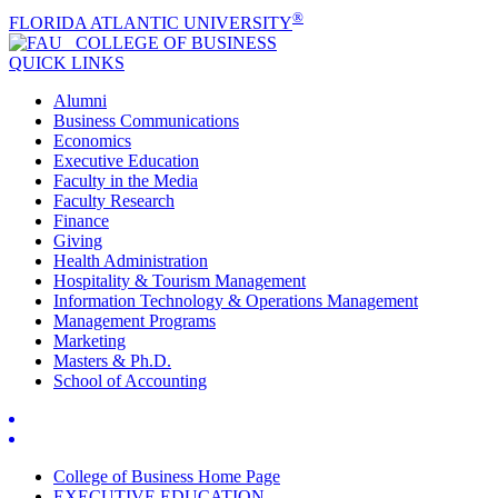
®
FLORIDA ATLANTIC UNIVERSITY
COLLEGE OF
BUSINESS
QUICK LINKS
Alumni
Business Communications
Economics
Executive Education
Faculty in the Media
Faculty Research
Finance
Giving
Health Administration
Hospitality & Tourism Management
Information Technology & Operations Management
Management Programs
Marketing
Masters & Ph.D.
School of Accounting
College of Business Home Page
EXECUTIVE EDUCATION