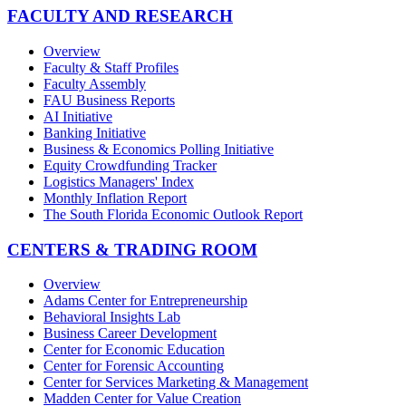
FACULTY AND RESEARCH
Overview
Faculty & Staff Profiles
Faculty Assembly
FAU Business Reports
AI Initiative
Banking Initiative
Business & Economics Polling Initiative
Equity Crowdfunding Tracker
Logistics Managers' Index
Monthly Inflation Report
The South Florida Economic Outlook Report
CENTERS & TRADING ROOM
Overview
Adams Center for Entrepreneurship
Behavioral Insights Lab
Business Career Development
Center for Economic Education
Center for Forensic Accounting
Center for Services Marketing & Management
Madden Center for Value Creation