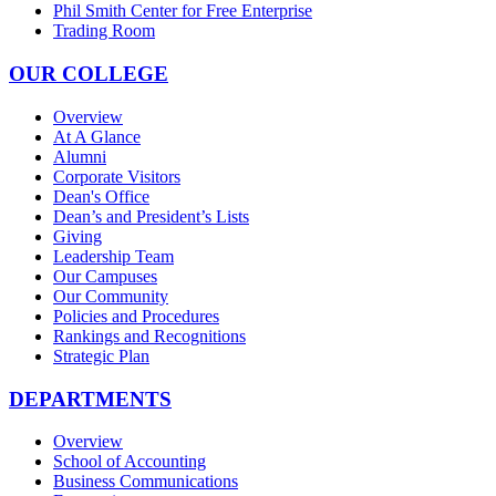
Phil Smith Center for Free Enterprise
Trading Room
OUR COLLEGE
Overview
At A Glance
Alumni
Corporate Visitors
Dean's Office
Dean’s and President’s Lists
Giving
Leadership Team
Our Campuses
Our Community
Policies and Procedures
Rankings and Recognitions
Strategic Plan
DEPARTMENTS
Overview
School of Accounting
Business Communications