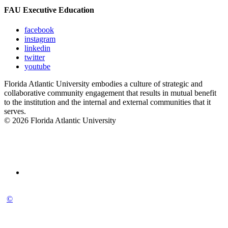
FAU Executive Education
facebook
instagram
linkedin
twitter
youtube
Florida Atlantic University embodies a culture of strategic and
collaborative community engagement that results in mutual benefit
to the institution and the internal and external communities that it
serves.
© 2026 Florida Atlantic University
©