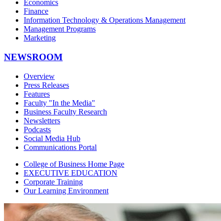
Economics
Finance
Information Technology & Operations Management
Management Programs
Marketing
NEWSROOM
Overview
Press Releases
Features
Faculty "In the Media"
Business Faculty Research
Newsletters
Podcasts
Social Media Hub
Communications Portal
College of Business Home Page
EXECUTIVE EDUCATION
Corporate Training
Our Learning Environment