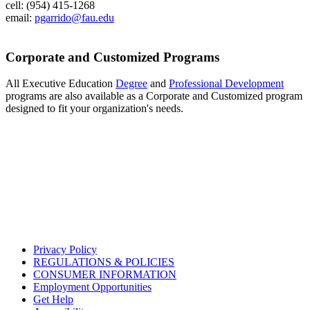
cell: (954) 415-1268
email:
pgarrido@fau.edu
Corporate and Customized Programs
All Executive Education
Degree
and
Professional Development
programs are also available as a Corporate and Customized program
designed to fit your organization's needs.
Privacy Policy
REGULATIONS & POLICIES
CONSUMER INFORMATION
Employment Opportunities
Get Help