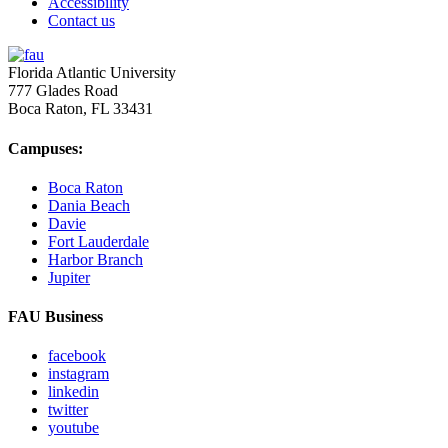
Accessibility
Contact us
Florida Atlantic University
777 Glades Road
Boca Raton, FL
33431
Campuses:
Boca Raton
Dania Beach
Davie
Fort Lauderdale
Harbor Branch
Jupiter
FAU Business
facebook
instagram
linkedin
twitter
youtube