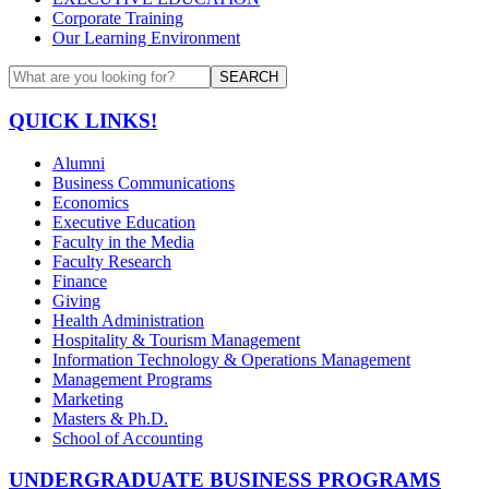
Corporate Training
Our Learning Environment
SEARCH
QUICK LINKS!
Alumni
Business Communications
Economics
Executive Education
Faculty in the Media
Faculty Research
Finance
Giving
Health Administration
Hospitality & Tourism Management
Information Technology & Operations Management
Management Programs
Marketing
Masters & Ph.D.
School of Accounting
UNDERGRADUATE BUSINESS PROGRAMS