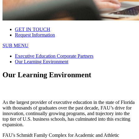
GET IN TOUCH
Request Information
SUB MENU
Executive Education Corporate Partners
Our Learning Environment
Our Learning Environment
As the largest provider of executive education in the state of Florida
with thousands of graduates over the past decade, FAU’s drive for
innovation, continually growing programs, and trajectory into the
top tier of U.S. business schools, has culminated into this exciting
expansion.
FAU's Schmidt Family Complex for Academic and Athletic