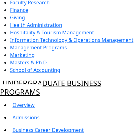
Faculty Research
Finance
Giving
Health Administration
Hospitality & Tourism Management
Information Technology & Operations Management
Management Programs
Marketing
Masters & Ph.D.
School of Accounting
UNDERGRADUATE BUSINESS
PROGRAMS
Overview
Admissions
Business Career Development