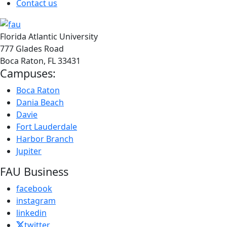
Contact us
Florida Atlantic University
777 Glades Road
Boca Raton, FL
33431
Campuses:
Boca Raton
Dania Beach
Davie
Fort Lauderdale
Harbor Branch
Jupiter
FAU Business
facebook
instagram
linkedin
twitter