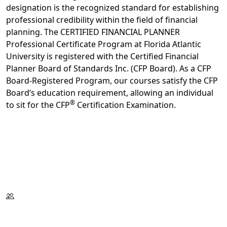
designation is the recognized standard for establishing
professional credibility within the field of financial
planning. The CERTIFIED FINANCIAL PLANNER
Professional Certificate Program at Florida Atlantic
University is registered with the Certified Financial
Planner Board of Standards Inc. (CFP Board). As a CFP
Board-Registered Program, our courses satisfy the CFP
Board’s education requirement, allowing an individual
®
to sit for the CFP
Certification Examination.
Register Now
Request Information
Download Catalog
Format:
Thursdays