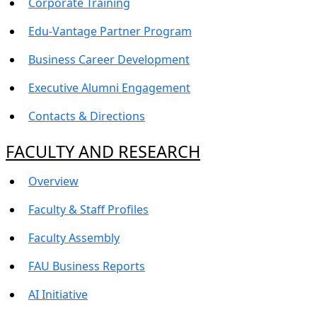
Corporate Training
Edu-Vantage Partner Program
Business Career Development
Executive Alumni Engagement
Contacts & Directions
FACULTY AND RESEARCH
Overview
Faculty & Staff Profiles
Faculty Assembly
FAU Business Reports
AI Initiative