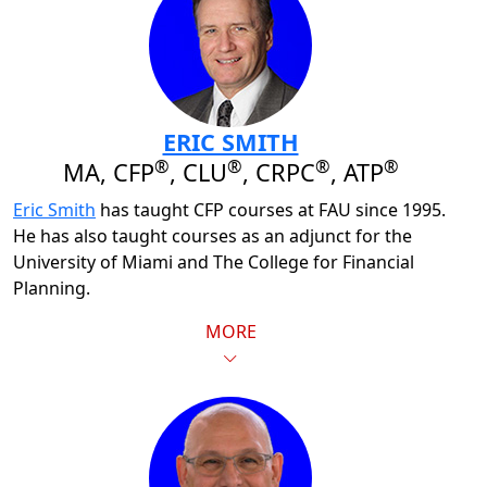
ERIC SMITH
®
®
®
®
MA, CFP
, CLU
, CRPC
, ATP
Eric Smith
has taught CFP courses at FAU since 1995.
He has also taught courses as an adjunct for the
University of Miami and The College for Financial
Planning.
MORE