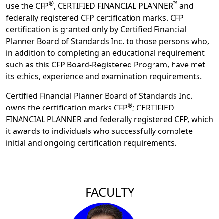
®
™
use the CFP
, CERTIFIED FINANCIAL PLANNER
and
federally registered CFP certification marks. CFP
certification is granted only by Certified Financial
Planner Board of Standards Inc. to those persons who,
in addition to completing an educational requirement
such as this CFP Board-Registered Program, have met
its ethics, experience and examination requirements.
Certified Financial Planner Board of Standards Inc.
®
owns the certification marks CFP
; CERTIFIED
FINANCIAL PLANNER and federally registered CFP, which
it awards to individuals who successfully complete
initial and ongoing certification requirements.
FACULTY