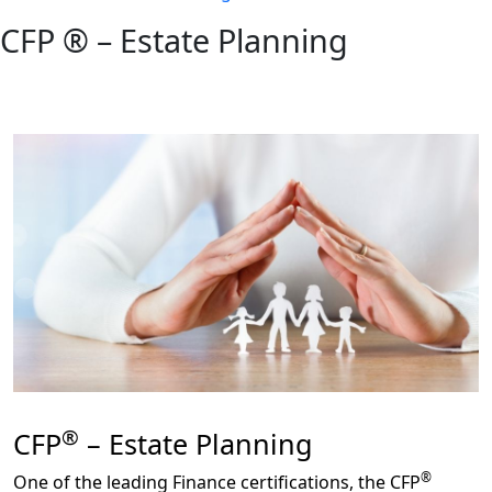
CFP ® – Estate Planning
®
CFP
– Estate Planning
®
One of the leading Finance certifications, the CFP