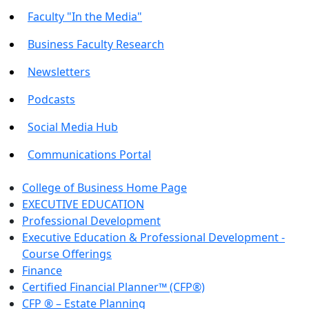
Faculty "In the Media"
Business Faculty Research
Newsletters
Podcasts
Social Media Hub
Communications Portal
College of Business Home Page
EXECUTIVE EDUCATION
Professional Development
Executive Education & Professional Development -
Course Offerings
Finance
Certified Financial Planner™ (CFP®)
CFP ® – Estate Planning