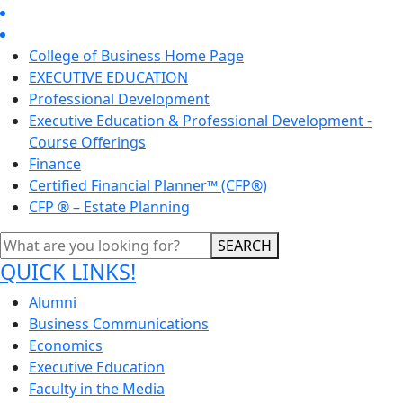
College of Business Home Page
EXECUTIVE EDUCATION
Professional Development
Executive Education & Professional Development -
Course Offerings
Finance
Certified Financial Planner™ (CFP®)
CFP ® – Estate Planning
SEARCH
QUICK LINKS!
Alumni
Business Communications
Economics
Executive Education
Faculty in the Media