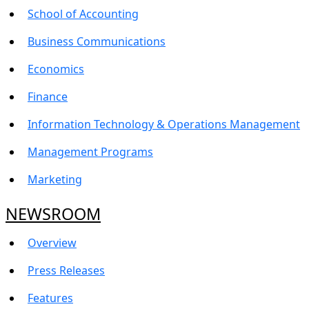
School of Accounting
Business Communications
Economics
Finance
Information Technology & Operations Management
Management Programs
Marketing
NEWSROOM
Overview
Press Releases
Features