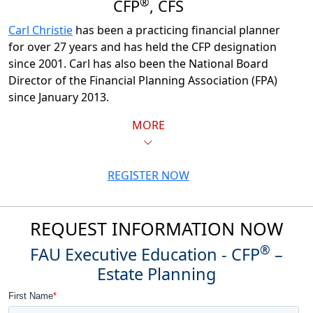
®
CFP
, CFS
Carl Christie
has been a practicing financial planner
for over 27 years and has held the CFP designation
since 2001. Carl has also been the National Board
Director of the Financial Planning Association (FPA)
since January 2013.
MORE
REGISTER NOW
REQUEST INFORMATION NOW
®
FAU Executive Education - CFP
–
Estate Planning