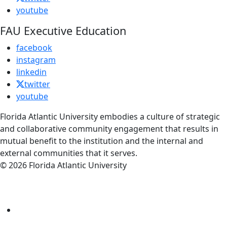
youtube
FAU Executive Education
facebook
instagram
linkedin
twitter
youtube
Florida Atlantic University embodies a culture of strategic
and collaborative community engagement that results in
mutual benefit to the institution and the internal and
external communities that it serves.
© 2026 Florida Atlantic University