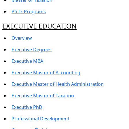
Ph.D. Programs
EXECUTIVE EDUCATION
Overview
Executive Degrees
Executive MBA
Executive Master of Accounting
Executive Master of Health Administration
Executive Master of Taxation
Executive PhD
Professional Development