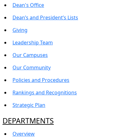
Dean's Office
Dean’s and President’s Lists
Giving
Leadership Team
Our Campuses
Our Community
Policies and Procedures
Rankings and Recognitions
Strategic Plan
DEPARTMENTS
Overview