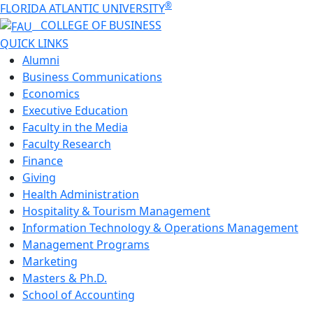
®
FLORIDA ATLANTIC UNIVERSITY
COLLEGE OF
BUSINESS
QUICK LINKS
Alumni
Business Communications
Economics
Executive Education
Faculty in the Media
Faculty Research
Finance
Giving
Health Administration
Hospitality & Tourism Management
Information Technology & Operations Management
Management Programs
Marketing
Masters & Ph.D.
School of Accounting