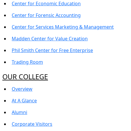
Center for Economic Education
Center for Forensic Accounting
Center for Services Marketing & Management
Madden Center for Value Creation
Phil Smith Center for Free Enterprise
Trading Room
OUR COLLEGE
Overview
At A Glance
Alumni
Corporate Visitors