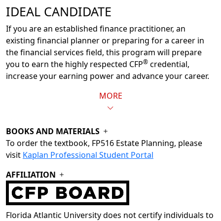
IDEAL CANDIDATE
If you are an established finance practitioner, an
existing financial planner or preparing for a career in
the financial services field, this program will prepare
®
you to earn the highly respected CFP
credential,
increase your earning power and advance your career.
MORE
BOOKS AND MATERIALS
To order the textbook, FP516 Estate Planning, please
visit
Kaplan Professional Student Portal
AFFILIATION
Florida Atlantic University does not certify individuals to