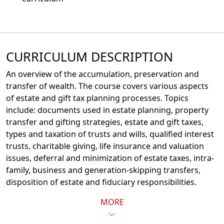
CURRICULUM DESCRIPTION
An overview of the accumulation, preservation and
transfer of wealth. The course covers various aspects
of estate and gift tax planning processes. Topics
include: documents used in estate planning, property
transfer and gifting strategies, estate and gift taxes,
types and taxation of trusts and wills, qualified interest
trusts, charitable giving, life insurance and valuation
issues, deferral and minimization of estate taxes, intra-
family, business and generation-skipping transfers,
disposition of estate and fiduciary responsibilities.
MORE