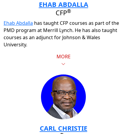
EHAB ABDALLA
®
CFP
Ehab Abdalla
has taught CFP courses as part of the
PMD program at Merrill Lynch. He has also taught
courses as an adjunct for Johnson & Wales
University.
MORE
CARL CHRISTIE