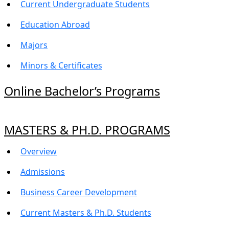
Current Undergraduate Students
Education Abroad
Majors
Minors & Certificates
Online Bachelor’s Programs
MASTERS & PH.D. PROGRAMS
Overview
Admissions
Business Career Development
Current Masters & Ph.D. Students