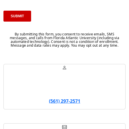
By submitting this form, you consent to receive emails, SMS
messages, and calls from Florida Atlantic University (including via
automated technology). Consent is not a condition of enrollment.
Message and data rates may apply. You may opt out at any time.
Robert Munoz
Program Coordinator
(561) 297-2571