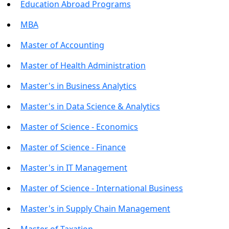
Education Abroad Programs
MBA
Master of Accounting
Master of Health Administration
Master's in Business Analytics
Master's in Data Science & Analytics
Master of Science - Economics
Master of Science - Finance
Master's in IT Management
Master of Science - International Business
Master's in Supply Chain Management
Master of Taxation