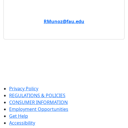
Email
RMunoz@fau.edu
Privacy Policy
REGULATIONS & POLICIES
CONSUMER INFORMATION
Employment Opportunities
Get Help
Accessibility