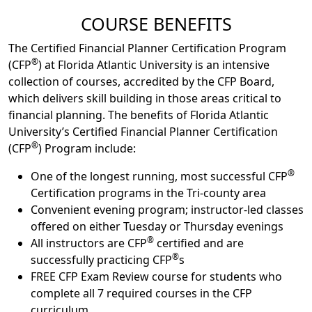
COURSE BENEFITS
The Certified Financial Planner Certification Program
®
(CFP
) at Florida Atlantic University is an intensive
collection of courses, accredited by the CFP Board,
which delivers skill building in those areas critical to
financial planning. The benefits of Florida Atlantic
University’s Certified Financial Planner Certification
®
(CFP
) Program include:
®
One of the longest running, most successful CFP
Certification programs in the Tri-county area
Convenient evening program; instructor-led classes
offered on either Tuesday or Thursday evenings
®
All instructors are CFP
certified and are
®
successfully practicing CFP
s
FREE CFP Exam Review course for students who
complete all 7 required courses in the CFP
curriculum