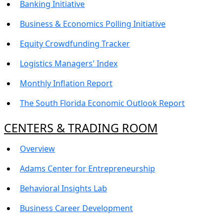
Banking Initiative
Business & Economics Polling Initiative
Equity Crowdfunding Tracker
Logistics Managers' Index
Monthly Inflation Report
The South Florida Economic Outlook Report
CENTERS & TRADING ROOM
Overview
Adams Center for Entrepreneurship
Behavioral Insights Lab
Business Career Development