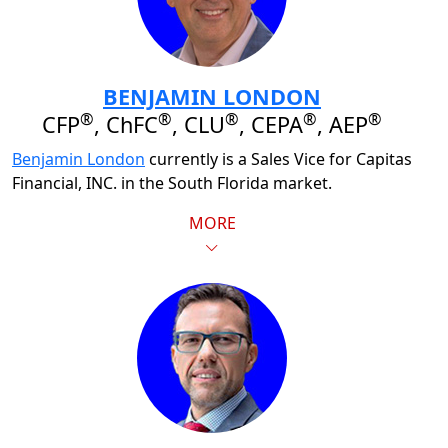
BENJAMIN LONDON
®
®
®
®
®
CFP
, ChFC
, CLU
, CEPA
, AEP
Benjamin London
currently is a Sales Vice for Capitas
Financial, INC. in the South Florida market.
MORE