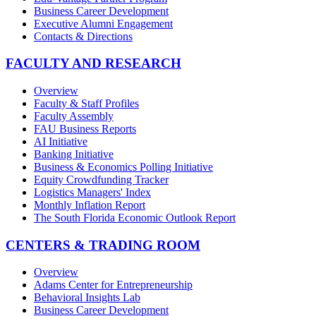
Business Career Development
Executive Alumni Engagement
Contacts & Directions
FACULTY AND RESEARCH
Overview
Faculty & Staff Profiles
Faculty Assembly
FAU Business Reports
AI Initiative
Banking Initiative
Business & Economics Polling Initiative
Equity Crowdfunding Tracker
Logistics Managers' Index
Monthly Inflation Report
The South Florida Economic Outlook Report
CENTERS & TRADING ROOM
Overview
Adams Center for Entrepreneurship
Behavioral Insights Lab
Business Career Development