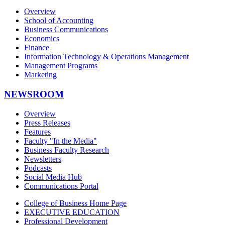
Overview
School of Accounting
Business Communications
Economics
Finance
Information Technology & Operations Management
Management Programs
Marketing
NEWSROOM
Overview
Press Releases
Features
Faculty "In the Media"
Business Faculty Research
Newsletters
Podcasts
Social Media Hub
Communications Portal
College of Business Home Page
EXECUTIVE EDUCATION
Professional Development