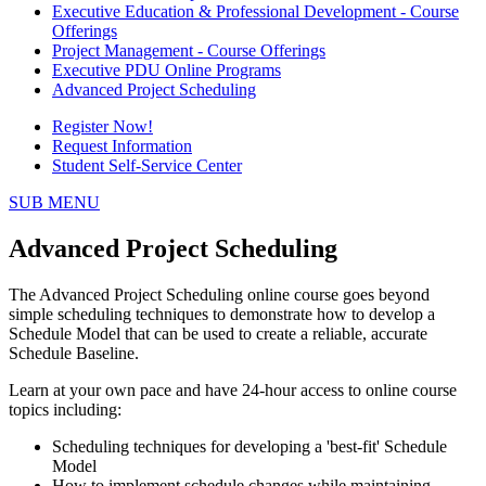
Executive Education & Professional Development - Course
Offerings
Project Management - Course Offerings
Executive PDU Online Programs
Advanced Project Scheduling
Register Now!
Request Information
Student Self-Service Center
SUB MENU
Advanced Project Scheduling
The Advanced Project Scheduling online course goes beyond
simple scheduling techniques to demonstrate how to develop a
Schedule Model that can be used to create a reliable, accurate
Schedule Baseline.
Learn at your own pace and have 24-hour access to online course
topics including:
Scheduling techniques for developing a 'best-fit' Schedule
Model
How to implement schedule changes while maintaining