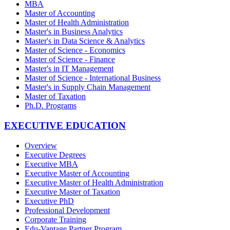
MBA
Master of Accounting
Master of Health Administration
Master's in Business Analytics
Master's in Data Science & Analytics
Master of Science - Economics
Master of Science - Finance
Master's in IT Management
Master of Science - International Business
Master's in Supply Chain Management
Master of Taxation
Ph.D. Programs
EXECUTIVE EDUCATION
Overview
Executive Degrees
Executive MBA
Executive Master of Accounting
Executive Master of Health Administration
Executive Master of Taxation
Executive PhD
Professional Development
Corporate Training
Edu-Vantage Partner Program