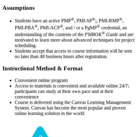
Assumptions
®
®
®
Students have an active PMP
, PMI-SP
;, PMI-RMP
,
®
®
®
PMI-PBA
, PMI-ACP
, and / or a PgMP
credential, an
®
understanding of the contents of the
PMBOK
Guide
and are
motivated to learn more about advanced techniques for project
scheduling.
Students accept that access to course information will be sent
no later than 48 business hours after registration.
Instructional Method & Format
Convenient online program
Access to materials is convenient and available online 24/7;
participants can study at their own pace and at their
convenience
Course is delivered using the Canvas Learning Management
System. Canvas has become the most popular and proven
online learning solution in the world