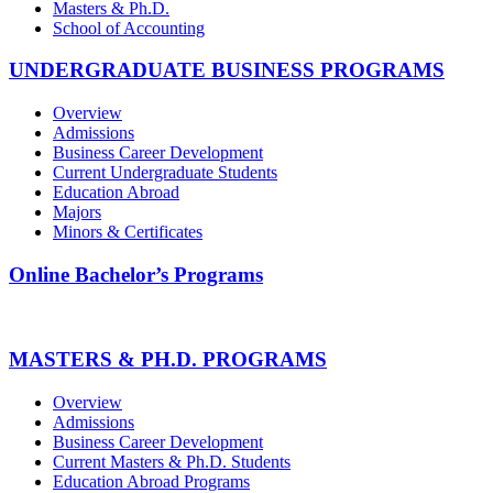
Masters & Ph.D.
School of Accounting
UNDERGRADUATE BUSINESS PROGRAMS
Overview
Admissions
Business Career Development
Current Undergraduate Students
Education Abroad
Majors
Minors & Certificates
Online Bachelor’s Programs
MASTERS & PH.D. PROGRAMS
Overview
Admissions
Business Career Development
Current Masters & Ph.D. Students
Education Abroad Programs