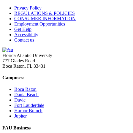
Privacy Policy
REGULATIONS & POLICIES
CONSUMER INFORMATION
Employment Opportunities
Get Help
Accessibility
Contact us
Florida Atlantic University
777 Glades Road
Boca Raton, FL
33431
Campuses:
Boca Raton
Dania Beach
Davie
Fort Lauderdale
Harbor Branch
Jupiter
FAU Business