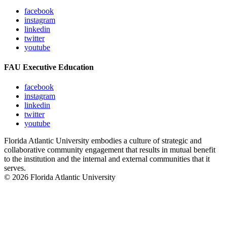
facebook
instagram
linkedin
twitter
youtube
FAU Executive Education
facebook
instagram
linkedin
twitter
youtube
Florida Atlantic University embodies a culture of strategic and
collaborative community engagement that results in mutual benefit
to the institution and the internal and external communities that it
serves.
© 2026 Florida Atlantic University