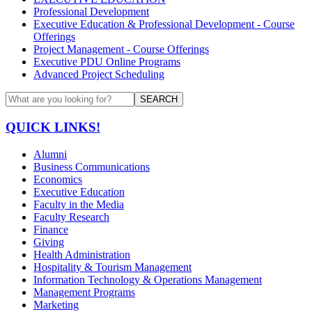
Professional Development
Executive Education & Professional Development - Course
Offerings
Project Management - Course Offerings
Executive PDU Online Programs
Advanced Project Scheduling
SEARCH
QUICK LINKS!
Alumni
Business Communications
Economics
Executive Education
Faculty in the Media
Faculty Research
Finance
Giving
Health Administration
Hospitality & Tourism Management
Information Technology & Operations Management
Management Programs
Marketing