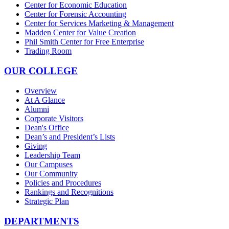
Center for Economic Education
Center for Forensic Accounting
Center for Services Marketing & Management
Madden Center for Value Creation
Phil Smith Center for Free Enterprise
Trading Room
OUR COLLEGE
Overview
At A Glance
Alumni
Corporate Visitors
Dean's Office
Dean’s and President’s Lists
Giving
Leadership Team
Our Campuses
Our Community
Policies and Procedures
Rankings and Recognitions
Strategic Plan
DEPARTMENTS