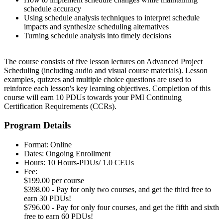
schedule accuracy
Using schedule analysis techniques to interpret schedule
impacts and synthesize scheduling alternatives
Turning schedule analysis into timely decisions
The course consists of five lesson lectures on Advanced Project
Scheduling (including audio and visual course materials). Lesson
examples, quizzes and multiple choice questions are used to
reinforce each lesson's key learning objectives. Completion of this
course will earn 10 PDUs towards your PMI Continuing
Certification Requirements (CCRs).
Program Details
Format: Online
Dates: Ongoing Enrollment
Hours: 10 Hours-PDUs/ 1.0 CEUs
Fee:
$199.00 per course
$398.00 - Pay for only two courses, and get the third free to
earn 30 PDUs!
$796.00 - Pay for only four courses, and get the fifth and sixth
free to earn 60 PDUs!