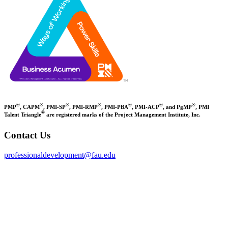
®
®
®
®
®
®
®
PMP
, CAPM
, PMI-SP
, PMI-RMP
, PMI-PBA
, PMI-ACP
, and PgMP
, PMI
®
Talent Triangle
are registered marks of the Project Management Institute, Inc.
Contact Us
professionaldevelopment@fau.edu