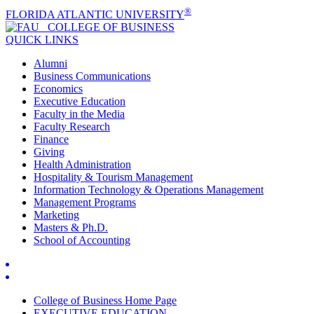
®
FLORIDA ATLANTIC UNIVERSITY
COLLEGE OF
BUSINESS
QUICK LINKS
Alumni
Business Communications
Economics
Executive Education
Faculty in the Media
Faculty Research
Finance
Giving
Health Administration
Hospitality & Tourism Management
Information Technology & Operations Management
Management Programs
Marketing
Masters & Ph.D.
School of Accounting
College of Business Home Page
EXECUTIVE EDUCATION