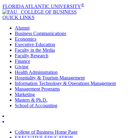
®
FLORIDA ATLANTIC UNIVERSITY
COLLEGE OF
BUSINESS
QUICK LINKS
Alumni
Business Communications
Economics
Executive Education
Faculty in the Media
Faculty Research
Finance
Giving
Health Administration
Hospitality & Tourism Management
Information Technology & Operations Management
Management Programs
Marketing
Masters & Ph.D.
School of Accounting
College of Business Home Page
EXECUTIVE EDUCATION