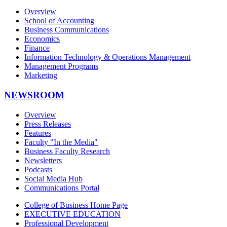
Overview
School of Accounting
Business Communications
Economics
Finance
Information Technology & Operations Management
Management Programs
Marketing
NEWSROOM
Overview
Press Releases
Features
Faculty "In the Media"
Business Faculty Research
Newsletters
Podcasts
Social Media Hub
Communications Portal
College of Business Home Page
EXECUTIVE EDUCATION
Professional Development