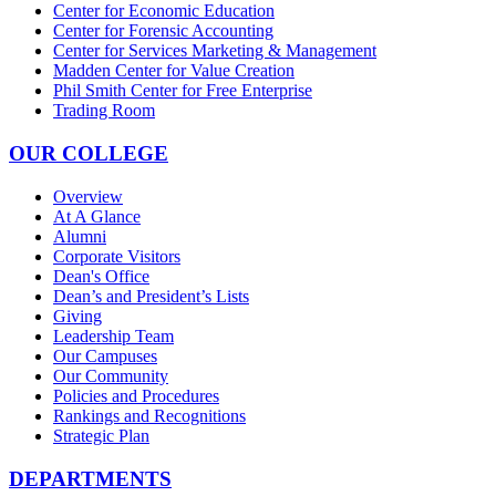
Center for Economic Education
Center for Forensic Accounting
Center for Services Marketing & Management
Madden Center for Value Creation
Phil Smith Center for Free Enterprise
Trading Room
OUR COLLEGE
Overview
At A Glance
Alumni
Corporate Visitors
Dean's Office
Dean’s and President’s Lists
Giving
Leadership Team
Our Campuses
Our Community
Policies and Procedures
Rankings and Recognitions
Strategic Plan
DEPARTMENTS