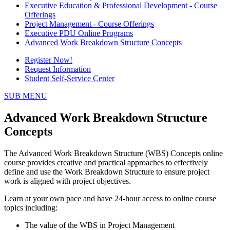
Executive Education & Professional Development - Course
Offerings
Project Management - Course Offerings
Executive PDU Online Programs
Advanced Work Breakdown Structure Concepts
Register Now!
Request Information
Student Self-Service Center
SUB MENU
Advanced Work Breakdown Structure
Concepts
The Advanced Work Breakdown Structure (WBS) Concepts online
course provides creative and practical approaches to effectively
define and use the Work Breakdown Structure to ensure project
work is aligned with project objectives.
Learn at your own pace and have 24-hour access to online course
topics including:
The value of the WBS in Project Management