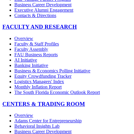
Business Career Development
Executive Alumni Engagement
Contacts & Directions
FACULTY AND RESEARCH
Overview
Faculty & Staff Profiles
Faculty Assembly
FAU Business Reports
AI Initiative
Banking Initiative
Business & Economics Polling Initiative
Equity Crowdfunding Tracker
Logistics Managers' Index
Monthly Inflation Report
The South Florida Economic Outlook Report
CENTERS & TRADING ROOM
Overview
Adams Center for Entrepreneurship
Behavioral Insights Lab
Business Career Development