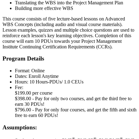
Translating the WBS into the Project Management Plan
Building more effective WBS
This course consists of five lecture-based lessons on Advanced
WBS Concepts (including audio and visual course materials).
Lesson examples, quizzes and multiple choice questions are used to
reinforce each lesson's key learning objectives. Completion of this
course will earn 10 PDUs towards your Project Management
Institute Continuing Certification Requirements (CCRs).
Program Details
Format: Online
Dates: Enroll Anytime
Hours: 10 Hours-PDUs/ 1.0 CEUs
Fee:
$199.00 per course
$398.00 - Pay for only two courses, and get the third free to
earn 30 PDUs!
$796.00 - Pay for only four courses, and get the fifth and sixth
free to earn 60 PDUs!
Assumptions:
®
®
®