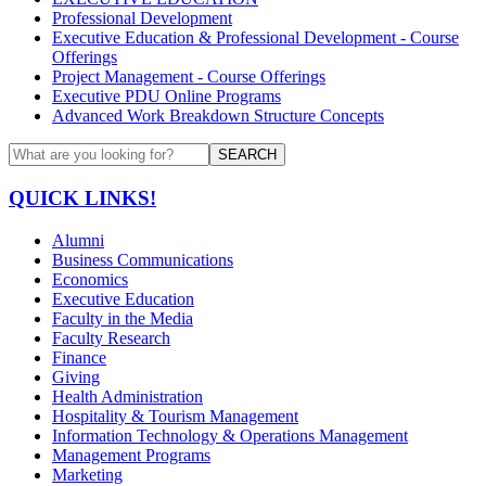
Professional Development
Executive Education & Professional Development - Course
Offerings
Project Management - Course Offerings
Executive PDU Online Programs
Advanced Work Breakdown Structure Concepts
SEARCH
QUICK LINKS!
Alumni
Business Communications
Economics
Executive Education
Faculty in the Media
Faculty Research
Finance
Giving
Health Administration
Hospitality & Tourism Management
Information Technology & Operations Management
Management Programs
Marketing