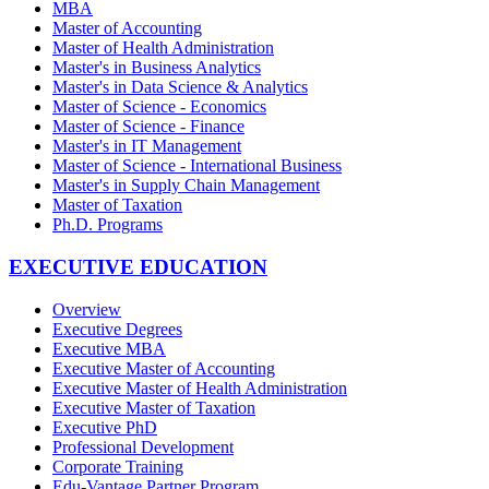
MBA
Master of Accounting
Master of Health Administration
Master's in Business Analytics
Master's in Data Science & Analytics
Master of Science - Economics
Master of Science - Finance
Master's in IT Management
Master of Science - International Business
Master's in Supply Chain Management
Master of Taxation
Ph.D. Programs
EXECUTIVE EDUCATION
Overview
Executive Degrees
Executive MBA
Executive Master of Accounting
Executive Master of Health Administration
Executive Master of Taxation
Executive PhD
Professional Development
Corporate Training
Edu-Vantage Partner Program