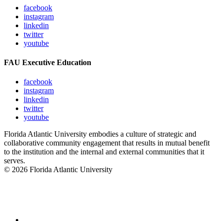
facebook
instagram
linkedin
twitter
youtube
FAU Executive Education
facebook
instagram
linkedin
twitter
youtube
Florida Atlantic University embodies a culture of strategic and
collaborative community engagement that results in mutual benefit
to the institution and the internal and external communities that it
serves.
© 2026 Florida Atlantic University