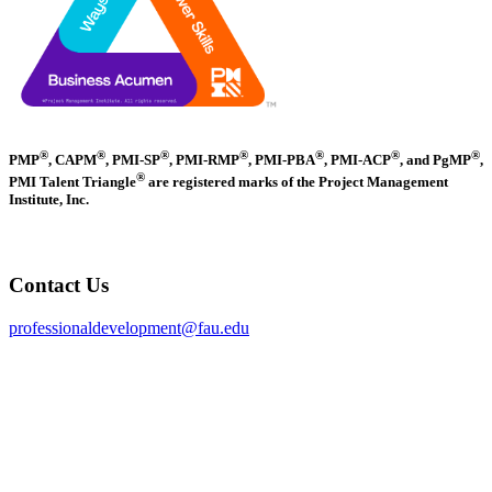
®
®
®
®
®
®
®
PMP
, CAPM
, PMI-SP
, PMI-RMP
, PMI-PBA
, PMI-ACP
, and PgMP
,
®
PMI Talent Triangle
are registered marks of the Project Management
Institute, Inc.
Contact Us
professionaldevelopment@fau.edu