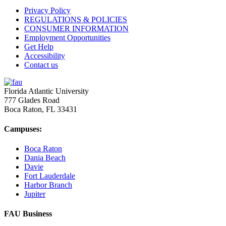
Privacy Policy
REGULATIONS & POLICIES
CONSUMER INFORMATION
Employment Opportunities
Get Help
Accessibility
Contact us
Florida Atlantic University
777 Glades Road
Boca Raton, FL
33431
Campuses:
Boca Raton
Dania Beach
Davie
Fort Lauderdale
Harbor Branch
Jupiter
FAU Business