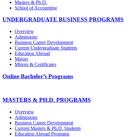
Masters & Ph.D.
School of Accounting
UNDERGRADUATE BUSINESS PROGRAMS
Overview
Admissions
Business Career Development
Current Undergraduate Students
Education Abroad
Majors
Minors & Certificates
Online Bachelor’s Programs
MASTERS & PH.D. PROGRAMS
Overview
Admissions
Business Career Development
Current Masters & Ph.D. Students
Education Abroad Programs