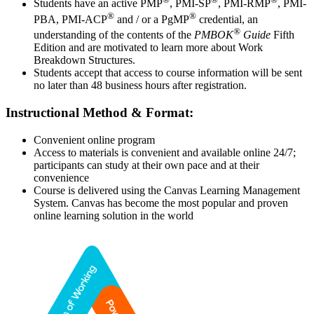
Students have an active PMP
, PMI-SP
, PMI-RMP
, PMI-
®
®
PBA, PMI-ACP
and / or a PgMP
credential, an
®
understanding of the contents of the
PMBOK
Guide
Fifth
Edition and are motivated to learn more about Work
Breakdown Structures.
Students accept that access to course information will be sent
no later than 48 business hours after registration.
Instructional Method & Format:
Convenient online program
Access to materials is convenient and available online 24/7;
participants can study at their own pace and at their
convenience
Course is delivered using the Canvas Learning Management
System. Canvas has become the most popular and proven
online learning solution in the world