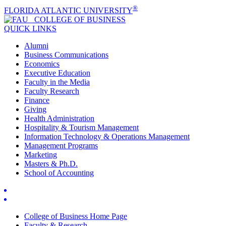
®
FLORIDA ATLANTIC UNIVERSITY
COLLEGE OF
BUSINESS
QUICK LINKS
Alumni
Business Communications
Economics
Executive Education
Faculty in the Media
Faculty Research
Finance
Giving
Health Administration
Hospitality & Tourism Management
Information Technology & Operations Management
Management Programs
Marketing
Masters & Ph.D.
School of Accounting
College of Business Home Page
Faculty & Research