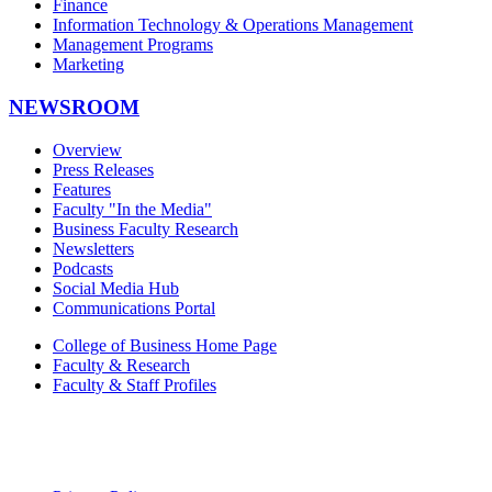
Finance
Information Technology & Operations Management
Management Programs
Marketing
NEWSROOM
Overview
Press Releases
Features
Faculty "In the Media"
Business Faculty Research
Newsletters
Podcasts
Social Media Hub
Communications Portal
College of Business Home Page
Faculty & Research
Faculty & Staff Profiles