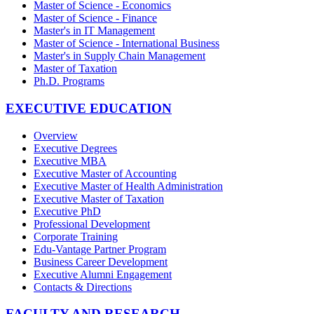
Master of Science - Economics
Master of Science - Finance
Master's in IT Management
Master of Science - International Business
Master's in Supply Chain Management
Master of Taxation
Ph.D. Programs
EXECUTIVE EDUCATION
Overview
Executive Degrees
Executive MBA
Executive Master of Accounting
Executive Master of Health Administration
Executive Master of Taxation
Executive PhD
Professional Development
Corporate Training
Edu-Vantage Partner Program
Business Career Development
Executive Alumni Engagement
Contacts & Directions
FACULTY AND RESEARCH