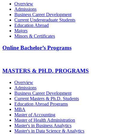
Overview
Admissions
Business Career Development
Current Undergraduate Students
Education Abroad
Majors
Minors & Certificates
Online Bachelor’s Programs
MASTERS & PH.D. PROGRAMS
Overview
Admissions
Business Career Development
Current Masters & Ph.D. Students
Education Abroad Programs
MBA
Master of Accounting
Master of Health Administration
Master's in Business Analytics
Master's in Data Science & Analytics