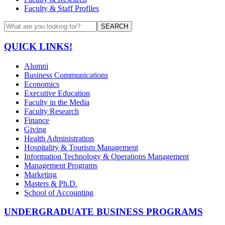
Faculty & Staff Profiles
SEARCH
QUICK LINKS!
Alumni
Business Communications
Economics
Executive Education
Faculty in the Media
Faculty Research
Finance
Giving
Health Administration
Hospitality & Tourism Management
Information Technology & Operations Management
Management Programs
Marketing
Masters & Ph.D.
School of Accounting
UNDERGRADUATE BUSINESS PROGRAMS