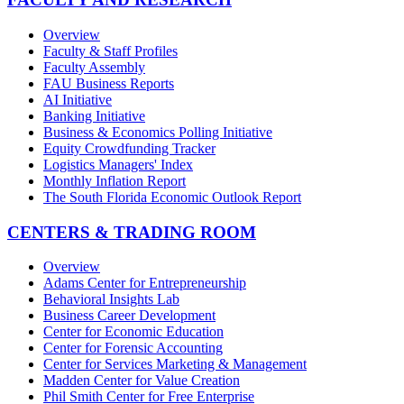
Overview
Faculty & Staff Profiles
Faculty Assembly
FAU Business Reports
AI Initiative
Banking Initiative
Business & Economics Polling Initiative
Equity Crowdfunding Tracker
Logistics Managers' Index
Monthly Inflation Report
The South Florida Economic Outlook Report
CENTERS & TRADING ROOM
Overview
Adams Center for Entrepreneurship
Behavioral Insights Lab
Business Career Development
Center for Economic Education
Center for Forensic Accounting
Center for Services Marketing & Management
Madden Center for Value Creation
Phil Smith Center for Free Enterprise