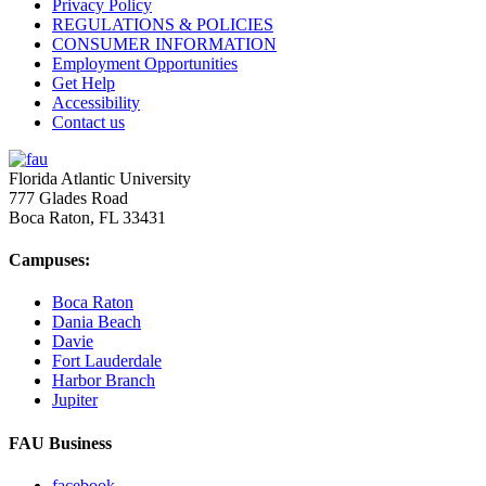
Privacy Policy
REGULATIONS & POLICIES
CONSUMER INFORMATION
Employment Opportunities
Get Help
Accessibility
Contact us
Florida Atlantic University
777 Glades Road
Boca Raton, FL
33431
Campuses:
Boca Raton
Dania Beach
Davie
Fort Lauderdale
Harbor Branch
Jupiter
FAU Business
facebook