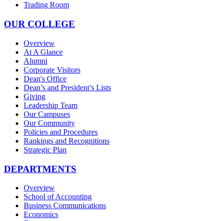
Trading Room
OUR COLLEGE
Overview
At A Glance
Alumni
Corporate Visitors
Dean's Office
Dean’s and President’s Lists
Giving
Leadership Team
Our Campuses
Our Community
Policies and Procedures
Rankings and Recognitions
Strategic Plan
DEPARTMENTS
Overview
School of Accounting
Business Communications
Economics