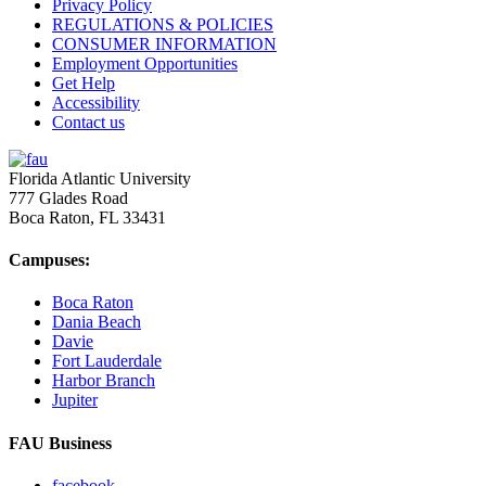
Privacy Policy
REGULATIONS & POLICIES
CONSUMER INFORMATION
Employment Opportunities
Get Help
Accessibility
Contact us
Florida Atlantic University
777 Glades Road
Boca Raton, FL
33431
Campuses:
Boca Raton
Dania Beach
Davie
Fort Lauderdale
Harbor Branch
Jupiter
FAU Business
facebook