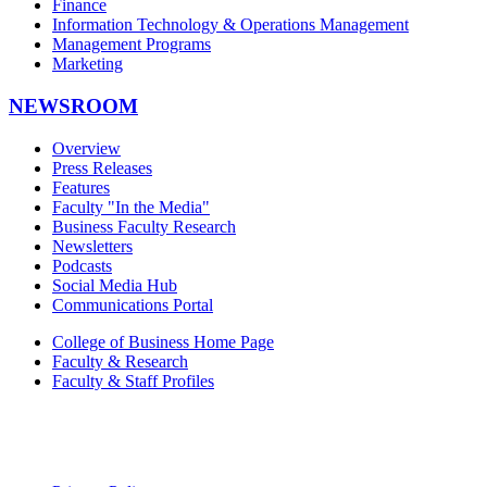
Finance
Information Technology & Operations Management
Management Programs
Marketing
NEWSROOM
Overview
Press Releases
Features
Faculty "In the Media"
Business Faculty Research
Newsletters
Podcasts
Social Media Hub
Communications Portal
College of Business Home Page
Faculty & Research
Faculty & Staff Profiles