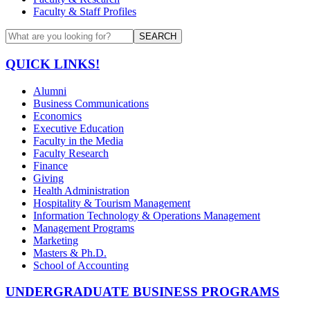
Faculty & Staff Profiles
SEARCH
QUICK LINKS!
Alumni
Business Communications
Economics
Executive Education
Faculty in the Media
Faculty Research
Finance
Giving
Health Administration
Hospitality & Tourism Management
Information Technology & Operations Management
Management Programs
Marketing
Masters & Ph.D.
School of Accounting
UNDERGRADUATE BUSINESS PROGRAMS