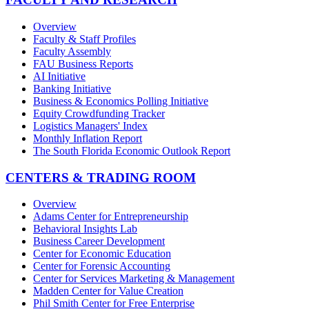
Overview
Faculty & Staff Profiles
Faculty Assembly
FAU Business Reports
AI Initiative
Banking Initiative
Business & Economics Polling Initiative
Equity Crowdfunding Tracker
Logistics Managers' Index
Monthly Inflation Report
The South Florida Economic Outlook Report
CENTERS & TRADING ROOM
Overview
Adams Center for Entrepreneurship
Behavioral Insights Lab
Business Career Development
Center for Economic Education
Center for Forensic Accounting
Center for Services Marketing & Management
Madden Center for Value Creation
Phil Smith Center for Free Enterprise