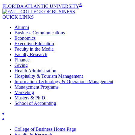
®
FLORIDA ATLANTIC UNIVERSITY
COLLEGE OF
BUSINESS
QUICK LINKS
Alumni
Business Communications
Economics
Executive Education
Faculty in the Media
Faculty Research
Finance
Giving
Health Administration
Hospitality & Tourism Management
Information Technology & Operations Management
Management Programs
Marketing
Masters & Ph.D.
School of Accounting
College of Business Home Page
Faculty & Research