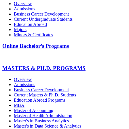
Overview
Admissions
Business Career Development
Current Undergraduate Students
Education Abroad
Majors
Minors & Certificates
Online Bachelor’s Programs
MASTERS & PH.D. PROGRAMS
Overview
Admissions
Business Career Development
Current Masters & Ph.D. Students
Education Abroad Programs
MBA
Master of Accounting
Master of Health Administration
Master's in Business Analytics
Master's in Data Science & Analytics