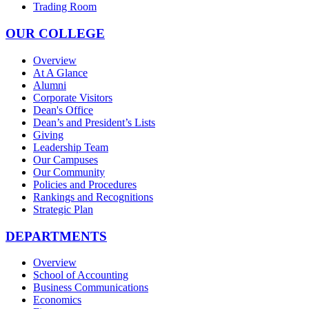
Trading Room
OUR COLLEGE
Overview
At A Glance
Alumni
Corporate Visitors
Dean's Office
Dean’s and President’s Lists
Giving
Leadership Team
Our Campuses
Our Community
Policies and Procedures
Rankings and Recognitions
Strategic Plan
DEPARTMENTS
Overview
School of Accounting
Business Communications
Economics