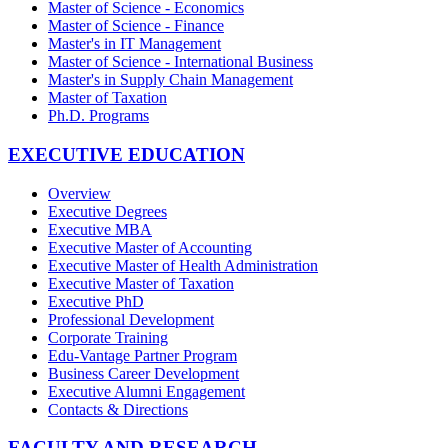
Master of Science - Economics
Master of Science - Finance
Master's in IT Management
Master of Science - International Business
Master's in Supply Chain Management
Master of Taxation
Ph.D. Programs
EXECUTIVE EDUCATION
Overview
Executive Degrees
Executive MBA
Executive Master of Accounting
Executive Master of Health Administration
Executive Master of Taxation
Executive PhD
Professional Development
Corporate Training
Edu-Vantage Partner Program
Business Career Development
Executive Alumni Engagement
Contacts & Directions
FACULTY AND RESEARCH