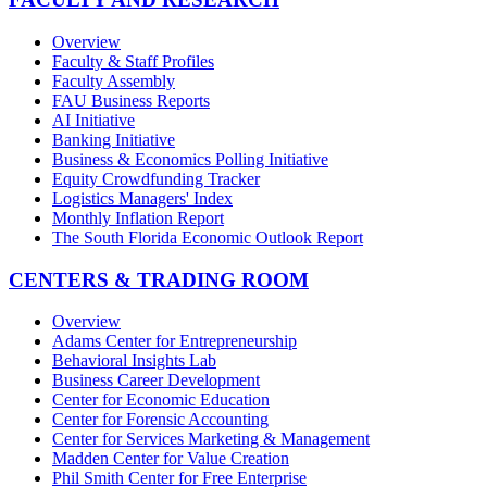
Overview
Faculty & Staff Profiles
Faculty Assembly
FAU Business Reports
AI Initiative
Banking Initiative
Business & Economics Polling Initiative
Equity Crowdfunding Tracker
Logistics Managers' Index
Monthly Inflation Report
The South Florida Economic Outlook Report
CENTERS & TRADING ROOM
Overview
Adams Center for Entrepreneurship
Behavioral Insights Lab
Business Career Development
Center for Economic Education
Center for Forensic Accounting
Center for Services Marketing & Management
Madden Center for Value Creation
Phil Smith Center for Free Enterprise