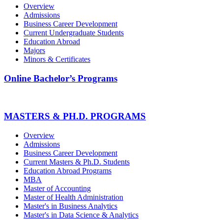
Overview
Admissions
Business Career Development
Current Undergraduate Students
Education Abroad
Majors
Minors & Certificates
Online Bachelor’s Programs
MASTERS & PH.D. PROGRAMS
Overview
Admissions
Business Career Development
Current Masters & Ph.D. Students
Education Abroad Programs
MBA
Master of Accounting
Master of Health Administration
Master's in Business Analytics
Master's in Data Science & Analytics