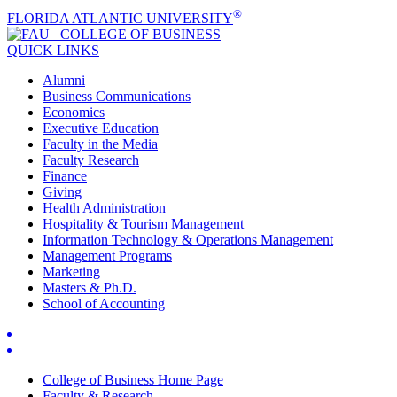
®
FLORIDA ATLANTIC UNIVERSITY
COLLEGE OF
BUSINESS
QUICK LINKS
Alumni
Business Communications
Economics
Executive Education
Faculty in the Media
Faculty Research
Finance
Giving
Health Administration
Hospitality & Tourism Management
Information Technology & Operations Management
Management Programs
Marketing
Masters & Ph.D.
School of Accounting
College of Business Home Page
Faculty & Research