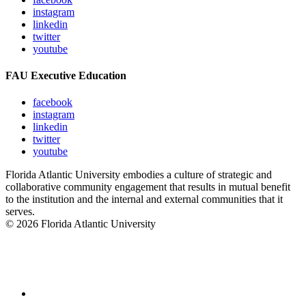
instagram
linkedin
twitter
youtube
FAU Executive Education
facebook
instagram
linkedin
twitter
youtube
Florida Atlantic University embodies a culture of strategic and
collaborative community engagement that results in mutual benefit
to the institution and the internal and external communities that it
serves.
© 2026 Florida Atlantic University