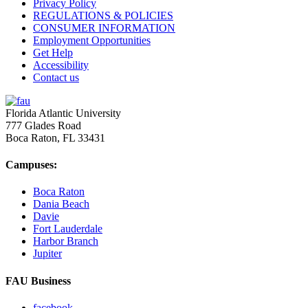
Privacy Policy
REGULATIONS & POLICIES
CONSUMER INFORMATION
Employment Opportunities
Get Help
Accessibility
Contact us
Florida Atlantic University
777 Glades Road
Boca Raton, FL
33431
Campuses:
Boca Raton
Dania Beach
Davie
Fort Lauderdale
Harbor Branch
Jupiter
FAU Business
facebook