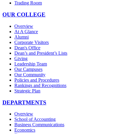
Trading Room
OUR COLLEGE
Overview
At A Glance
Alumni
Corporate Visitors
Dean's Office
Dean’s and President’s Lists
Giving
Leadership Team
Our Campuses
Our Community
Policies and Procedures
Rankings and Recognitions
Strategic Plan
DEPARTMENTS
Overview
School of Accounting
Business Communications
Economics