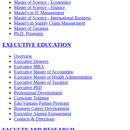
Master of Science - Economics
Master of Science - Finance
Master's in IT Management
Master of Science - International Business
Master's in Supply Chain Management
Master of Taxation
Ph.D. Programs
EXECUTIVE EDUCATION
Overview
Executive Degrees
Executive MBA
Executive Master of Accounting
Executive Master of Health Administration
Executive Master of Taxation
Executive PhD
Professional Development
Corporate Training
Edu-Vantage Partner Program
Business Career Development
Executive Alumni Engagement
Contacts & Directions
FACULTY AND RESEARCH