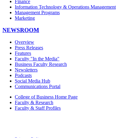
Finance
Information Technology & Operations Management
Management Programs
Marketing
NEWSROOM
Overview
Press Releases
Features
Faculty "In the Media"
Business Faculty Research
Newsletters
Podcasts
Social Media Hub
Communications Portal
College of Business Home Page
Faculty & Research
Faculty & Staff Profiles