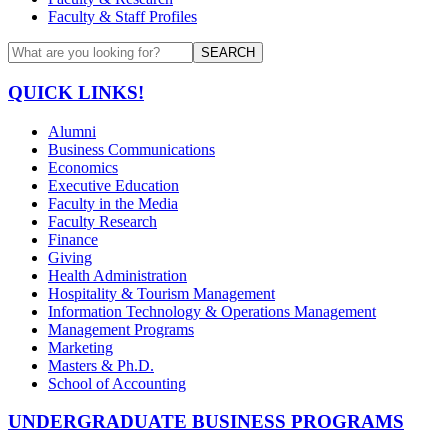
Faculty & Staff Profiles
SEARCH
QUICK LINKS!
Alumni
Business Communications
Economics
Executive Education
Faculty in the Media
Faculty Research
Finance
Giving
Health Administration
Hospitality & Tourism Management
Information Technology & Operations Management
Management Programs
Marketing
Masters & Ph.D.
School of Accounting
UNDERGRADUATE BUSINESS PROGRAMS