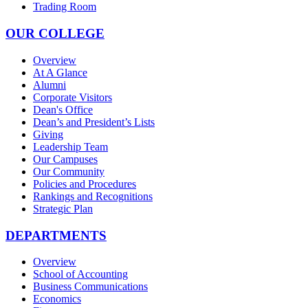
Trading Room
OUR COLLEGE
Overview
At A Glance
Alumni
Corporate Visitors
Dean's Office
Dean’s and President’s Lists
Giving
Leadership Team
Our Campuses
Our Community
Policies and Procedures
Rankings and Recognitions
Strategic Plan
DEPARTMENTS
Overview
School of Accounting
Business Communications
Economics