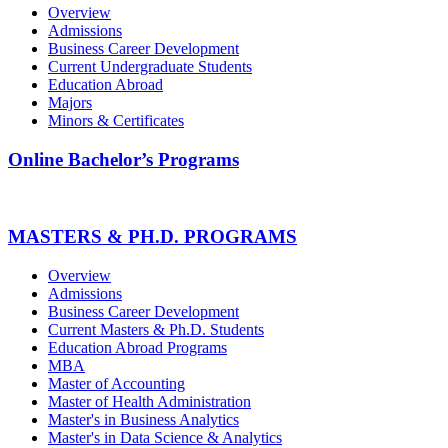
Overview
Admissions
Business Career Development
Current Undergraduate Students
Education Abroad
Majors
Minors & Certificates
Online Bachelor’s Programs
MASTERS & PH.D. PROGRAMS
Overview
Admissions
Business Career Development
Current Masters & Ph.D. Students
Education Abroad Programs
MBA
Master of Accounting
Master of Health Administration
Master's in Business Analytics
Master's in Data Science & Analytics