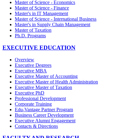
Master of Science - Economics
Master of Science - Finance
Master's in IT Management
Master of Science - International Business
Master's in Supply Chain Management
Master of Taxation
Ph.D. Programs
EXECUTIVE EDUCATION
Overview
Executive Degrees
Executive MBA
Executive Master of Accounting
Executive Master of Health Administration
Executive Master of Taxation
Executive PhD
Professional Development
Corporate Training
Edu-Vantage Partner Program
Business Career Development
Executive Alumni Engagement
Contacts & Directions
FACULTY AND RESEARCH