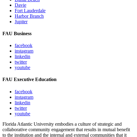
Davie
Fort Lauderdale
Harbor Branch
Jupiter
FAU Business
facebook
instagram
linkedin
twitter
youtube
FAU Executive Education
facebook
instagram
linkedin
twitter
youtube
Florida Atlantic University embodies a culture of strategic and
collaborative community engagement that results in mutual benefit
to the institution and the internal and external communities that it