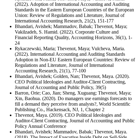
(2022). Adoption of International Accounting and Auditing
Standards in the Eastern European Countries of the European
Union: Review of Regulations and Literature, Journal of
International Accounting Research, 21(2), 151-177
Bhandari, Avishek; Mammadov, Babak; Thevenot, Maya;
Vakilzadeh, S. Hamid. (2022). Corporate Culture and
Financial Reporting Quality, Accounting Horizons, 36(1), 1-
24
Rykaczewski, Maria; Thevenot, Maya; Vulcheva, Maria.
(2022). International Accounting and Auditing Standards
Adoption in Non-EU Eastern European Countries: Review of
Regulations and Literature, Journal of International
Accounting Research, 21(1), 77-100
Bhandari, Avishek; Golden, Nan; Thevenot, Maya. (2020).
CEO Political Ideologies and Auditor-Client Contracting,
Journal of Accounting and Public Policy, 39(5)
Barron, Orie; Cao, Jian; Sheng, Xuguang; Thevenot, Maya;
Xin, Baohua. (2020). Do managers use earnings forecasts to
fill a demand they perceive from analysts?, World Scientific
Publishing Co., Hackensack, NJ, 1, Chapter 2
Thevenot, Maya. (2019). CEO Political Ideologies and
Auditor-Client Contracting, Journal of Accounting and Public
Policy Annual Conference
Bhandari, Avishek; Mammadov, Babak; Thevenot, Maya.
(2018). The Impact of Executive Inside Debt on Sell-Side