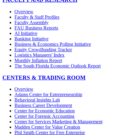
Overview
Faculty & Staff Profiles
Faculty Assembly
FAU Business Reports
AI Initiative
Banking Initiative
Business & Economics Polling Initiative
Equity Crowdfunding Tracker
Logistics Managers' Index
Monthly Inflation Report
The South Florida Economic Outlook Report
CENTERS & TRADING ROOM
Overview
Adams Center for Entrepreneurship
Behavioral Insights Lab
Business Career Development
Center for Economic Education
Center for Forensic Accounting
Center for Services Marketing & Management
Madden Center for Value Creation
Phil Smith Center for Free Enterprise