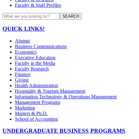
Faculty & Staff Profiles
SEARCH
QUICK LINKS!
Alumni
Business Communications
Economics
Executive Education
Faculty in the Media
Faculty Research
Finance
Giving
Health Administration
Hospitality & Tourism Management
Information Technology & Operations Management
Management Programs
Marketing
Masters & Ph.D.
School of Accounting
UNDERGRADUATE BUSINESS PROGRAMS