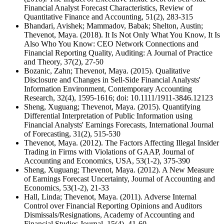
Financial Analyst Forecast Characteristics, Review of
Quantitative Finance and Accounting, 51(2), 283-315
Bhandari, Avishek; Mammadov, Babak; Shelton, Austin;
Thevenot, Maya. (2018). It Is Not Only What You Know, It Is
Also Who You Know: CEO Network Connections and
Financial Reporting Quality, Auditing: A Journal of Practice
and Theory, 37(2), 27-50
Bozanic, Zahn; Thevenot, Maya. (2015). Qualitative
Disclosure and Changes in Sell-Side Financial Analysts'
Information Environment, Contemporary Accounting
Research, 32(4), 1595-1616; doi: 10.1111/1911-3846.12123
Sheng, Xuguang; Thevenot, Maya. (2015). Quantifying
Differential Interpretation of Public Information using
Financial Analysts' Earnings Forecasts, International Journal
of Forecasting, 31(2), 515-530
Thevenot, Maya. (2012). The Factors Affecting Illegal Insider
Trading in Firms with Violations of GAAP, Journal of
Accounting and Economics, USA, 53(1-2), 375-390
Sheng, Xuguang; Thevenot, Maya. (2012). A New Measure
of Earnings Forecast Uncertainty, Journal of Accounting and
Economics, 53(1-2), 21-33
Hall, Linda; Thevenot, Maya. (2011). Adverse Internal
Control over Financial Reporting Opinions and Auditors
Dismissals/Resignations, Academy of Accounting and
Financial Studies Journal, 15(4), 41-60