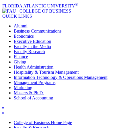
®
FLORIDA ATLANTIC UNIVERSITY
COLLEGE OF
BUSINESS
QUICK LINKS
Alumni
Business Communications
Economics
Executive Education
Faculty in the Media
Faculty Research
Finance
Giving
Health Administration
Hospitality & Tourism Management
Information Technology & Operations Management
Management Programs
Marketing
Masters & Ph.D.
School of Accounting
College of Business Home Page
Faculty & Research