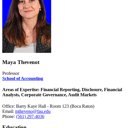
Maya Thevenot
Professor
School of Accounting
Areas of Expertise: Financial Reporting, Disclosure, Financial
Analysts, Corporate Governance, Audit Markets
Office: Barry Kaye Hall - Room 123 (Boca Raton)
Email:
mtheveno@fau.edu
Phone:
(561) 297-4036
Education