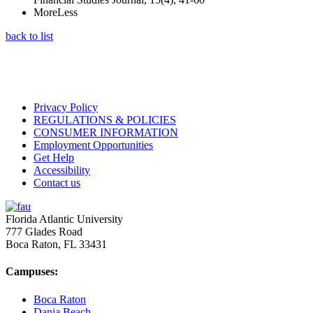
More
Less
back to list
Privacy Policy
REGULATIONS & POLICIES
CONSUMER INFORMATION
Employment Opportunities
Get Help
Accessibility
Contact us
Florida Atlantic University
777 Glades Road
Boca Raton, FL
33431
Campuses:
Boca Raton
Dania Beach