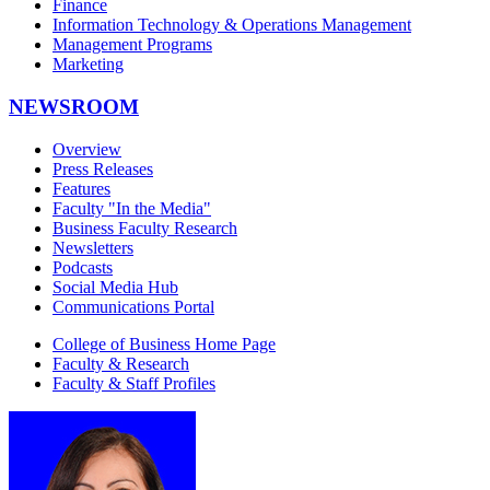
Finance
Information Technology & Operations Management
Management Programs
Marketing
NEWSROOM
Overview
Press Releases
Features
Faculty "In the Media"
Business Faculty Research
Newsletters
Podcasts
Social Media Hub
Communications Portal
College of Business Home Page
Faculty & Research
Faculty & Staff Profiles