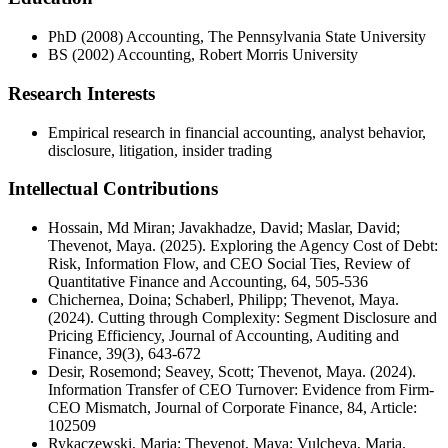
PhD (2008) Accounting, The Pennsylvania State University
BS (2002) Accounting, Robert Morris University
Research Interests
Empirical research in financial accounting, analyst behavior,
disclosure, litigation, insider trading
Intellectual Contributions
Hossain, Md Miran; Javakhadze, David; Maslar, David;
Thevenot, Maya. (2025). Exploring the Agency Cost of Debt:
Risk, Information Flow, and CEO Social Ties, Review of
Quantitative Finance and Accounting, 64, 505-536
Chichernea, Doina; Schaberl, Philipp; Thevenot, Maya.
(2024). Cutting through Complexity: Segment Disclosure and
Pricing Efficiency, Journal of Accounting, Auditing and
Finance, 39(3), 643-672
Desir, Rosemond; Seavey, Scott; Thevenot, Maya. (2024).
Information Transfer of CEO Turnover: Evidence from Firm-
CEO Mismatch, Journal of Corporate Finance, 84, Article:
102509
Rykaczewski, Maria; Thevenot, Maya; Vulcheva, Maria.