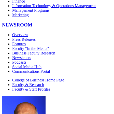
Finance
Information Technology & Operations Management
Management Programs
Marketing
NEWSROOM
Overview
Press Releases
Features
Faculty "In the Media"
Business Faculty Research
Newsletters
Podcasts
Social Media Hub
Communications Portal
College of Business Home Page
Faculty & Research
Faculty & Staff Profiles