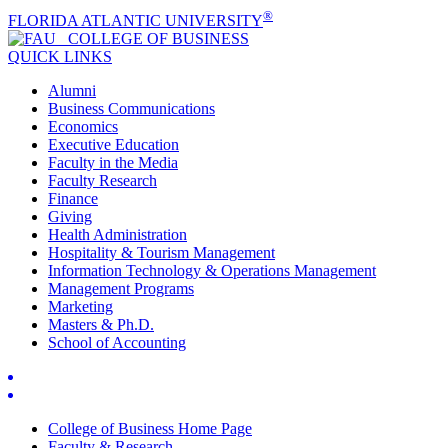
®
FLORIDA ATLANTIC UNIVERSITY
COLLEGE OF
BUSINESS
QUICK LINKS
Alumni
Business Communications
Economics
Executive Education
Faculty in the Media
Faculty Research
Finance
Giving
Health Administration
Hospitality & Tourism Management
Information Technology & Operations Management
Management Programs
Marketing
Masters & Ph.D.
School of Accounting
College of Business Home Page
Faculty & Research