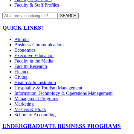
Faculty & Staff Profiles
SEARCH
QUICK LINKS!
Alumni
Business Communications
Economics
Executive Education
Faculty in the Media
Faculty Research
Finance
Giving
Health Administration
Hospitality & Tourism Management
Information Technology & Operations Management
Management Programs
Marketing
Masters & Ph.D.
School of Accounting
UNDERGRADUATE BUSINESS PROGRAMS