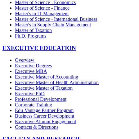
Master of Science - Economics
Master of Science - Finance
Master's in IT Management
Master of Science - International Business
Master's in Supply Chain Management
Master of Taxation
Ph.D. Programs
EXECUTIVE EDUCATION
Overview
Executive Degrees
Executive MBA
Executive Master of Accounting
Executive Master of Health Administration
Executive Master of Taxation
Executive PhD
Professional Development
Corporate Training
Edu-Vantage Partner Program
Business Career Development
Executive Alumni Engagement
Contacts & Directions
FACULTY AND RESEARCH