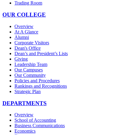
Trading Room
OUR COLLEGE
Overview
At A Glance
Alumni
Corporate Visitors
Dean's Office
Dean’s and President’s Lists
Giving
Leadership Team
Our Campuses
Our Community
Policies and Procedures
Rankings and Recognitions
Strategic Plan
DEPARTMENTS
Overview
School of Accounting
Business Communications
Economics