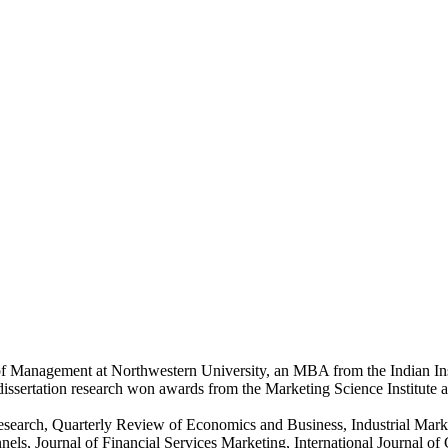
of Management at Northwestern University, an MBA from the Indian Ins
dissertation research won awards from the Marketing Science Institute
g Research, Quarterly Review of Economics and Business, Industrial M
nels, Journal of Financial Services Marketing, International Journal 