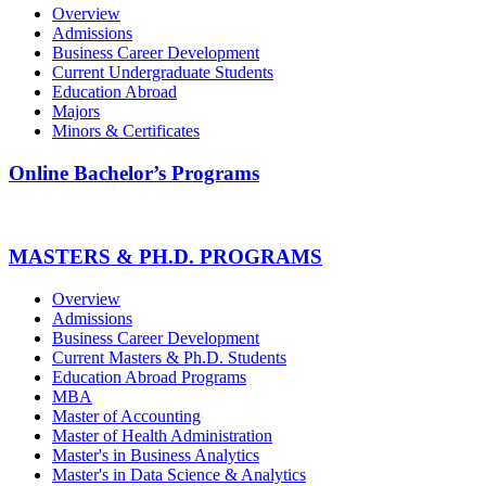
Overview
Admissions
Business Career Development
Current Undergraduate Students
Education Abroad
Majors
Minors & Certificates
Online Bachelor’s Programs
MASTERS & PH.D. PROGRAMS
Overview
Admissions
Business Career Development
Current Masters & Ph.D. Students
Education Abroad Programs
MBA
Master of Accounting
Master of Health Administration
Master's in Business Analytics
Master's in Data Science & Analytics