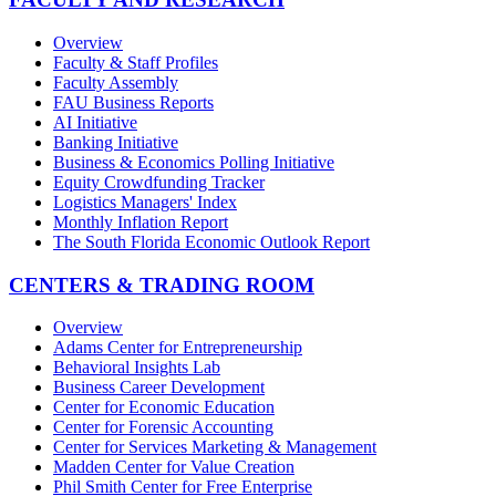
Overview
Faculty & Staff Profiles
Faculty Assembly
FAU Business Reports
AI Initiative
Banking Initiative
Business & Economics Polling Initiative
Equity Crowdfunding Tracker
Logistics Managers' Index
Monthly Inflation Report
The South Florida Economic Outlook Report
CENTERS & TRADING ROOM
Overview
Adams Center for Entrepreneurship
Behavioral Insights Lab
Business Career Development
Center for Economic Education
Center for Forensic Accounting
Center for Services Marketing & Management
Madden Center for Value Creation
Phil Smith Center for Free Enterprise