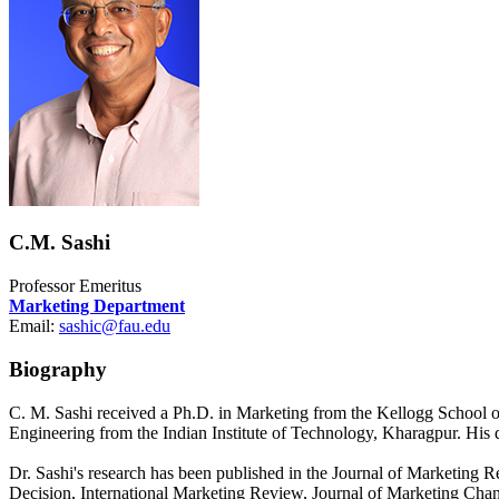
C.M. Sashi
Professor Emeritus
Marketing Department
Email:
sashic@fau.edu
Biography
C. M. Sashi received a Ph.D. in Marketing from the Kellogg School 
Engineering from the Indian Institute of Technology, Kharagpur. His 
Dr. Sashi's research has been published in the Journal of Marketin
Decision, International Marketing Review, Journal of Marketing Chan