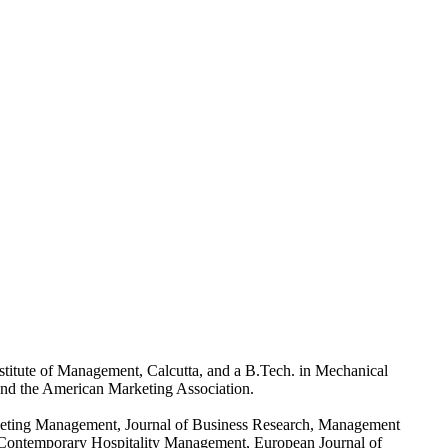
titute of Management, Calcutta, and a B.Tech. in Mechanical
 and the American Marketing Association.
arketing Management, Journal of Business Research, Management
of Contemporary Hospitality Management, European Journal of