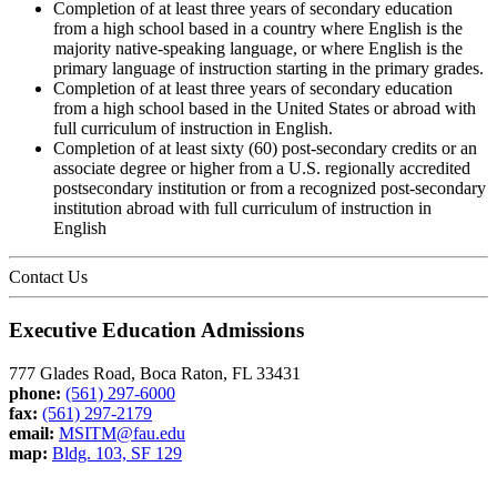
Completion of at least three years of secondary education
from a high school based in a country where English is the
majority native-speaking language, or where English is the
primary language of instruction starting in the primary grades.
Completion of at least three years of secondary education
from a high school based in the United States or abroad with
full curriculum of instruction in English.
Completion of at least sixty (60) post-secondary credits or an
associate degree or higher from a U.S. regionally accredited
postsecondary institution or from a recognized post-secondary
institution abroad with full curriculum of instruction in
English
Contact Us
Executive Education Admissions
777 Glades Road, Boca Raton, FL 33431
phone:
(561) 297-6000
fax:
(561) 297-2179
email:
MSITM@fau.edu
map:
Bldg. 103, SF 129