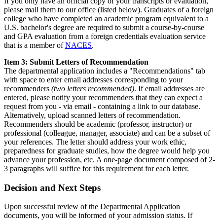
If you only have an official copy of your transcripts or evaluation,
please mail them to our office (listed below). Graduates of a foreign
college who have completed an academic program equivalent to a
U.S. bachelor's degree are required to submit a course-by-course
and GPA evaluation from a foreign credentials evaluation service
that is a member of
NACES
.
Item 3: Submit Letters of Recommendation
The departmental application includes a "Recommendations" tab
with space to enter email addresses corresponding to your
recommenders
(two letters recommended)
. If email addresses are
entered, please notify your recommenders that they can expect a
request from you - via email - containing a link to our database.
Alternatively, upload scanned letters of recommendation.
Recommenders should be academic (professor, instructor) or
professional (colleague, manager, associate) and can be a subset of
your references. The letter should address your work ethic,
preparedness for graduate studies, how the degree would help you
advance your profession, etc. A one-page document composed of 2-
3 paragraphs will suffice for this requirement for each letter.
Decision and Next Steps
Upon successful review of the Departmental Application
documents, you will be informed of your admission status. If