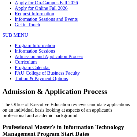
Apply for On-Campus Fall 2026
Apply for Online Fall 2026
Request Information
Information Sessions and Events
Get in Touch
SUB MENU
Program Information
Information Sessions
Admission and Application Process
Curriculum
Program Calendar
FAU College of Business Faculty
Tuition & Payment Options
Admission & Application Process
The Office of Executive Education reviews candidate applications
on an individual basis looking at aspects of an applicant's
professional and academic background.
Professional Master's in Information Technology
Management Program Start Dates