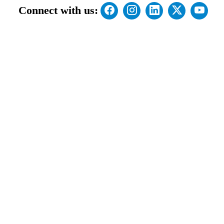
Connect with us: