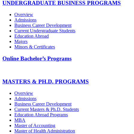
UNDERGRADUATE BUSINESS PROGRAMS
Overview
Admissions
Business Career Development
Current Undergraduate Students
Education Abroad
Majors
Minors & Certificates
Online Bachelor’s Programs
MASTERS & PH.D. PROGRAMS
Overview
Admissions
Business Career Development
Current Masters & Ph.D. Students
Education Abroad Programs
MBA
Master of Accounting
Master of Health Administration