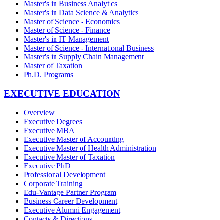
Master's in Business Analytics
Master's in Data Science & Analytics
Master of Science - Economics
Master of Science - Finance
Master's in IT Management
Master of Science - International Business
Master's in Supply Chain Management
Master of Taxation
Ph.D. Programs
EXECUTIVE EDUCATION
Overview
Executive Degrees
Executive MBA
Executive Master of Accounting
Executive Master of Health Administration
Executive Master of Taxation
Executive PhD
Professional Development
Corporate Training
Edu-Vantage Partner Program
Business Career Development
Executive Alumni Engagement
Contacts & Directions