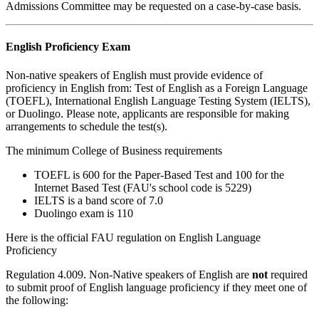
Admissions Committee may be requested on a case-by-case basis.
English Proficiency Exam
Non-native speakers of English must provide evidence of
proficiency in English from: Test of English as a Foreign Language
(TOEFL), International English Language Testing System (IELTS),
or Duolingo. Please note, applicants are responsible for making
arrangements to schedule the test(s).
The minimum College of Business requirements
TOEFL is 600 for the Paper-Based Test and 100 for the
Internet Based Test (FAU's school code is 5229)
IELTS is a band score of 7.0
Duolingo exam is 110
Here is the official FAU regulation on English Language
Proficiency
Regulation 4.009
. Non-Native speakers of English are
not
required
to submit proof of English language proficiency if they meet one of
the following: