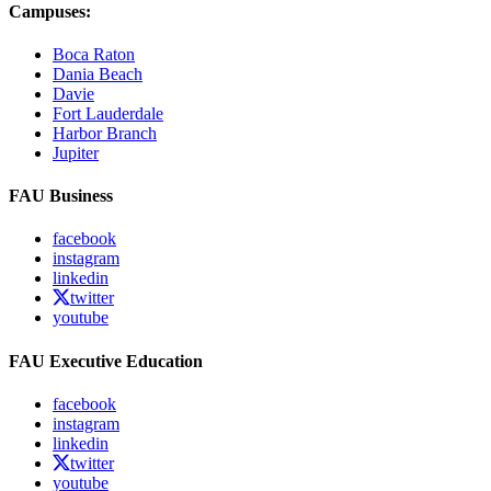
Campuses:
Boca Raton
Dania Beach
Davie
Fort Lauderdale
Harbor Branch
Jupiter
FAU Business
facebook
instagram
linkedin
twitter
youtube
FAU Executive Education
facebook
instagram
linkedin
twitter
youtube