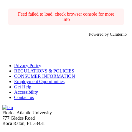
Feed failed to load, check browser console for more
info
Powered by Curator.io
Privacy Policy
REGULATIONS & POLICIES
CONSUMER INFORMATION
Employment Opportunities
Get Help
Accessibility
Contact us
Florida Atlantic University
777 Glades Road
Boca Raton, FL
33431