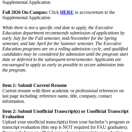
Supplemental Application
Fall 2026 On-Campus:
Click
HERE
to access/return to the
Supplemental Application
While there is not a specific end date to apply, the Executive
Education department recommends submission of applications by
early July for the Fall semester, mid-November for the Spring
semester, and late April for the Summer semester. The Executive
Education programs are on a rolling admission cycle, and qualified
candidates may be considered for admission until the program start
date or deferred to the subsequent term/semester. Applicants are
encouraged to apply as early as possible to secure admission into
the program.
Item 1: Submit Current Resume
Current resume with three academic or professional references on
last page including: reference name, title, company, contact
information.
Item 2: Submit Unofficial Transcript(s) or Unofficial Transcript
Evaluation
Upload your unofficial transcript(s) from your bachelor’s program or
transcript evaluation (this step is NOT required for FAU graduates).