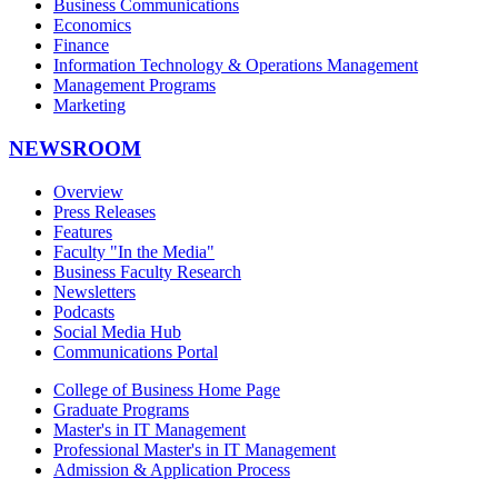
Business Communications
Economics
Finance
Information Technology & Operations Management
Management Programs
Marketing
NEWSROOM
Overview
Press Releases
Features
Faculty "In the Media"
Business Faculty Research
Newsletters
Podcasts
Social Media Hub
Communications Portal
College of Business Home Page
Graduate Programs
Master's in IT Management
Professional Master's in IT Management
Admission & Application Process