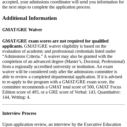
accepted, your admissions coordinator will send you information for
the next steps to complete the application process.
Additional Information
GMAT/GRE Waiver
GMAT/GRE exam scores are not required for qualified
applicants.
GMAT/GRE waiver eligibility is based on the
evaluation of academic and professional credentials listed under
“Admissions Criteria.” A waiver may also be granted with the
completion of an advanced degree (Master’s, Doctoral, Professional)
from a regionally accredited university or institution. An exam
waiver will be considered only after the admissions committee is
able to review a completed departmental application. If it is advised
to re-apply to the program with a GMAT/GRE exam score, the
committee recommends a GMAT total score of 500, GMAT Focus
Edition score of 495, or a GRE score of Verbal: 143, Quantitative:
144, Writing: 4.
Interview Process
Upon application review, an interview by the Executive Education