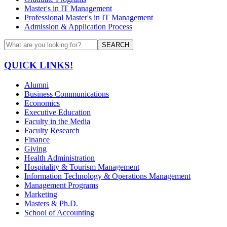
Master's in IT Management
Professional Master's in IT Management
Admission & Application Process
SEARCH
QUICK LINKS!
Alumni
Business Communications
Economics
Executive Education
Faculty in the Media
Faculty Research
Finance
Giving
Health Administration
Hospitality & Tourism Management
Information Technology & Operations Management
Management Programs
Marketing
Masters & Ph.D.
School of Accounting