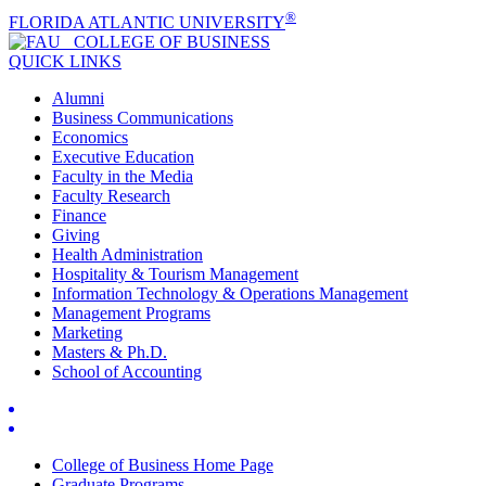
®
FLORIDA ATLANTIC UNIVERSITY
COLLEGE OF
BUSINESS
QUICK LINKS
Alumni
Business Communications
Economics
Executive Education
Faculty in the Media
Faculty Research
Finance
Giving
Health Administration
Hospitality & Tourism Management
Information Technology & Operations Management
Management Programs
Marketing
Masters & Ph.D.
School of Accounting
College of Business Home Page
Graduate Programs