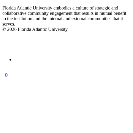
Florida Atlantic University embodies a culture of strategic and
collaborative community engagement that results in mutual benefit
to the institution and the internal and external communities that it
serves.
© 2026 Florida Atlantic University
©