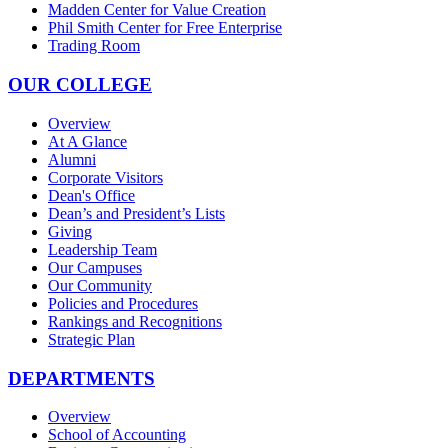
Madden Center for Value Creation
Phil Smith Center for Free Enterprise
Trading Room
OUR COLLEGE
Overview
At A Glance
Alumni
Corporate Visitors
Dean's Office
Dean’s and President’s Lists
Giving
Leadership Team
Our Campuses
Our Community
Policies and Procedures
Rankings and Recognitions
Strategic Plan
DEPARTMENTS
Overview
School of Accounting