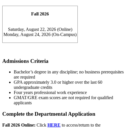
Fall 2026
Saturday, August 22, 2026 (Online)
Monday, August 24, 2026 (On-Campus)
Admissions Criteria
Bachelor’s degree in any discipline; no business prerequisites
are required
GPA approximately 3.0 or higher over the last 60
undergraduate credits
Four years professional work experience
GMAT/GRE exam scores are not required for qualified
applicants
Complete the Departmental Application
Fall 2026 Online:
Click
HERE
to access/return to the