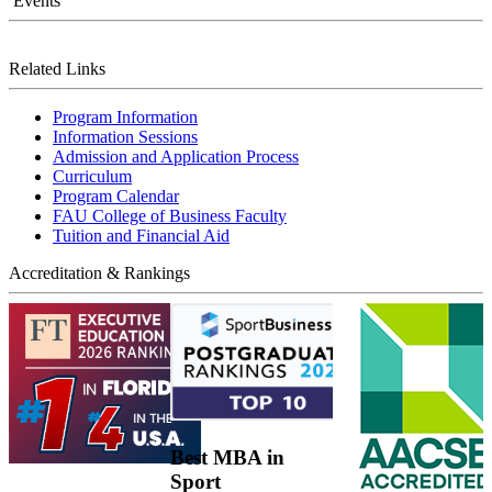
Events
Related Links
Program Information
Information Sessions
Admission and Application Process
Curriculum
Program Calendar
FAU College of Business Faculty
Tuition and Financial Aid
Accreditation & Rankings
Best MBA in
Sport