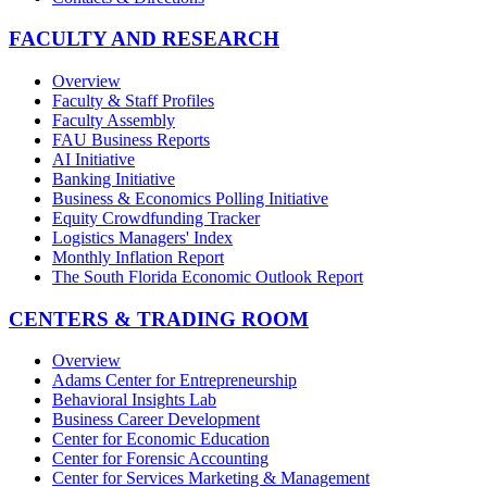
FACULTY AND RESEARCH
Overview
Faculty & Staff Profiles
Faculty Assembly
FAU Business Reports
AI Initiative
Banking Initiative
Business & Economics Polling Initiative
Equity Crowdfunding Tracker
Logistics Managers' Index
Monthly Inflation Report
The South Florida Economic Outlook Report
CENTERS & TRADING ROOM
Overview
Adams Center for Entrepreneurship
Behavioral Insights Lab
Business Career Development
Center for Economic Education
Center for Forensic Accounting
Center for Services Marketing & Management