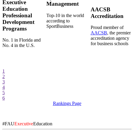
Executive
Management
Education
AACSB
Professional
Top-10 in the world
Accreditation
according to
Development
SportBusiness
Proud member of
Programs
AACSB
, the premier
accreditation agency
No. 1 in Florida and
for business schools
No. 4 in the U.S.
1
2
3
4
5
6
Rankings Page
#FAU
Executive
Education