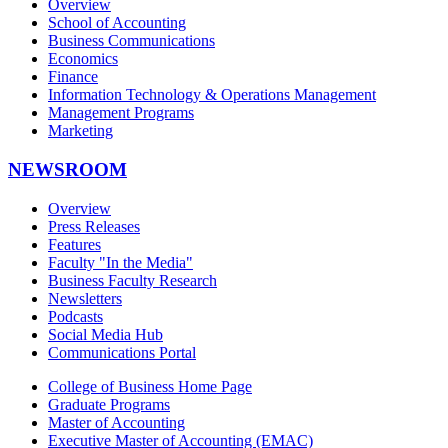
Overview
School of Accounting
Business Communications
Economics
Finance
Information Technology & Operations Management
Management Programs
Marketing
NEWSROOM
Overview
Press Releases
Features
Faculty "In the Media"
Business Faculty Research
Newsletters
Podcasts
Social Media Hub
Communications Portal
College of Business Home Page
Graduate Programs
Master of Accounting
Executive Master of Accounting (EMAC)