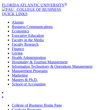
®
FLORIDA ATLANTIC UNIVERSITY
COLLEGE OF
BUSINESS
QUICK LINKS
Alumni
Business Communications
Economics
Executive Education
Faculty in the Media
Faculty Research
Finance
Giving
Health Administration
Hospitality & Tourism Management
Information Technology & Operations Management
Management Programs
Marketing
Masters & Ph.D.
School of Accounting
College of Business Home Page
Graduate Programs