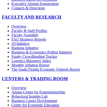
Executive Alumni Engagement
Contacts & Directions
FACULTY AND RESEARCH
Overview
Faculty & Staff Profiles
Faculty Assembly
FAU Business Reports
AI Initiative
Banking Initiative
Business & Economics Polling Initiative
Equity Crowdfunding Tracker
Logistics Managers' Index
Monthly Inflation Report
The South Florida Economic Outlook Report
CENTERS & TRADING ROOM
Overview
Adams Center for Entrepreneurship
Behavioral Insights Lab
Business Career Development
Center for Economic Education