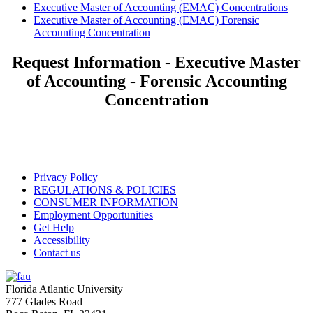
Executive Master of Accounting (EMAC) Concentrations
Executive Master of Accounting (EMAC) Forensic
Accounting Concentration
Request Information - Executive Master
of Accounting - Forensic Accounting
Concentration
Privacy Policy
REGULATIONS & POLICIES
CONSUMER INFORMATION
Employment Opportunities
Get Help
Accessibility
Contact us
Florida Atlantic University
777 Glades Road