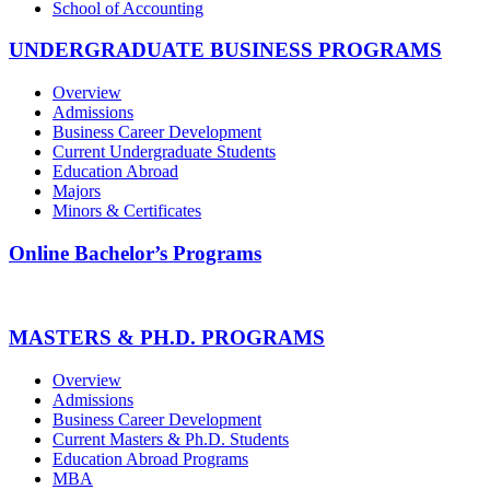
School of Accounting
UNDERGRADUATE BUSINESS PROGRAMS
Overview
Admissions
Business Career Development
Current Undergraduate Students
Education Abroad
Majors
Minors & Certificates
Online Bachelor’s Programs
MASTERS & PH.D. PROGRAMS
Overview
Admissions
Business Career Development
Current Masters & Ph.D. Students
Education Abroad Programs
MBA