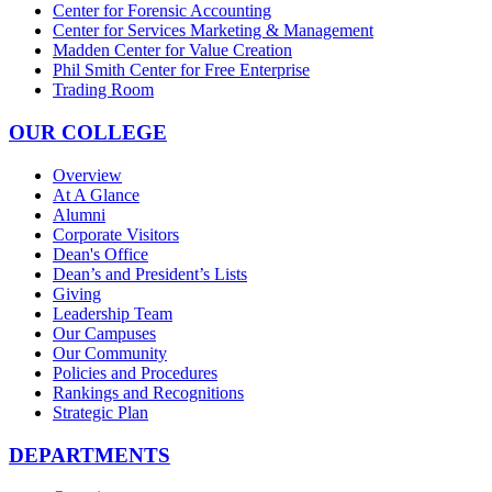
Center for Forensic Accounting
Center for Services Marketing & Management
Madden Center for Value Creation
Phil Smith Center for Free Enterprise
Trading Room
OUR COLLEGE
Overview
At A Glance
Alumni
Corporate Visitors
Dean's Office
Dean’s and President’s Lists
Giving
Leadership Team
Our Campuses
Our Community
Policies and Procedures
Rankings and Recognitions
Strategic Plan
DEPARTMENTS