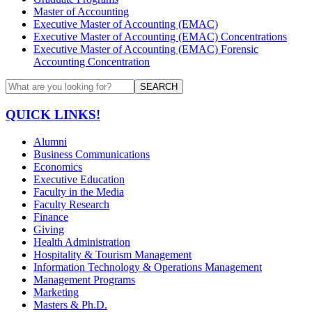
Master of Accounting
Executive Master of Accounting (EMAC)
Executive Master of Accounting (EMAC) Concentrations
Executive Master of Accounting (EMAC) Forensic
Accounting Concentration
SEARCH
QUICK LINKS!
Alumni
Business Communications
Economics
Executive Education
Faculty in the Media
Faculty Research
Finance
Giving
Health Administration
Hospitality & Tourism Management
Information Technology & Operations Management
Management Programs
Marketing
Masters & Ph.D.