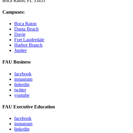
Boca Raton, FL
33431
Campuses:
Boca Raton
Dania Beach
Davie
Fort Lauderdale
Harbor Branch
Jupiter
FAU Business
facebook
instagram
linkedin
twitter
youtube
FAU Executive Education
facebook
instagram
linkedin