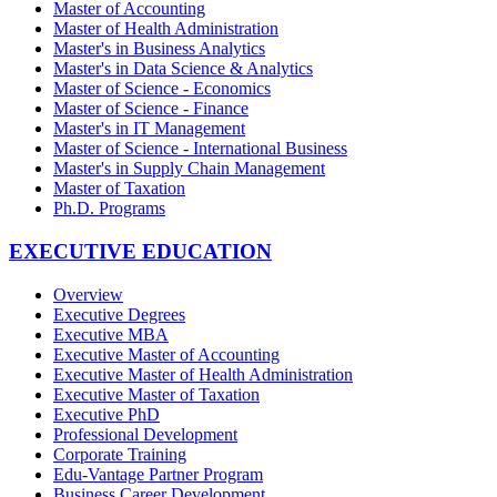
Master of Accounting
Master of Health Administration
Master's in Business Analytics
Master's in Data Science & Analytics
Master of Science - Economics
Master of Science - Finance
Master's in IT Management
Master of Science - International Business
Master's in Supply Chain Management
Master of Taxation
Ph.D. Programs
EXECUTIVE EDUCATION
Overview
Executive Degrees
Executive MBA
Executive Master of Accounting
Executive Master of Health Administration
Executive Master of Taxation
Executive PhD
Professional Development
Corporate Training
Edu-Vantage Partner Program
Business Career Development