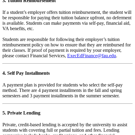
3. Tuition Reimbursement
If a student’s employer offers tuition reimbursement, the student will
be responsible for paying their tuition balance upfront, no deferment
is available. Students can make payments via self-pay, financial aid,
VA benefits, etc.
Students are responsible for following their employer’s tuition
reimbursement policy on how to ensure that they are reimbursed for
their classes. If proof of payment is required by your employer,
please contact Financial Services,
ExecEdFinance@fau.edu
.
4. Self Pay Installments
A payment plan is provided for students who select the self-pay
method. There are 4 payment installments in the fall and spring
semesters and 3 payment installments in the summer semester.
5. Private Lending
Private, credit-based lending is accepted by the university to assist
students with covering full or partial tuition and fees. Lending