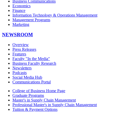
Business Communications
Economics
Finance
Information Technology & Operations Management
Management Programs
Marketing
NEWSROOM
Overview
Press Releases
Features
Faculty "In the Media"
Business Faculty Research
Newsletters
Podcasts
Social Media Hub
Communications Portal
College of Business Home Page
Graduate Programs
Master's in Supply Chain Management
Professional Master's in Supply Chain Management
Tuition & Payment Options