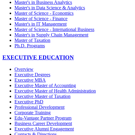
Master's in Business Analytics
Master's in Data Science & Analytics
Master of Science - Economics
Master of Science - Finance
Master's in IT Management
Master of Science - International Business
Master's in Supply Chain Management
Master of Taxation
Ph.D. Programs
EXECUTIVE EDUCATION
Overview
Executive Degrees
Executive MBA
Executive Master of Accounting
Executive Master of Health Administration
Executive Master of Taxation
Executive PhD
Professional Development
Corporate Training
Edu-Vantage Partner Program
Business Career Development
Executive Alumni Engagement
Contacts & Directions