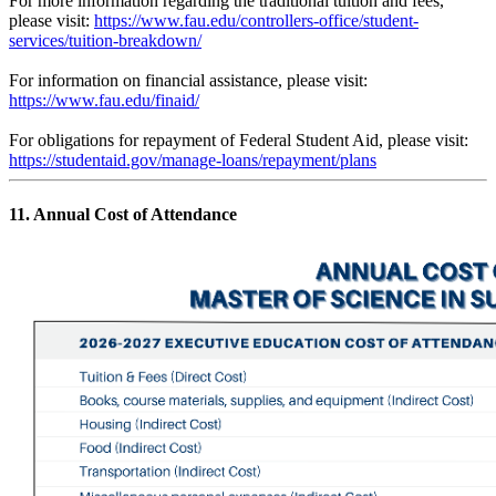
For more information regarding the traditional tuition and fees,
please visit:
https://www.fau.edu/controllers-office/student-
services/tuition-breakdown/
For information on financial assistance, please visit:
https://www.fau.edu/finaid/
For obligations for repayment of Federal Student Aid, please visit:
https://studentaid.gov/manage-loans/repayment/plans
11. Annual Cost of Attendance