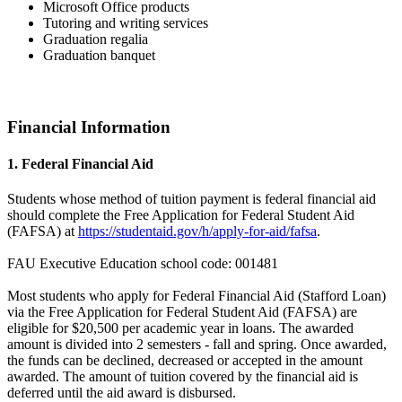
Microsoft Office products
Tutoring and writing services
Graduation regalia
Graduation banquet
Financial Information
1. Federal Financial Aid
Students whose method of tuition payment is federal financial aid
should complete the Free Application for Federal Student Aid
(FAFSA) at
https://studentaid.gov/h/apply-for-aid/fafsa
.
FAU Executive Education school code: 001481
Most students who apply for Federal Financial Aid (Stafford Loan)
via the Free Application for Federal Student Aid (FAFSA) are
eligible for $20,500 per academic year in loans. The awarded
amount is divided into 2 semesters - fall and spring. Once awarded,
the funds can be declined, decreased or accepted in the amount
awarded. The amount of tuition covered by the financial aid is
deferred until the aid award is disbursed.