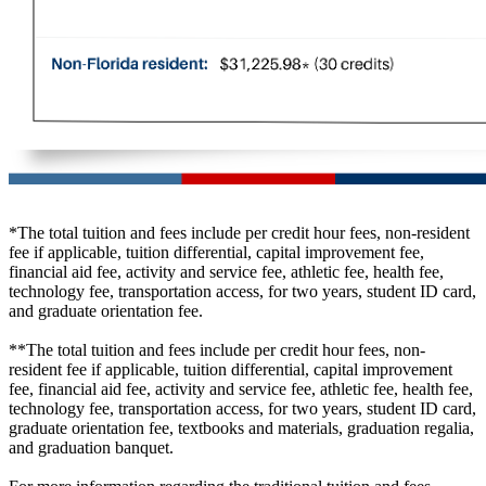
*The total tuition and fees include per credit hour fees, non-resident
fee if applicable, tuition differential, capital improvement fee,
financial aid fee, activity and service fee, athletic fee, health fee,
technology fee, transportation access, for two years, student ID card,
and graduate orientation fee.
**The total tuition and fees include per credit hour fees, non-
resident fee if applicable, tuition differential, capital improvement
fee, financial aid fee, activity and service fee, athletic fee, health fee,
technology fee, transportation access, for two years, student ID card,
graduate orientation fee, textbooks and materials, graduation regalia,
and graduation banquet.