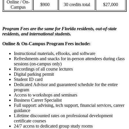
Online / On-
$900
30 credits total
$27,000
Campus
Program Fees are the same for Florida residents, out-of-state
residents, and international students.
Online & On-Campus Program Fees include:
Instructional materials, eBooks, and software
Refreshments and snacks for in-person attendees during class
sessions (on-campus only)
Recordings of all course lectures
Digital parking permit
Student ID card
Dedicated Advisor and guaranteed schedule for the entire
program
Access to workshops and seminars
Business Career Specialist
Full support: advising, tech support, financial services, career
guidance
Lifetime discounted rates on professional development
certificate courses
24/7 access to dedicated group study rooms