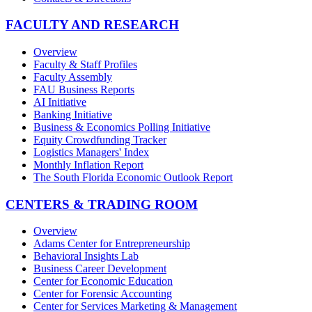
FACULTY AND RESEARCH
Overview
Faculty & Staff Profiles
Faculty Assembly
FAU Business Reports
AI Initiative
Banking Initiative
Business & Economics Polling Initiative
Equity Crowdfunding Tracker
Logistics Managers' Index
Monthly Inflation Report
The South Florida Economic Outlook Report
CENTERS & TRADING ROOM
Overview
Adams Center for Entrepreneurship
Behavioral Insights Lab
Business Career Development
Center for Economic Education
Center for Forensic Accounting
Center for Services Marketing & Management