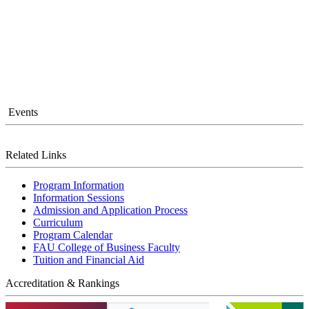
Events
Related Links
Program Information
Information Sessions
Admission and Application Process
Curriculum
Program Calendar
FAU College of Business Faculty
Tuition and Financial Aid
Accreditation & Rankings