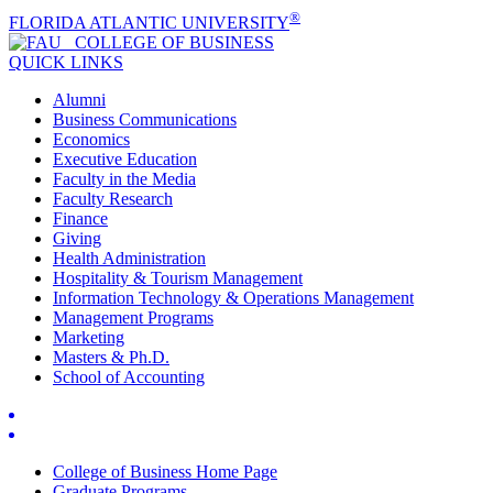
®
FLORIDA ATLANTIC UNIVERSITY
COLLEGE OF
BUSINESS
QUICK LINKS
Alumni
Business Communications
Economics
Executive Education
Faculty in the Media
Faculty Research
Finance
Giving
Health Administration
Hospitality & Tourism Management
Information Technology & Operations Management
Management Programs
Marketing
Masters & Ph.D.
School of Accounting
College of Business Home Page
Graduate Programs