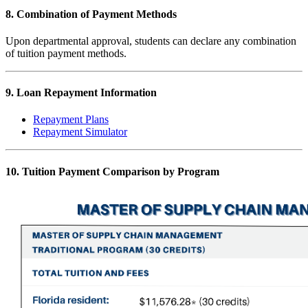
8. Combination of Payment Methods
Upon departmental approval, students can declare any combination
of tuition payment methods.
9. Loan Repayment Information
Repayment Plans
Repayment Simulator
10. Tuition Payment Comparison by Program