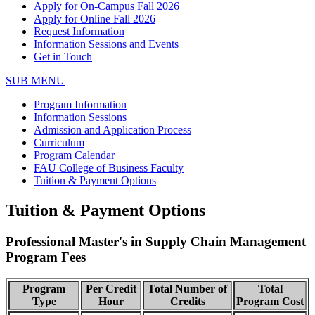
Apply for On-Campus Fall 2026
Apply for Online Fall 2026
Request Information
Information Sessions and Events
Get in Touch
SUB MENU
Program Information
Information Sessions
Admission and Application Process
Curriculum
Program Calendar
FAU College of Business Faculty
Tuition & Payment Options
Tuition & Payment Options
Professional Master's in Supply Chain Management
Program Fees
Program
Per Credit
Total Number of
Total
Type
Hour
Credits
Program Cost