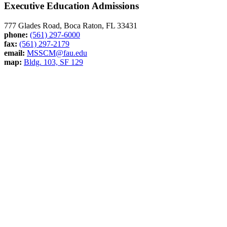
Executive Education Admissions
777 Glades Road, Boca Raton, FL 33431
phone:
(561) 297-6000
fax:
(561) 297-2179
email:
MSSCM@fau.edu
map:
Bldg. 103, SF 129