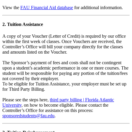
View the
FAU Financial Aid database
for additional information.
2. Tuition Assistance
A copy of your Voucher (Letter of Credit) is required by our office
within the first week of classes. Once Vouchers are received, the
Controller’s Office will bill your company directly for the classes
and amounts listed on the Voucher.
The Sponsor’s payment of fees and costs shall not be contingent
upon a student’s academic performance in one or more courses. The
student will be responsible for paying any portion of the tuition/fees
not covered by their employer.
To be eligible for Tuition Assistance, your employer must be set up
for Third Party Billing.
Please see the steps here,
third party billing | Florida Atlantic
University
, on how to become eligible. Please contact the
Controller’s Office for assistance on this process:
sponsoredstudents@fau.edu
.