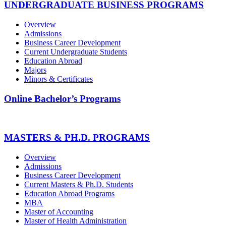
UNDERGRADUATE BUSINESS PROGRAMS
Overview
Admissions
Business Career Development
Current Undergraduate Students
Education Abroad
Majors
Minors & Certificates
Online Bachelor’s Programs
MASTERS & PH.D. PROGRAMS
Overview
Admissions
Business Career Development
Current Masters & Ph.D. Students
Education Abroad Programs
MBA
Master of Accounting
Master of Health Administration