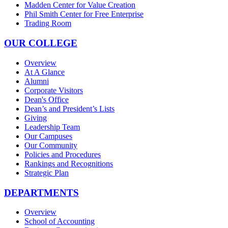
Madden Center for Value Creation
Phil Smith Center for Free Enterprise
Trading Room
OUR COLLEGE
Overview
At A Glance
Alumni
Corporate Visitors
Dean's Office
Dean’s and President’s Lists
Giving
Leadership Team
Our Campuses
Our Community
Policies and Procedures
Rankings and Recognitions
Strategic Plan
DEPARTMENTS
Overview
School of Accounting