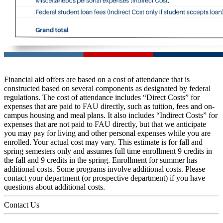
Financial aid offers are based on a cost of attendance that is
constructed based on several components as designated by federal
regulations. The cost of attendance includes “Direct Costs” for
expenses that are paid to FAU directly, such as tuition, fees and on-
campus housing and meal plans. It also includes “Indirect Costs” for
expenses that are not paid to FAU directly, but that we anticipate
you may pay for living and other personal expenses while you are
enrolled. Your actual cost may vary. This estimate is for fall and
spring semesters only and assumes full time enrollment 9 credits in
the fall and 9 credits in the spring. Enrollment for summer has
additional costs. Some programs involve additional costs. Please
contact your department (or prospective department) if you have
questions about additional costs.
Contact Us