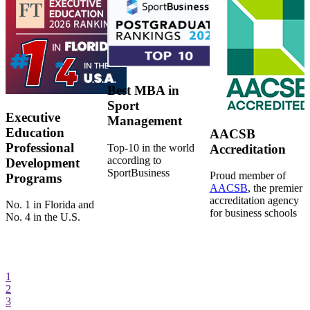
Best MBA in
Sport
Executive
Management
Education
AACSB
Professional
Top-10 in the world
Accreditation
according to
Development
SportBusiness
Proud member of
Programs
AACSB
, the premier
accreditation agency
No. 1 in Florida and
for business schools
No. 4 in the U.S.
1
2
3