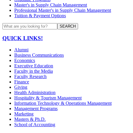
Master's in Supply Chain Management
Professional Master's in Supply Chain Management
Tuition & Payment Options
SEARCH
QUICK LINKS!
Alumni
Business Communications
Economics
Executive Education
Faculty in the Media
Faculty Research
Finance
Giving
Health Administration
Hospitality & Tourism Management
Information Technology & Operations Management
Management Programs
Marketing
Masters & Ph.D.
School of Accounting