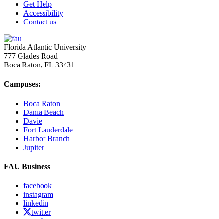
Get Help
Accessibility
Contact us
Florida Atlantic University
777 Glades Road
Boca Raton, FL
33431
Campuses:
Boca Raton
Dania Beach
Davie
Fort Lauderdale
Harbor Branch
Jupiter
FAU Business
facebook
instagram
linkedin
twitter