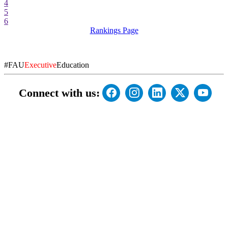
4
5
6
Rankings Page
#FAU
Executive
Education
Connect with us: