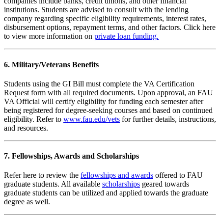
companies include banks, credit unions, and other financial
institutions. Students are advised to consult with the lending
company regarding specific eligibility requirements, interest rates,
disbursement options, repayment terms, and other factors. Click here
to view more information on
private loan funding.
6. Military/Veterans Benefits
Students using the GI Bill must complete the VA Certification
Request form with all required documents. Upon approval, an FAU
VA Official will certify eligibility for funding each semester after
being registered for degree-seeking courses and based on continued
eligibility. Refer to
www.fau.edu/vets
for further details, instructions,
and resources.
7. Fellowships, Awards and Scholarships
Refer here to review the
fellowships and awards
offered to FAU
graduate students. All available
scholarships
geared towards
graduate students can be utilized and applied towards the graduate
degree as well.