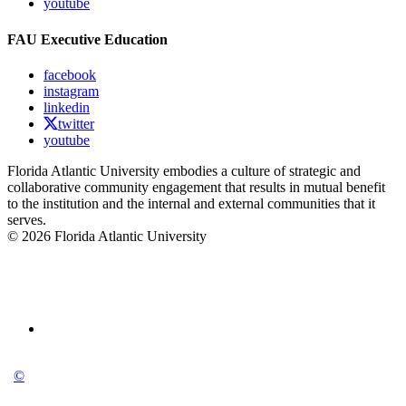
youtube
FAU Executive Education
facebook
instagram
linkedin
twitter
youtube
Florida Atlantic University embodies a culture of strategic and
collaborative community engagement that results in mutual benefit
to the institution and the internal and external communities that it
serves.
© 2026 Florida Atlantic University
©