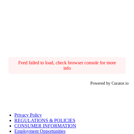
Feed failed to load, check browser console for more
info
Powered by Curator.io
Privacy Policy
REGULATIONS & POLICIES
CONSUMER INFORMATION
Employment Opportunities