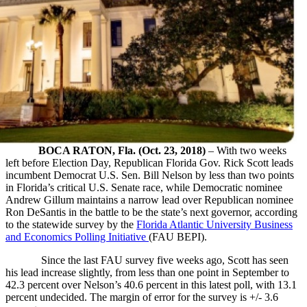
BOCA RATON, Fla. (Oct. 23, 2018)
– With two weeks
left before Election Day, Republican Florida Gov. Rick Scott leads
incumbent Democrat U.S. Sen. Bill Nelson by less than two points
in Florida’s critical U.S. Senate race, while Democratic nominee
Andrew Gillum maintains a narrow lead over Republican nominee
Ron DeSantis in the battle to be the state’s next governor, according
to the statewide survey by the
Florida Atlantic University Business
and Economics Polling Initiative
(FAU BEPI).
Since the last FAU survey five weeks ago, Scott has seen
his lead increase slightly, from less than one point in September to
42.3 percent over Nelson’s 40.6 percent in this latest poll, with 13.1
percent undecided. The margin of error for the survey is +/- 3.6