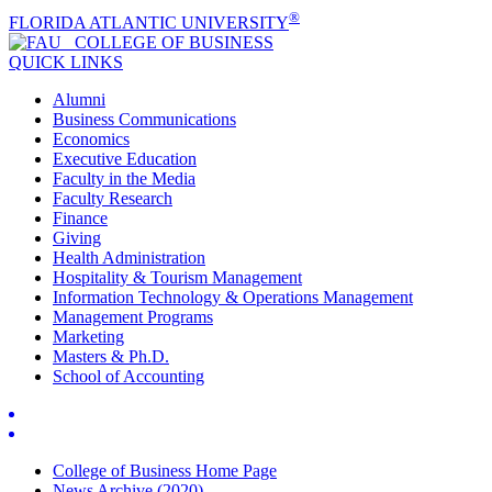
®
FLORIDA ATLANTIC UNIVERSITY
COLLEGE OF
BUSINESS
QUICK LINKS
Alumni
Business Communications
Economics
Executive Education
Faculty in the Media
Faculty Research
Finance
Giving
Health Administration
Hospitality & Tourism Management
Information Technology & Operations Management
Management Programs
Marketing
Masters & Ph.D.
School of Accounting
College of Business Home Page
News Archive (2020)