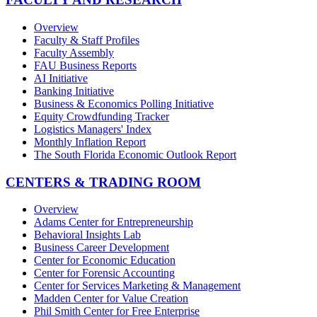
Overview
Faculty & Staff Profiles
Faculty Assembly
FAU Business Reports
AI Initiative
Banking Initiative
Business & Economics Polling Initiative
Equity Crowdfunding Tracker
Logistics Managers' Index
Monthly Inflation Report
The South Florida Economic Outlook Report
CENTERS & TRADING ROOM
Overview
Adams Center for Entrepreneurship
Behavioral Insights Lab
Business Career Development
Center for Economic Education
Center for Forensic Accounting
Center for Services Marketing & Management
Madden Center for Value Creation
Phil Smith Center for Free Enterprise