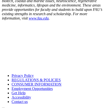
biotech, coastal and marine issues, neuroscience, regenerative
medicine, informatics, lifespan and the environment. These areas
provide opportunities for faculty and students to build upon FAU’s
existing strengths in research and scholarship. For more
information, visit
www.fau.edu
.
Privacy Policy
REGULATIONS & POLICIES
CONSUMER INFORMATION
Employment Opportunities
Get Help
Accessibility
Contact us