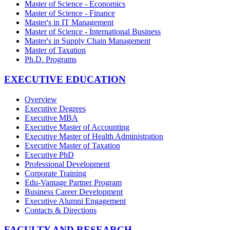
Master of Science - Economics
Master of Science - Finance
Master's in IT Management
Master of Science - International Business
Master's in Supply Chain Management
Master of Taxation
Ph.D. Programs
EXECUTIVE EDUCATION
Overview
Executive Degrees
Executive MBA
Executive Master of Accounting
Executive Master of Health Administration
Executive Master of Taxation
Executive PhD
Professional Development
Corporate Training
Edu-Vantage Partner Program
Business Career Development
Executive Alumni Engagement
Contacts & Directions
FACULTY AND RESEARCH