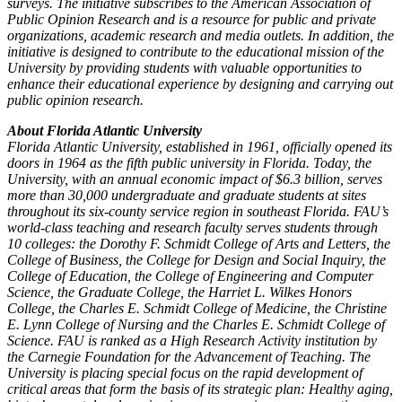
surveys. The initiative subscribes to the American Association of
Public Opinion Research and is a resource for public and private
organizations, academic research and media outlets. In addition, the
initiative is designed to contribute to the educational mission of the
University by providing students with valuable opportunities to
enhance their educational experience by designing and carrying out
public opinion research.
About Florida Atlantic University
Florida Atlantic University, established in 1961, officially opened its
doors in 1964 as the fifth public university in Florida. Today, the
University, with an annual economic impact of $6.3 billion, serves
more than 30,000 undergraduate and graduate students at sites
throughout its six-county service region in southeast Florida. FAU’s
world-class teaching and research faculty serves students through
10 colleges: the Dorothy F. Schmidt College of Arts and Letters, the
College of Business, the College for Design and Social Inquiry, the
College of Education, the College of Engineering and Computer
Science, the Graduate College, the Harriet L. Wilkes Honors
College, the Charles E. Schmidt College of Medicine, the Christine
E. Lynn College of Nursing and the Charles E. Schmidt College of
Science. FAU is ranked as a High Research Activity institution by
the Carnegie Foundation for the Advancement of Teaching. The
University is placing special focus on the rapid development of
critical areas that form the basis of its strategic plan: Healthy aging,