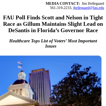
MEDIA CONTACT:
Jim Hellegaard
561-319-2233,
jhellegaard@fau.edu
FAU Poll Finds Scott and Nelson in Tight
Race as Gillum Maintains Slight Lead on
DeSantis in Florida’s Governor Race
Healthcare Tops List of Voters’ Most Important
Issues