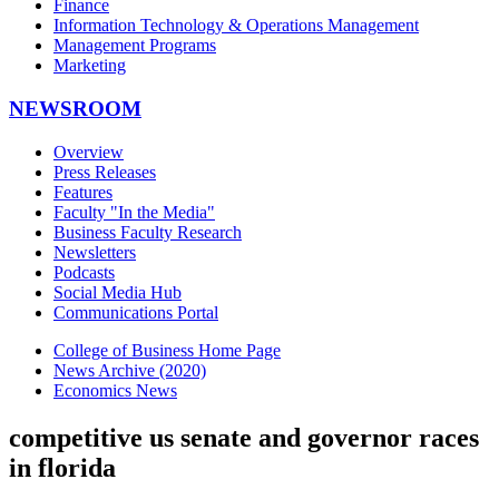
Finance
Information Technology & Operations Management
Management Programs
Marketing
NEWSROOM
Overview
Press Releases
Features
Faculty "In the Media"
Business Faculty Research
Newsletters
Podcasts
Social Media Hub
Communications Portal
College of Business Home Page
News Archive (2020)
Economics News
competitive us senate and governor races
in florida