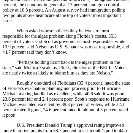
percent, the economy in general at 13 percent, and gun control
policy at 10.3 percent. An August survey had immigration polling
two points above healthcare at the top of voters’ most important
issues.
When asked whose policies they believe are most
responsible for the algae problem along Florida’s coasts, 35.3
percent of voters said Scott as governor is most responsible, while
19.9 percent said Nelson as U.S. Senator was most responsible, and
44.7 percent said they don’t know.
“Perhaps holding Scott back is the algae problem in the
state,” said Monica Escaleras, Ph.D., director of the BEPI. “Voters
are nearly twice as likely to blame him as they are Nelson.”
Roughly one-third of Floridians (33.4 percent) rated the state
of Florida’s evacuation planning and process prior to Hurricane
Michael making landfall as excellent, while 40.6 said it was good,
23.6 percent fair and 2.4 percent poor. Scott’s response to Hurricane
Michael was rated excellent by 38.8 percent of voters, while 32.1
percent rated it good, 24.6 percent rated it fair and 4.5 percent rated
it poor.
U.S. President Donald Trump’s approval rating improved
more than five points from 38.7 percent in last month’s poll to 44.5