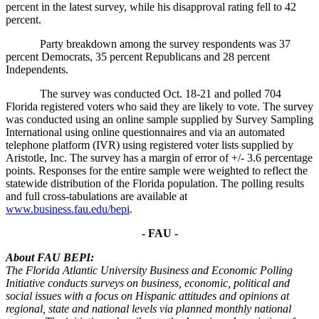
percent in the latest survey, while his disapproval rating fell to 42
percent.
Party breakdown among the survey respondents was 37
percent Democrats, 35 percent Republicans and 28 percent
Independents.
The survey was conducted Oct. 18-21 and polled 704
Florida registered voters who said they are likely to vote. The survey
was conducted using an online sample supplied by Survey Sampling
International using online questionnaires and via an automated
telephone platform (IVR) using registered voter lists supplied by
Aristotle, Inc. The survey has a margin of error of +/- 3.6 percentage
points. Responses for the entire sample were weighted to reflect the
statewide distribution of the Florida population. The polling results
and full cross-tabulations are available at
www.business.fau.edu/bepi
.
- FAU -
About FAU BEPI:
The Florida Atlantic University Business and Economic Polling
Initiative conducts surveys on business, economic, political and
social issues with a focus on Hispanic attitudes and opinions at
regional, state and national levels via planned monthly national