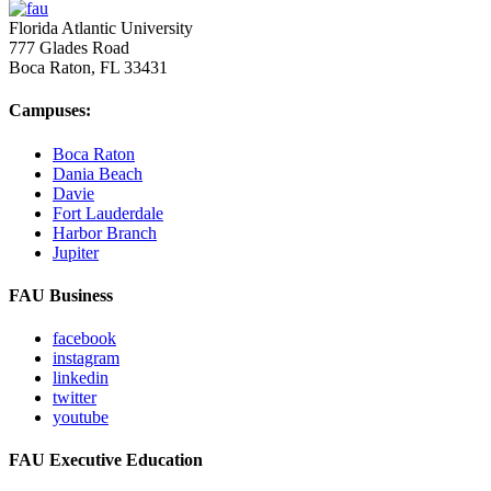
Florida Atlantic University
777 Glades Road
Boca Raton, FL
33431
Campuses:
Boca Raton
Dania Beach
Davie
Fort Lauderdale
Harbor Branch
Jupiter
FAU Business
facebook
instagram
linkedin
twitter
youtube
FAU Executive Education