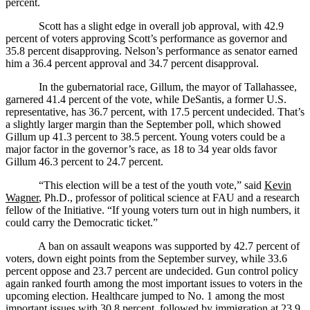
percent.
Scott has a slight edge in overall job approval, with 42.9
percent of voters approving Scott’s performance as governor and
35.8 percent disapproving. Nelson’s performance as senator earned
him a 36.4 percent approval and 34.7 percent disapproval.
In the gubernatorial race, Gillum, the mayor of Tallahassee,
garnered 41.4 percent of the vote, while DeSantis, a former U.S.
representative, has 36.7 percent, with 17.5 percent undecided. That’s
a slightly larger margin than the September poll, which showed
Gillum up 41.3 percent to 38.5 percent. Young voters could be a
major factor in the governor’s race, as 18 to 34 year olds favor
Gillum 46.3 percent to 24.7 percent.
“This election will be a test of the youth vote,” said
Kevin
Wagner
, Ph.D., professor of political science at FAU and a research
fellow of the Initiative. “If young voters turn out in high numbers, it
could carry the Democratic ticket.”
A ban on assault weapons was supported by 42.7 percent of
voters, down eight points from the September survey, while 33.6
percent oppose and 23.7 percent are undecided. Gun control policy
again ranked fourth among the most important issues to voters in the
upcoming election. Healthcare jumped to No. 1 among the most
important issues with 30.8 percent, followed by immigration at 23.9