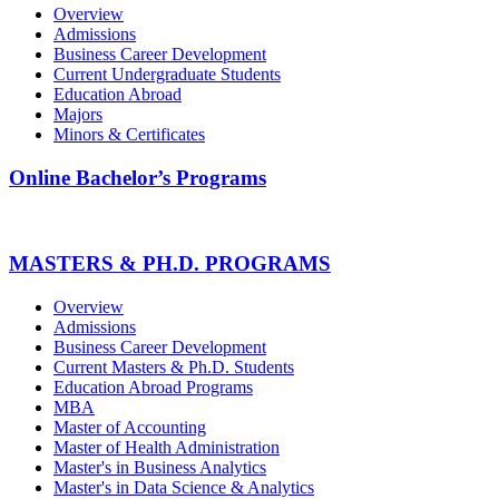
Overview
Admissions
Business Career Development
Current Undergraduate Students
Education Abroad
Majors
Minors & Certificates
Online Bachelor’s Programs
MASTERS & PH.D. PROGRAMS
Overview
Admissions
Business Career Development
Current Masters & Ph.D. Students
Education Abroad Programs
MBA
Master of Accounting
Master of Health Administration
Master's in Business Analytics
Master's in Data Science & Analytics