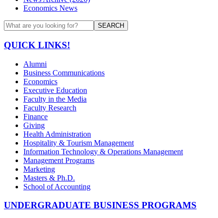
Economics News
SEARCH
QUICK LINKS!
Alumni
Business Communications
Economics
Executive Education
Faculty in the Media
Faculty Research
Finance
Giving
Health Administration
Hospitality & Tourism Management
Information Technology & Operations Management
Management Programs
Marketing
Masters & Ph.D.
School of Accounting
UNDERGRADUATE BUSINESS PROGRAMS