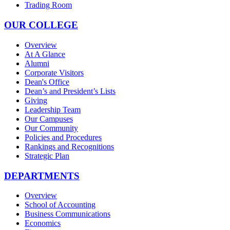
Trading Room
OUR COLLEGE
Overview
At A Glance
Alumni
Corporate Visitors
Dean's Office
Dean’s and President’s Lists
Giving
Leadership Team
Our Campuses
Our Community
Policies and Procedures
Rankings and Recognitions
Strategic Plan
DEPARTMENTS
Overview
School of Accounting
Business Communications
Economics