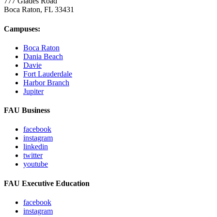
777 Glades Road
Boca Raton, FL
33431
Campuses:
Boca Raton
Dania Beach
Davie
Fort Lauderdale
Harbor Branch
Jupiter
FAU Business
facebook
instagram
linkedin
twitter
youtube
FAU Executive Education
facebook
instagram