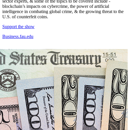
sector experts, & some of the topics to be covered include -
blockchain’s impacts on cybercrime, the power of artificial
intelligence in combating global crime, & the growing threat to the
U.S. of counterfeit coins.
Support the show
Business.fau.edu