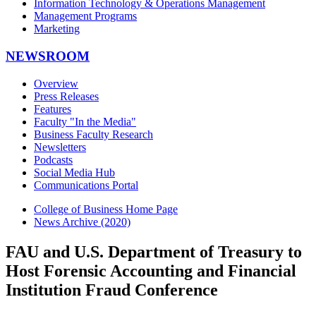
Information Technology & Operations Management
Management Programs
Marketing
NEWSROOM
Overview
Press Releases
Features
Faculty "In the Media"
Business Faculty Research
Newsletters
Podcasts
Social Media Hub
Communications Portal
College of Business Home Page
News Archive (2020)
FAU and U.S. Department of Treasury to
Host Forensic Accounting and Financial
Institution Fraud Conference