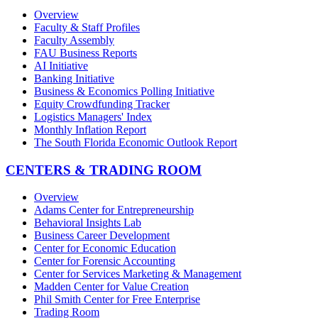
Overview
Faculty & Staff Profiles
Faculty Assembly
FAU Business Reports
AI Initiative
Banking Initiative
Business & Economics Polling Initiative
Equity Crowdfunding Tracker
Logistics Managers' Index
Monthly Inflation Report
The South Florida Economic Outlook Report
CENTERS & TRADING ROOM
Overview
Adams Center for Entrepreneurship
Behavioral Insights Lab
Business Career Development
Center for Economic Education
Center for Forensic Accounting
Center for Services Marketing & Management
Madden Center for Value Creation
Phil Smith Center for Free Enterprise
Trading Room