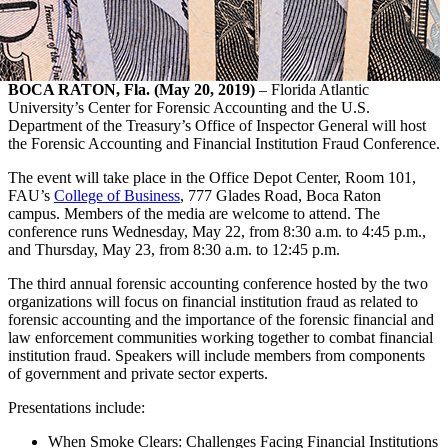
BOCA RATON, Fla. (May 20, 2019)
– Florida Atlantic
University’s Center for Forensic Accounting and the U.S.
Department of the Treasury’s Office of Inspector General will host
the Forensic Accounting and Financial Institution Fraud Conference.
The event will take place in the Office Depot Center, Room 101,
FAU’s
College of Business
, 777 Glades Road, Boca Raton
campus. Members of the media are welcome to attend. The
conference runs Wednesday, May 22, from 8:30 a.m. to 4:45 p.m.,
and Thursday, May 23, from 8:30 a.m. to 12:45 p.m.
The third annual forensic accounting conference hosted by the two
organizations will focus on financial institution fraud as related to
forensic accounting and the importance of the forensic financial and
law enforcement communities working together to combat financial
institution fraud. Speakers will include members from components
of government and private sector experts.
Presentations include:
When Smoke Clears: Challenges Facing Financial Institutions