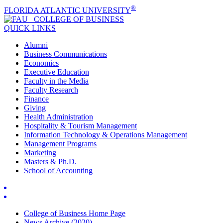
®
FLORIDA ATLANTIC UNIVERSITY
COLLEGE OF
BUSINESS
QUICK LINKS
Alumni
Business Communications
Economics
Executive Education
Faculty in the Media
Faculty Research
Finance
Giving
Health Administration
Hospitality & Tourism Management
Information Technology & Operations Management
Management Programs
Marketing
Masters & Ph.D.
School of Accounting
College of Business Home Page
News Archive (2020)