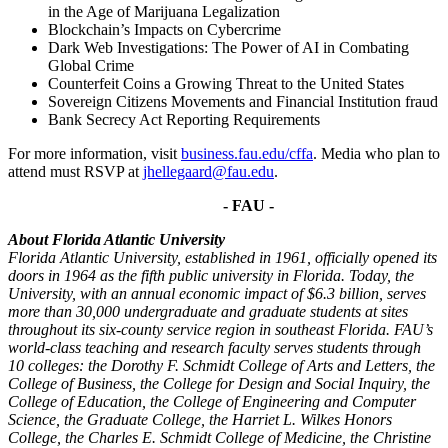
in the Age of Marijuana Legalization
Blockchain’s Impacts on Cybercrime
Dark Web Investigations: The Power of AI in Combating
Global Crime
Counterfeit Coins a Growing Threat to the United States
Sovereign Citizens Movements and Financial Institution fraud
Bank Secrecy Act Reporting Requirements
For more information, visit
business.fau.edu/cffa
. Media who plan to
attend must RSVP at
jhellegaard@fau.edu
.
- FAU -
About Florida Atlantic University
Florida Atlantic University, established in 1961, officially opened its
doors in 1964 as the fifth public university in Florida. Today, the
University, with an annual economic impact of $6.3 billion, serves
more than 30,000 undergraduate and graduate students at sites
throughout its six-county service region in southeast Florida. FAU’s
world-class teaching and research faculty serves students through
10 colleges: the Dorothy F. Schmidt College of Arts and Letters, the
College of Business, the College for Design and Social Inquiry, the
College of Education, the College of Engineering and Computer
Science, the Graduate College, the Harriet L. Wilkes Honors
College, the Charles E. Schmidt College of Medicine, the Christine