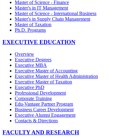
Master of Science - Finance
Master's in IT Management
Master of Science - International Business
Master's in Supply Chain Management
Master of Taxation
Ph.D. Programs
EXECUTIVE EDUCATION
Overview
Executive Degrees
Executive MBA
Executive Master of Accounting
Executive Master of Health Administration
Executive Master of Taxation
Executive PhD
Professional Development
Corporate Training
Edu-Vantage Partner Program
Business Career Development
Executive Alumni Engagement
Contacts & Directions
FACULTY AND RESEARCH