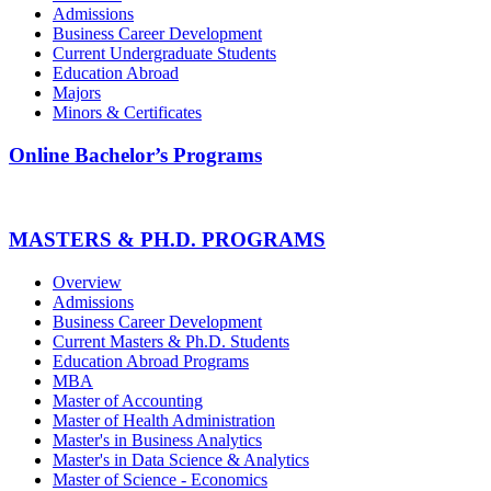
Admissions
Business Career Development
Current Undergraduate Students
Education Abroad
Majors
Minors & Certificates
Online Bachelor’s Programs
MASTERS & PH.D. PROGRAMS
Overview
Admissions
Business Career Development
Current Masters & Ph.D. Students
Education Abroad Programs
MBA
Master of Accounting
Master of Health Administration
Master's in Business Analytics
Master's in Data Science & Analytics
Master of Science - Economics