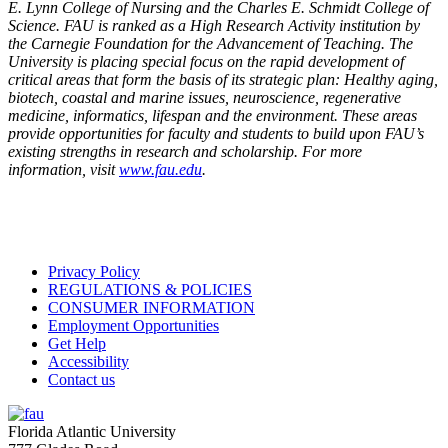
E. Lynn College of Nursing and the Charles E. Schmidt College of
Science. FAU is ranked as a High Research Activity institution by
the Carnegie Foundation for the Advancement of Teaching. The
University is placing special focus on the rapid development of
critical areas that form the basis of its strategic plan: Healthy aging,
biotech, coastal and marine issues, neuroscience, regenerative
medicine, informatics, lifespan and the environment. These areas
provide opportunities for faculty and students to build upon FAU’s
existing strengths in research and scholarship. For more
information, visit
www.fau.edu
.
Privacy Policy
REGULATIONS & POLICIES
CONSUMER INFORMATION
Employment Opportunities
Get Help
Accessibility
Contact us
Florida Atlantic University