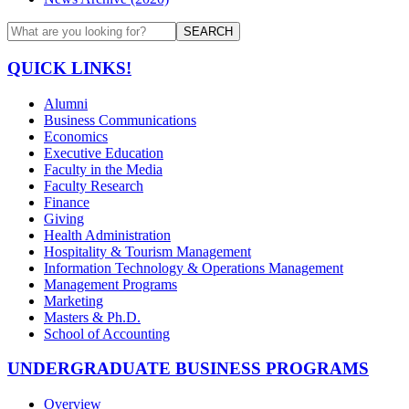
SEARCH
QUICK LINKS!
Alumni
Business Communications
Economics
Executive Education
Faculty in the Media
Faculty Research
Finance
Giving
Health Administration
Hospitality & Tourism Management
Information Technology & Operations Management
Management Programs
Marketing
Masters & Ph.D.
School of Accounting
UNDERGRADUATE BUSINESS PROGRAMS
Overview