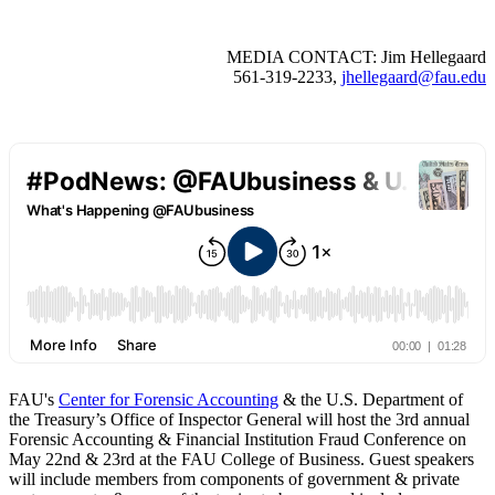
MEDIA CONTACT: Jim Hellegaard
561-319-2233,
jhellegaard@fau.edu
FAU's
Center for Forensic Accounting
& the U.S. Department of
the Treasury’s Office of Inspector General will host the 3rd annual
Forensic Accounting & Financial Institution Fraud Conference on
May 22nd & 23rd at the FAU College of Business. Guest speakers
will include members from components of government & private