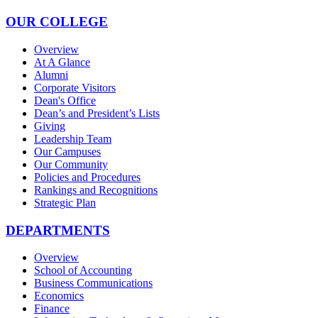
OUR COLLEGE
Overview
At A Glance
Alumni
Corporate Visitors
Dean's Office
Dean’s and President’s Lists
Giving
Leadership Team
Our Campuses
Our Community
Policies and Procedures
Rankings and Recognitions
Strategic Plan
DEPARTMENTS
Overview
School of Accounting
Business Communications
Economics
Finance