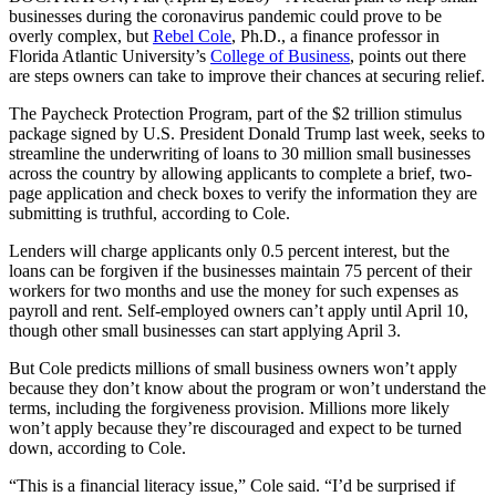
businesses during the coronavirus pandemic could prove to be
overly complex, but
Rebel Cole
, Ph.D., a finance professor in
Florida Atlantic University’s
College of Business
, points out there
are steps owners can take to improve their chances at securing relief.
The Paycheck Protection Program, part of the $2 trillion stimulus
package signed by U.S. President Donald Trump last week, seeks to
streamline the underwriting of loans to 30 million small businesses
across the country by allowing applicants to complete a brief, two-
page application and check boxes to verify the information they are
submitting is truthful, according to Cole.
Lenders will charge applicants only 0.5 percent interest, but the
loans can be forgiven if the businesses maintain 75 percent of their
workers for two months and use the money for such expenses as
payroll and rent. Self-employed owners can’t apply until April 10,
though other small businesses can start applying April 3.
But Cole predicts millions of small business owners won’t apply
because they don’t know about the program or won’t understand the
terms, including the forgiveness provision. Millions more likely
won’t apply because they’re discouraged and expect to be turned
down, according to Cole.
“This is a financial literacy issue,” Cole said. “I’d be surprised if