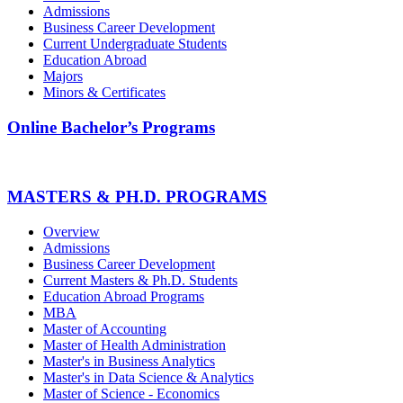
Admissions
Business Career Development
Current Undergraduate Students
Education Abroad
Majors
Minors & Certificates
Online Bachelor’s Programs
MASTERS & PH.D. PROGRAMS
Overview
Admissions
Business Career Development
Current Masters & Ph.D. Students
Education Abroad Programs
MBA
Master of Accounting
Master of Health Administration
Master's in Business Analytics
Master's in Data Science & Analytics
Master of Science - Economics