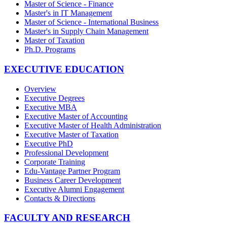
Master of Science - Finance
Master's in IT Management
Master of Science - International Business
Master's in Supply Chain Management
Master of Taxation
Ph.D. Programs
EXECUTIVE EDUCATION
Overview
Executive Degrees
Executive MBA
Executive Master of Accounting
Executive Master of Health Administration
Executive Master of Taxation
Executive PhD
Professional Development
Corporate Training
Edu-Vantage Partner Program
Business Career Development
Executive Alumni Engagement
Contacts & Directions
FACULTY AND RESEARCH