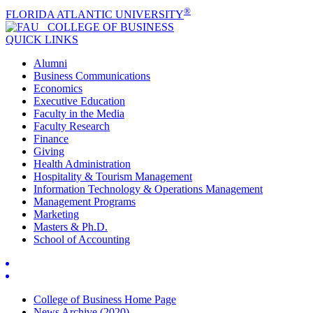
®
FLORIDA ATLANTIC UNIVERSITY
COLLEGE OF
BUSINESS
QUICK LINKS
Alumni
Business Communications
Economics
Executive Education
Faculty in the Media
Faculty Research
Finance
Giving
Health Administration
Hospitality & Tourism Management
Information Technology & Operations Management
Management Programs
Marketing
Masters & Ph.D.
School of Accounting
College of Business Home Page
News Archive (2020)