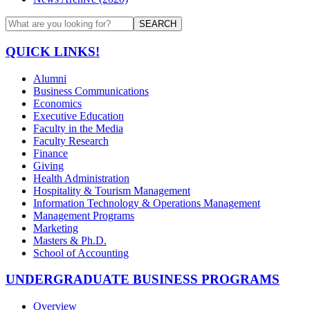
SEARCH
QUICK LINKS!
Alumni
Business Communications
Economics
Executive Education
Faculty in the Media
Faculty Research
Finance
Giving
Health Administration
Hospitality & Tourism Management
Information Technology & Operations Management
Management Programs
Marketing
Masters & Ph.D.
School of Accounting
UNDERGRADUATE BUSINESS PROGRAMS
Overview