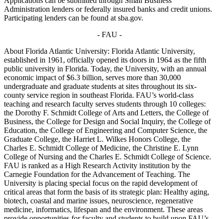
Applications can be submitted through Small Business
Administration lenders or federally insured banks and credit unions.
Participating lenders can be found at sba.gov.
- FAU -
About Florida Atlantic University: Florida Atlantic University,
established in 1961, officially opened its doors in 1964 as the fifth
public university in Florida. Today, the University, with an annual
economic impact of $6.3 billion, serves more than 30,000
undergraduate and graduate students at sites throughout its six-
county service region in southeast Florida. FAU’s world-class
teaching and research faculty serves students through 10 colleges:
the Dorothy F. Schmidt College of Arts and Letters, the College of
Business, the College for Design and Social Inquiry, the College of
Education, the College of Engineering and Computer Science, the
Graduate College, the Harriet L. Wilkes Honors College, the
Charles E. Schmidt College of Medicine, the Christine E. Lynn
College of Nursing and the Charles E. Schmidt College of Science.
FAU is ranked as a High Research Activity institution by the
Carnegie Foundation for the Advancement of Teaching. The
University is placing special focus on the rapid development of
critical areas that form the basis of its strategic plan: Healthy aging,
biotech, coastal and marine issues, neuroscience, regenerative
medicine, informatics, lifespan and the environment. These areas
provide opportunities for faculty and students to build upon FAU’s