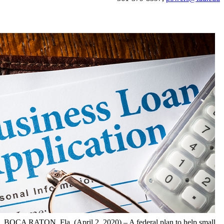
BOCA RATON, Fla. (April 2, 2020) – A federal plan to help small