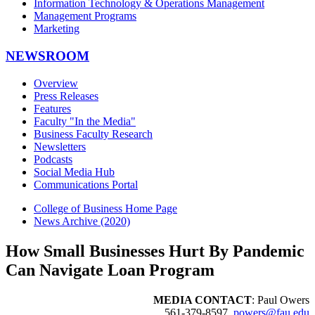
Information Technology & Operations Management
Management Programs
Marketing
NEWSROOM
Overview
Press Releases
Features
Faculty "In the Media"
Business Faculty Research
Newsletters
Podcasts
Social Media Hub
Communications Portal
College of Business Home Page
News Archive (2020)
How Small Businesses Hurt By Pandemic
Can Navigate Loan Program
MEDIA CONTACT
: Paul Owers
561-379-8597,
powers@fau.edu