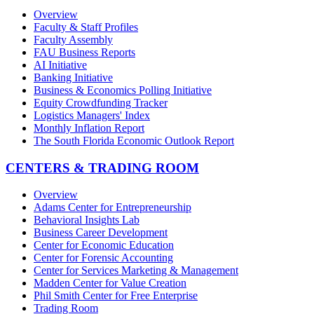
Overview
Faculty & Staff Profiles
Faculty Assembly
FAU Business Reports
AI Initiative
Banking Initiative
Business & Economics Polling Initiative
Equity Crowdfunding Tracker
Logistics Managers' Index
Monthly Inflation Report
The South Florida Economic Outlook Report
CENTERS & TRADING ROOM
Overview
Adams Center for Entrepreneurship
Behavioral Insights Lab
Business Career Development
Center for Economic Education
Center for Forensic Accounting
Center for Services Marketing & Management
Madden Center for Value Creation
Phil Smith Center for Free Enterprise
Trading Room