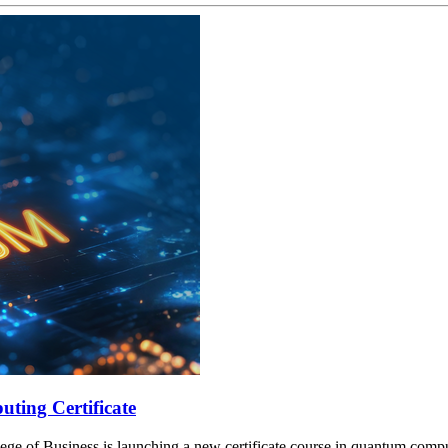
ting Certificate
lege of Business is launching a new certificate course in quantum compu