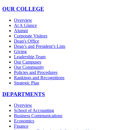
OUR COLLEGE
Overview
At A Glance
Alumni
Corporate Visitors
Dean's Office
Dean’s and President’s Lists
Giving
Leadership Team
Our Campuses
Our Community
Policies and Procedures
Rankings and Recognitions
Strategic Plan
DEPARTMENTS
Overview
School of Accounting
Business Communications
Economics
Finance