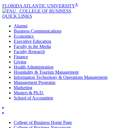
®
FLORIDA ATLANTIC UNIVERSITY
COLLEGE OF
BUSINESS
QUICK LINKS
Alumni
Business Communications
Economics
Executive Education
Faculty in the Media
Faculty Research
Finance
Giving
Health Administration
Hospitality & Tourism Management
Information Technology & Operations Management
Management Programs
Marketing
Masters & Ph.D.
School of Accounting
College of Business Home Page
College of Business Newsroom