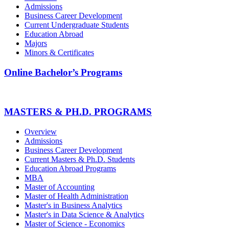
Admissions
Business Career Development
Current Undergraduate Students
Education Abroad
Majors
Minors & Certificates
Online Bachelor’s Programs
MASTERS & PH.D. PROGRAMS
Overview
Admissions
Business Career Development
Current Masters & Ph.D. Students
Education Abroad Programs
MBA
Master of Accounting
Master of Health Administration
Master's in Business Analytics
Master's in Data Science & Analytics
Master of Science - Economics