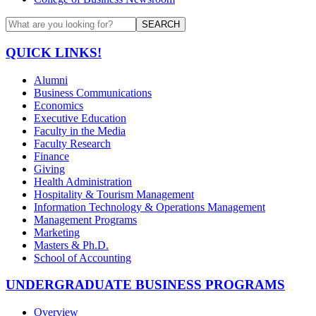
SEARCH
QUICK LINKS!
Alumni
Business Communications
Economics
Executive Education
Faculty in the Media
Faculty Research
Finance
Giving
Health Administration
Hospitality & Tourism Management
Information Technology & Operations Management
Management Programs
Marketing
Masters & Ph.D.
School of Accounting
UNDERGRADUATE BUSINESS PROGRAMS
Overview