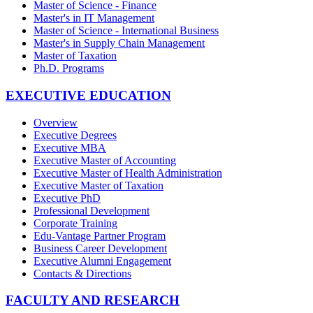
Master of Science - Finance
Master's in IT Management
Master of Science - International Business
Master's in Supply Chain Management
Master of Taxation
Ph.D. Programs
EXECUTIVE EDUCATION
Overview
Executive Degrees
Executive MBA
Executive Master of Accounting
Executive Master of Health Administration
Executive Master of Taxation
Executive PhD
Professional Development
Corporate Training
Edu-Vantage Partner Program
Business Career Development
Executive Alumni Engagement
Contacts & Directions
FACULTY AND RESEARCH