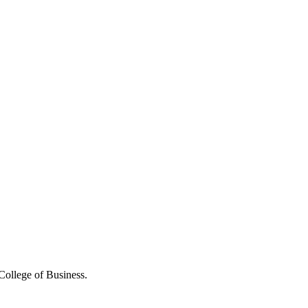
College of Business.