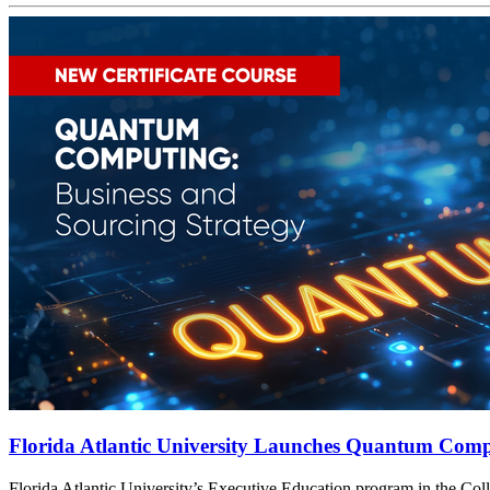
Florida Atlantic University Launches Quantum Compu
t
Florida Atlantic University’s Executive Education program in the Col