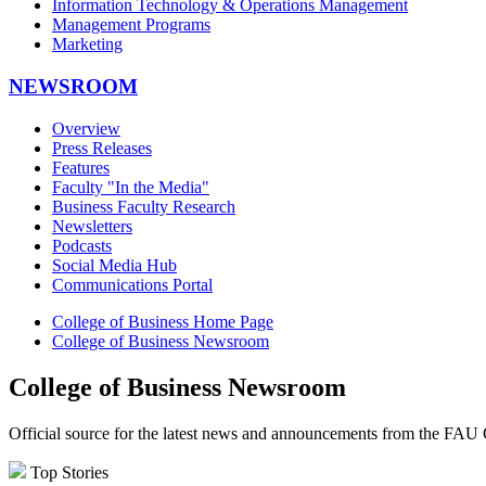
Information Technology & Operations Management
Management Programs
Marketing
NEWSROOM
Overview
Press Releases
Features
Faculty "In the Media"
Business Faculty Research
Newsletters
Podcasts
Social Media Hub
Communications Portal
College of Business Home Page
College of Business Newsroom
College of Business Newsroom
Official source for the latest news and announcements from the FAU 
Top Stories