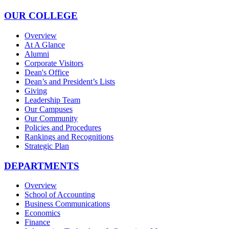
OUR COLLEGE
Overview
At A Glance
Alumni
Corporate Visitors
Dean's Office
Dean’s and President’s Lists
Giving
Leadership Team
Our Campuses
Our Community
Policies and Procedures
Rankings and Recognitions
Strategic Plan
DEPARTMENTS
Overview
School of Accounting
Business Communications
Economics
Finance