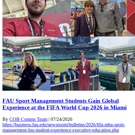
FAU Sport Management Students Gain Global
Experience at the FIFA World Cup 2026 in Miami
By
COB Comms Team
|
07/24/2026
https://business.fau.edu/newsroom/bulletins/2026/fifa-mba-sport-
management-fau-student-experience-executive-education.php