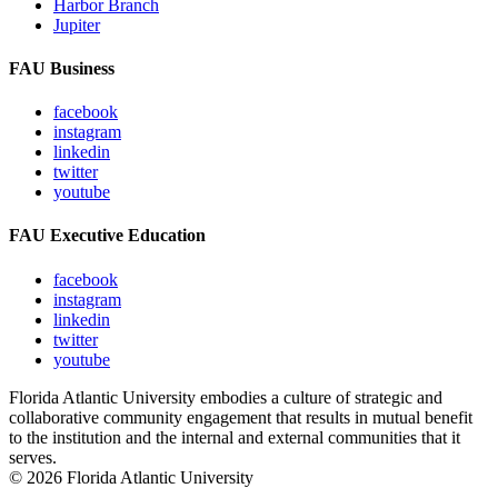
Harbor Branch
Jupiter
FAU Business
facebook
instagram
linkedin
twitter
youtube
FAU Executive Education
facebook
instagram
linkedin
twitter
youtube
Florida Atlantic University embodies a culture of strategic and
collaborative community engagement that results in mutual benefit
to the institution and the internal and external communities that it
serves.
© 2026 Florida Atlantic University