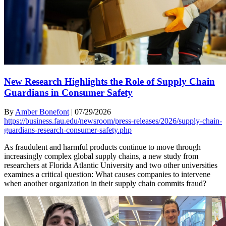
New Research Highlights the Role of Supply Chain
Guardians in Consumer Safety
By
Amber Bonefont
|
07/29/2026
https://business.fau.edu/newsroom/press-releases/2026/supply-chain-
guardians-research-consumer-safety.php
As fraudulent and harmful products continue to move through
increasingly complex global supply chains, a new study from
researchers at Florida Atlantic University and two other universities
examines a critical question: What causes companies to intervene
when another organization in their supply chain commits fraud?