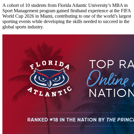
A cohort of 10 students from Florida Atlantic University’s MBA in
Sport Management program gained firsthand experience at the FIFA
World Cup 2026 in Miami, contributing to one of the world’s largest
sporting events while developing the skills needed to succeed in the
global sports industry.