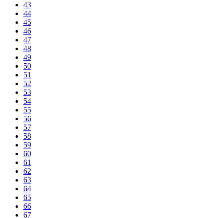
43
44
45
46
47
48
49
50
51
52
53
54
55
56
57
58
59
60
61
62
63
64
65
66
67