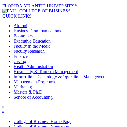
®
FLORIDA ATLANTIC UNIVERSITY
COLLEGE OF
BUSINESS
QUICK LINKS
Alumni
Business Communications
Economics
Executive Education
Faculty in the Media
Faculty Research
Finance
Giving
Health Administration
Hospitality & Tourism Management
Information Technology & Operations Management
Management Programs
Marketing
Masters & Ph.D.
School of Accounting
College of Business Home Page
College of Business Newsroom