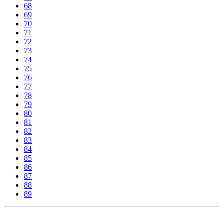
68
69
70
71
72
73
74
75
76
77
78
79
80
81
82
83
84
85
86
87
88
89