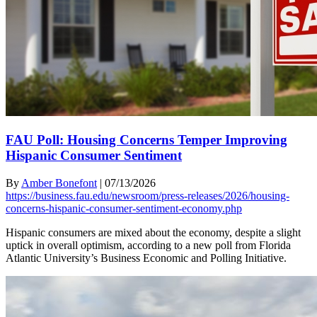
FAU Poll: Housing Concerns Temper Improving
Hispanic Consumer Sentiment
By
Amber Bonefont
|
07/13/2026
https://business.fau.edu/newsroom/press-releases/2026/housing-
concerns-hispanic-consumer-sentiment-economy.php
Hispanic consumers are mixed about the economy, despite a slight
uptick in overall optimism, according to a new poll from Florida
Atlantic University’s Business Economic and Polling Initiative.