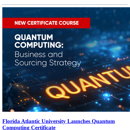
Florida Atlantic University Launches Quantum
Computing Certificate