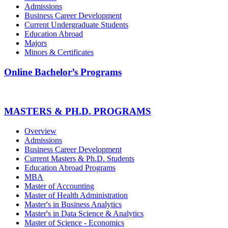
Admissions
Business Career Development
Current Undergraduate Students
Education Abroad
Majors
Minors & Certificates
Online Bachelor’s Programs
MASTERS & PH.D. PROGRAMS
Overview
Admissions
Business Career Development
Current Masters & Ph.D. Students
Education Abroad Programs
MBA
Master of Accounting
Master of Health Administration
Master's in Business Analytics
Master's in Data Science & Analytics
Master of Science - Economics