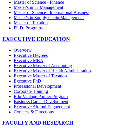
Master of Science - Finance
Master's in IT Management
Master of Science - International Business
Master's in Supply Chain Management
Master of Taxation
Ph.D. Programs
EXECUTIVE EDUCATION
Overview
Executive Degrees
Executive MBA
Executive Master of Accounting
Executive Master of Health Administration
Executive Master of Taxation
Executive PhD
Professional Development
Corporate Training
Edu-Vantage Partner Program
Business Career Development
Executive Alumni Engagement
Contacts & Directions
FACULTY AND RESEARCH