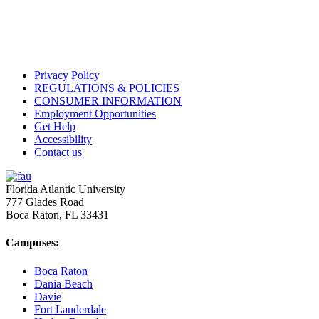
Privacy Policy
REGULATIONS & POLICIES
CONSUMER INFORMATION
Employment Opportunities
Get Help
Accessibility
Contact us
Florida Atlantic University
777 Glades Road
Boca Raton, FL
33431
Campuses:
Boca Raton
Dania Beach
Davie
Fort Lauderdale