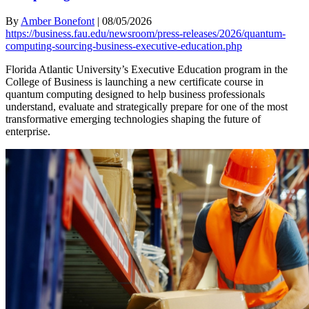
By
Amber Bonefont
|
08/05/2026
https://business.fau.edu/newsroom/press-releases/2026/quantum-
computing-sourcing-business-executive-education.php
Florida Atlantic University’s Executive Education program in the
College of Business is launching a new certificate course in
quantum computing designed to help business professionals
understand, evaluate and strategically prepare for one of the most
transformative emerging technologies shaping the future of
enterprise.