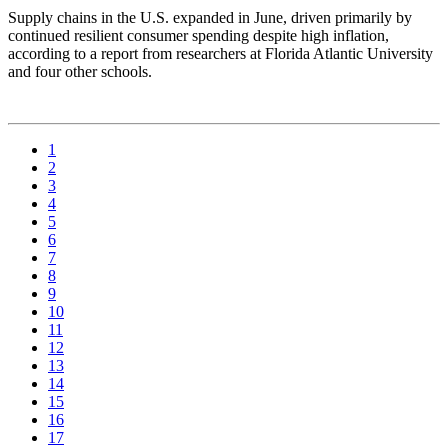
Supply chains in the U.S. expanded in June, driven primarily by
continued resilient consumer spending despite high inflation,
according to a report from researchers at Florida Atlantic University
and four other schools.
1
2
3
4
5
6
7
8
9
10
11
12
13
14
15
16
17