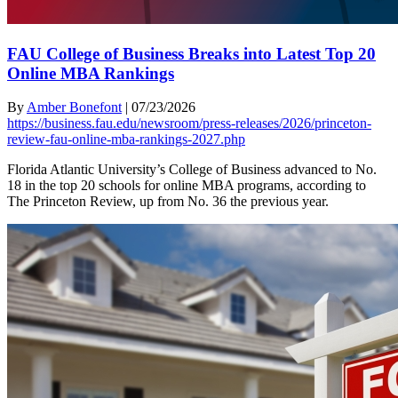
FAU College of Business Breaks into Latest Top 20
Online MBA Rankings
By
Amber Bonefont
|
07/23/2026
https://business.fau.edu/newsroom/press-releases/2026/princeton-
review-fau-online-mba-rankings-2027.php
Florida Atlantic University’s College of Business advanced to No.
18 in the top 20 schools for online MBA programs, according to
The Princeton Review, up from No. 36 the previous year.