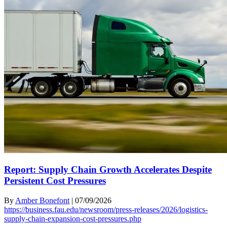
Report: Supply Chain Growth Accelerates Despite
Persistent Cost Pressures
By
Amber Bonefont
|
07/09/2026
https://business.fau.edu/newsroom/press-releases/2026/logistics-
supply-chain-expansion-cost-pressures.php