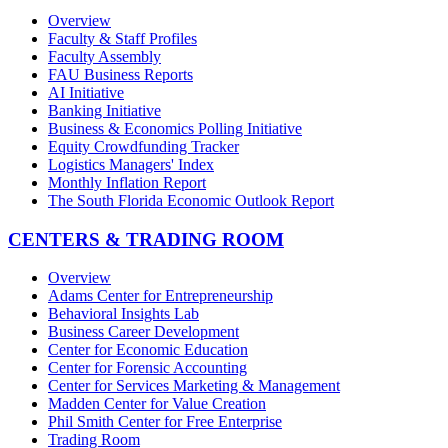
Overview
Faculty & Staff Profiles
Faculty Assembly
FAU Business Reports
AI Initiative
Banking Initiative
Business & Economics Polling Initiative
Equity Crowdfunding Tracker
Logistics Managers' Index
Monthly Inflation Report
The South Florida Economic Outlook Report
CENTERS & TRADING ROOM
Overview
Adams Center for Entrepreneurship
Behavioral Insights Lab
Business Career Development
Center for Economic Education
Center for Forensic Accounting
Center for Services Marketing & Management
Madden Center for Value Creation
Phil Smith Center for Free Enterprise
Trading Room