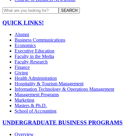
SEARCH
QUICK LINKS!
Alumni
Business Communications
Economics
Executive Education
Faculty in the Media
Faculty Research
Finance
Giving
Health Administration
Hospitality & Tourism Management
Information Technology & Operations Management
Management Programs
Marketing
Masters & Ph.D.
School of Accounting
UNDERGRADUATE BUSINESS PROGRAMS
Overview