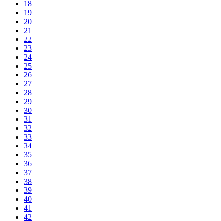
18
19
20
21
22
23
24
25
26
27
28
29
30
31
32
33
34
35
36
37
38
39
40
41
42