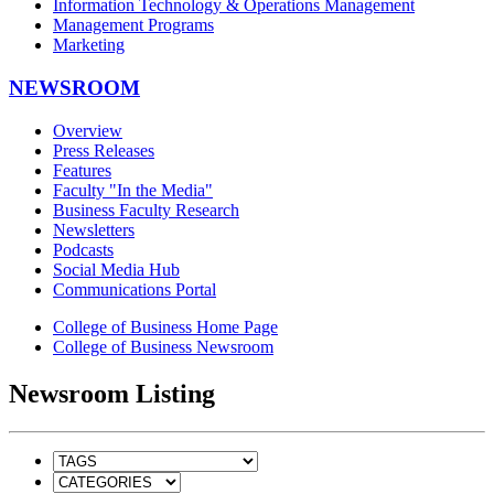
Information Technology & Operations Management
Management Programs
Marketing
NEWSROOM
Overview
Press Releases
Features
Faculty "In the Media"
Business Faculty Research
Newsletters
Podcasts
Social Media Hub
Communications Portal
College of Business Home Page
College of Business Newsroom
Newsroom Listing