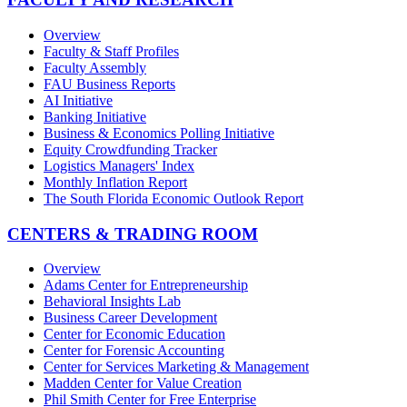
Overview
Faculty & Staff Profiles
Faculty Assembly
FAU Business Reports
AI Initiative
Banking Initiative
Business & Economics Polling Initiative
Equity Crowdfunding Tracker
Logistics Managers' Index
Monthly Inflation Report
The South Florida Economic Outlook Report
CENTERS & TRADING ROOM
Overview
Adams Center for Entrepreneurship
Behavioral Insights Lab
Business Career Development
Center for Economic Education
Center for Forensic Accounting
Center for Services Marketing & Management
Madden Center for Value Creation
Phil Smith Center for Free Enterprise