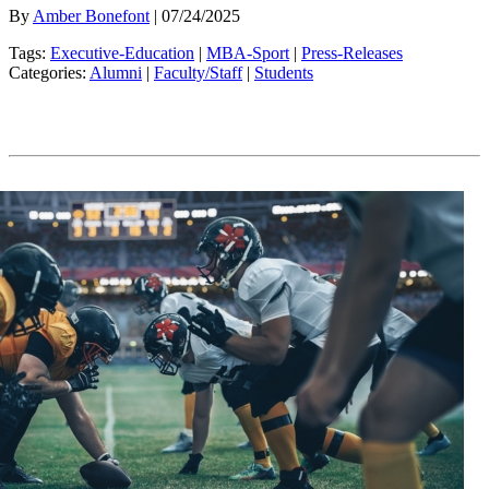
By
Amber Bonefont
| 07/24/2025
Tags:
Executive-Education
|
MBA-Sport
|
Press-Releases
Categories:
Alumni
|
Faculty/Staff
|
Students