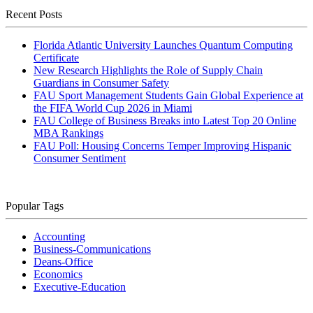
Recent Posts
Florida Atlantic University Launches Quantum Computing
Certificate
New Research Highlights the Role of Supply Chain
Guardians in Consumer Safety
FAU Sport Management Students Gain Global Experience at
the FIFA World Cup 2026 in Miami
FAU College of Business Breaks into Latest Top 20 Online
MBA Rankings
FAU Poll: Housing Concerns Temper Improving Hispanic
Consumer Sentiment
Popular Tags
Accounting
Business-Communications
Deans-Office
Economics
Executive-Education