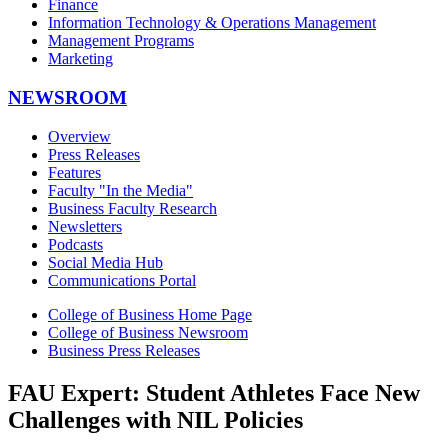
Finance
Information Technology & Operations Management
Management Programs
Marketing
NEWSROOM
Overview
Press Releases
Features
Faculty "In the Media"
Business Faculty Research
Newsletters
Podcasts
Social Media Hub
Communications Portal
College of Business Home Page
College of Business Newsroom
Business Press Releases
FAU Expert: Student Athletes Face New
Challenges with NIL Policies