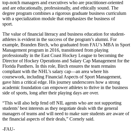
top-notch managers and executives who are practitioner-oriented
and are educationally, professionally, and ethically sound. The
degree program combines a rigorous graduate business curriculum
with a specialization module that emphasizes the business of
sport.
The value of financial literacy and business education for student-
athletes is evident in the success of the program’s alumni. For
example, Branden Birch, who graduated from FAU’s MBA in Sport
Management program in 2016, transitioned from playing
professionally in the East Coast Hockey League to becoming the
Director of Hockey Operations and Salary Cap Management for the
Florida Panthers. In this role, Birch ensures the team remains
compliant with the NHL’s salary cap—an area where his
coursework, including Financial Aspects of Sport Management,
gave him a critical edge. His journey underscores how a strong
academic foundation can empower athletes to thrive in the business
side of sports, long after their playing days are over.
“This will also help fend off NIL agents who are not supporting
students’ best interests as they negotiate deals with the general
managers of teams and will need to make sure students are aware of
the financial aspects of their deals,” Cornely said.
-FAU-