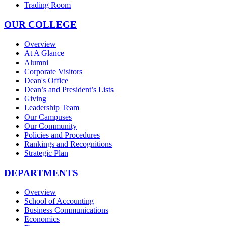
Trading Room
OUR COLLEGE
Overview
At A Glance
Alumni
Corporate Visitors
Dean's Office
Dean’s and President’s Lists
Giving
Leadership Team
Our Campuses
Our Community
Policies and Procedures
Rankings and Recognitions
Strategic Plan
DEPARTMENTS
Overview
School of Accounting
Business Communications
Economics