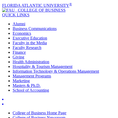
®
FLORIDA ATLANTIC UNIVERSITY
COLLEGE OF
BUSINESS
QUICK LINKS
Alumni
Business Communications
Economics
Executive Education
Faculty in the Media
Faculty Research
Finance
Giving
Health Administration
Hospitality & Tourism Management
Information Technology & Operations Management
Management Programs
Marketing
Masters & Ph.D.
School of Accounting
College of Business Home Page
College of Business Newsroom