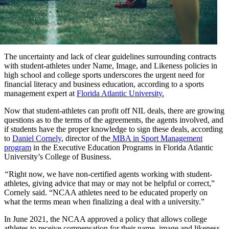
The uncertainty and lack of clear guidelines surrounding contracts
with student-athletes under Name, Image, and Likeness policies in
high school and college sports underscores the urgent need for
financial literacy and business education, according to a sports
management expert at
Florida Atlantic University.
Now that student-athletes can profit off NIL deals, there are growing
questions as to the terms of the agreements, the agents involved, and
if students have the proper knowledge to sign these deals, according
to
Daniel Cornely
, director of the
MBA in Sport Management
program
in the Executive Education Programs in Florida Atlantic
University’s College of Business.
“
Right now, we have non-certified agents working with student-
athletes, giving advice that may or may not be helpful or correct,”
Cornely said. “NCAA athletes need to be educated properly on
what the terms mean when finalizing a deal with a university.”
In June 2021, the NCAA approved a policy that allows college
athletes to receive compensation for their name, image and likeness,