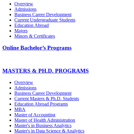
Overview
Admissions
Business Career Development
Current Undergraduate Students
Education Abroad
Majors
Minors & Certificates
Online Bachelor’s Programs
MASTERS & PH.D. PROGRAMS
Overview
Admissions
Business Career Development
Current Masters & Ph.D. Students
Education Abroad Programs
MBA
Master of Accounting
Master of Health Administration
Master's in Business Analytics
Master's in Data Science & Analytics