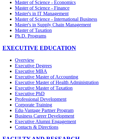
Master of Science - Economics
Master of Science - Finance
Master's in IT Management
Master of Science - International Business
Master's in Supply Chain Management
Master of Taxation
Ph.D. Programs
EXECUTIVE EDUCATION
Overview
Executive Degrees
Executive MBA
Executive Master of Accounting
Executive Master of Health Administration
Executive Master of Taxation
Executive PhD
Professional Development
Corporate Training
Edu-Vantage Partner Program
Business Career Development
Executive Alumni Engagement
Contacts & Directions
FACULTY AND RESEARCH