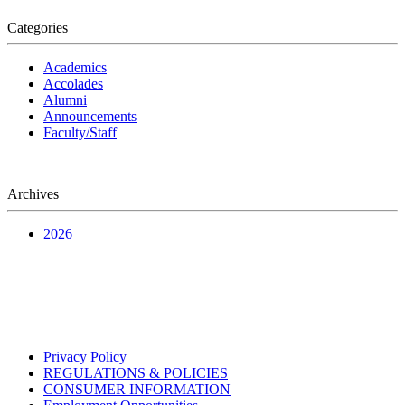
Categories
Academics
Accolades
Alumni
Announcements
Faculty/Staff
Archives
2026
Privacy Policy
REGULATIONS & POLICIES
CONSUMER INFORMATION