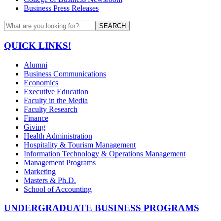
Business Press Releases
SEARCH
QUICK LINKS!
Alumni
Business Communications
Economics
Executive Education
Faculty in the Media
Faculty Research
Finance
Giving
Health Administration
Hospitality & Tourism Management
Information Technology & Operations Management
Management Programs
Marketing
Masters & Ph.D.
School of Accounting
UNDERGRADUATE BUSINESS PROGRAMS