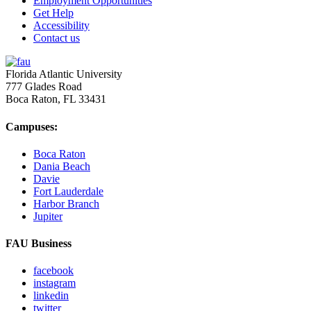
Employment Opportunities
Get Help
Accessibility
Contact us
Florida Atlantic University
777 Glades Road
Boca Raton, FL
33431
Campuses:
Boca Raton
Dania Beach
Davie
Fort Lauderdale
Harbor Branch
Jupiter
FAU Business
facebook
instagram
linkedin
twitter