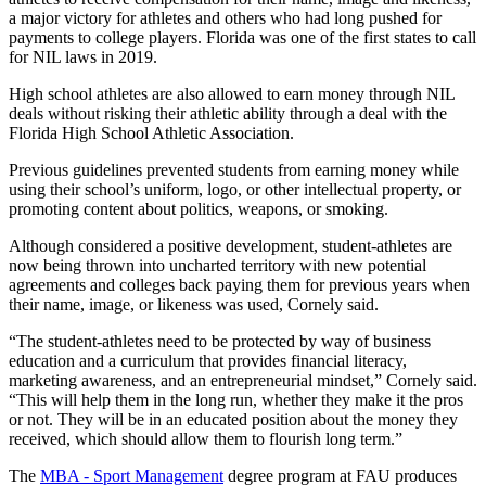
a major victory for athletes and others who had long pushed for
payments to college players. Florida was one of the first states to call
for NIL laws in 2019.
High school athletes are also allowed to earn money through NIL
deals without risking their athletic ability through a deal with the
Florida High School Athletic Association.
Previous guidelines prevented students from earning money while
using their school’s uniform, logo, or other intellectual property, or
promoting content about politics, weapons, or smoking.
Although considered a positive development, student-athletes are
now being thrown into uncharted territory with new potential
agreements and colleges back paying them for previous years when
their name, image, or likeness was used, Cornely said.
“The student-athletes need to be protected by way of business
education and a curriculum that provides financial literacy,
marketing awareness, and an entrepreneurial mindset,” Cornely said.
“This will help them in the long run, whether they make it the pros
or not. They will be in an educated position about the money they
received, which should allow them to flourish long term.”
The
MBA - Sport Management
degree program at FAU produces