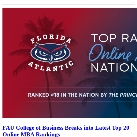
FAU College of Business Breaks into Latest Top 20
Online MBA Rankings