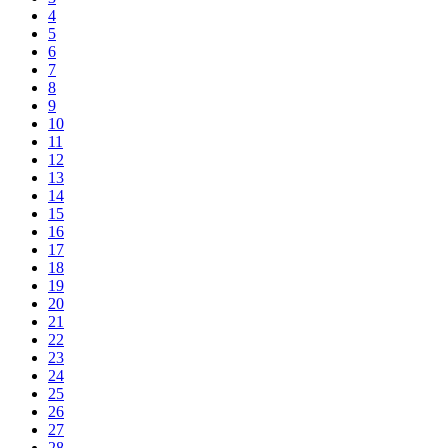
4
5
6
7
8
9
10
11
12
13
14
15
16
17
18
19
20
21
22
23
24
25
26
27
28