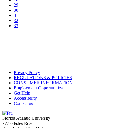
29
30
31
32
33
Privacy Policy
REGULATIONS & POLICIES
CONSUMER INFORMATION
Employment Opportunities
Get Help
Accessibility
Contact us
Florida Atlantic University
777 Glades Road