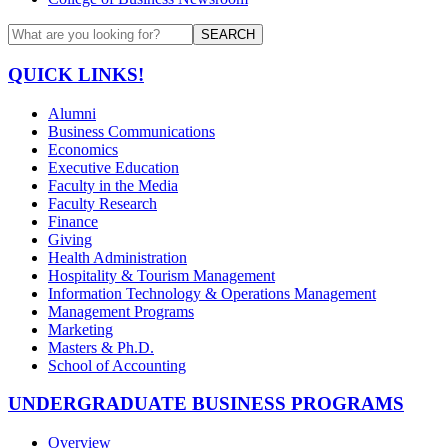
SEARCH
QUICK LINKS!
Alumni
Business Communications
Economics
Executive Education
Faculty in the Media
Faculty Research
Finance
Giving
Health Administration
Hospitality & Tourism Management
Information Technology & Operations Management
Management Programs
Marketing
Masters & Ph.D.
School of Accounting
UNDERGRADUATE BUSINESS PROGRAMS
Overview