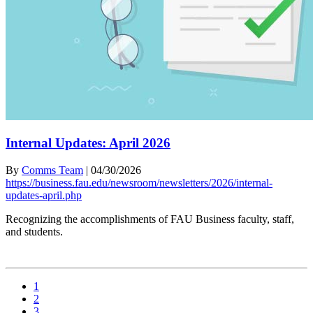
Internal Updates: April 2026
By
Comms Team
|
04/30/2026
https://business.fau.edu/newsroom/newsletters/2026/internal-
updates-april.php
Recognizing the accomplishments of FAU Business faculty, staff,
and students.
1
2
3