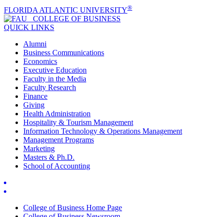
®
FLORIDA ATLANTIC UNIVERSITY
COLLEGE OF
BUSINESS
QUICK LINKS
Alumni
Business Communications
Economics
Executive Education
Faculty in the Media
Faculty Research
Finance
Giving
Health Administration
Hospitality & Tourism Management
Information Technology & Operations Management
Management Programs
Marketing
Masters & Ph.D.
School of Accounting
College of Business Home Page
College of Business Newsroom