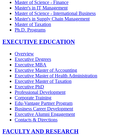
Master of Science - Finance
Master's in IT Management
Master of Science - International Business
Master's in Supply Chain Management
Master of Taxation
Ph.D. Programs
EXECUTIVE EDUCATION
Overview
Executive Degrees
Executive MBA
Executive Master of Accounting
Executive Master of Health Administration
Executive Master of Taxation
Executive PhD
Professional Development
Corporate Training
Edu-Vantage Partner Program
Business Career Development
Executive Alumni Engagement
Contacts & Directions
FACULTY AND RESEARCH