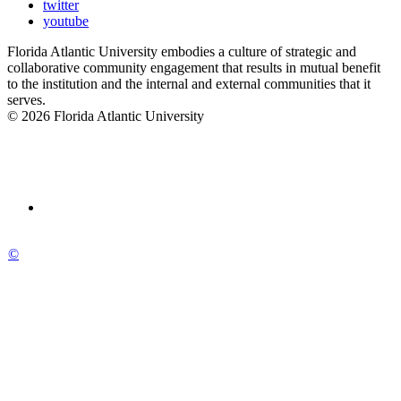
twitter
youtube
Florida Atlantic University embodies a culture of strategic and
collaborative community engagement that results in mutual benefit
to the institution and the internal and external communities that it
serves.
© 2026 Florida Atlantic University
©