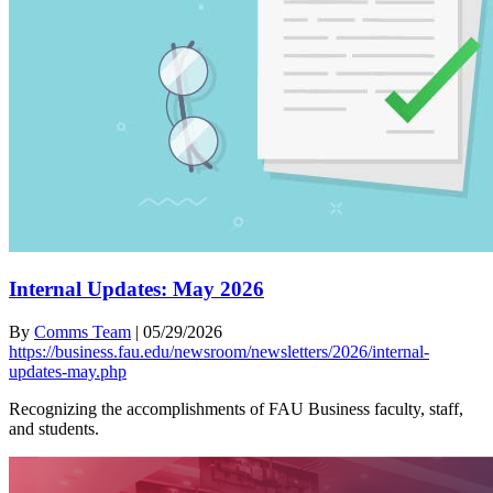
Internal Updates: May 2026
By
Comms Team
|
05/29/2026
https://business.fau.edu/newsroom/newsletters/2026/internal-
updates-may.php
Recognizing the accomplishments of FAU Business faculty, staff,
and students.