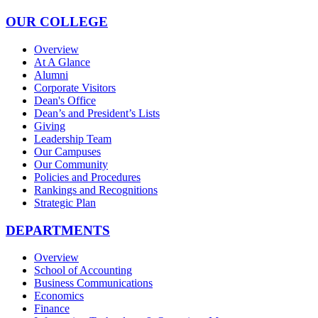
OUR COLLEGE
Overview
At A Glance
Alumni
Corporate Visitors
Dean's Office
Dean’s and President’s Lists
Giving
Leadership Team
Our Campuses
Our Community
Policies and Procedures
Rankings and Recognitions
Strategic Plan
DEPARTMENTS
Overview
School of Accounting
Business Communications
Economics
Finance