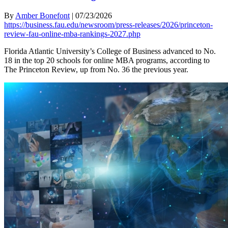
By
Amber Bonefont
|
07/23/2026
https://business.fau.edu/newsroom/press-releases/2026/princeton-
review-fau-online-mba-rankings-2027.php
Florida Atlantic University’s College of Business advanced to No.
18 in the top 20 schools for online MBA programs, according to
The Princeton Review, up from No. 36 the previous year.