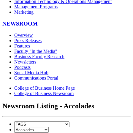
Information Technology & Operations Management
Management Programs
Marketing
NEWSROOM
Overview
Press Releases
Features
Faculty "In the Media"
Business Faculty Research
Newsletters
Podcasts
Social Media Hub
Communications Portal
College of Business Home Page
College of Business Newsroom
Newsroom Listing - Accolades