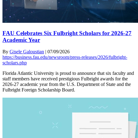
FAU Celebrates Six Fulbright Scholars for 2026-27
Academic Year
By
Gisele Galoustian
|
07/09/2026
https://business.fau.edu/newsroom/press-releases/2026/fulbright-
scholars.php
Florida Atlantic University is proud to announce that six faculty and
staff members have received prestigious Fulbright awards for the
2026-27 academic year from the U.S. Department of State and the
Fulbright Foreign Scholarship Board.