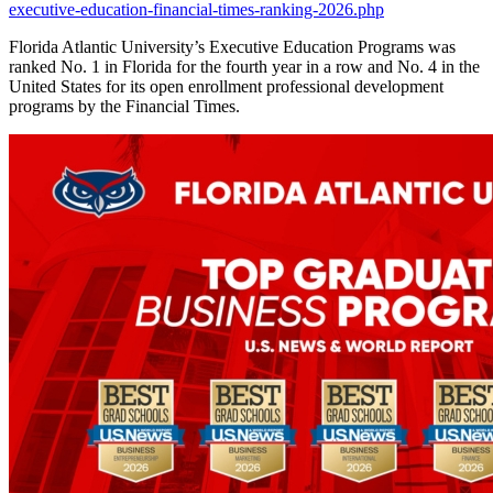
executive-education-financial-times-ranking-2026.php
Florida Atlantic University’s Executive Education Programs was
ranked No. 1 in Florida for the fourth year in a row and No. 4 in the
United States for its open enrollment professional development
programs by the Financial Times.