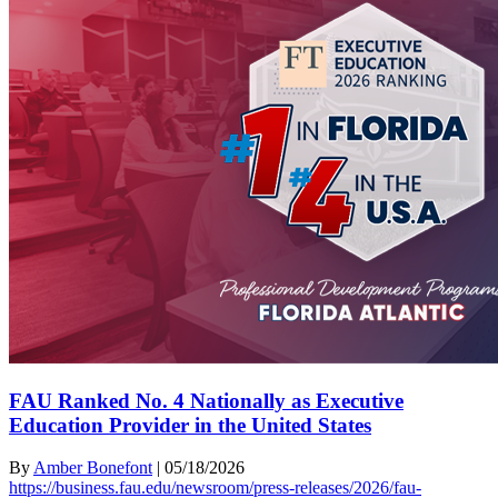
FAU Ranked No. 4 Nationally as Executive
Education Provider in the United States
By
Amber Bonefont
|
05/18/2026
https://business.fau.edu/newsroom/press-releases/2026/fau-