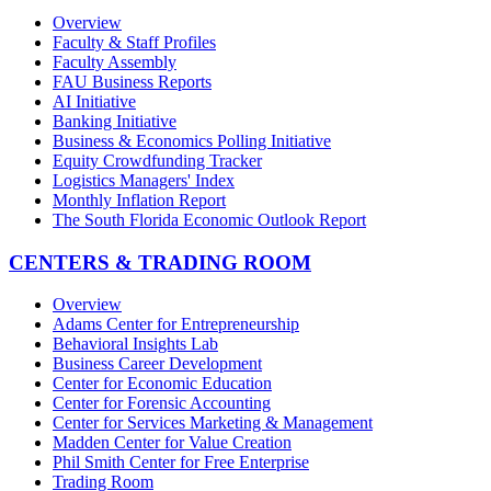
Overview
Faculty & Staff Profiles
Faculty Assembly
FAU Business Reports
AI Initiative
Banking Initiative
Business & Economics Polling Initiative
Equity Crowdfunding Tracker
Logistics Managers' Index
Monthly Inflation Report
The South Florida Economic Outlook Report
CENTERS & TRADING ROOM
Overview
Adams Center for Entrepreneurship
Behavioral Insights Lab
Business Career Development
Center for Economic Education
Center for Forensic Accounting
Center for Services Marketing & Management
Madden Center for Value Creation
Phil Smith Center for Free Enterprise
Trading Room