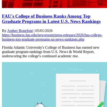
FAU's College of Business Ranks Among Top
Graduate Programs in Latest U.S. News Rankings
By
Amber Bonefont
|
05/01/2026
https://business.fau.edu/newsroom/press-releases/2026/fau-college-
business-top-graduate-programs-us-news-rankings.php
Florida Atlantic University's College of Business has earned new
graduate program rankings from U.S. News & World Report,
underscoring the college's continued academic rise.