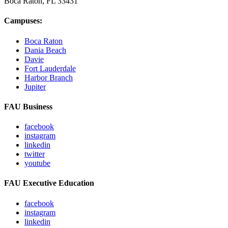
Boca Raton, FL
33431
Campuses:
Boca Raton
Dania Beach
Davie
Fort Lauderdale
Harbor Branch
Jupiter
FAU Business
facebook
instagram
linkedin
twitter
youtube
FAU Executive Education
facebook
instagram
linkedin