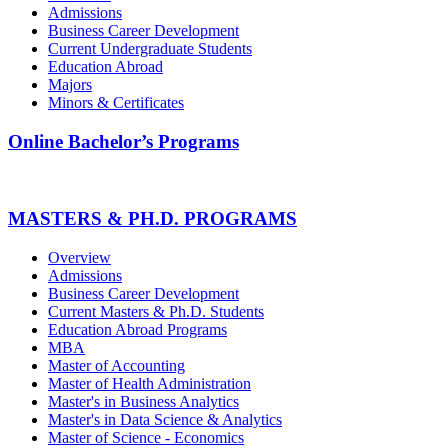
Admissions
Business Career Development
Current Undergraduate Students
Education Abroad
Majors
Minors & Certificates
Online Bachelor’s Programs
MASTERS & PH.D. PROGRAMS
Overview
Admissions
Business Career Development
Current Masters & Ph.D. Students
Education Abroad Programs
MBA
Master of Accounting
Master of Health Administration
Master's in Business Analytics
Master's in Data Science & Analytics
Master of Science - Economics