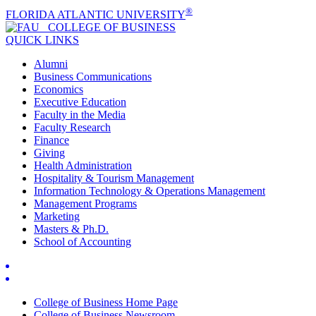
®
FLORIDA ATLANTIC UNIVERSITY
COLLEGE OF
BUSINESS
QUICK LINKS
Alumni
Business Communications
Economics
Executive Education
Faculty in the Media
Faculty Research
Finance
Giving
Health Administration
Hospitality & Tourism Management
Information Technology & Operations Management
Management Programs
Marketing
Masters & Ph.D.
School of Accounting
College of Business Home Page
College of Business Newsroom