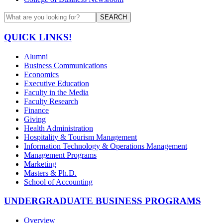
SEARCH
QUICK LINKS!
Alumni
Business Communications
Economics
Executive Education
Faculty in the Media
Faculty Research
Finance
Giving
Health Administration
Hospitality & Tourism Management
Information Technology & Operations Management
Management Programs
Marketing
Masters & Ph.D.
School of Accounting
UNDERGRADUATE BUSINESS PROGRAMS
Overview