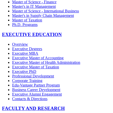
Master of Science - Finance
Master's in IT Management
Master of Science - International Business
Master's in Supply Chain Management
Master of Taxation
Ph.D. Programs
EXECUTIVE EDUCATION
Overview
Executive Degrees
Executive MBA
Executive Master of Accounting
Executive Master of Health Administration
Executive Master of Taxation
Executive PhD
Professional Development
Corporate Training
Edu-Vantage Partner Program
Business Career Development
Executive Alumni Engagement
Contacts & Directions
FACULTY AND RESEARCH