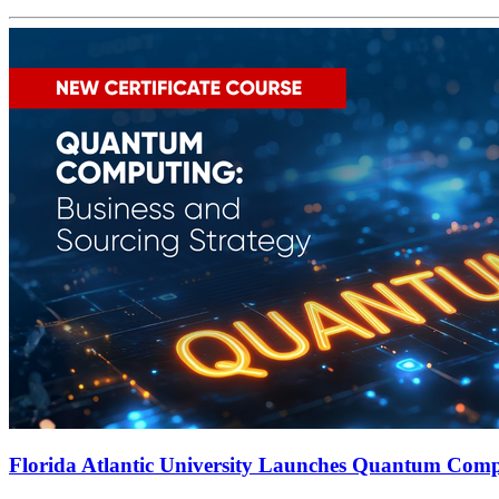
Florida Atlantic University Launches Quantum Compu