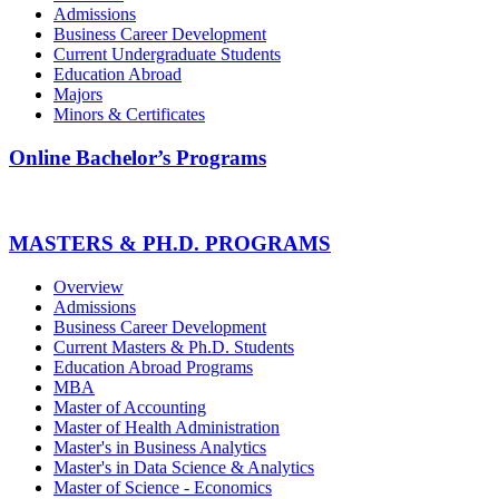
Admissions
Business Career Development
Current Undergraduate Students
Education Abroad
Majors
Minors & Certificates
Online Bachelor’s Programs
MASTERS & PH.D. PROGRAMS
Overview
Admissions
Business Career Development
Current Masters & Ph.D. Students
Education Abroad Programs
MBA
Master of Accounting
Master of Health Administration
Master's in Business Analytics
Master's in Data Science & Analytics
Master of Science - Economics