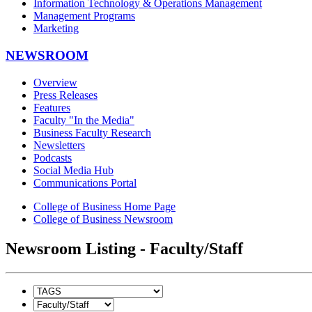
Information Technology & Operations Management
Management Programs
Marketing
NEWSROOM
Overview
Press Releases
Features
Faculty "In the Media"
Business Faculty Research
Newsletters
Podcasts
Social Media Hub
Communications Portal
College of Business Home Page
College of Business Newsroom
Newsroom Listing - Faculty/Staff