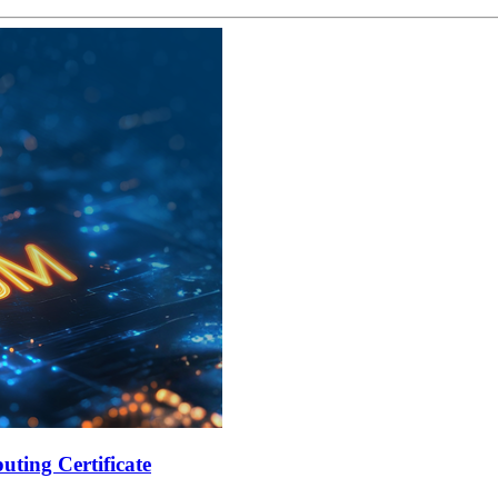
ting Certificate