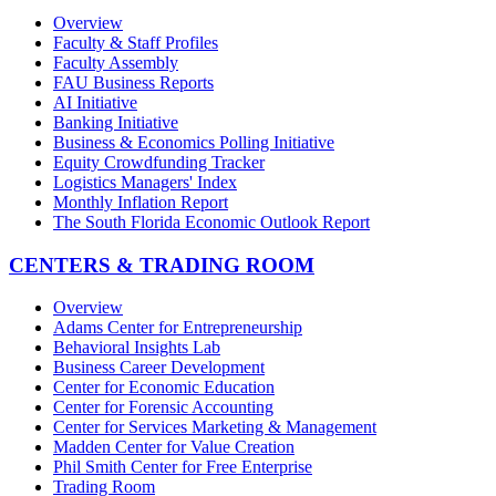
Overview
Faculty & Staff Profiles
Faculty Assembly
FAU Business Reports
AI Initiative
Banking Initiative
Business & Economics Polling Initiative
Equity Crowdfunding Tracker
Logistics Managers' Index
Monthly Inflation Report
The South Florida Economic Outlook Report
CENTERS & TRADING ROOM
Overview
Adams Center for Entrepreneurship
Behavioral Insights Lab
Business Career Development
Center for Economic Education
Center for Forensic Accounting
Center for Services Marketing & Management
Madden Center for Value Creation
Phil Smith Center for Free Enterprise
Trading Room