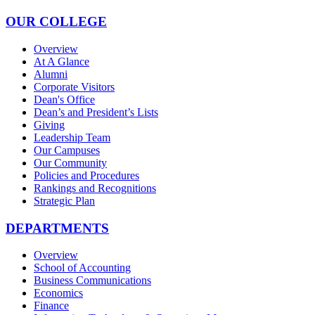
OUR COLLEGE
Overview
At A Glance
Alumni
Corporate Visitors
Dean's Office
Dean’s and President’s Lists
Giving
Leadership Team
Our Campuses
Our Community
Policies and Procedures
Rankings and Recognitions
Strategic Plan
DEPARTMENTS
Overview
School of Accounting
Business Communications
Economics
Finance