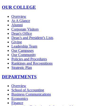
OUR COLLEGE
Overview
At A Glance
Alumni
Corporate Visitors
Dean's Office
Dean’s and President’s Lists
Giving
Leadership Team
Our Campuses
Our Community
Policies and Procedures
Rankings and Recognitions
Strategic Plan
DEPARTMENTS
Overview
School of Accounting
Business Communications
Economics
Finance