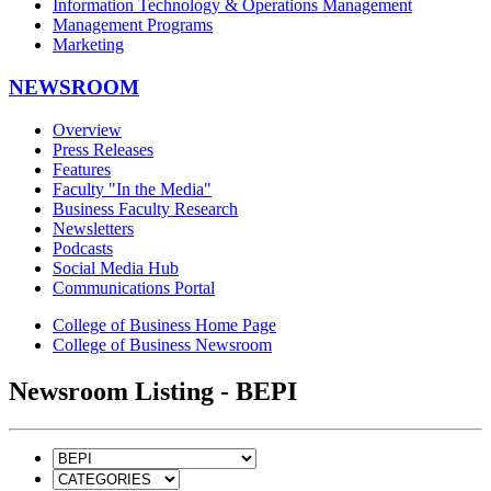
Information Technology & Operations Management
Management Programs
Marketing
NEWSROOM
Overview
Press Releases
Features
Faculty "In the Media"
Business Faculty Research
Newsletters
Podcasts
Social Media Hub
Communications Portal
College of Business Home Page
College of Business Newsroom
Newsroom Listing - BEPI