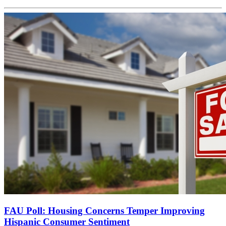
FAU Poll: Housing Concerns Temper Improving
Hispanic Consumer Sentiment