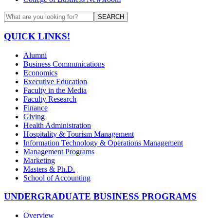
SEARCH
QUICK LINKS!
Alumni
Business Communications
Economics
Executive Education
Faculty in the Media
Faculty Research
Finance
Giving
Health Administration
Hospitality & Tourism Management
Information Technology & Operations Management
Management Programs
Marketing
Masters & Ph.D.
School of Accounting
UNDERGRADUATE BUSINESS PROGRAMS
Overview