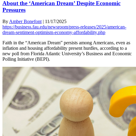
About the ‘American Dream’ Despite Economic
Pressures
By
Amber Bonefont
|
11/17/2025
https://business.fau.edu/newsroom/press-releases/2025/american-
dream-sentiment-optimism-economy-affordability.php
Faith in the “American Dream” persists among Americans, even as
inflation and housing affordability present hurdles, according to a
new poll from Florida Atlantic University’s Business and Economic
Polling Initiative (BEPI).