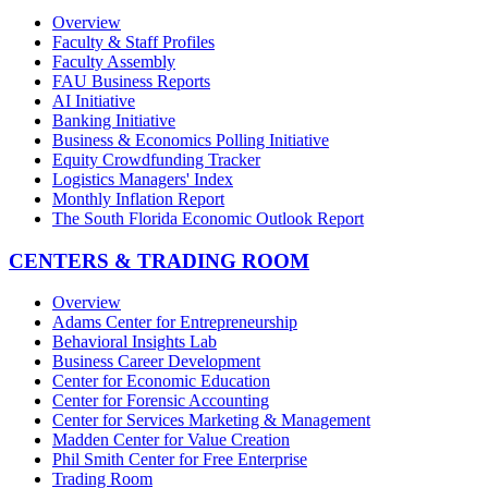
Overview
Faculty & Staff Profiles
Faculty Assembly
FAU Business Reports
AI Initiative
Banking Initiative
Business & Economics Polling Initiative
Equity Crowdfunding Tracker
Logistics Managers' Index
Monthly Inflation Report
The South Florida Economic Outlook Report
CENTERS & TRADING ROOM
Overview
Adams Center for Entrepreneurship
Behavioral Insights Lab
Business Career Development
Center for Economic Education
Center for Forensic Accounting
Center for Services Marketing & Management
Madden Center for Value Creation
Phil Smith Center for Free Enterprise
Trading Room