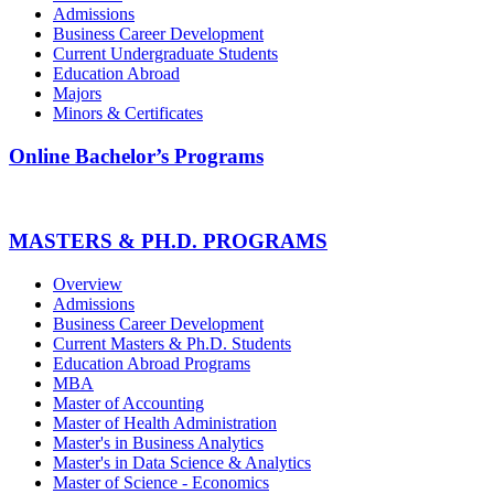
Admissions
Business Career Development
Current Undergraduate Students
Education Abroad
Majors
Minors & Certificates
Online Bachelor’s Programs
MASTERS & PH.D. PROGRAMS
Overview
Admissions
Business Career Development
Current Masters & Ph.D. Students
Education Abroad Programs
MBA
Master of Accounting
Master of Health Administration
Master's in Business Analytics
Master's in Data Science & Analytics
Master of Science - Economics