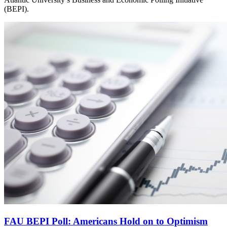
(BEPI).
FAU BEPI Poll: Americans Hold on to Optimism