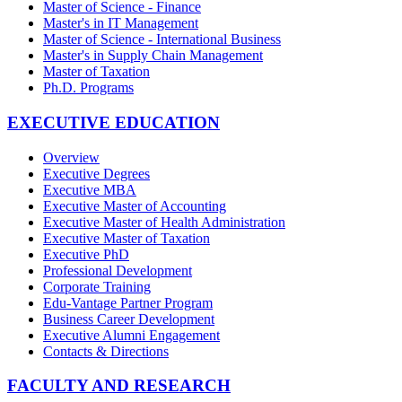
Master of Science - Finance
Master's in IT Management
Master of Science - International Business
Master's in Supply Chain Management
Master of Taxation
Ph.D. Programs
EXECUTIVE EDUCATION
Overview
Executive Degrees
Executive MBA
Executive Master of Accounting
Executive Master of Health Administration
Executive Master of Taxation
Executive PhD
Professional Development
Corporate Training
Edu-Vantage Partner Program
Business Career Development
Executive Alumni Engagement
Contacts & Directions
FACULTY AND RESEARCH