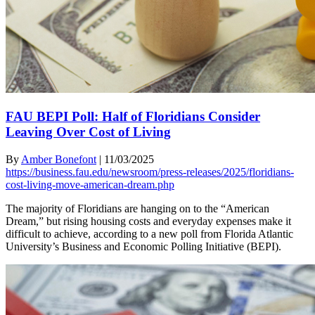
FAU BEPI Poll: Half of Floridians Consider
Leaving Over Cost of Living
By
Amber Bonefont
|
11/03/2025
https://business.fau.edu/newsroom/press-releases/2025/floridians-
cost-living-move-american-dream.php
The majority of Floridians are hanging on to the “American
Dream,” but rising housing costs and everyday expenses make it
difficult to achieve, according to a new poll from Florida Atlantic
University’s Business and Economic Polling Initiative (BEPI).