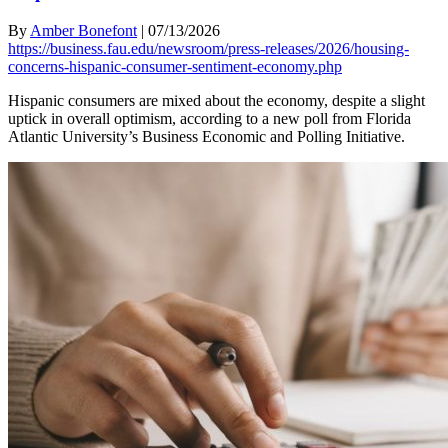
By
Amber Bonefont
|
07/13/2026
https://business.fau.edu/newsroom/press-releases/2026/housing-
concerns-hispanic-consumer-sentiment-economy.php
Hispanic consumers are mixed about the economy, despite a slight
uptick in overall optimism, according to a new poll from Florida
Atlantic University’s Business Economic and Polling Initiative.