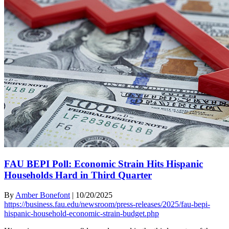
FAU BEPI Poll: Economic Strain Hits Hispanic
Households Hard in Third Quarter
By
Amber Bonefont
|
10/20/2025
https://business.fau.edu/newsroom/press-releases/2025/fau-bepi-
hispanic-household-economic-strain-budget.php