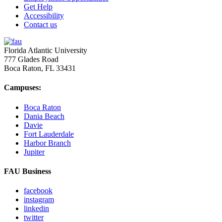
Get Help
Accessibility
Contact us
Florida Atlantic University
777 Glades Road
Boca Raton, FL
33431
Campuses:
Boca Raton
Dania Beach
Davie
Fort Lauderdale
Harbor Branch
Jupiter
FAU Business
facebook
instagram
linkedin
twitter