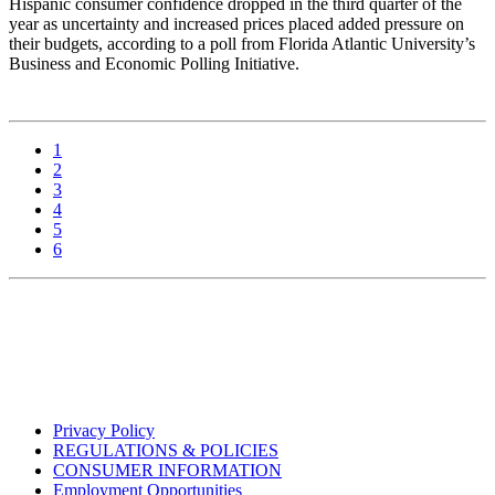
Hispanic consumer confidence dropped in the third quarter of the
year as uncertainty and increased prices placed added pressure on
their budgets, according to a poll from Florida Atlantic University’s
Business and Economic Polling Initiative.
1
2
3
4
5
6
Privacy Policy
REGULATIONS & POLICIES
CONSUMER INFORMATION
Employment Opportunities