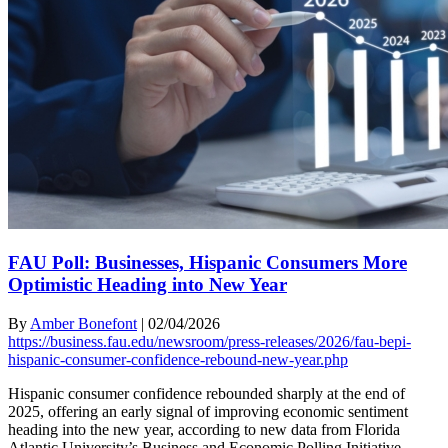
FAU Poll: Businesses, Hispanic Consumers More
Optimistic Heading into New Year
By
Amber Bonefont
|
02/04/2026
https://business.fau.edu/newsroom/press-releases/2026/fau-bepi-
hispanic-consumer-confidence-rebound-new-year.php
Hispanic consumer confidence rebounded sharply at the end of
2025, offering an early signal of improving economic sentiment
heading into the new year, according to new data from Florida
Atlantic University’s Business and Economic Polling Initiative