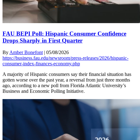
FAU BEPI Poll: Hispanic Consumer Confidence
Drops Sharply in First Quarter
By
Amber Bonefont
|
05/08/2026
https://business.fau.edu/newsroom/press-releases/2026/hispanic-
consumer-index-finances-economy.php
A majority of Hispanic consumers say their financial situation has
gotten worse over the past year, a reversal from just three months
ago, according to a new poll from Florida Atlantic University’s
Business and Economic Polling Initiative.