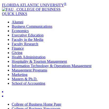
®
FLORIDA ATLANTIC UNIVERSITY
COLLEGE OF
BUSINESS
QUICK LINKS
Alumni
Business Communications
Economics
Executive Education
Faculty in the Media
Faculty Research
Finance
Giving
Health Administration
Hospitality & Tourism Management
Information Technology & Operations Management
Management Programs
Marketing
Masters & Ph.D.
School of Accounting
College of Business Home Page
College of Business Newsroom