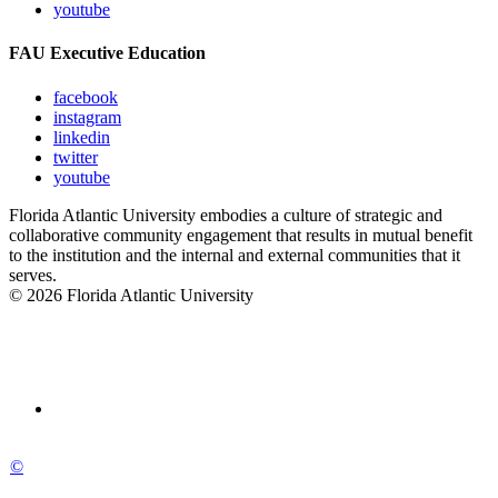
youtube
FAU Executive Education
facebook
instagram
linkedin
twitter
youtube
Florida Atlantic University embodies a culture of strategic and
collaborative community engagement that results in mutual benefit
to the institution and the internal and external communities that it
serves.
© 2026 Florida Atlantic University
©