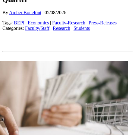
By
Amber Bonefont
| 05/08/2026
Tags:
BEPI
|
Economics
|
Faculty-Research
|
Press-Releases
Categories:
Faculty/Staff
|
Research
|
Students