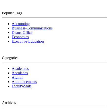
Popular Tags
Accounting
Business-Communications
Deans-Office
Economics
Executive-Education
Categories
Academics
Accolades
Alumni
Announcements
Faculty/Staff
Archives