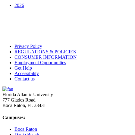
2026
Privacy Policy
REGULATIONS & POLICIES
CONSUMER INFORMATION
Employment Opportunities
Get Help
Accessibility
Contact us
Florida Atlantic University
777 Glades Road
Boca Raton, FL
33431
Campuses:
Boca Raton
Dania Beach