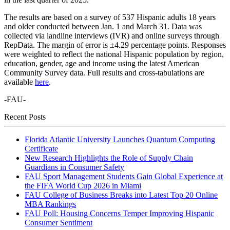
The results are based on a survey of 537 Hispanic adults 18 years
and older conducted between Jan. 1 and March 31. Data was
collected via landline interviews (IVR) and online surveys through
RepData. The margin of error is ±4.29 percentage points. Responses
were weighted to reflect the national Hispanic population by region,
education, gender, age and income using the latest American
Community Survey data. Full results and cross-tabulations are
available
here
.
-FAU-
Recent Posts
Florida Atlantic University Launches Quantum Computing
Certificate
New Research Highlights the Role of Supply Chain
Guardians in Consumer Safety
FAU Sport Management Students Gain Global Experience at
the FIFA World Cup 2026 in Miami
FAU College of Business Breaks into Latest Top 20 Online
MBA Rankings
FAU Poll: Housing Concerns Temper Improving Hispanic
Consumer Sentiment