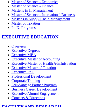
Master of Science - Economics
Master of Science - Finance
Master's in IT Management
Master of Science - International Business
Master's in Supply Chain Management
Master of Taxation
Ph.D. Programs
EXECUTIVE EDUCATION
Overview
Executive Degrees
Executive MBA
Executive Master of Accounting
Executive Master of Health Administration
Executive Master of Taxation
Executive PhD
Professional Development
Corporate Training
Edu-Vantage Partner Program
Business Career Development
Executive Alumni Engagement
Contacts & Directions
FACULTY AND RESEARCH