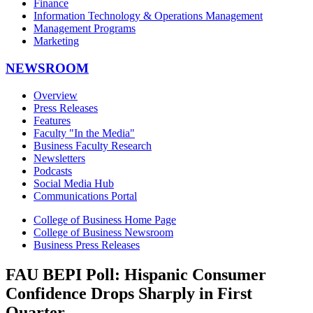
Finance
Information Technology & Operations Management
Management Programs
Marketing
NEWSROOM
Overview
Press Releases
Features
Faculty "In the Media"
Business Faculty Research
Newsletters
Podcasts
Social Media Hub
Communications Portal
College of Business Home Page
College of Business Newsroom
Business Press Releases
FAU BEPI Poll: Hispanic Consumer
Confidence Drops Sharply in First
Quarter