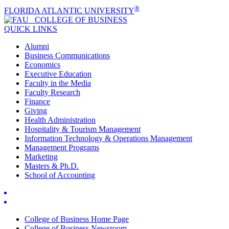
®
FLORIDA ATLANTIC UNIVERSITY
COLLEGE OF
BUSINESS
QUICK LINKS
Alumni
Business Communications
Economics
Executive Education
Faculty in the Media
Faculty Research
Finance
Giving
Health Administration
Hospitality & Tourism Management
Information Technology & Operations Management
Management Programs
Marketing
Masters & Ph.D.
School of Accounting
College of Business Home Page
College of Business Newsroom