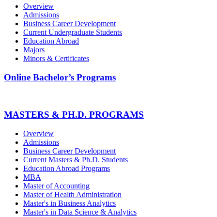
Overview
Admissions
Business Career Development
Current Undergraduate Students
Education Abroad
Majors
Minors & Certificates
Online Bachelor’s Programs
MASTERS & PH.D. PROGRAMS
Overview
Admissions
Business Career Development
Current Masters & Ph.D. Students
Education Abroad Programs
MBA
Master of Accounting
Master of Health Administration
Master's in Business Analytics
Master's in Data Science & Analytics