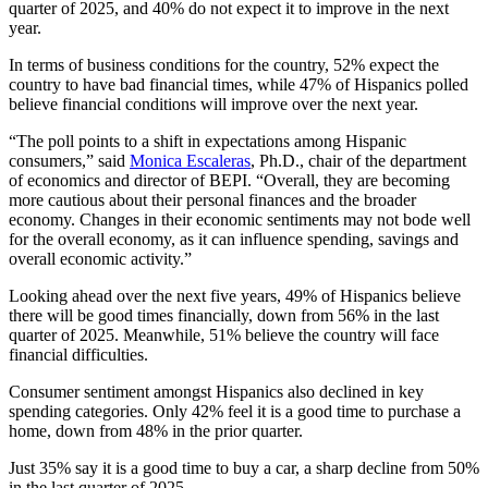
quarter of 2025, and 40% do not expect it to improve in the next
year.
In terms of business conditions for the country, 52% expect the
country to have bad financial times, while 47% of Hispanics polled
believe financial conditions will improve over the next year.
“The poll points to a shift in expectations among Hispanic
consumers,” said
Monica Escaleras
, Ph.D., chair of the department
of economics and director of BEPI. “Overall, they are becoming
more cautious about their personal finances and the broader
economy. Changes in their economic sentiments may not bode well
for the overall economy, as it can influence spending, savings and
overall economic activity.”
Looking ahead over the next five years, 49% of Hispanics believe
there will be good times financially, down from 56% in the last
quarter of 2025. Meanwhile, 51% believe the country will face
financial difficulties.
Consumer sentiment amongst Hispanics also declined in key
spending categories. Only 42% feel it is a good time to purchase a
home, down from 48% in the prior quarter.
Just 35% say it is a good time to buy a car, a sharp decline from 50%
in the last quarter of 2025.