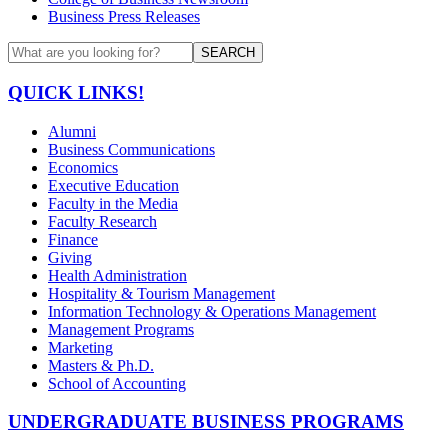
Business Press Releases
SEARCH
QUICK LINKS!
Alumni
Business Communications
Economics
Executive Education
Faculty in the Media
Faculty Research
Finance
Giving
Health Administration
Hospitality & Tourism Management
Information Technology & Operations Management
Management Programs
Marketing
Masters & Ph.D.
School of Accounting
UNDERGRADUATE BUSINESS PROGRAMS