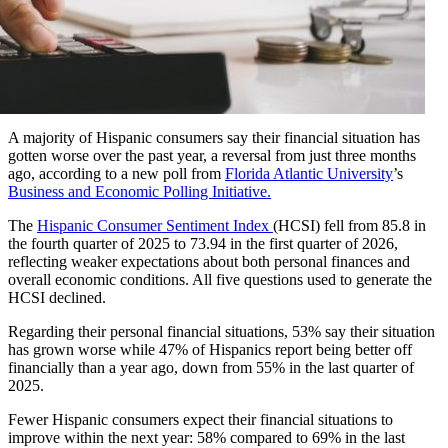
A majority of Hispanic consumers say their financial situation has
gotten worse over the past year, a reversal from just three months
ago, according to a new poll from
Florida Atlantic University
’s
Business and Economic Polling Initiative.
The
Hispanic Consumer Sentiment Index
(HCSI) fell from 85.8 in
the fourth quarter of 2025 to 73.94 in the first quarter of 2026,
reflecting weaker expectations about both personal finances and
overall economic conditions. All five questions used to generate the
HCSI declined.
Regarding their personal financial situations, 53% say their situation
has grown worse while 47% of Hispanics report being better off
financially than a year ago, down from 55% in the last quarter of
2025.
Fewer Hispanic consumers expect their financial situations to
improve within the next year: 58% compared to 69% in the last