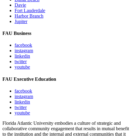
Davie
Fort Lauderdale
Harbor Branch
Jupiter
FAU Business
facebook
instagram
linkedin
twitter
youtube
FAU Executive Education
facebook
instagram
linkedin
twitter
youtube
Florida Atlantic University embodies a culture of strategic and
collaborative community engagement that results in mutual benefit
to the institution and the internal and external communities that it