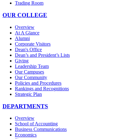
Trading Room
OUR COLLEGE
Overview
At A Glance
Alumni
Corporate Visitors
Dean's Office
Dean’s and President’s Lists
Giving
Leadership Team
Our Campuses
Our Community
Policies and Procedures
Rankings and Recognitions
Strategic Plan
DEPARTMENTS
Overview
School of Accounting
Business Communications
Economics