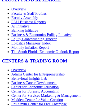
Overview
Faculty & Staff Profiles
Faculty Assembly
FAU Business Reports
AI Initiative
Banking Initiative
Business & Economics Polling Initiative
Equity Crowdfunding Tracker
Logistics Managers' Index
Monthly Inflation Report
The South Florida Economic Outlook Report
CENTERS & TRADING ROOM
Overview
Adams Center for Entrepreneurship
Behavioral Insights Lab
Business Career Development
Center for Economic Education
Center for Forensic Accounting
Center for Services Marketing & Management
Madden Center for Value Creation
Phil Smith Center for Free Enterprise