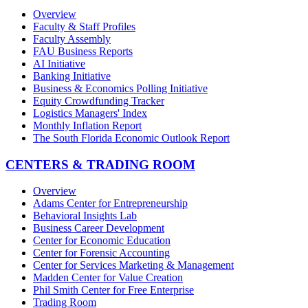
Overview
Faculty & Staff Profiles
Faculty Assembly
FAU Business Reports
AI Initiative
Banking Initiative
Business & Economics Polling Initiative
Equity Crowdfunding Tracker
Logistics Managers' Index
Monthly Inflation Report
The South Florida Economic Outlook Report
CENTERS & TRADING ROOM
Overview
Adams Center for Entrepreneurship
Behavioral Insights Lab
Business Career Development
Center for Economic Education
Center for Forensic Accounting
Center for Services Marketing & Management
Madden Center for Value Creation
Phil Smith Center for Free Enterprise
Trading Room