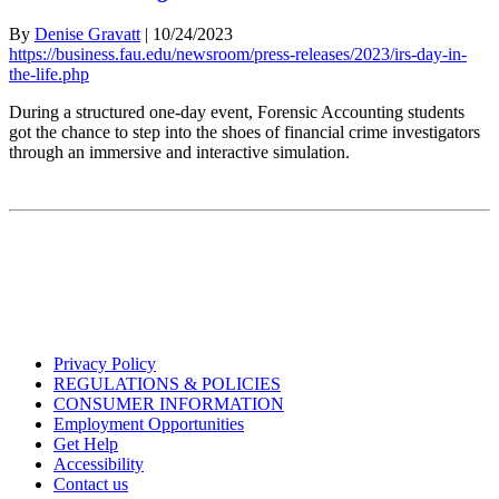
By
Denise Gravatt
|
10/24/2023
https://business.fau.edu/newsroom/press-releases/2023/irs-day-in-
the-life.php
During a structured one-day event, Forensic Accounting students
got the chance to step into the shoes of financial crime investigators
through an immersive and interactive simulation.
Privacy Policy
REGULATIONS & POLICIES
CONSUMER INFORMATION
Employment Opportunities
Get Help
Accessibility
Contact us