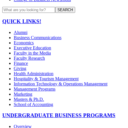
SEARCH
QUICK LINKS!
Alumni
Business Communications
Economics
Executive Education
Faculty in the Media
Faculty Research
Finance
Giving
Health Administration
Hospitality & Tourism Management
Information Technology & Operations Management
Management Programs
Marketing
Masters & Ph.D.
School of Accounting
UNDERGRADUATE BUSINESS PROGRAMS
Overview