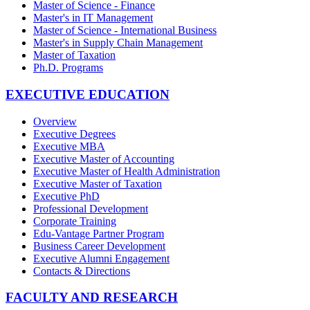
Master of Science - Finance
Master's in IT Management
Master of Science - International Business
Master's in Supply Chain Management
Master of Taxation
Ph.D. Programs
EXECUTIVE EDUCATION
Overview
Executive Degrees
Executive MBA
Executive Master of Accounting
Executive Master of Health Administration
Executive Master of Taxation
Executive PhD
Professional Development
Corporate Training
Edu-Vantage Partner Program
Business Career Development
Executive Alumni Engagement
Contacts & Directions
FACULTY AND RESEARCH