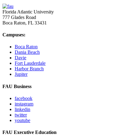
Florida Atlantic University
777 Glades Road
Boca Raton, FL
33431
Campuses:
Boca Raton
Dania Beach
Davie
Fort Lauderdale
Harbor Branch
Jupiter
FAU Business
facebook
instagram
linkedin
twitter
youtube
FAU Executive Education