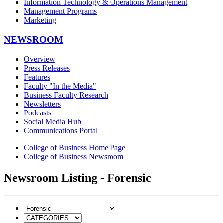
Information Technology & Operations Management
Management Programs
Marketing
NEWSROOM
Overview
Press Releases
Features
Faculty "In the Media"
Business Faculty Research
Newsletters
Podcasts
Social Media Hub
Communications Portal
College of Business Home Page
College of Business Newsroom
Newsroom Listing - Forensic