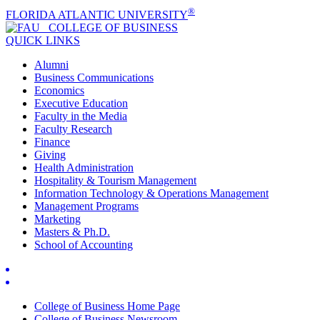
®
FLORIDA ATLANTIC UNIVERSITY
COLLEGE OF
BUSINESS
QUICK LINKS
Alumni
Business Communications
Economics
Executive Education
Faculty in the Media
Faculty Research
Finance
Giving
Health Administration
Hospitality & Tourism Management
Information Technology & Operations Management
Management Programs
Marketing
Masters & Ph.D.
School of Accounting
College of Business Home Page
College of Business Newsroom