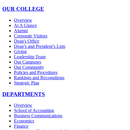
OUR COLLEGE
Overview
At A Glance
Alumni
Corporate Visitors
Dean's Office
Dean’s and President’s Lists
Giving
Leadership Team
Our Campuses
Our Community
Policies and Procedures
Rankings and Recognitions
Strategic Plan
DEPARTMENTS
Overview
School of Accounting
Business Communications
Economics
Finance