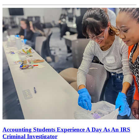
Accounting Students Experience A Day As An IRS
Criminal Investigator