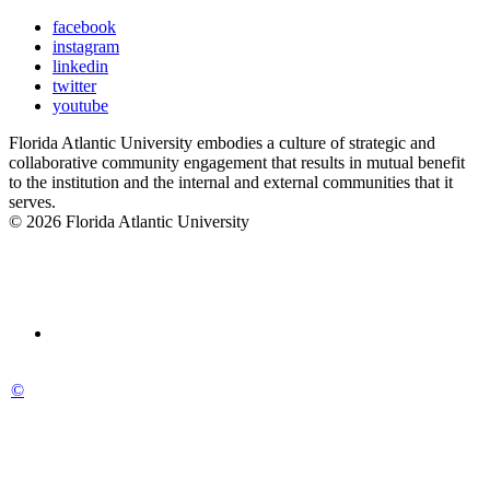
facebook
instagram
linkedin
twitter
youtube
Florida Atlantic University embodies a culture of strategic and
collaborative community engagement that results in mutual benefit
to the institution and the internal and external communities that it
serves.
© 2026 Florida Atlantic University
©