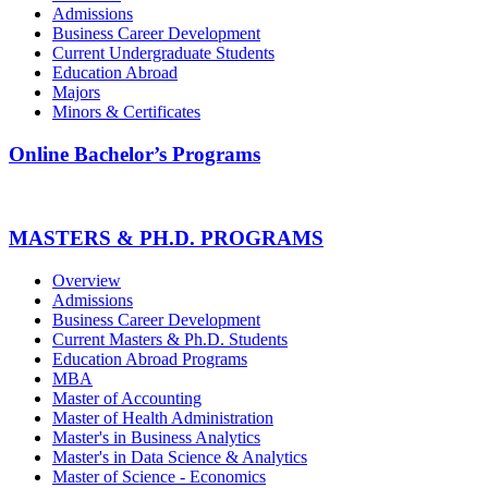
Admissions
Business Career Development
Current Undergraduate Students
Education Abroad
Majors
Minors & Certificates
Online Bachelor’s Programs
MASTERS & PH.D. PROGRAMS
Overview
Admissions
Business Career Development
Current Masters & Ph.D. Students
Education Abroad Programs
MBA
Master of Accounting
Master of Health Administration
Master's in Business Analytics
Master's in Data Science & Analytics
Master of Science - Economics