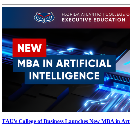
FAU’s College of Business Launches New MBA in Artifi