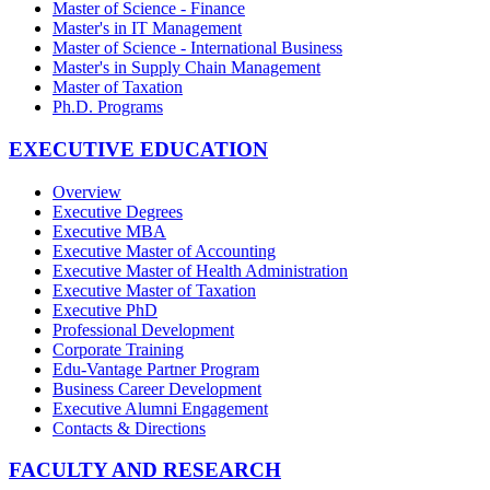
Master of Science - Finance
Master's in IT Management
Master of Science - International Business
Master's in Supply Chain Management
Master of Taxation
Ph.D. Programs
EXECUTIVE EDUCATION
Overview
Executive Degrees
Executive MBA
Executive Master of Accounting
Executive Master of Health Administration
Executive Master of Taxation
Executive PhD
Professional Development
Corporate Training
Edu-Vantage Partner Program
Business Career Development
Executive Alumni Engagement
Contacts & Directions
FACULTY AND RESEARCH