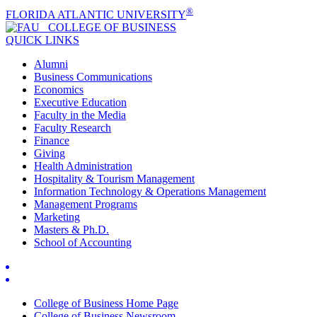
®
FLORIDA ATLANTIC UNIVERSITY
COLLEGE OF
BUSINESS
QUICK LINKS
Alumni
Business Communications
Economics
Executive Education
Faculty in the Media
Faculty Research
Finance
Giving
Health Administration
Hospitality & Tourism Management
Information Technology & Operations Management
Management Programs
Marketing
Masters & Ph.D.
School of Accounting
College of Business Home Page
College of Business Newsroom