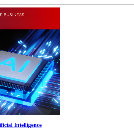
cial Intelligence