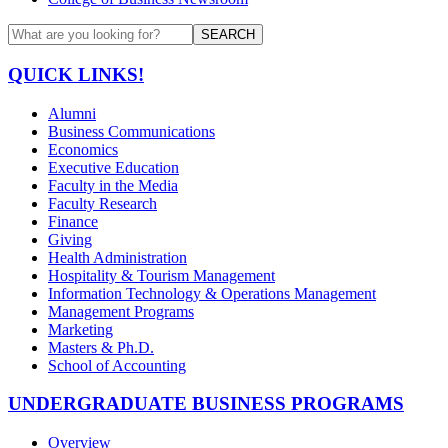
SEARCH
QUICK LINKS!
Alumni
Business Communications
Economics
Executive Education
Faculty in the Media
Faculty Research
Finance
Giving
Health Administration
Hospitality & Tourism Management
Information Technology & Operations Management
Management Programs
Marketing
Masters & Ph.D.
School of Accounting
UNDERGRADUATE BUSINESS PROGRAMS
Overview