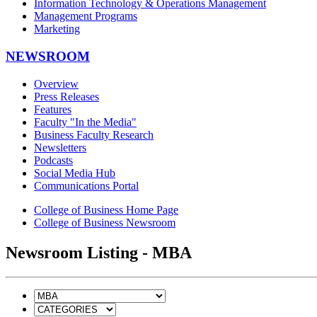
Information Technology & Operations Management
Management Programs
Marketing
NEWSROOM
Overview
Press Releases
Features
Faculty "In the Media"
Business Faculty Research
Newsletters
Podcasts
Social Media Hub
Communications Portal
College of Business Home Page
College of Business Newsroom
Newsroom Listing - MBA