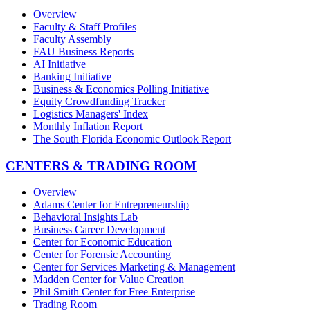
Overview
Faculty & Staff Profiles
Faculty Assembly
FAU Business Reports
AI Initiative
Banking Initiative
Business & Economics Polling Initiative
Equity Crowdfunding Tracker
Logistics Managers' Index
Monthly Inflation Report
The South Florida Economic Outlook Report
CENTERS & TRADING ROOM
Overview
Adams Center for Entrepreneurship
Behavioral Insights Lab
Business Career Development
Center for Economic Education
Center for Forensic Accounting
Center for Services Marketing & Management
Madden Center for Value Creation
Phil Smith Center for Free Enterprise
Trading Room