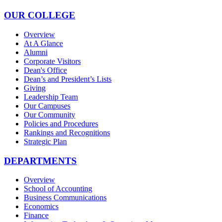
OUR COLLEGE
Overview
At A Glance
Alumni
Corporate Visitors
Dean's Office
Dean’s and President’s Lists
Giving
Leadership Team
Our Campuses
Our Community
Policies and Procedures
Rankings and Recognitions
Strategic Plan
DEPARTMENTS
Overview
School of Accounting
Business Communications
Economics
Finance