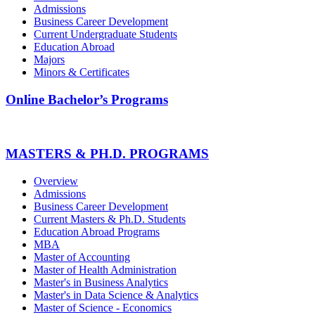
Admissions
Business Career Development
Current Undergraduate Students
Education Abroad
Majors
Minors & Certificates
Online Bachelor’s Programs
MASTERS & PH.D. PROGRAMS
Overview
Admissions
Business Career Development
Current Masters & Ph.D. Students
Education Abroad Programs
MBA
Master of Accounting
Master of Health Administration
Master's in Business Analytics
Master's in Data Science & Analytics
Master of Science - Economics