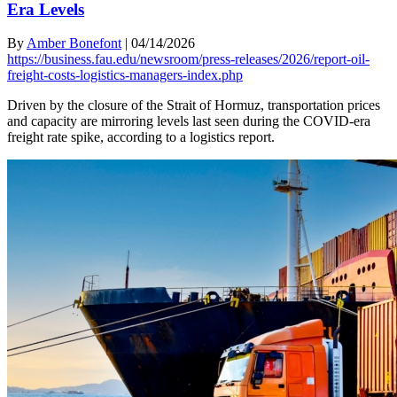
Era Levels
By
Amber Bonefont
|
04/14/2026
https://business.fau.edu/newsroom/press-releases/2026/report-oil-
freight-costs-logistics-managers-index.php
Driven by the closure of the Strait of Hormuz, transportation prices
and capacity are mirroring levels last seen during the COVID-era
freight rate spike, according to a logistics report.