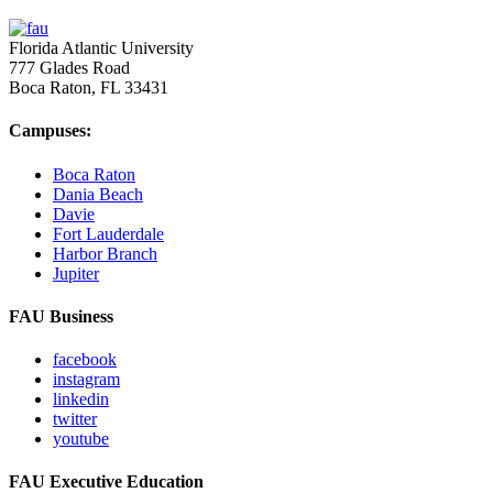
Florida Atlantic University
777 Glades Road
Boca Raton, FL
33431
Campuses:
Boca Raton
Dania Beach
Davie
Fort Lauderdale
Harbor Branch
Jupiter
FAU Business
facebook
instagram
linkedin
twitter
youtube
FAU Executive Education