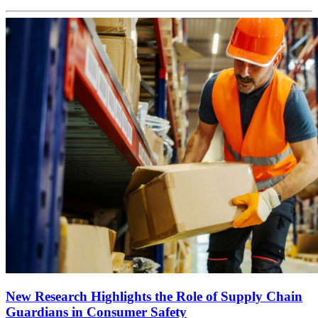
New Research Highlights the Role of Supply Chain
Guardians in Consumer Safety