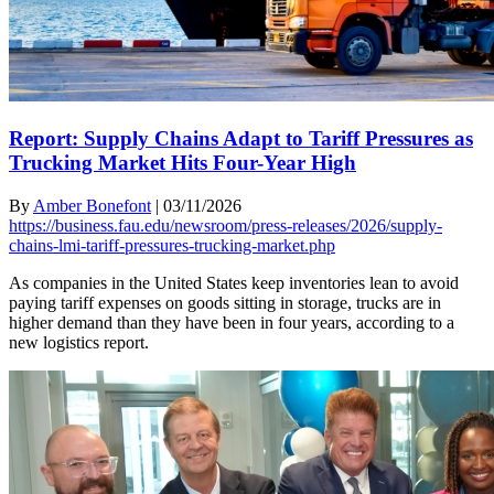
Report: Supply Chains Adapt to Tariff Pressures as
Trucking Market Hits Four-Year High
By
Amber Bonefont
|
03/11/2026
https://business.fau.edu/newsroom/press-releases/2026/supply-
chains-lmi-tariff-pressures-trucking-market.php
As companies in the United States keep inventories lean to avoid
paying tariff expenses on goods sitting in storage, trucks are in
higher demand than they have been in four years, according to a
new logistics report.