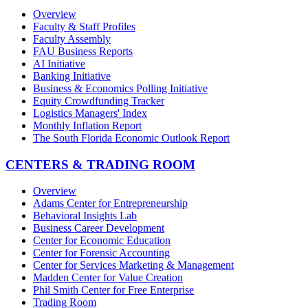
Overview
Faculty & Staff Profiles
Faculty Assembly
FAU Business Reports
AI Initiative
Banking Initiative
Business & Economics Polling Initiative
Equity Crowdfunding Tracker
Logistics Managers' Index
Monthly Inflation Report
The South Florida Economic Outlook Report
CENTERS & TRADING ROOM
Overview
Adams Center for Entrepreneurship
Behavioral Insights Lab
Business Career Development
Center for Economic Education
Center for Forensic Accounting
Center for Services Marketing & Management
Madden Center for Value Creation
Phil Smith Center for Free Enterprise
Trading Room