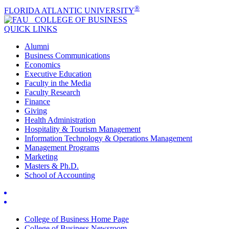
®
FLORIDA ATLANTIC UNIVERSITY
COLLEGE OF
BUSINESS
QUICK LINKS
Alumni
Business Communications
Economics
Executive Education
Faculty in the Media
Faculty Research
Finance
Giving
Health Administration
Hospitality & Tourism Management
Information Technology & Operations Management
Management Programs
Marketing
Masters & Ph.D.
School of Accounting
College of Business Home Page
College of Business Newsroom