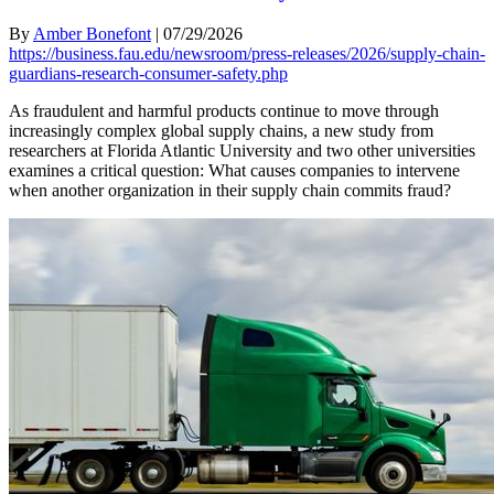
By
Amber Bonefont
|
07/29/2026
https://business.fau.edu/newsroom/press-releases/2026/supply-chain-
guardians-research-consumer-safety.php
As fraudulent and harmful products continue to move through
increasingly complex global supply chains, a new study from
researchers at Florida Atlantic University and two other universities
examines a critical question: What causes companies to intervene
when another organization in their supply chain commits fraud?