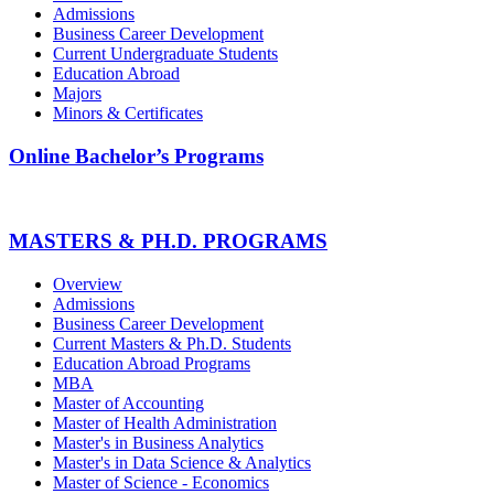
Admissions
Business Career Development
Current Undergraduate Students
Education Abroad
Majors
Minors & Certificates
Online Bachelor’s Programs
MASTERS & PH.D. PROGRAMS
Overview
Admissions
Business Career Development
Current Masters & Ph.D. Students
Education Abroad Programs
MBA
Master of Accounting
Master of Health Administration
Master's in Business Analytics
Master's in Data Science & Analytics
Master of Science - Economics