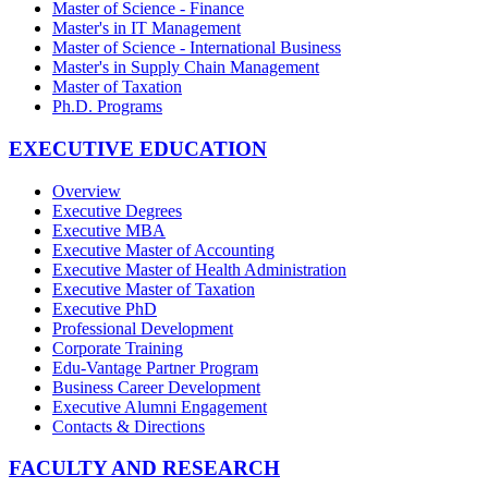
Master of Science - Finance
Master's in IT Management
Master of Science - International Business
Master's in Supply Chain Management
Master of Taxation
Ph.D. Programs
EXECUTIVE EDUCATION
Overview
Executive Degrees
Executive MBA
Executive Master of Accounting
Executive Master of Health Administration
Executive Master of Taxation
Executive PhD
Professional Development
Corporate Training
Edu-Vantage Partner Program
Business Career Development
Executive Alumni Engagement
Contacts & Directions
FACULTY AND RESEARCH