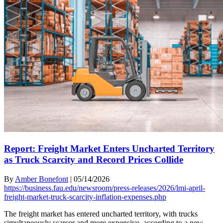
Report: Freight Market Enters Uncharted Territory
as Truck Scarcity and Record Prices Collide
By
Amber Bonefont
|
05/14/2026
https://business.fau.edu/newsroom/press-releases/2026/lmi-april-
freight-market-truck-scarcity-inflation-expenses.php
The freight market has entered uncharted territory, with trucks
simultaneously scarcer and more expensive, according to a new