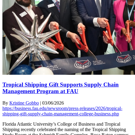
Tropical Shipping Gift Supports Supply Chain
Management Program at FAU
By
Kristine Gobbo
|
03/06/2026
https://business.fau.edu/newsroom/press-releases/2026/tropical-
shipping-gift-supply-chain-management-college-business.php
Florida Atlantic University’s College of Business and Tropical
Shipping recently celebrated the naming of the Tropical Shipping
Study Room at the Schmidt Family Complex, Boca Raton campus.