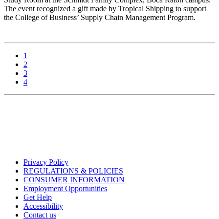
The event recognized a gift made by Tropical Shipping to support
the College of Business’ Supply Chain Management Program.
1
2
3
4
Privacy Policy
REGULATIONS & POLICIES
CONSUMER INFORMATION
Employment Opportunities
Get Help
Accessibility
Contact us