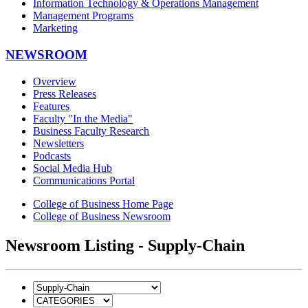
Information Technology & Operations Management
Management Programs
Marketing
NEWSROOM
Overview
Press Releases
Features
Faculty "In the Media"
Business Faculty Research
Newsletters
Podcasts
Social Media Hub
Communications Portal
College of Business Home Page
College of Business Newsroom
Newsroom Listing - Supply-Chain