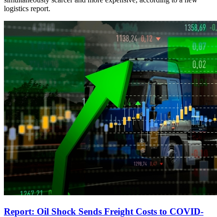
logistics report.
Report: Oil Shock Sends Freight Costs to COVID-