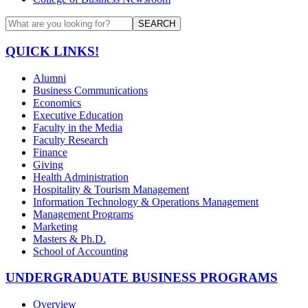
SEARCH
QUICK LINKS!
Alumni
Business Communications
Economics
Executive Education
Faculty in the Media
Faculty Research
Finance
Giving
Health Administration
Hospitality & Tourism Management
Information Technology & Operations Management
Management Programs
Marketing
Masters & Ph.D.
School of Accounting
UNDERGRADUATE BUSINESS PROGRAMS
Overview