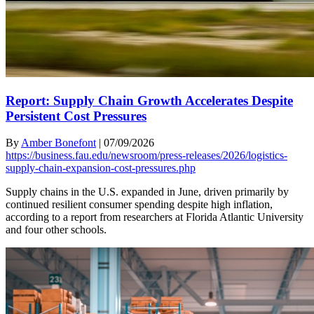
Report: Supply Chain Growth Accelerates Despite
Persistent Cost Pressures
By
Amber Bonefont
|
07/09/2026
https://business.fau.edu/newsroom/press-releases/2026/logistics-
supply-chain-expansion-cost-pressures.php
Supply chains in the U.S. expanded in June, driven primarily by
continued resilient consumer spending despite high inflation,
according to a report from researchers at Florida Atlantic University
and four other schools.