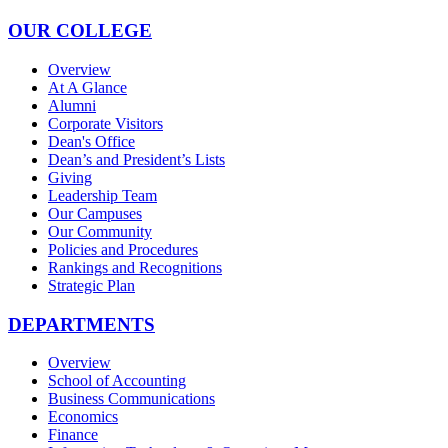
OUR COLLEGE
Overview
At A Glance
Alumni
Corporate Visitors
Dean's Office
Dean’s and President’s Lists
Giving
Leadership Team
Our Campuses
Our Community
Policies and Procedures
Rankings and Recognitions
Strategic Plan
DEPARTMENTS
Overview
School of Accounting
Business Communications
Economics
Finance