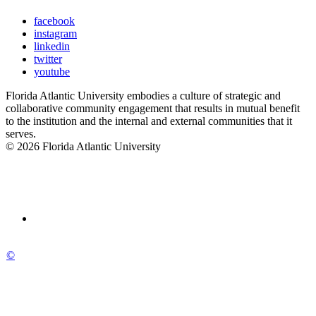
facebook
instagram
linkedin
twitter
youtube
Florida Atlantic University embodies a culture of strategic and
collaborative community engagement that results in mutual benefit
to the institution and the internal and external communities that it
serves.
© 2026 Florida Atlantic University
©