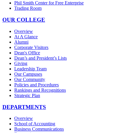
Phil Smith Center for Free Enterprise
Trading Room
OUR COLLEGE
Overview
At A Glance
Alumni
Corporate Visitors
Dean's Office
Dean’s and President’s Lists
Giving
Leadership Team
Our Campuses
Our Community
Policies and Procedures
Rankings and Recognitions
Strategic Plan
DEPARTMENTS
Overview
School of Accounting
Business Communications