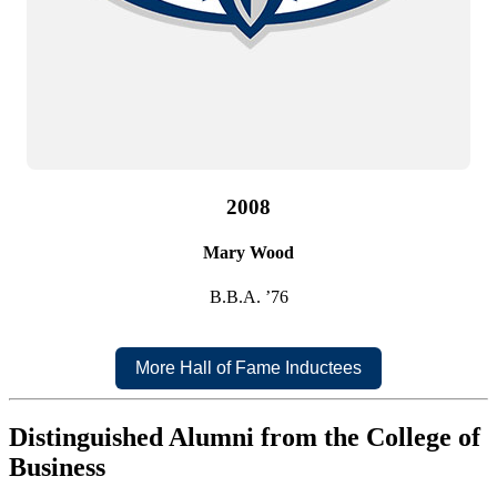
2008
Mary Wood
B.B.A. ’76
More Hall of Fame Inductees
Distinguished Alumni from the College of
Business