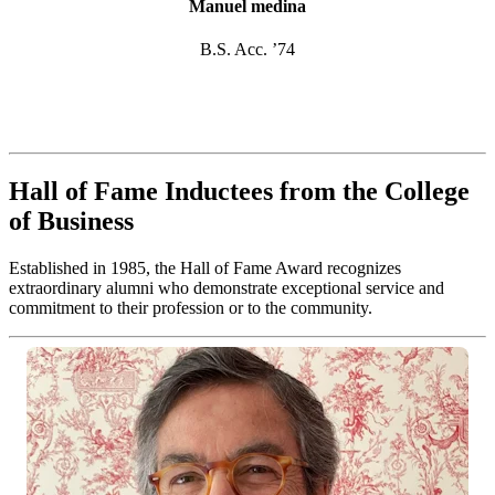
Manuel medina
B.S. Acc. ’74
Hall of Fame Inductees from the College
of Business
Established in 1985, the Hall of Fame Award recognizes
extraordinary alumni who demonstrate exceptional service and
commitment to their profession or to the community.