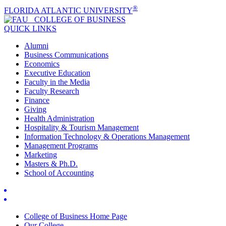
®
FLORIDA ATLANTIC UNIVERSITY
COLLEGE OF
BUSINESS
QUICK LINKS
Alumni
Business Communications
Economics
Executive Education
Faculty in the Media
Faculty Research
Finance
Giving
Health Administration
Hospitality & Tourism Management
Information Technology & Operations Management
Management Programs
Marketing
Masters & Ph.D.
School of Accounting
College of Business Home Page
Our College