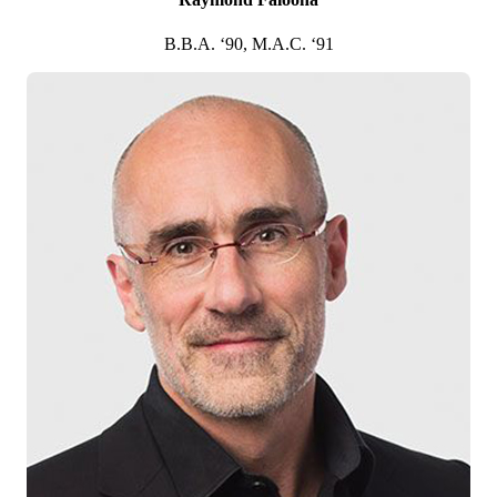
2000
B.B.A. ‘90, M.A.C. ‘91
Frederick R. Fromm
M.B.A. ’85