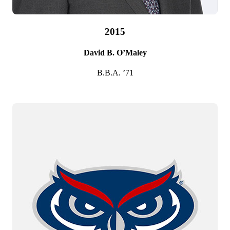
2015
David B. O’Maley
B.B.A. ’71