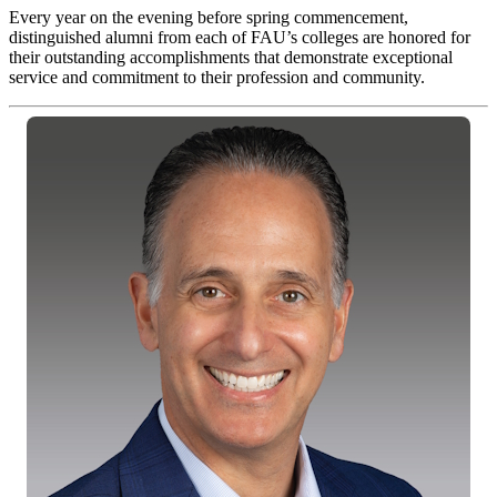
Every year on the evening before spring commencement,
distinguished alumni from each of FAU’s colleges are honored for
their outstanding accomplishments that demonstrate exceptional
service and commitment to their profession and community.