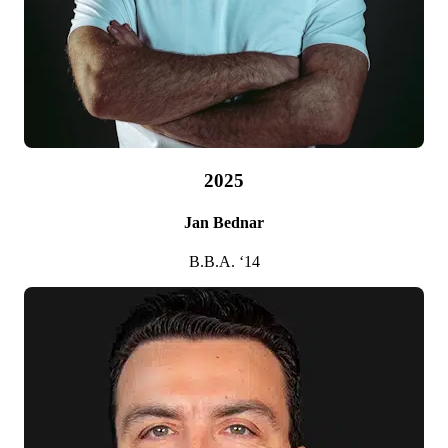
2006
Patricia A. McKay
B.B.A. ’78
2025
Jan Bednar
B.B.A. ‘14