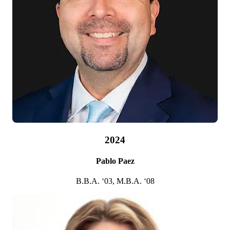
2002
Maynard G. Webb Jr.
B.B.A. ’78
2024
Pablo Paez
B.B.A. ‘03, M.B.A. ‘08