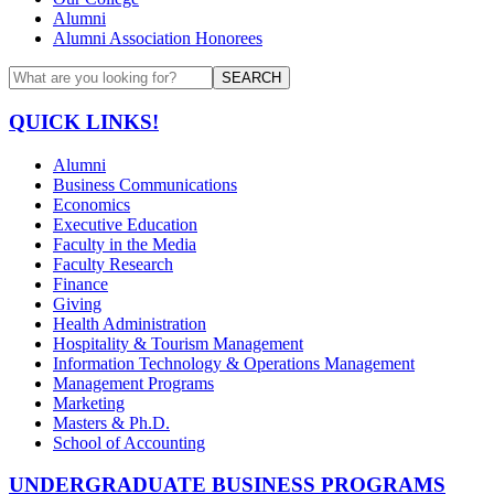
Alumni
Alumni Association Honorees
SEARCH
QUICK LINKS!
Alumni
Business Communications
Economics
Executive Education
Faculty in the Media
Faculty Research
Finance
Giving
Health Administration
Hospitality & Tourism Management
Information Technology & Operations Management
Management Programs
Marketing
Masters & Ph.D.
School of Accounting
UNDERGRADUATE BUSINESS PROGRAMS