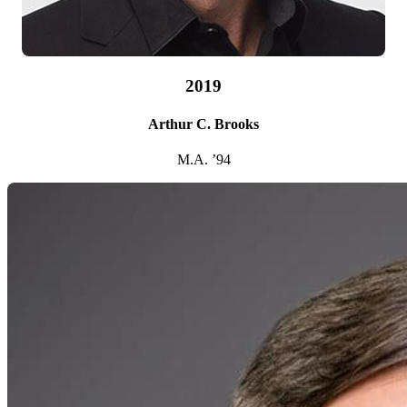
2019
Arthur C. Brooks
M.A. ’94