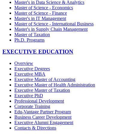
Master's in Data Science & Analytics
Master of Science - Economics
Master of Science - Finance
Master's in IT Management
Master of Science - International Business
Master's in Supply Chain Management
Master of Taxation
Ph.D. Programs
EXECUTIVE EDUCATION
Overview
Executive Degrees
Executive MBA
Executive Master of Accounting
Executive Master of Health Administration
Executive Master of Taxation
Executive PhD
Professional Development
Corporate Training
Edu-Vantage Partner Program
Business Career Development
Executive Alumni Engagement
Contacts & Directions