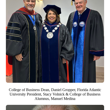
College of Business Dean, Daniel Gropper, Florida Atlantic
University President, Stacy Volnick & College of Business
Alumnus, Manuel Medina