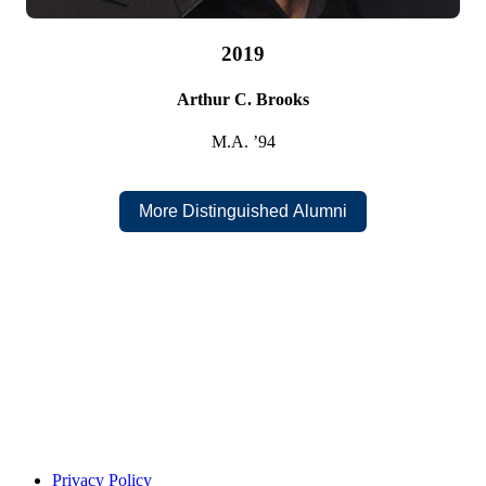
2019
Arthur C. Brooks
M.A. ’94
1999
Scott H. Adams
More Distinguished Alumni
B.B.A. ’87
Privacy Policy