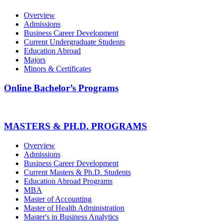
Overview
Admissions
Business Career Development
Current Undergraduate Students
Education Abroad
Majors
Minors & Certificates
Online Bachelor’s Programs
MASTERS & PH.D. PROGRAMS
Overview
Admissions
Business Career Development
Current Masters & Ph.D. Students
Education Abroad Programs
MBA
Master of Accounting
Master of Health Administration
Master's in Business Analytics