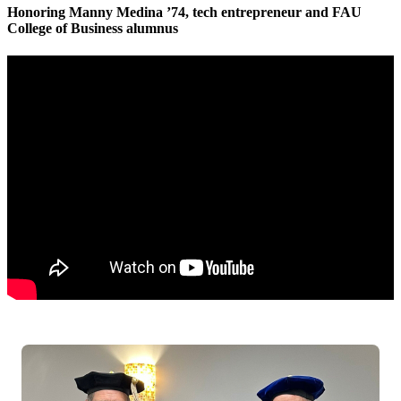
Honoring
Manny Medina ’74, tech entrepreneur and FAU
College of Business alumnus