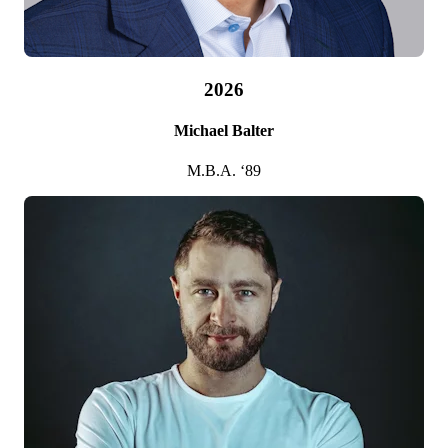
2026
Michael Balter
M.B.A. ‘89