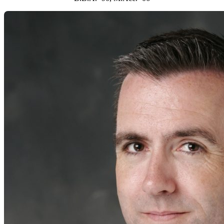
2001
Kevin C. Clark