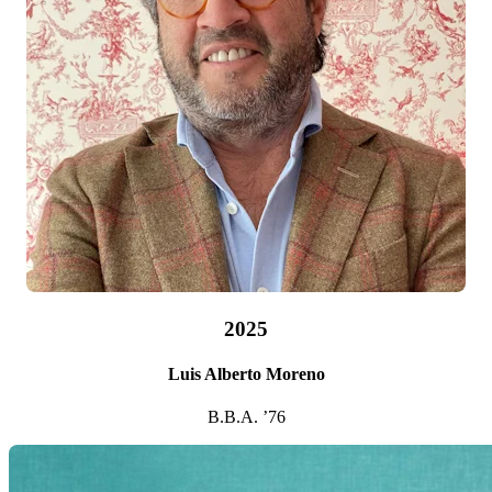
2025
Luis Alberto Moreno
B.B.A. ’76