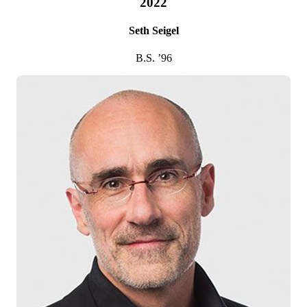
2022
Seth Seigel
B.S. ’96