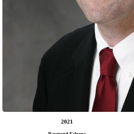
B.B.A. ’82
2021
Raymond Faloona