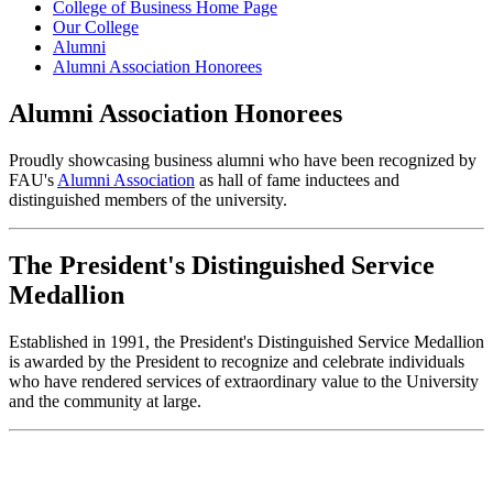
College of Business Home Page
Our College
Alumni
Alumni Association Honorees
Alumni Association Honorees
Proudly showcasing business alumni who have been recognized by
FAU's
Alumni Association
as hall of fame inductees and
distinguished members of the university.
The President's Distinguished Service
Medallion
Established in 1991, the President's Distinguished Service Medallion
is awarded by the President to recognize and celebrate individuals
who have rendered services of extraordinary value to the University
and the community at large.