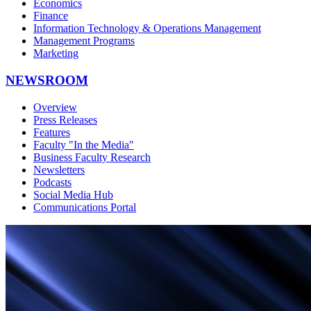
Economics
Finance
Information Technology & Operations Management
Management Programs
Marketing
NEWSROOM
Overview
Press Releases
Features
Faculty "In the Media"
Business Faculty Research
Newsletters
Podcasts
Social Media Hub
Communications Portal