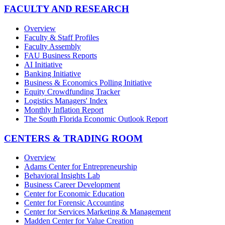
FACULTY AND RESEARCH
Overview
Faculty & Staff Profiles
Faculty Assembly
FAU Business Reports
AI Initiative
Banking Initiative
Business & Economics Polling Initiative
Equity Crowdfunding Tracker
Logistics Managers' Index
Monthly Inflation Report
The South Florida Economic Outlook Report
CENTERS & TRADING ROOM
Overview
Adams Center for Entrepreneurship
Behavioral Insights Lab
Business Career Development
Center for Economic Education
Center for Forensic Accounting
Center for Services Marketing & Management
Madden Center for Value Creation