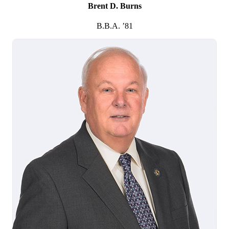
Brent D. Burns
B.B.A. ’81