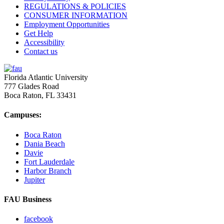
REGULATIONS & POLICIES
CONSUMER INFORMATION
Employment Opportunities
Get Help
Accessibility
Contact us
2018
Florida Atlantic University
777 Glades Road
Kathleen E. Brush, Ph.D.
Boca Raton, FL
33431
M.B.A ’80
1993
Campuses:
Boca Raton
Steven R. Berrard
Dania Beach
Davie
B.B.A. ’76
Fort Lauderdale
Harbor Branch
Jupiter
FAU Business
facebook