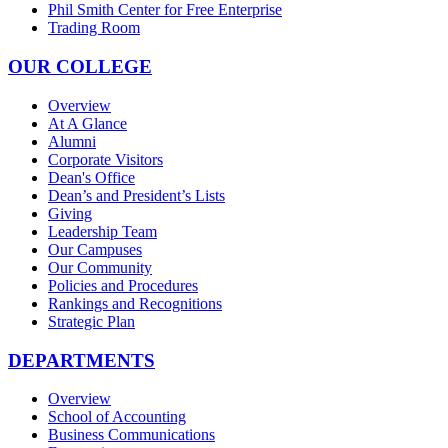
Phil Smith Center for Free Enterprise
Trading Room
OUR COLLEGE
Overview
At A Glance
Alumni
Corporate Visitors
Dean's Office
Dean’s and President’s Lists
Giving
Leadership Team
Our Campuses
Our Community
Policies and Procedures
Rankings and Recognitions
Strategic Plan
DEPARTMENTS
Overview
School of Accounting
Business Communications