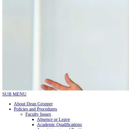
SUB MENU
About Dean Gropper
Policies and Procedures
Faculty Issues
Absence or Leave
Academic Qualifications