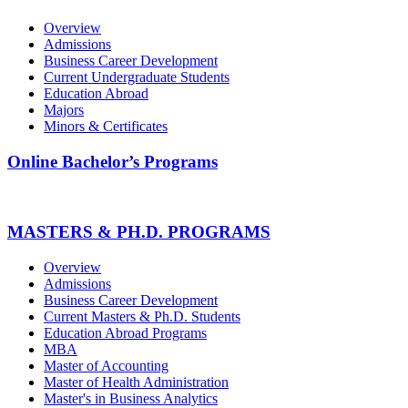
Overview
Admissions
Business Career Development
Current Undergraduate Students
Education Abroad
Majors
Minors & Certificates
Online Bachelor’s Programs
MASTERS & PH.D. PROGRAMS
Overview
Admissions
Business Career Development
Current Masters & Ph.D. Students
Education Abroad Programs
MBA
Master of Accounting
Master of Health Administration
Master's in Business Analytics