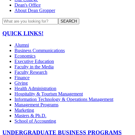
Dean's Office
About Dean Gropper
SEARCH
QUICK LINKS!
Alumni
Business Communications
Economics
Executive Education
Faculty in the Media
Faculty Research
Finance
Giving
Health Administration
Hospitality & Tourism Management
Information Technology & Operations Management
Management Programs
Marketing
Masters & Ph.D.
School of Accounting
UNDERGRADUATE BUSINESS PROGRAMS