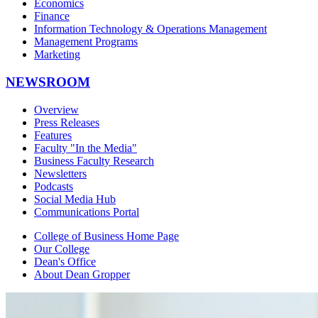
Economics
Finance
Information Technology & Operations Management
Management Programs
Marketing
NEWSROOM
Overview
Press Releases
Features
Faculty "In the Media"
Business Faculty Research
Newsletters
Podcasts
Social Media Hub
Communications Portal
College of Business Home Page
Our College
Dean's Office
About Dean Gropper