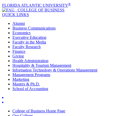
®
FLORIDA ATLANTIC UNIVERSITY
COLLEGE OF
BUSINESS
QUICK LINKS
Alumni
Business Communications
Economics
Executive Education
Faculty in the Media
Faculty Research
Finance
Giving
Health Administration
Hospitality & Tourism Management
Information Technology & Operations Management
Management Programs
Marketing
Masters & Ph.D.
School of Accounting
College of Business Home Page
Our College