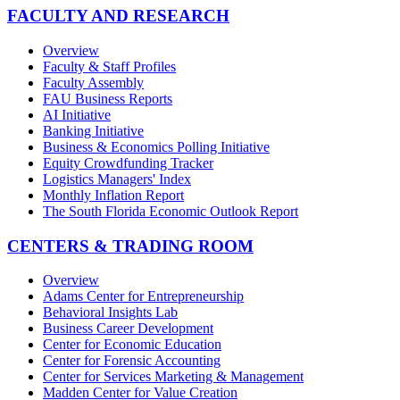
FACULTY AND RESEARCH
Overview
Faculty & Staff Profiles
Faculty Assembly
FAU Business Reports
AI Initiative
Banking Initiative
Business & Economics Polling Initiative
Equity Crowdfunding Tracker
Logistics Managers' Index
Monthly Inflation Report
The South Florida Economic Outlook Report
CENTERS & TRADING ROOM
Overview
Adams Center for Entrepreneurship
Behavioral Insights Lab
Business Career Development
Center for Economic Education
Center for Forensic Accounting
Center for Services Marketing & Management
Madden Center for Value Creation