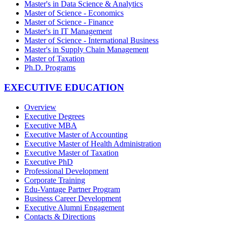
Master's in Data Science & Analytics
Master of Science - Economics
Master of Science - Finance
Master's in IT Management
Master of Science - International Business
Master's in Supply Chain Management
Master of Taxation
Ph.D. Programs
EXECUTIVE EDUCATION
Overview
Executive Degrees
Executive MBA
Executive Master of Accounting
Executive Master of Health Administration
Executive Master of Taxation
Executive PhD
Professional Development
Corporate Training
Edu-Vantage Partner Program
Business Career Development
Executive Alumni Engagement
Contacts & Directions