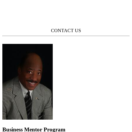
CONTACT US
Business Mentor Program