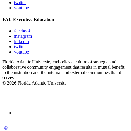
twitter
youtube
FAU Executive Education
facebook
instagram
linkedin
twitter
youtube
Florida Atlantic University embodies a culture of strategic and
collaborative community engagement that results in mutual benefit
to the institution and the internal and external communities that it
serves.
© 2026 Florida Atlantic University
©