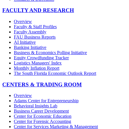
FACULTY AND RESEARCH
Overview
Faculty & Staff Profiles
Faculty Assembly
FAU Business Reports
AI Initiative
Banking Initiative
Business & Economics Polling Initiative
Equity Crowdfunding Tracker
Logistics Managers' Index
Monthly Inflation Report
The South Florida Economic Outlook Report
CENTERS & TRADING ROOM
Overview
Adams Center for Entrepreneurship
Behavioral Insights Lab
Business Career Development
Center for Economic Education
Center for Forensic Accounting
Center for Services Marketing & Management