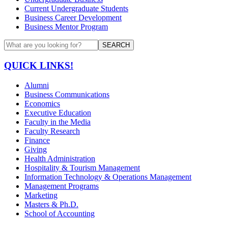
Current Undergraduate Students
Business Career Development
Business Mentor Program
SEARCH
QUICK LINKS!
Alumni
Business Communications
Economics
Executive Education
Faculty in the Media
Faculty Research
Finance
Giving
Health Administration
Hospitality & Tourism Management
Information Technology & Operations Management
Management Programs
Marketing
Masters & Ph.D.
School of Accounting