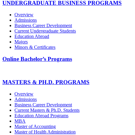
UNDERGRADUATE BUSINESS PROGRAMS
Overview
Admissions
Business Career Development
Current Undergraduate Students
Education Abroad
Majors
Minors & Certificates
Online Bachelor’s Programs
MASTERS & PH.D. PROGRAMS
Overview
Admissions
Business Career Development
Current Masters & Ph.D. Students
Education Abroad Programs
MBA
Master of Accounting
Master of Health Administration