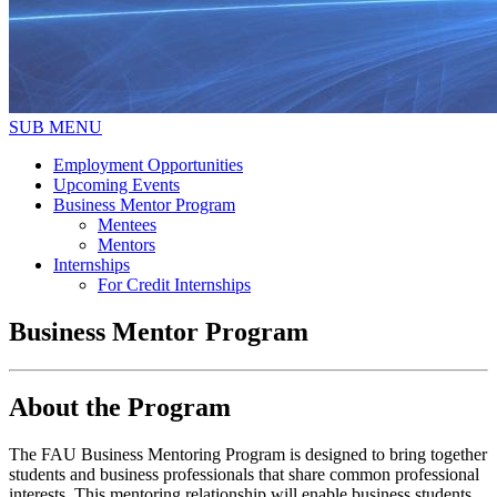
SUB MENU
Employment Opportunities
Upcoming Events
Business Mentor Program
Mentees
Mentors
Internships
For Credit Internships
Business Mentor Program
About the Program
The FAU Business Mentoring Program is designed to bring together
students and business professionals that share common professional
interests. This mentoring relationship will enable business students