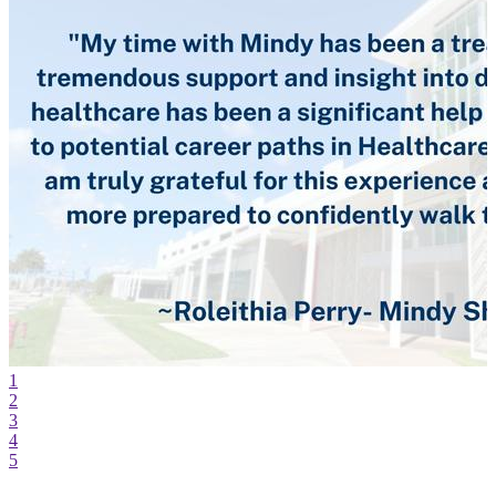
1
2
3
4
5