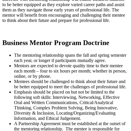
to be better equipped as they explore varied career paths and assist
them as they navigate those early years of professional life. The
mentor will benefit from encouraging and challenging their mentee
to think about their future and prepare for professional life.
Business Mentor Program Doctrine
The mentoring relationship spans the fall and spring semester
each year, or longer if participants mutually agree.
Mentors are expected to devote quality time to their mentee
each month – four to six hours per month; whether in person,
online, or by phone.
Mentees should be challenged to think about their future and
be better equipped to meet the challenges of professional life.
Emphasis should be placed on but not be limited to the
following soft skills: Interviewing, Networking, Effective
Oral and Written Communications, Critical/Analytical
Thinking, Complex Problem Solving, Being Innovative,
Diversity & Inclusion, Locating/Organizing/Evaluating
Information, and Ethical Judgement.
A Partnership Agreement must be established at the outset of
the mentoring relationship. The mentee is responsible for