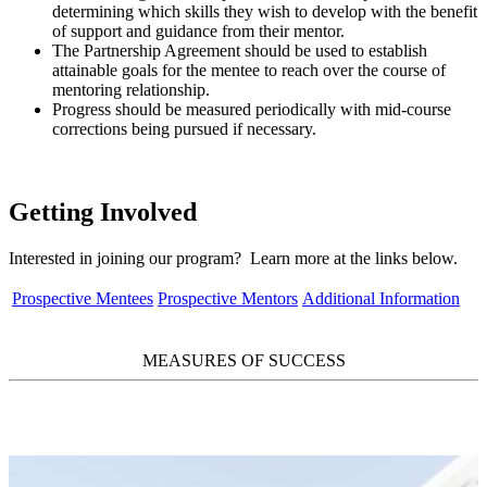
determining which skills they wish to develop with the benefit
of support and guidance from their mentor.
The Partnership Agreement should be used to establish
attainable goals for the mentee to reach over the course of
mentoring relationship.
Progress should be measured periodically with mid-course
corrections being pursued if necessary.
Getting Involved
Interested in joining our program? Learn more at the links below.
Prospective Mentees
Prospective Mentors
Additional Information
MEASURES OF SUCCESS