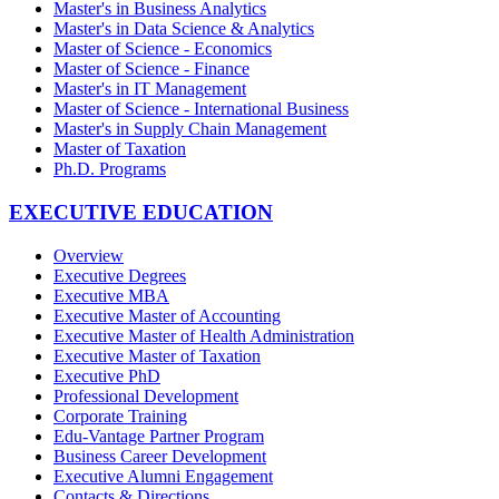
Master's in Business Analytics
Master's in Data Science & Analytics
Master of Science - Economics
Master of Science - Finance
Master's in IT Management
Master of Science - International Business
Master's in Supply Chain Management
Master of Taxation
Ph.D. Programs
EXECUTIVE EDUCATION
Overview
Executive Degrees
Executive MBA
Executive Master of Accounting
Executive Master of Health Administration
Executive Master of Taxation
Executive PhD
Professional Development
Corporate Training
Edu-Vantage Partner Program
Business Career Development
Executive Alumni Engagement
Contacts & Directions