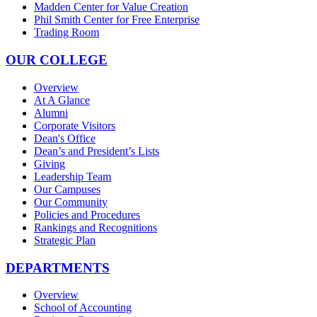
Madden Center for Value Creation
Phil Smith Center for Free Enterprise
Trading Room
OUR COLLEGE
Overview
At A Glance
Alumni
Corporate Visitors
Dean's Office
Dean’s and President’s Lists
Giving
Leadership Team
Our Campuses
Our Community
Policies and Procedures
Rankings and Recognitions
Strategic Plan
DEPARTMENTS
Overview
School of Accounting