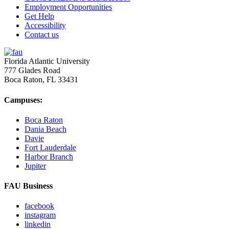
Employment Opportunities
Get Help
Accessibility
Contact us
Florida Atlantic University
777 Glades Road
Boca Raton, FL
33431
Campuses:
Boca Raton
Dania Beach
Davie
Fort Lauderdale
Harbor Branch
Jupiter
FAU Business
facebook
instagram
linkedin