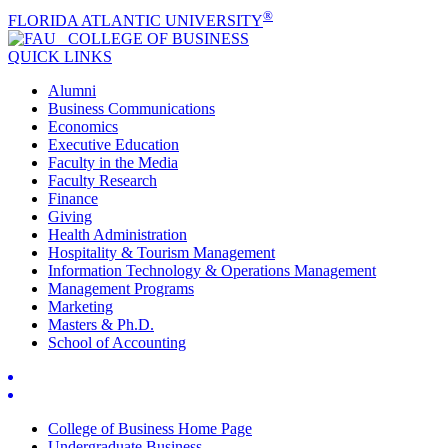
®
FLORIDA ATLANTIC UNIVERSITY
COLLEGE OF
BUSINESS
QUICK LINKS
Alumni
Business Communications
Economics
Executive Education
Faculty in the Media
Faculty Research
Finance
Giving
Health Administration
Hospitality & Tourism Management
Information Technology & Operations Management
Management Programs
Marketing
Masters & Ph.D.
School of Accounting
College of Business Home Page
Undergraduate Business