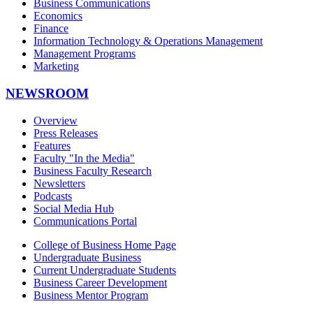
Business Communications
Economics
Finance
Information Technology & Operations Management
Management Programs
Marketing
NEWSROOM
Overview
Press Releases
Features
Faculty "In the Media"
Business Faculty Research
Newsletters
Podcasts
Social Media Hub
Communications Portal
College of Business Home Page
Undergraduate Business
Current Undergraduate Students
Business Career Development
Business Mentor Program