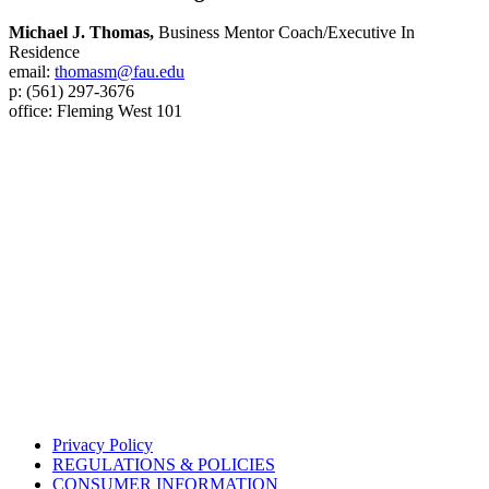
Michael J. Thomas,
Business Mentor Coach/Executive In
Residence
email:
thomasm@fau.edu
p: (561) 297-3676
office: Fleming West 101
Privacy Policy
REGULATIONS & POLICIES
CONSUMER INFORMATION