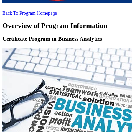
Back To Program Homepage
Overview of Program Information
Certificate Program in Business Analytics