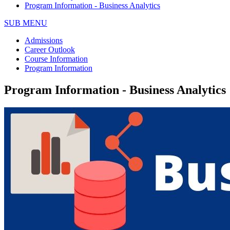
Program Information - Business Analytics
SUB MENU
Admissions
Career Outlook
Course Information
Program Information
Program Information - Business Analytics