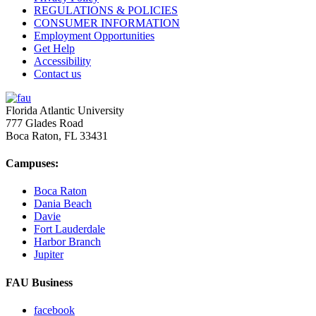
REGULATIONS & POLICIES
CONSUMER INFORMATION
Employment Opportunities
Get Help
Accessibility
Contact us
Florida Atlantic University
777 Glades Road
Boca Raton, FL
33431
Campuses:
Boca Raton
Dania Beach
Davie
Fort Lauderdale
Harbor Branch
Jupiter
FAU Business
facebook