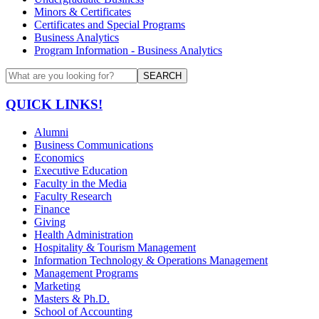
Minors & Certificates
Certificates and Special Programs
Business Analytics
Program Information - Business Analytics
SEARCH
QUICK LINKS!
Alumni
Business Communications
Economics
Executive Education
Faculty in the Media
Faculty Research
Finance
Giving
Health Administration
Hospitality & Tourism Management
Information Technology & Operations Management
Management Programs
Marketing
Masters & Ph.D.
School of Accounting