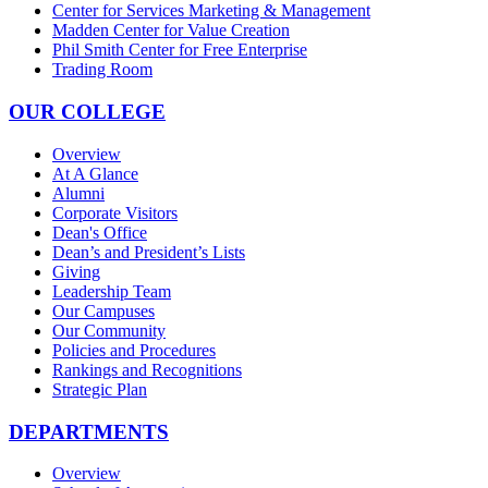
Center for Services Marketing & Management
Madden Center for Value Creation
Phil Smith Center for Free Enterprise
Trading Room
OUR COLLEGE
Overview
At A Glance
Alumni
Corporate Visitors
Dean's Office
Dean’s and President’s Lists
Giving
Leadership Team
Our Campuses
Our Community
Policies and Procedures
Rankings and Recognitions
Strategic Plan
DEPARTMENTS
Overview