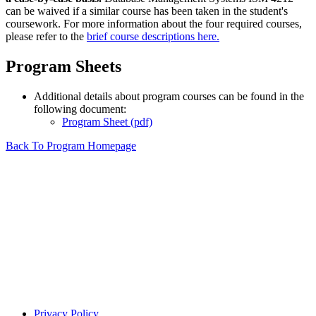
can be waived if a similar course has been taken in the student's
coursework. For more information about the four required courses,
please refer to the
brief course descriptions here.
Program Sheets
Additional details about program courses can be found in the
following document:
Program Sheet (pdf)
Back To Program Homepage
Privacy Policy