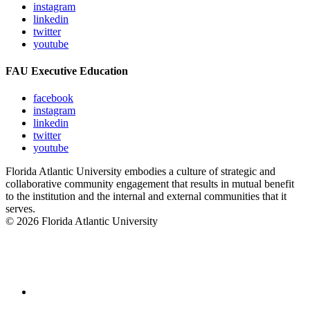
instagram
linkedin
twitter
youtube
FAU Executive Education
facebook
instagram
linkedin
twitter
youtube
Florida Atlantic University embodies a culture of strategic and
collaborative community engagement that results in mutual benefit
to the institution and the internal and external communities that it
serves.
© 2026 Florida Atlantic University