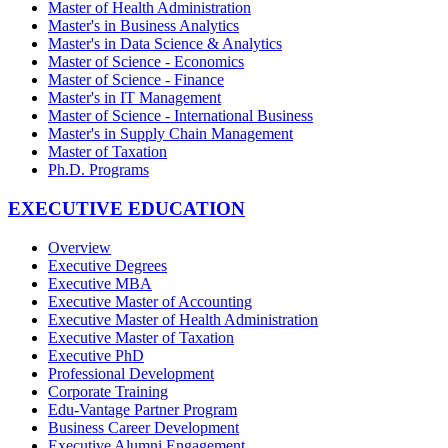
Master of Health Administration
Master's in Business Analytics
Master's in Data Science & Analytics
Master of Science - Economics
Master of Science - Finance
Master's in IT Management
Master of Science - International Business
Master's in Supply Chain Management
Master of Taxation
Ph.D. Programs
EXECUTIVE EDUCATION
Overview
Executive Degrees
Executive MBA
Executive Master of Accounting
Executive Master of Health Administration
Executive Master of Taxation
Executive PhD
Professional Development
Corporate Training
Edu-Vantage Partner Program
Business Career Development
Executive Alumni Engagement