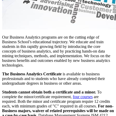
Our Business Analytics programs are on the cutting edge of
Business School’s educational trajectory. We educate and train
students in this rapidly growing field by introducing the core
concepts of business analytics, and by practicing hands-on data
mining techniques, methods, and implementation. We focus on the
business benefits and outcomes enabled by new business analytics
technologies.
The Business Analytics Certificate
is available to business
professionals and to students who have already completed their
undergraduate degrees in business or other areas.
Students cannot obtain both a certificate and a minor.
To
complete the minor/certificate requirement,
four courses
are
required. Both the minor and certificate program require 12 credits
each, with minimum grades of "C" required in all courses.
For non-
Business majors, waiver of related prerequisites will be made on
a case-by-case basis.
Database Management Systems ISM 4212