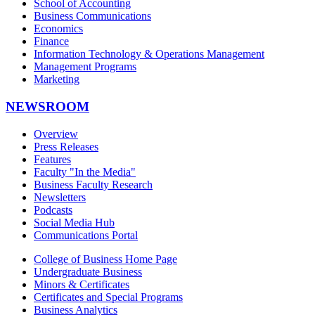
School of Accounting
Business Communications
Economics
Finance
Information Technology & Operations Management
Management Programs
Marketing
NEWSROOM
Overview
Press Releases
Features
Faculty "In the Media"
Business Faculty Research
Newsletters
Podcasts
Social Media Hub
Communications Portal
College of Business Home Page
Undergraduate Business
Minors & Certificates
Certificates and Special Programs
Business Analytics