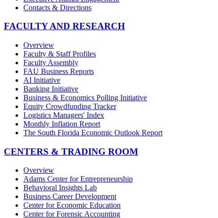
Contacts & Directions
FACULTY AND RESEARCH
Overview
Faculty & Staff Profiles
Faculty Assembly
FAU Business Reports
AI Initiative
Banking Initiative
Business & Economics Polling Initiative
Equity Crowdfunding Tracker
Logistics Managers' Index
Monthly Inflation Report
The South Florida Economic Outlook Report
CENTERS & TRADING ROOM
Overview
Adams Center for Entrepreneurship
Behavioral Insights Lab
Business Career Development
Center for Economic Education
Center for Forensic Accounting