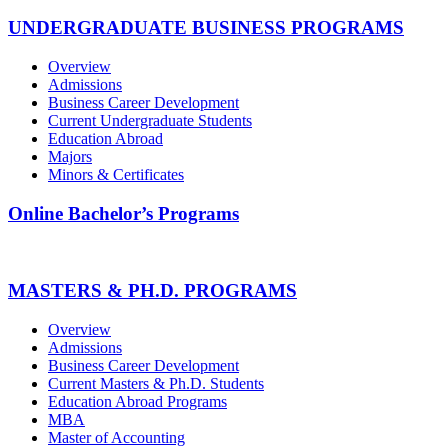
UNDERGRADUATE BUSINESS PROGRAMS
Overview
Admissions
Business Career Development
Current Undergraduate Students
Education Abroad
Majors
Minors & Certificates
Online Bachelor’s Programs
MASTERS & PH.D. PROGRAMS
Overview
Admissions
Business Career Development
Current Masters & Ph.D. Students
Education Abroad Programs
MBA
Master of Accounting