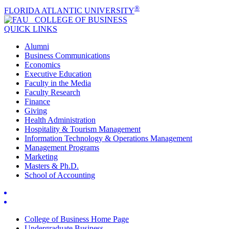
®
FLORIDA ATLANTIC UNIVERSITY
COLLEGE OF
BUSINESS
QUICK LINKS
Alumni
Business Communications
Economics
Executive Education
Faculty in the Media
Faculty Research
Finance
Giving
Health Administration
Hospitality & Tourism Management
Information Technology & Operations Management
Management Programs
Marketing
Masters & Ph.D.
School of Accounting
College of Business Home Page
Undergraduate Business