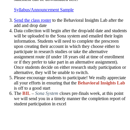
Syllabus/Announcement Sample
Send the class roster
to the Behavioral Insights Lab after the
add and drop date​
Data collection will begin after the drop/add date and students
will be uploaded to the Sona system and emailed their login
information. Students will need to complete the prescreen
upon creating their account in which they choose either to
participate in research studies or take the alternative
assignment route (if under 18 years old at time of enrollment
or if they prefer to take part in an alternative assignment).
Once students decide on either research study participation or
alternative, they will be unable to switch.​
Please encourage students to participate! We really appreciate
all your efforts in ensuring that the
Behavioral Insights Lab
is off to a good start​
The
BIL
–
Sona System
closes pre-finals week, at this point
we will send you in a timely manner the completion report of
student participation in excel