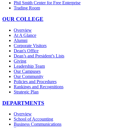
Phil Smith Center for Free Enterprise
Trading Room
OUR COLLEGE
Overview
At A Glance
Alumni
Corporate Visitors
Dean's Office
Dean’s and President’s Lists
Giving
Leadership Team
Our Campuses
Our Community
Policies and Procedures
Rankings and Recognitions
Strategic Plan
DEPARTMENTS
Overview
School of Accounting
Business Communications