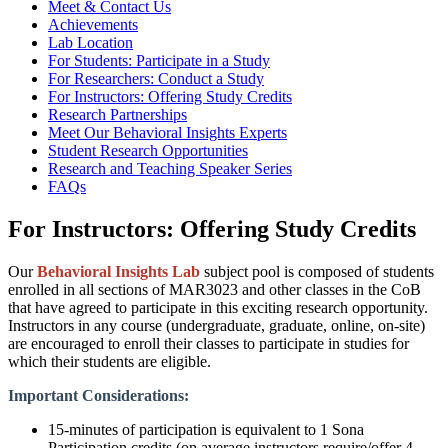
Meet & Contact Us
Achievements
Lab Location
For Students: Participate in a Study
For Researchers: Conduct a Study
For Instructors: Offering Study Credits
Research Partnerships
Meet Our Behavioral Insights Experts
Student Research Opportunities
Research and Teaching Speaker Series
FAQs
For Instructors: Offering Study Credits
Our
Behavioral Insights Lab
subject pool is composed of students
enrolled in all sections of MAR3023 and other classes in the CoB
that have agreed to participate in this exciting research opportunity.
Instructors in any course (undergraduate, graduate, online, on-site)
are encouraged to enroll their classes to participate in studies for
which their students are eligible. ​
​
Important Considerations:​
15-minutes of participation is equivalent to 1 Sona
Participation credits (on average instructors require/offer 4