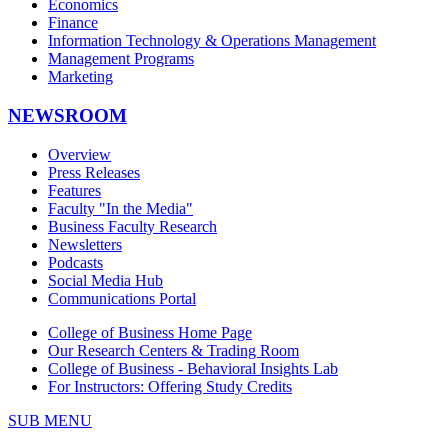
Economics
Finance
Information Technology & Operations Management
Management Programs
Marketing
NEWSROOM
Overview
Press Releases
Features
Faculty "In the Media"
Business Faculty Research
Newsletters
Podcasts
Social Media Hub
Communications Portal
College of Business Home Page
Our Research Centers & Trading Room
College of Business - Behavioral Insights Lab
For Instructors: Offering Study Credits
SUB MENU