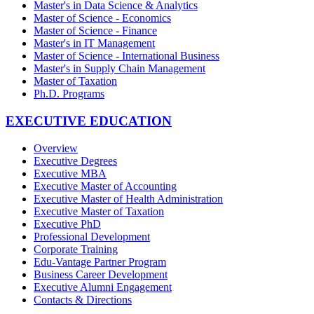
Master's in Data Science & Analytics
Master of Science - Economics
Master of Science - Finance
Master's in IT Management
Master of Science - International Business
Master's in Supply Chain Management
Master of Taxation
Ph.D. Programs
EXECUTIVE EDUCATION
Overview
Executive Degrees
Executive MBA
Executive Master of Accounting
Executive Master of Health Administration
Executive Master of Taxation
Executive PhD
Professional Development
Corporate Training
Edu-Vantage Partner Program
Business Career Development
Executive Alumni Engagement
Contacts & Directions