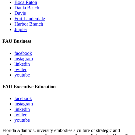
Boca Raton
Dania Beach
Davie
Fort Lauderdale
Harbor Branch
Jupiter
FAU Business
facebook
instagram
linkedin
twitter
youtube
FAU Executive Education
facebook
instagram
linkedin
twitter
youtube
Florida Atlantic University embodies a culture of strategic and