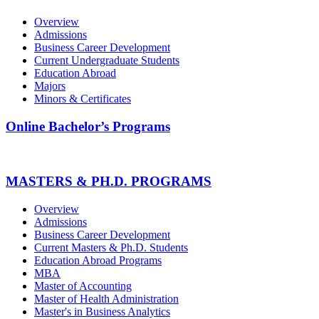
Overview
Admissions
Business Career Development
Current Undergraduate Students
Education Abroad
Majors
Minors & Certificates
Online Bachelor’s Programs
MASTERS & PH.D. PROGRAMS
Overview
Admissions
Business Career Development
Current Masters & Ph.D. Students
Education Abroad Programs
MBA
Master of Accounting
Master of Health Administration
Master's in Business Analytics