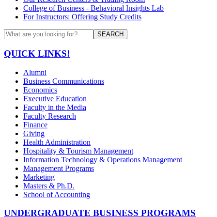
College of Business - Behavioral Insights Lab
For Instructors: Offering Study Credits
SEARCH
QUICK LINKS!
Alumni
Business Communications
Economics
Executive Education
Faculty in the Media
Faculty Research
Finance
Giving
Health Administration
Hospitality & Tourism Management
Information Technology & Operations Management
Management Programs
Marketing
Masters & Ph.D.
School of Accounting
UNDERGRADUATE BUSINESS PROGRAMS