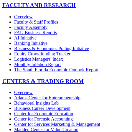
FACULTY AND RESEARCH
Overview
Faculty & Staff Profiles
Faculty Assembly
FAU Business Reports
AI Initiative
Banking Initiative
Business & Economics Polling Initiative
Equity Crowdfunding Tracker
Logistics Managers' Index
Monthly Inflation Report
The South Florida Economic Outlook Report
CENTERS & TRADING ROOM
Overview
Adams Center for Entrepreneurship
Behavioral Insights Lab
Business Career Development
Center for Economic Education
Center for Forensic Accounting
Center for Services Marketing & Management
Madden Center for Value Creation