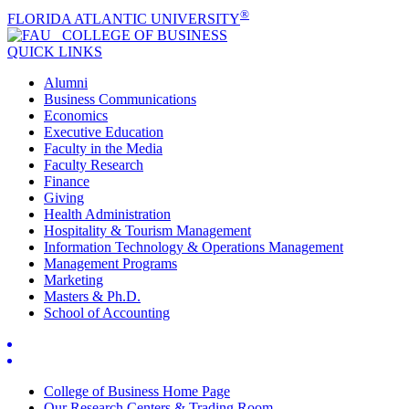
®
FLORIDA ATLANTIC UNIVERSITY
COLLEGE OF
BUSINESS
QUICK LINKS
Alumni
Business Communications
Economics
Executive Education
Faculty in the Media
Faculty Research
Finance
Giving
Health Administration
Hospitality & Tourism Management
Information Technology & Operations Management
Management Programs
Marketing
Masters & Ph.D.
School of Accounting
College of Business Home Page
Our Research Centers & Trading Room