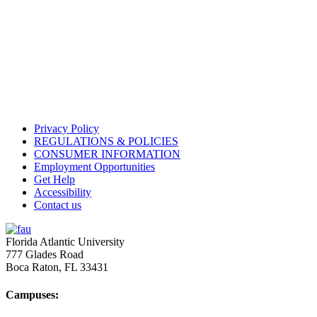
Privacy Policy
REGULATIONS & POLICIES
CONSUMER INFORMATION
Employment Opportunities
Get Help
Accessibility
Contact us
Florida Atlantic University
777 Glades Road
Boca Raton, FL
33431
Campuses: