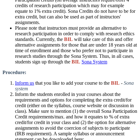
credits of research participation which may for example
equate to 1% extra credit).
Sona Credits do not have to be for
extra credit, but can also be used as part of instructors'
assignments.
Please note that instructors must provide an alternative to
research participation in order to comply with research ethics
standards. Currently, the
BIL
will take care of this and offer
alternative assignments for those that are under 18 years old at
time of enrollment and those who prefer not to participate in
research studies through the Sona System. Thus, in all cases,
students sign up through the
BIL
Sona System
​
Procedure:​
Inform us
that you like to add your course to the
BIL
-
Sona
system
Inform the students enrolled in your courses about the
requirements and options for completing the extra credit/for
credit (either on the syllabus, course website or discussion in
class). Make sure to mention (1) the overall Sona Participation
Credit requirements/max. and how it equates to % of extra
credit/for credit in your class and (2) the option for alternative
assignments to avoid the coercion of subjects to participate
(IRB requirement). A sample syllabus or announcement
statement can be downloaded here: