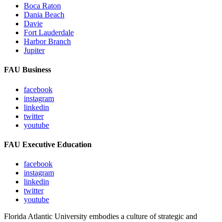
Boca Raton
Dania Beach
Davie
Fort Lauderdale
Harbor Branch
Jupiter
FAU Business
facebook
instagram
linkedin
twitter
youtube
FAU Executive Education
facebook
instagram
linkedin
twitter
youtube
Florida Atlantic University embodies a culture of strategic and