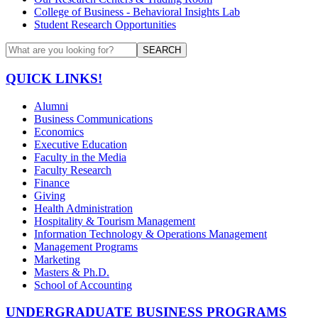
College of Business - Behavioral Insights Lab
Student Research Opportunities
SEARCH
QUICK LINKS!
Alumni
Business Communications
Economics
Executive Education
Faculty in the Media
Faculty Research
Finance
Giving
Health Administration
Hospitality & Tourism Management
Information Technology & Operations Management
Management Programs
Marketing
Masters & Ph.D.
School of Accounting
UNDERGRADUATE BUSINESS PROGRAMS