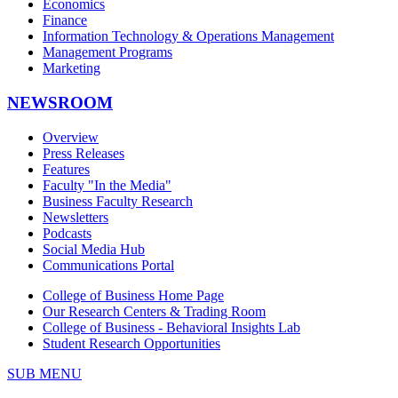
Economics
Finance
Information Technology & Operations Management
Management Programs
Marketing
NEWSROOM
Overview
Press Releases
Features
Faculty "In the Media"
Business Faculty Research
Newsletters
Podcasts
Social Media Hub
Communications Portal
College of Business Home Page
Our Research Centers & Trading Room
College of Business - Behavioral Insights Lab
Student Research Opportunities
SUB MENU