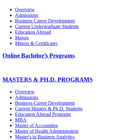
Overview
Admissions
Business Career Development
Current Undergraduate Students
Education Abroad
Majors
Minors & Certificates
Online Bachelor’s Programs
MASTERS & PH.D. PROGRAMS
Overview
Admissions
Business Career Development
Current Masters & Ph.D. Students
Education Abroad Programs
MBA
Master of Accounting
Master of Health Administration
Master's in Business Analytics