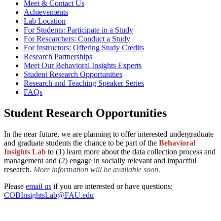
Meet & Contact Us
Achievements
Lab Location
For Students: Participate in a Study
For Researchers: Conduct a Study
For Instructors: Offering Study Credits
Research Partnerships
Meet Our Behavioral Insights Experts
Student Research Opportunities
Research and Teaching Speaker Series
FAQs
Student Research Opportunities
In the near future, we are planning to offer interested undergraduate
and graduate
students the chance to be part of the
Behavioral
Insights Lab
to (1) learn more about
the data collection process and
management and (2) engage in socially relevant and
impactful
research
.
More information will be available soon
.
Please
email us
if you are interested or have questions:
COBInsightsLab@FAU.edu