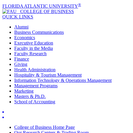
®
FLORIDA ATLANTIC UNIVERSITY
COLLEGE OF
BUSINESS
QUICK LINKS
Alumni
Business Communications
Economics
Executive Education
Faculty in the Media
Faculty Research
Finance
Giving
Health Administration
Hospitality & Tourism Management
Information Technology & Operations Management
Management Programs
Marketing
Masters & Ph.D.
School of Accounting
College of Business Home Page
Our Research Centers & Trading Room