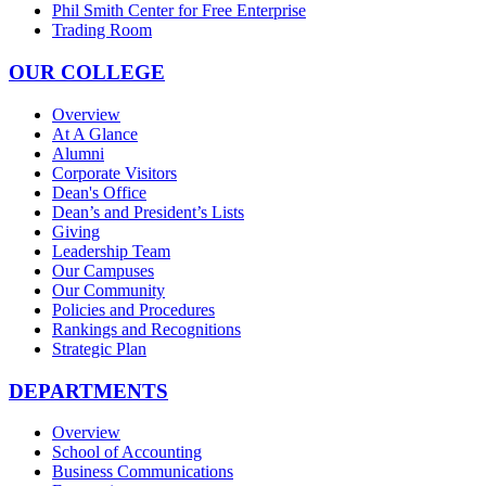
Phil Smith Center for Free Enterprise
Trading Room
OUR COLLEGE
Overview
At A Glance
Alumni
Corporate Visitors
Dean's Office
Dean’s and President’s Lists
Giving
Leadership Team
Our Campuses
Our Community
Policies and Procedures
Rankings and Recognitions
Strategic Plan
DEPARTMENTS
Overview
School of Accounting
Business Communications