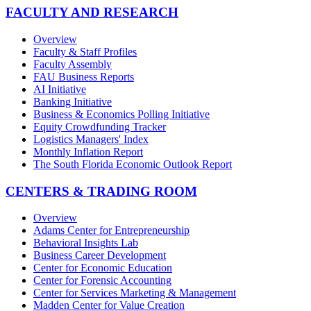
FACULTY AND RESEARCH
Overview
Faculty & Staff Profiles
Faculty Assembly
FAU Business Reports
AI Initiative
Banking Initiative
Business & Economics Polling Initiative
Equity Crowdfunding Tracker
Logistics Managers' Index
Monthly Inflation Report
The South Florida Economic Outlook Report
CENTERS & TRADING ROOM
Overview
Adams Center for Entrepreneurship
Behavioral Insights Lab
Business Career Development
Center for Economic Education
Center for Forensic Accounting
Center for Services Marketing & Management
Madden Center for Value Creation