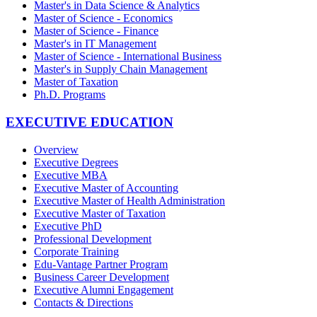
Master's in Data Science & Analytics
Master of Science - Economics
Master of Science - Finance
Master's in IT Management
Master of Science - International Business
Master's in Supply Chain Management
Master of Taxation
Ph.D. Programs
EXECUTIVE EDUCATION
Overview
Executive Degrees
Executive MBA
Executive Master of Accounting
Executive Master of Health Administration
Executive Master of Taxation
Executive PhD
Professional Development
Corporate Training
Edu-Vantage Partner Program
Business Career Development
Executive Alumni Engagement
Contacts & Directions