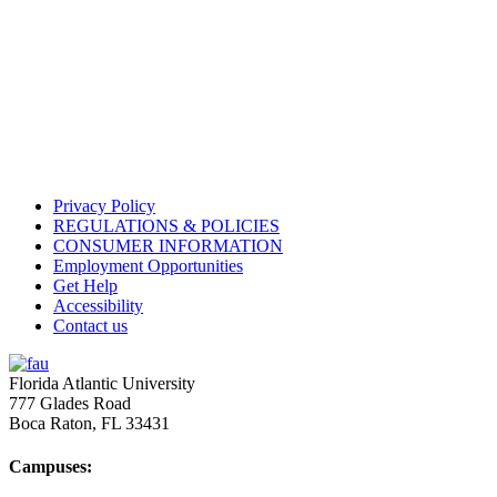
Privacy Policy
REGULATIONS & POLICIES
CONSUMER INFORMATION
Employment Opportunities
Get Help
Accessibility
Contact us
Florida Atlantic University
777 Glades Road
Boca Raton, FL
33431
Campuses: