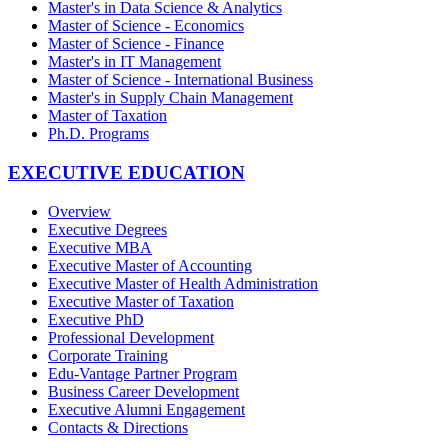
Master's in Data Science & Analytics
Master of Science - Economics
Master of Science - Finance
Master's in IT Management
Master of Science - International Business
Master's in Supply Chain Management
Master of Taxation
Ph.D. Programs
EXECUTIVE EDUCATION
Overview
Executive Degrees
Executive MBA
Executive Master of Accounting
Executive Master of Health Administration
Executive Master of Taxation
Executive PhD
Professional Development
Corporate Training
Edu-Vantage Partner Program
Business Career Development
Executive Alumni Engagement
Contacts & Directions