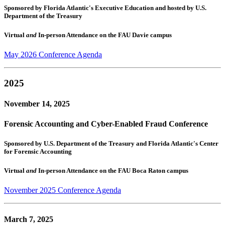
Sponsored by Florida Atlantic's Executive Education and hosted by U.S.
Department of the Treasury
Virtual
and
In-person Attendance on the FAU Davie campus
May 2026 Conference Agenda
2025
November 14, 2025
Forensic Accounting and Cyber-Enabled Fraud Conference
Sponsored by U.S. Department of the Treasury and Florida Atlantic's Center
for Forensic Accounting
Virtual
and
In-person Attendance on the FAU Boca Raton campus
November 2025 Conference Agenda
March 7, 2025