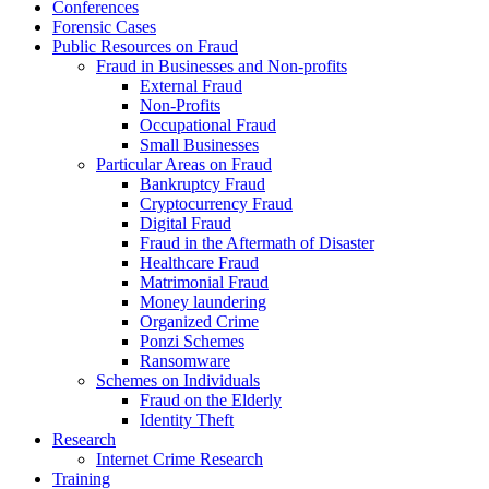
Conferences
Forensic Cases
Public Resources on Fraud
Fraud in Businesses and Non-profits
External Fraud
Non-Profits
Occupational Fraud
Small Businesses
Particular Areas on Fraud
Bankruptcy Fraud
Cryptocurrency Fraud
Digital Fraud
Fraud in the Aftermath of Disaster
Healthcare Fraud
Matrimonial Fraud
Money laundering
Organized Crime
Ponzi Schemes
Ransomware
Schemes on Individuals
Fraud on the Elderly
Identity Theft
Research
Internet Crime Research
Training