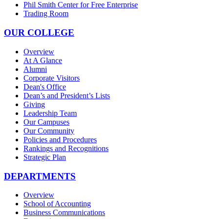
Phil Smith Center for Free Enterprise
Trading Room
OUR COLLEGE
Overview
At A Glance
Alumni
Corporate Visitors
Dean's Office
Dean’s and President’s Lists
Giving
Leadership Team
Our Campuses
Our Community
Policies and Procedures
Rankings and Recognitions
Strategic Plan
DEPARTMENTS
Overview
School of Accounting
Business Communications