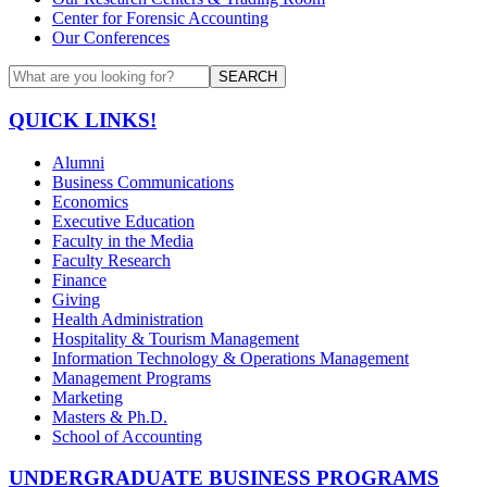
Center for Forensic Accounting
Our Conferences
SEARCH
QUICK LINKS!
Alumni
Business Communications
Economics
Executive Education
Faculty in the Media
Faculty Research
Finance
Giving
Health Administration
Hospitality & Tourism Management
Information Technology & Operations Management
Management Programs
Marketing
Masters & Ph.D.
School of Accounting
UNDERGRADUATE BUSINESS PROGRAMS