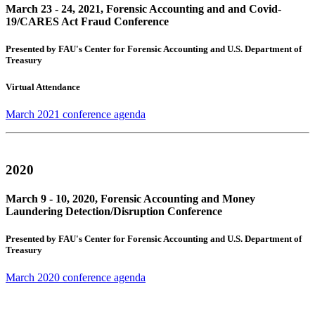
March 23 - 24, 2021, Forensic Accounting and and Covid-
19/CARES Act Fraud Conference
Presented by FAU's Center for Forensic Accounting and U.S. Department of
Treasury
Virtual Attendance
March 2021 conference agenda
2020
March 9 - 10, 2020, Forensic Accounting and Money
Laundering Detection/Disruption Conference
Presented by FAU's Center for Forensic Accounting and U.S. Department of
Treasury
March 2020 conference agenda