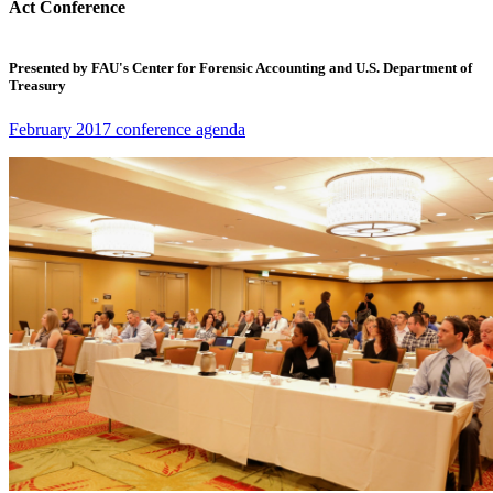
Act Conference
Presented by FAU's Center for Forensic Accounting and U.S. Department of
Treasury
February 2017 conference agenda