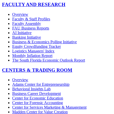
FACULTY AND RESEARCH
Overview
Faculty & Staff Profiles
Faculty Assembly
FAU Business Reports
AI Initiative
Banking Initiative
Business & Economics Polling Initiative
Equity Crowdfunding Tracker
Logistics Managers' Index
Monthly Inflation Report
The South Florida Economic Outlook Report
CENTERS & TRADING ROOM
Overview
Adams Center for Entrepreneurship
Behavioral Insights Lab
Business Career Development
Center for Economic Education
Center for Forensic Accounting
Center for Services Marketing & Management
Madden Center for Value Creation