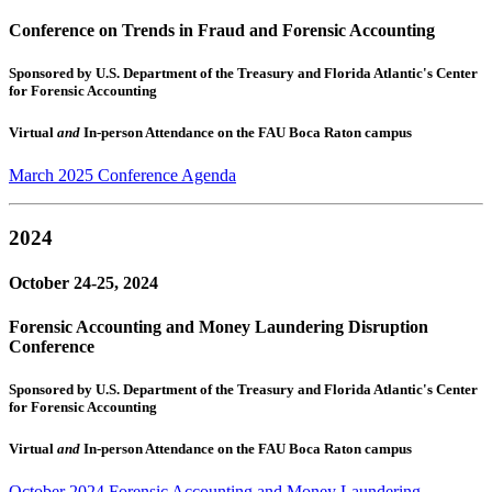
Conference on Trends in Fraud and Forensic Accounting
Sponsored by U.S. Department of the Treasury and Florida Atlantic's Center
for Forensic Accounting
Virtual
and
In-person Attendance on the FAU Boca Raton campus
March 2025 Conference Agenda
2024
October 24-25, 2024
Forensic Accounting and Money Laundering Disruption
Conference
Sponsored by U.S. Department of the Treasury and Florida Atlantic's Center
for Forensic Accounting
Virtual
and
In-person Attendance on the FAU Boca Raton campus
October 2024 Forensic Accounting and Money Laundering