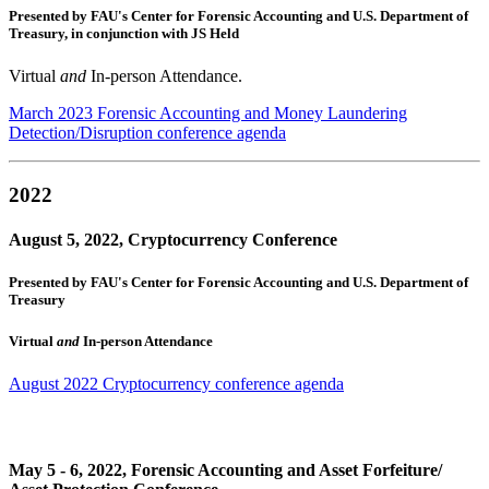
Presented by FAU's Center for Forensic Accounting and U.S. Department of
Treasury, in conjunction with JS Held
Virtual
and
In-person Attendance.
March 2023 Forensic Accounting and Money Laundering
Detection/Disruption conference agenda
2022
August 5, 2022, Cryptocurrency Conference
Presented by FAU's Center for Forensic Accounting and U.S. Department of
Treasury
Virtual
and
In-person Attendance
August 2022 Cryptocurrency conference agenda
May 5 - 6, 2022, Forensic Accounting and Asset Forfeiture/