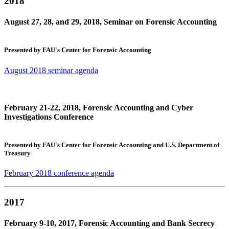
2018
August 27, 28, and 29, 2018, Seminar on Forensic Accounting
Presented by FAU's Center for Forensic Accounting
August 2018 seminar agenda
February 21-22, 2018, Forensic Accounting and Cyber
Investigations Conference
Presented by FAU's Center for Forensic Accounting and U.S. Department of
Treasury
February 2018 conference agenda
2017
February 9-10, 2017, Forensic Accounting and Bank Secrecy