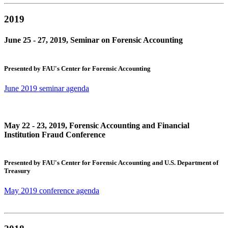
2019
June 25 - 27, 2019, Seminar on Forensic Accounting
Presented by FAU's Center for Forensic Accounting
June 2019 seminar agenda
May 22 - 23, 2019, Forensic Accounting and Financial
Institution Fraud Conference
Presented by FAU's Center for Forensic Accounting and U.S. Department of
Treasury
May 2019 conference agenda