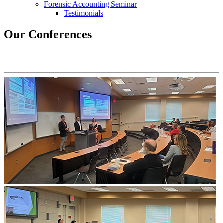
Forensic Accounting Seminar
Testimonials
Our Conferences