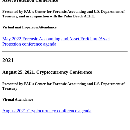
Asset Protection Conference
Presented by FAU's Center for Forensic Accounting and U.S. Department of
Treasury, and in conjunction with the Palm Beach ACFE.
Virtual
and
In-person Attendance
May 2022 Forensic Accounting and Asset Forfeiture/Asset
Protection conference agenda
2021
August 25, 2021, Cryptocurrency Conference
Presented by FAU's Center for Forensic Accounting and U.S. Department of
Treasury
Virtual Attendance
August 2021 Cryptocurrency conference agenda