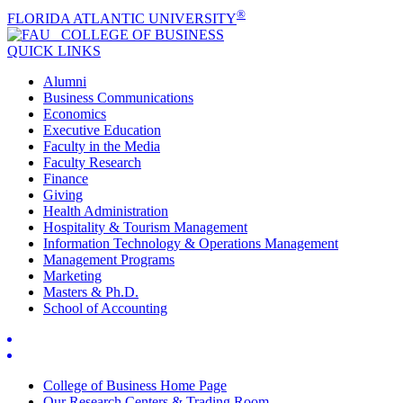
®
FLORIDA ATLANTIC UNIVERSITY
COLLEGE OF
BUSINESS
QUICK LINKS
Alumni
Business Communications
Economics
Executive Education
Faculty in the Media
Faculty Research
Finance
Giving
Health Administration
Hospitality & Tourism Management
Information Technology & Operations Management
Management Programs
Marketing
Masters & Ph.D.
School of Accounting
College of Business Home Page
Our Research Centers & Trading Room