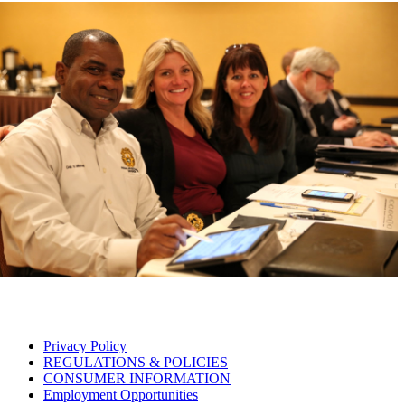
Privacy Policy
REGULATIONS & POLICIES
CONSUMER INFORMATION
Employment Opportunities