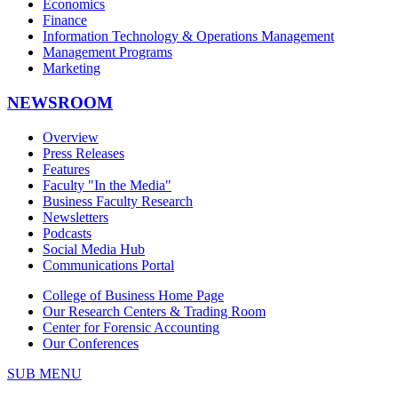
Economics
Finance
Information Technology & Operations Management
Management Programs
Marketing
NEWSROOM
Overview
Press Releases
Features
Faculty "In the Media"
Business Faculty Research
Newsletters
Podcasts
Social Media Hub
Communications Portal
College of Business Home Page
Our Research Centers & Trading Room
Center for Forensic Accounting
Our Conferences
SUB MENU