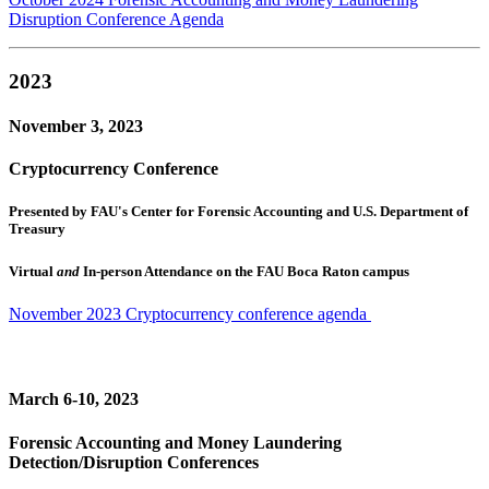
Disruption Conference Agenda
2023
November 3, 2023
Cryptocurrency Conference
Presented by FAU's Center for Forensic Accounting and U.S. Department of
Treasury
Virtual
and
In-person Attendance on the FAU Boca Raton campus
November 2023 Cryptocurrency conference agenda
March 6-10, 2023
Forensic Accounting and Money Laundering
Detection/Disruption Conferences