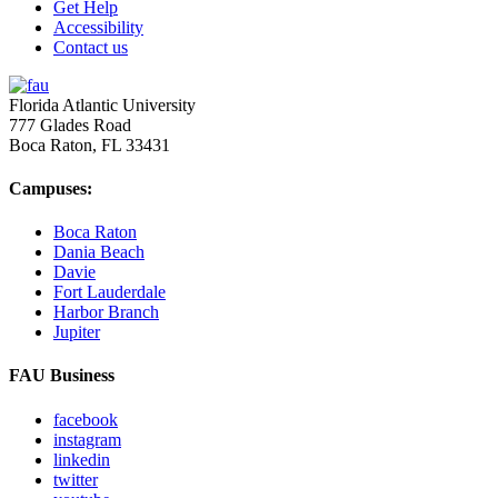
Get Help
Accessibility
Contact us
Florida Atlantic University
777 Glades Road
Boca Raton, FL
33431
Campuses:
Boca Raton
Dania Beach
Davie
Fort Lauderdale
Harbor Branch
Jupiter
FAU Business
facebook
instagram
linkedin
twitter