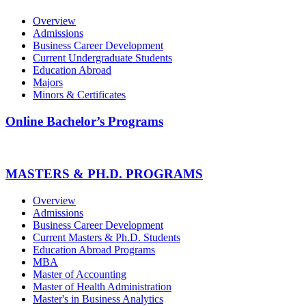
Overview
Admissions
Business Career Development
Current Undergraduate Students
Education Abroad
Majors
Minors & Certificates
Online Bachelor’s Programs
MASTERS & PH.D. PROGRAMS
Overview
Admissions
Business Career Development
Current Masters & Ph.D. Students
Education Abroad Programs
MBA
Master of Accounting
Master of Health Administration
Master's in Business Analytics