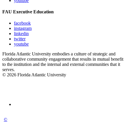
youtube
FAU Executive Education
facebook
instagram
linkedin
twitter
youtube
Florida Atlantic University embodies a culture of strategic and
collaborative community engagement that results in mutual benefit
to the institution and the internal and external communities that it
serves.
© 2026 Florida Atlantic University
©