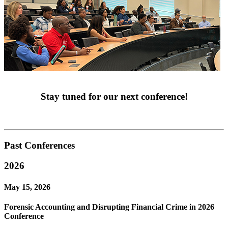
Stay tuned for our next conference!
Past Conferences
2026
May 15, 2026
Forensic Accounting and Disrupting Financial Crime in 2026
Conference